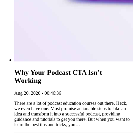
Why Your Podcast CTA Isn’t
Working
Aug 20, 2020 • 00:46:36
There are a lot of podcast education courses out there. Heck,
we even have one. Most promise actionable steps to take an
idea and transform it into a successful podcast, providing
guidance and tutorials to get you there. But when you want to
learn the best tips and tricks, you…