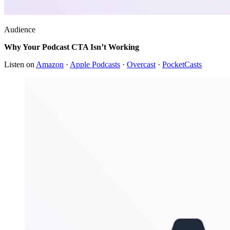
Audience
Why Your Podcast CTA Isn’t Working
Listen on
Amazon
·
Apple Podcasts
·
Overcast
·
PocketCasts