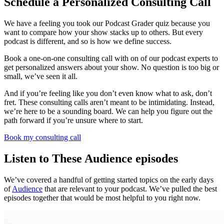
Schedule a Personalized Consulting Call
We have a feeling you took our Podcast Grader quiz because you
want to compare how your show stacks up to others. But every
podcast is different, and so is how we define success.
Book a one-on-one consulting call with on of our podcast experts to
get personalized answers about your show. No question is too big or
small, we’ve seen it all.
And if you’re feeling like you don’t even know what to ask, don’t
fret. These consulting calls aren’t meant to be intimidating. Instead,
we’re here to be a sounding board. We can help you figure out the
path forward if you’re unsure where to start.
Book my consulting call
Listen to These Audience episodes
We’ve covered a handful of getting started topics on the early days
of
Audience
that are relevant to your podcast. We’ve pulled the best
episodes together that would be most helpful to you right now.