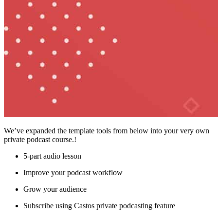
We’ve expanded the template tools from below into your very own
private podcast course.!
5-part audio lesson
Improve your podcast workflow
Grow your audience
Subscribe using Castos private podcasting feature