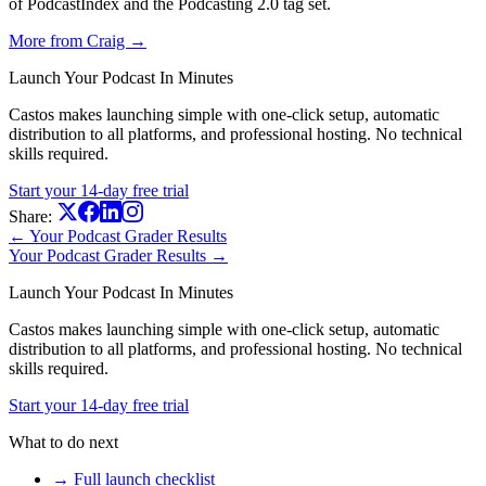
of PodcastIndex and the Podcasting 2.0 tag set.
More from Craig →
Launch Your Podcast In Minutes
Castos makes launching simple with one-click setup, automatic
distribution to all platforms, and professional hosting. No technical
skills required.
Start your 14-day free trial
Share:
← Your Podcast Grader Results
Your Podcast Grader Results →
Launch Your Podcast In Minutes
Castos makes launching simple with one-click setup, automatic
distribution to all platforms, and professional hosting. No technical
skills required.
Start your 14-day free trial
What to do next
→ Full launch checklist