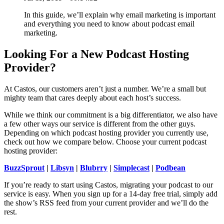
In this guide, we’ll explain why email marketing is important
and everything you need to know about podcast email
marketing.
Looking For a New Podcast Hosting
Provider?
At Castos, our customers aren’t just a number. We’re a small but
mighty team that cares deeply about each host’s success.
While we think our commitment is a big differentiator, we also have
a few other ways our service is different from the other guys.
Depending on which podcast hosting provider you currently use,
check out how we compare below. Choose your current podcast
hosting provider:
BuzzSprout
|
Libsyn
|
Blubrry
|
Simplecast
|
Podbean
If you’re ready to start using Castos, migrating your podcast to our
service is easy. When you sign up for a 14-day free trial, simply add
the show’s RSS feed from your current provider and we’ll do the
rest.