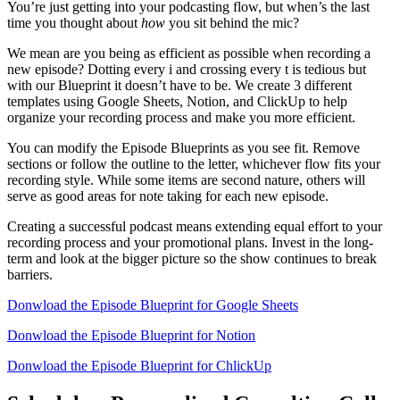
You’re just getting into your podcasting flow, but when’s the last
time you thought about
how
you sit behind the mic?
We mean are you being as efficient as possible when recording a
new episode? Dotting every i and crossing every t is tedious but
with our Blueprint it doesn’t have to be. We create 3 different
templates using Google Sheets, Notion, and ClickUp to help
organize your recording process and make you more efficient.
You can modify the Episode Blueprints as you see fit. Remove
sections or follow the outline to the letter, whichever flow fits your
recording style. While some items are second nature, others will
serve as good areas for note taking for each new episode.
Creating a successful podcast means extending equal effort to your
recording process and your promotional plans. Invest in the long-
term and look at the bigger picture so the show continues to break
barriers.
Donwload the Episode Blueprint for Google Sheets
Donwload the Episode Blueprint for Notion
Donwload the Episode Blueprint for ChlickUp