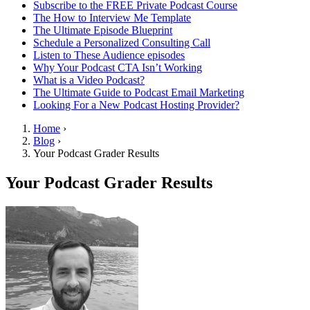
Subscribe to the FREE Private Podcast Course
The How to Interview Me Template
The Ultimate Episode Blueprint
Schedule a Personalized Consulting Call
Listen to These Audience episodes
Why Your Podcast CTA Isn’t Working
What is a Video Podcast?
The Ultimate Guide to Podcast Email Marketing
Looking For a New Podcast Hosting Provider?
Home
›
Blog
›
Your Podcast Grader Results
Your Podcast Grader Results