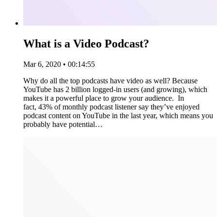
What is a Video Podcast?
Mar 6, 2020 • 00:14:55
Why do all the top podcasts have video as well? Because
YouTube has 2 billion logged-in users (and growing), which
makes it a powerful place to grow your audience. In
fact, 43% of monthly podcast listener say they’ve enjoyed
podcast content on YouTube in the last year, which means you
probably have potential…