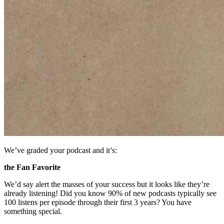
We’ve graded your podcast and it’s:
the Fan Favorite
We’d say alert the masses of your success but it looks like they’re
already listening! Did you know 90% of new podcasts typically see
100 listens per episode through their first 3 years? You have
something special.