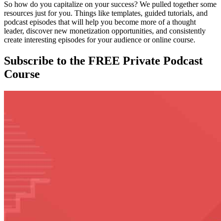
So how do you capitalize on your success? We pulled together some
resources just for you. Things like templates, guided tutorials, and
podcast episodes that will help you become more of a thought
leader, discover new monetization opportunities, and consistently
create interesting episodes for your audience or online course.
Subscribe to the FREE Private Podcast
Course