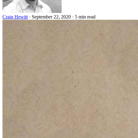
Craig Hewitt
·
September 22, 2020
·
5 min read