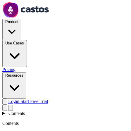
Product
Use Cases
Pricing
Resources
Login
Start Free Trial
Contents
Contents