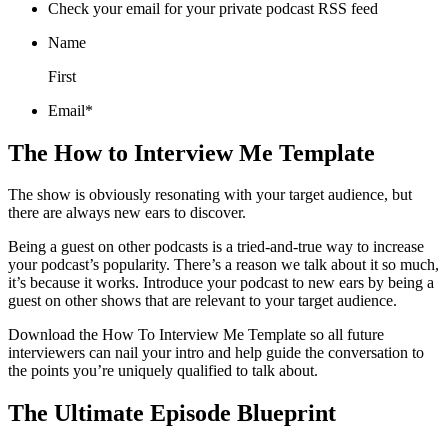
Check your email for your private podcast RSS feed
Name
First
Email*
The How to Interview Me Template
The show is obviously resonating with your target audience, but
there are always new ears to discover.
Being a guest on other podcasts is a tried-and-true way to increase
your podcast’s popularity. There’s a reason we talk about it so much,
it’s because it works. Introduce your podcast to new ears by being a
guest on other shows that are relevant to your target audience.
Download the How To Interview Me Template so all future
interviewers can nail your intro and help guide the conversation to
the points you’re uniquely qualified to talk about.
The Ultimate Episode Blueprint