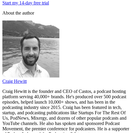
Start my 14-day free trial
About the author
Craig Hewitt
Craig Hewitt is the founder and CEO of Castos, a podcast hosting
platform serving 40,000+ brands. He's produced over 500 podcast
episodes, helped launch 10,000+ shows, and has been in the
podcasting industry since 2015. Craig has been featured in tech,
startup, and podcasting publications like Startups For The Rest Of
Us, PodNews, Mixergy, and dozens of other popular podcasts and
YouTube channels. He also has spoken and sponsored Podcast
Movement, the premier conference for podcasters. He is a supporter