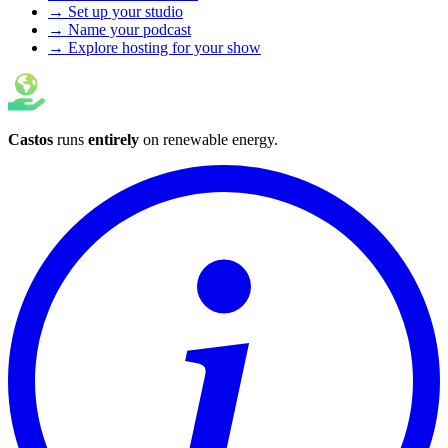
→ Set up your studio
→ Name your podcast
→ Explore hosting for your show
Castos
runs
entirely
on
renewable energy
.