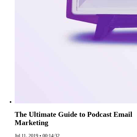
The Ultimate Guide to Podcast Email
Marketing
Jul 11, 2019 • 00:14:32