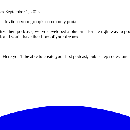
ches September 1, 2023.
n invite to your group’s community portal.
ze their podcasts, we’ve developed a blueprint for the right way to po
rk and you’ll have the show of your dreams.
os. Here you’ll be able to create your first podcast, publish episodes, an