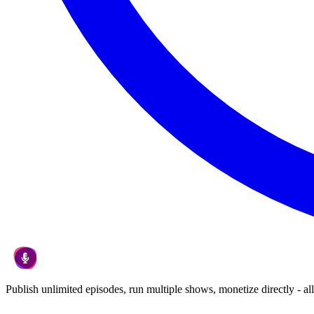
Publish unlimited episodes, run multiple shows, monetize directly - all 