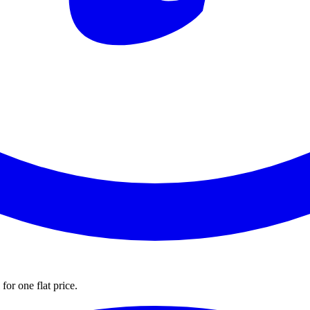
for one flat price.