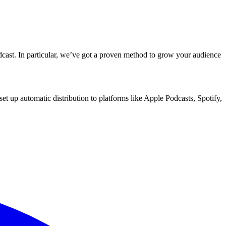
dcast. In particular, we’ve got a proven method to grow your audience
d set up automatic distribution to platforms like Apple Podcasts, Spotify,