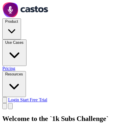
Product
Use Cases
Pricing
Resources
Login
Start Free Trial
Welcome to the `1k Subs Challenge`