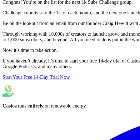
Congrats! You’re on the list for the next 1k Subs Challenge group.
Challenge cohorts start the 1st of each month, and the next one laun
Be on the lookout from an email from our founder Craig Hewitt with a
Through working with 10,000s of creators to launch, grow, and moneti
to 1,000 subscribers, and beyond. All you need to do is put in the wo
Now it’s time to take action.
If you haven’t already, it’s time to start your free 14-day trial of Cast
Google Podcasts, and many others.
Start Your Free 14-Day Trial Now
Castos
runs
entirely
on
renewable energy
.