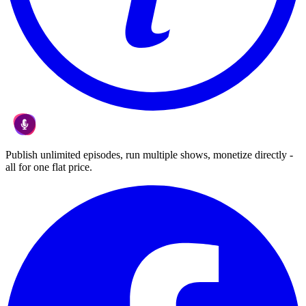
Publish unlimited episodes, run multiple shows, monetize directly -
all for one flat price.