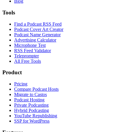
Blog
Tools
Find a Podcast RSS Feed
Podcast Cover Art Creator
Podcast Name Generator
Advertising Calculator
Microphone Test
RSS Feed Validator
Teleprompter
All Free Tools
Product
Pricing
Compare Podcast Hosts
Migrate to Castos
Podcast Hosting
Private Podcasting
Hybrid Podcasting
YouTube Republishing
SSP for WordPress