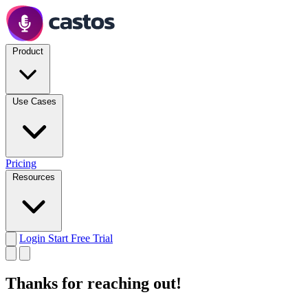
Product
Use Cases
Pricing
Resources
Login
Start Free Trial
Thanks for reaching out!