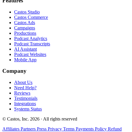
Features
Castos Studio
Castos Commerce
Castos Ads
Campaigns
Productions
Podcast Analytics
Podcast Transcripts
AI Assistant
Podcast Websites
Mobile App
Company
About Us
Need Help?
Reviews
Testimonials
Integrations
Systems Status
© Castos, Inc. 2026 · All rights reserved
Affiliates
Partners
Press
Privacy
Terms
Payments Policy
Refund