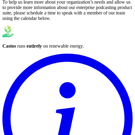
To help us learn more about your organization’s needs and allow us
to provide more information about our enterprise podcasting product
suite, please schedule a time to speak with a member of our team
using the calendar below.
Castos
runs
entirely
on
renewable energy
.