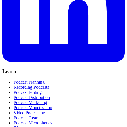
Learn
Podcast Planning
Recording Podcasts
Podcast Editing
Podcast Distribution
Podcast Marketing
Podcast Monetization
Video Podcasting
Podcast Gear
Podcast Microphones