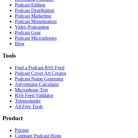
Podcast Editing
Podcast Distribution
Podcast Marketing
Podcast Monetization
Video Podcasting
Podcast Gear
Podcast Microphones
Blog
Tools
Find a Podcast RSS Feed
Podcast Cover Art Creator
Podcast Name Generator
Advertising Calculator
Microphone Test
RSS Feed Validator
Teleprompter
All Free Tools
Product
Pricing
Compare Podcast Hosts