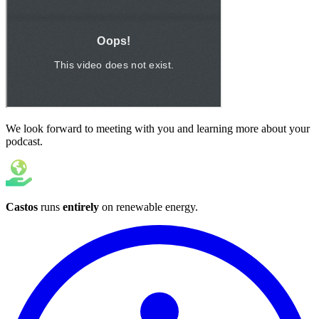
We look forward to meeting with you and learning more about your
podcast.
Castos
runs
entirely
on
renewable energy
.