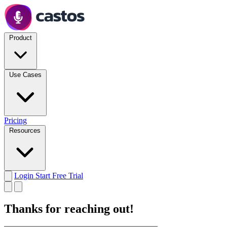
Product
Use Cases
Pricing
Resources
Login
Start Free Trial
Thanks for reaching out!