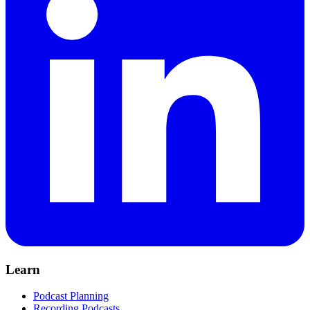
Learn
Podcast Planning
Recording Podcasts