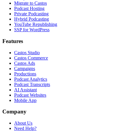
Migrate to Castos
Podcast Hosting
Private Podcasting
Hybrid Podcasting
YouTube Republishing
SSP for WordPress
Features
Castos Studio
Castos Commerce
Castos Ads
Campaigns
Productions
Podcast Analytics
Podcast Transcripts
AI Assistant
Podcast Websites
Mobile App
Company
About Us
Need Help?