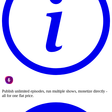
Publish unlimited episodes, run multiple shows, monetize directly -
all for one flat price.