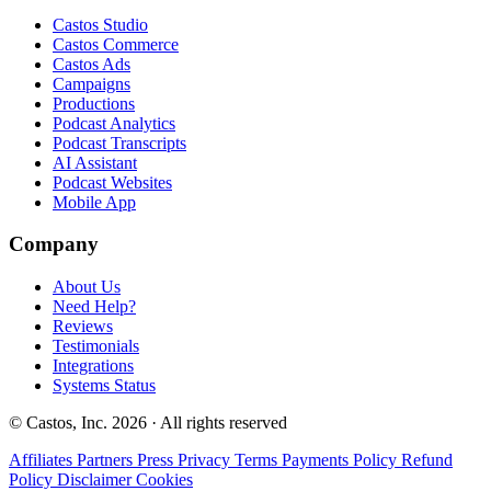
Castos Studio
Castos Commerce
Castos Ads
Campaigns
Productions
Podcast Analytics
Podcast Transcripts
AI Assistant
Podcast Websites
Mobile App
Company
About Us
Need Help?
Reviews
Testimonials
Integrations
Systems Status
© Castos, Inc. 2026 · All rights reserved
Affiliates
Partners
Press
Privacy
Terms
Payments Policy
Refund
Policy
Disclaimer
Cookies