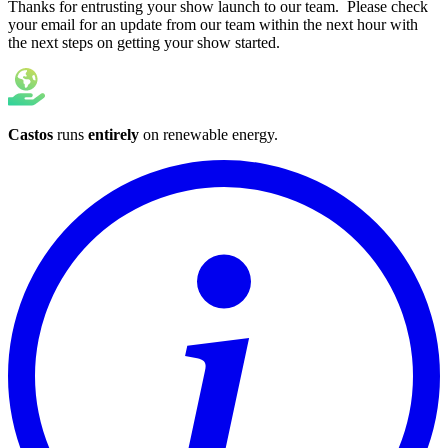
Thanks for entrusting your show launch to our team. Please check
your email for an update from our team within the next hour with
the next steps on getting your show started.
Castos
runs
entirely
on
renewable energy
.