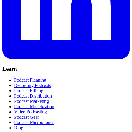
Learn
Podcast Planning
Recording Podcasts
Podcast Editing
Podcast Distribution
Podcast Marketing
Podcast Monetization
Video Podcasting
Podcast Gear
Podcast Microphones
Blog