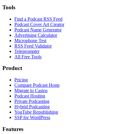
Tools
Find a Podcast RSS Feed
Podcast Cover Art Creator
Podcast Name Generator
Advertising Calculator
Microphone Test
RSS Feed Validator
Teleprompter
All Free Tools
Product
Pricing
Compare Podcast Hosts
Migrate to Castos
Podcast Hosting
Private Podcasting
Hybrid Podcasting
YouTube Republishing
SSP for WordPress
Features