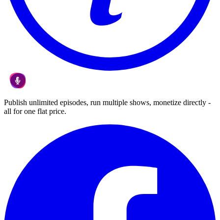
Publish unlimited episodes, run multiple shows, monetize directly -
all for one flat price.