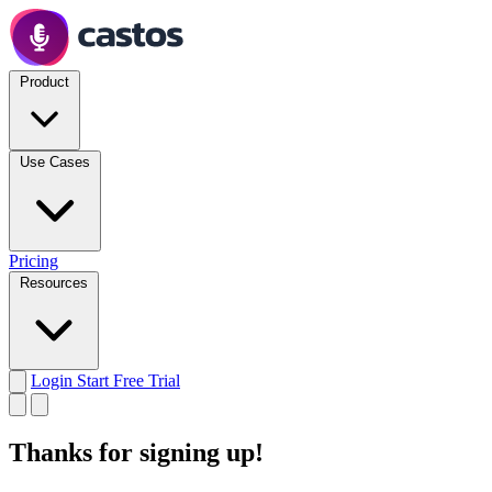
Product
Use Cases
Pricing
Resources
Login
Start Free Trial
Thanks for signing up!