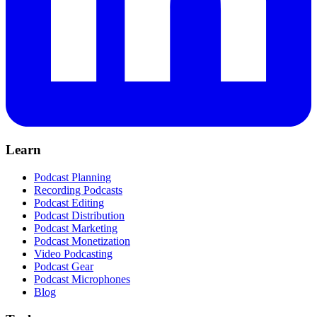
Learn
Podcast Planning
Recording Podcasts
Podcast Editing
Podcast Distribution
Podcast Marketing
Podcast Monetization
Video Podcasting
Podcast Gear
Podcast Microphones
Blog