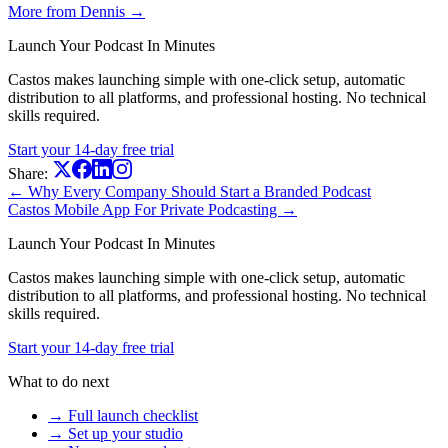
More from Dennis →
Launch Your Podcast In Minutes
Castos makes launching simple with one-click setup, automatic
distribution to all platforms, and professional hosting. No technical
skills required.
Start your 14-day free trial
Share:
← Why Every Company Should Start a Branded Podcast
Castos Mobile App For Private Podcasting →
Launch Your Podcast In Minutes
Castos makes launching simple with one-click setup, automatic
distribution to all platforms, and professional hosting. No technical
skills required.
Start your 14-day free trial
What to do next
→ Full launch checklist
→ Set up your studio