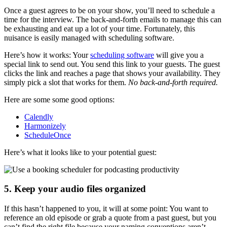
Once a guest agrees to be on your show, you’ll need to schedule a
time for the interview. The back-and-forth emails to manage this can
be exhausting and eat up a lot of your time. Fortunately, this
nuisance is easily managed with scheduling software.
Here’s how it works: Your
scheduling software
will give you a
special link to send out. You send this link to your guests. The guest
clicks the link and reaches a page that shows your availability. They
simply pick a slot that works for them.
No back-and-forth required.
Here are some some good options:
Calendly
Harmonizely
ScheduleOnce
Here’s what it looks like to your potential guest:
5. Keep your audio files organized
If this hasn’t happened to you, it will at some point: You want to
reference an old episode or grab a quote from a past guest, but you
can’t find the right file because your naming conventions aren’t