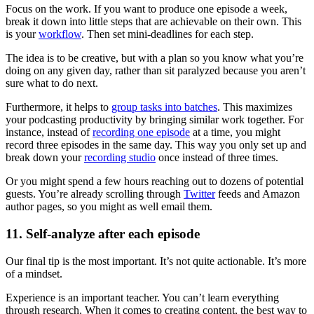
Focus on the work. If you want to produce one episode a week,
break it down into little steps that are achievable on their own. This
is your
workflow
. Then set mini-deadlines for each step.
The idea is to be creative, but with a plan so you know what you’re
doing on any given day, rather than sit paralyzed because you aren’t
sure what to do next.
Furthermore, it helps to
group tasks into batches
. This maximizes
your podcasting productivity by bringing similar work together. For
instance, instead of
recording one episode
at a time, you might
record three episodes in the same day. This way you only set up and
break down your
recording studio
once instead of three times.
Or you might spend a few hours reaching out to dozens of potential
guests. You’re already scrolling through
Twitter
feeds and Amazon
author pages, so you might as well email them.
11. Self-analyze after each episode
Our final tip is the most important. It’s not quite actionable. It’s more
of a mindset.
Experience is an important teacher. You can’t learn everything
through research. When it comes to creating content, the best way to