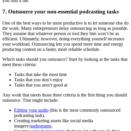
you ruin a file.
7. Outsource your non-essential podcasting tasks
One of the best ways to be more productive is to let someone else do
the work. Many entrepreneurs delay outsourcing as long as possible.
They assume that whatever person or tool they hire won’t be as
efficient. Ultimately, however, doing everything yourself increases
your workload. Outsourcing lets you spend more time and energy
producing content on a faster, more reliable schedule.
Which tasks should you outsource? Start by looking at the tasks that
meet these criteria:
Tasks that take the most time
Tasks that you don’t enjoy
Tasks that you aren’t good at
Any work that meets those three criteria is the first thing you should
outsource. That might include:
Editing your audio
(this is the most commonly outsourced
podcasting task).
Creating marketing assets like social media
imagery/
audiograms
.