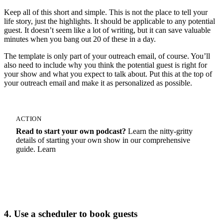
Keep all of this short and simple. This is not the place to tell your
life story, just the highlights. It should be applicable to any potential
guest. It doesn’t seem like a lot of writing, but it can save valuable
minutes when you bang out 20 of these in a day.
The template is only part of your outreach email, of course. You’ll
also need to include why you think the potential guest is right for
your show and what you expect to talk about. Put this at the top of
your outreach email and make it as personalized as possible.
ACTION
Read to start your own podcast?
Learn the nitty-gritty
details of starting your own show in our comprehensive
guide. Learn
How To Start A Podcast
4. Use a scheduler to book guests