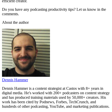
efficient creator.
Do you have any podcasting productivity tips? Let us know in the
comments.
About the author
Dennis Hammer
Dennis Hammer is a content strategist at Castos with 8+ years in
digital media. He's worked with 200+ podcasters on content strategy
and has produced training materials used by 50,000+ creators. His
work has been cited by Podnews, Forbes, TechCrunch, and
hundreds of other podcasting, YouTube, and marketing publications.