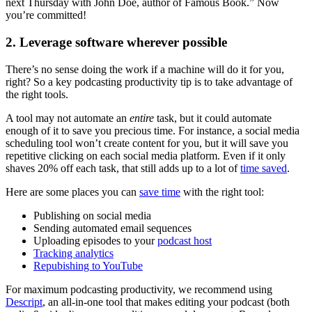
next Thursday with John Doe, author of Famous Book.” Now
you’re committed!
2. Leverage software wherever possible
There’s no sense doing the work if a machine will do it for you,
right? So a key podcasting productivity tip is to take advantage of
the right tools.
A tool may not automate an
entire
task, but it could automate
enough of it to save you precious time. For instance, a social media
scheduling tool won’t create content for you, but it will save you
repetitive clicking on each social media platform. Even if it only
shaves 20% off each task, that still adds up to a lot of
time saved
.
Here are some places you can
save time
with the right tool:
Publishing on social media
Sending automated email sequences
Uploading episodes to your
podcast host
Tracking analytics
Repubishing to YouTube
For maximum podcasting productivity, we recommend using
Descript
, an all-in-one tool that makes editing your podcast (both