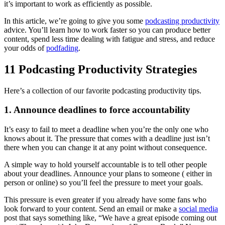
it’s important to work as efficiently as possible.
In this article, we’re going to give you some
podcasting productivity
advice. You’ll learn how to work faster so you can produce better
content, spend less time dealing with fatigue and stress, and reduce
your odds of
podfading
.
11 Podcasting Productivity Strategies
Here’s a collection of our favorite podcasting productivity tips.
1. Announce deadlines to force accountability
It’s easy to fail to meet a deadline when you’re the only one who
knows about it. The pressure that comes with a deadline just isn’t
there when you can change it at any point without consequence.
A simple way to hold yourself accountable is to tell other people
about your deadlines. Announce your plans to someone ( either in
person or online) so you’ll feel the pressure to meet your goals.
This pressure is even greater if you already have some fans who
look forward to your content. Send an email or make a
social media
post that says something like, “We have a great episode coming out