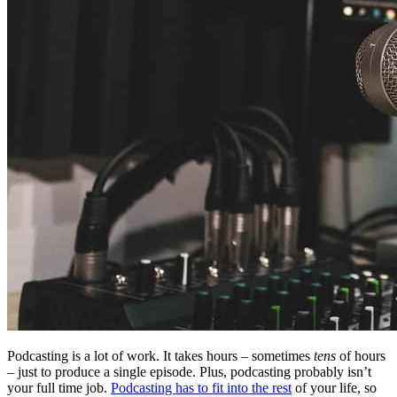
Podcasting is a lot of work. It takes hours – sometimes
tens
of hours
– just to produce a single episode. Plus, podcasting probably isn’t
your full time job.
Podcasting has to fit into the rest
of your life, so