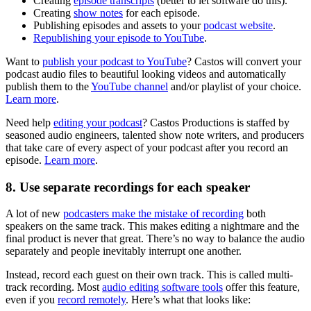
Creating
episode transcripts
(better to let software do this).
Creating
show notes
for each episode.
Publishing episodes and assets to your
podcast website
.
Republishing your episode to YouTube
.
Want to
publish your podcast to YouTube
? Castos will convert your
podcast audio files to beautiful looking videos and automatically
publish them to the
YouTube channel
and/or playlist of your choice.
Learn more
.
Need help
editing your podcast
? Castos Productions is staffed by
seasoned audio engineers, talented show note writers, and producers
that take care of every aspect of your podcast after you record an
episode.
Learn more
.
8. Use separate recordings for each speaker
A lot of new
podcasters make the mistake of recording
both
speakers on the same track. This makes editing a nightmare and the
final product is never that great. There’s no way to balance the audio
separately and people inevitably interrupt one another.
Instead, record each guest on their own track. This is called multi-
track recording. Most
audio editing software tools
offer this feature,
even if you
record remotely
. Here’s what that looks like: