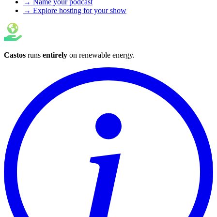
→ Name your podcast
→ Explore hosting for your show
Castos
runs
entirely
on
renewable energy
.