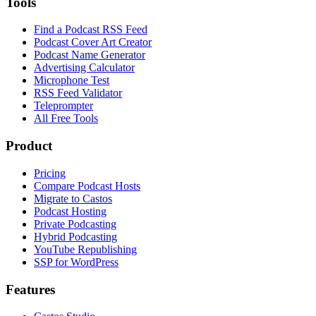
Tools
Find a Podcast RSS Feed
Podcast Cover Art Creator
Podcast Name Generator
Advertising Calculator
Microphone Test
RSS Feed Validator
Teleprompter
All Free Tools
Product
Pricing
Compare Podcast Hosts
Migrate to Castos
Podcast Hosting
Private Podcasting
Hybrid Podcasting
YouTube Republishing
SSP for WordPress
Features