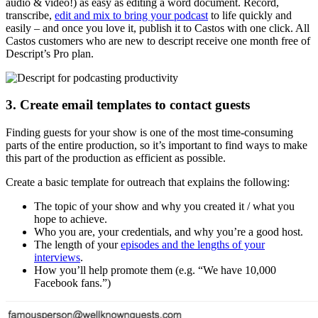
audio & video!) as easy as editing a word document. Record,
transcribe,
edit and mix to bring your podcast
to life quickly and
easily – and once you love it, publish it to Castos with one click. All
Castos customers who are new to descript receive one month free of
Descript’s Pro plan.
3. Create email templates to contact guests
Finding guests for your show is one of the most time-consuming
parts of the entire production, so it’s important to find ways to make
this part of the production as efficient as possible.
Create a basic template for outreach that explains the following:
The topic of your show and why you created it / what you
hope to achieve.
Who you are, your credentials, and why you’re a good host.
The length of your
episodes and the lengths of your
interviews
.
How you’ll help promote them (e.g. “We have 10,000
Facebook fans.”)