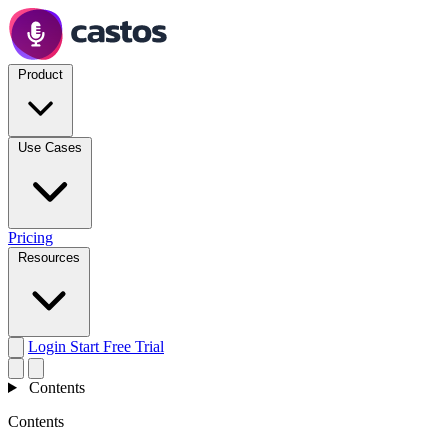
Product
Use Cases
Pricing
Resources
Login
Start Free Trial
Contents
Contents