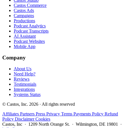
Castos Studio
Castos Commerce
Castos Ads
Campaigns
Productions
Podcast Analytics
Podcast Transcripts
AI Assistant
Podcast Websites
Mobile App
Company
About Us
Need Help?
Reviews
Testimonials
Integrations
Systems Status
© Castos, Inc. 2026 · All rights reserved
Affiliates
Partners
Press
Privacy
Terms
Payments Policy
Refund
Policy
Disclaimer
Cookies
Castos, Inc · 1209 North Orange St. · Wilmington, DE 19801 ·