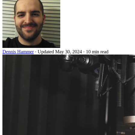
Dennis Hammer
·
Updated May 30, 2024
·
10 min read