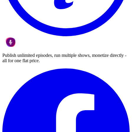
Publish unlimited episodes, run multiple shows, monetize directly -
all for one flat price.