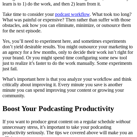
learn is to 1) do the work, and then 2) learn from it.
Take time to consider your
podcast workflow
. What took too long?
What was painful or expensive? Then rather than suffer with those
obstacles, ask how you can eliminate, minimize, or outsource them
for the next episode.
Yes, you’ll need to experiment here, and sometimes experiments
don’t yield desirable results. You might outsource your marketing to
an agency for a few months, only to decide their work isn’t right for
your brand. Or you might spend time configuring some new tool
just to realize it’s faster to do the work manually. Some experiments
just fail.
What’s important here is that you analyze your workflow and think
critically about improving it. Every minute you save is another
minute you can spend improving your content or growing your
community.
Boost Your Podcasting Productivity
If you want to produce great content on a regular schedule
without
unnecessary stress, it’s important to take your podcasting
productivity seriously. The tips we covered above will make you an