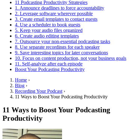
11 Podcasting Productivity Strategies
1. Announce deadlines to force accountability
2. Leverage software wherever possible
3. Create email templates to contact guests
4. Use a scheduler to book guests
5. Keep your audio files organized
6. Create audio editing templates
7. Outsource your non-essential podcasting tasks
8. Use separate recordings for each speaker
9. Save interesting topics for later conversations
10. Focus on content production, not your business goals
11. Self-analyze after each episode
Boost Your Podcasting Productivity
Home
›
Blog
›
Recording Your Podcast
›
11 Ways to Boost Your Podcasting Productivity
11 Ways to Boost Your Podcasting
Productivity