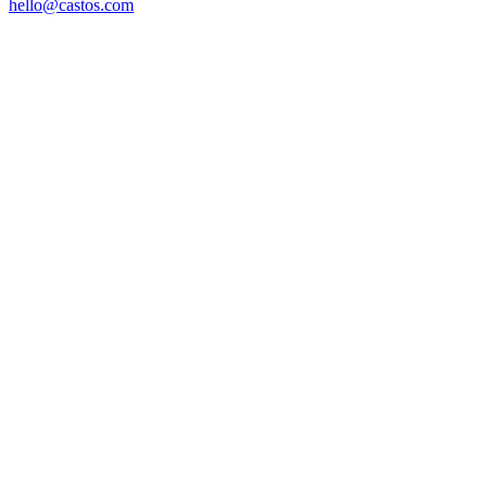
hello@castos.com