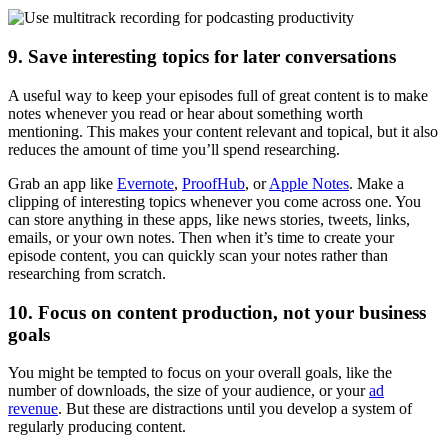
9. Save interesting topics for later conversations
A useful way to keep your episodes full of great content is to make
notes whenever you read or hear about something worth
mentioning. This makes your content relevant and topical, but it also
reduces the amount of time you’ll spend researching.
Grab an app like
Evernote
,
ProofHub
, or
Apple Notes
. Make a
clipping of interesting topics whenever you come across one. You
can store anything in these apps, like news stories, tweets, links,
emails, or your own notes. Then when it’s time to create your
episode content, you can quickly scan your notes rather than
researching from scratch.
10. Focus on content production, not your business
goals
You might be tempted to focus on your overall goals, like the
number of downloads, the size of your audience, or your
ad
revenue
. But these are distractions until you develop a system of
regularly producing content.