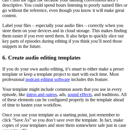
descriptive. You could spend hours listening to poorly named files or
go without the reference, even though you know it will make great
content.
Label your files – especially your audio files – correctly when you
store them on your devices and in cloud storage. This makes finding
them easier if you ever need them. It also helps to quickly slice out
key parts of episodes during editing if you think you’ll need those
snippets in the future.
6. Create audio editing templates
If you do your own audio editing, it’s smart to either make a preset
template or keep a template project to start with each time. Most
professional
podcast editing software
includes this feature.
Your template might include common assets that you use in every
episode, like
intros and outros
, ads,
sound effects
, and traditions. All
of these elements can be configured properly in the template ahead
of time to hasten your workflow.
Once you use your template as a starting point, just remember to
click “Save As” so you don’t save over the template. In fact, make
copies of your templates and store them somewhere safe just in case