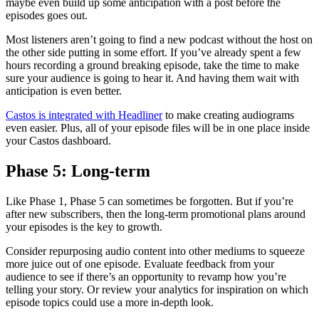
maybe even build up some anticipation with a post before the
episodes goes out.
Most listeners aren’t going to find a new podcast without the host on
the other side putting in some effort. If you’ve already spent a few
hours recording a ground breaking episode, take the time to make
sure your audience is going to hear it. And having them wait with
anticipation is even better.
Castos is integrated with Headliner
to make creating audiograms
even easier. Plus, all of your episode files will be in one place inside
your Castos dashboard.
Phase 5: Long-term
Like Phase 1, Phase 5 can sometimes be forgotten. But if you’re
after new subscribers, then the long-term promotional plans around
your episodes is the key to growth.
Consider repurposing audio content into other mediums to squeeze
more juice out of one episode. Evaluate feedback from your
audience to see if there’s an opportunity to revamp how you’re
telling your story. Or review your analytics for inspiration on which
episode topics could use a more in-depth look.