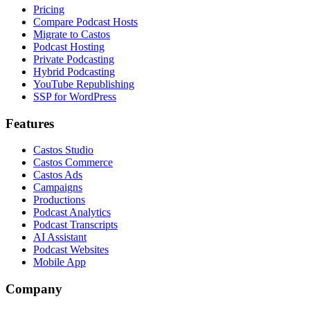
Pricing
Compare Podcast Hosts
Migrate to Castos
Podcast Hosting
Private Podcasting
Hybrid Podcasting
YouTube Republishing
SSP for WordPress
Features
Castos Studio
Castos Commerce
Castos Ads
Campaigns
Productions
Podcast Analytics
Podcast Transcripts
AI Assistant
Podcast Websites
Mobile App
Company