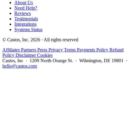
About Us
Need Help?
Reviews
Testimonials
Integrations
Systems Status
© Castos, Inc. 2026 · All rights reserved
Affiliates
Partners
Press
Privacy
Terms
Payments Policy
Refund
Policy
Disclaimer
Cookies
Castos, Inc · 1209 North Orange St. · Wilmington, DE 19801 ·
hello@castos.com