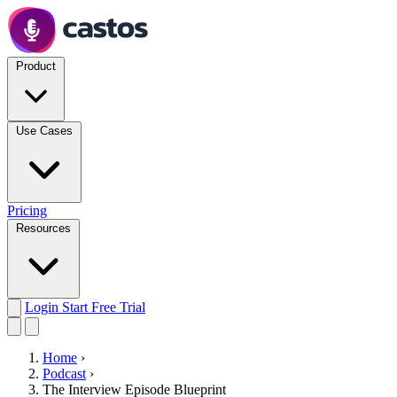
Product
Use Cases
Pricing
Resources
Login
Start Free Trial
Home
›
Podcast
›
The Interview Episode Blueprint