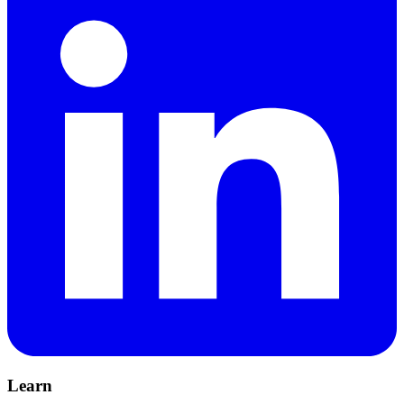
Learn