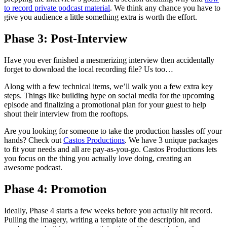
to record private podcast material
. We think any chance you have to
give you audience a little something extra is worth the effort.
Phase 3: Post-Interview
Have you ever finished a mesmerizing interview then accidentally
forget to download the local recording file? Us too…
Along with a few technical items, we’ll walk you a few extra key
steps. Things like building hype on social media for the upcoming
episode and finalizing a promotional plan for your guest to help
shout their interview from the rooftops.
Are you looking for someone to take the production hassles off your
hands? Check out
Castos Productions
. We have 3 unique packages
to fit your needs and all are pay-as-you-go. Castos Productions lets
you focus on the thing you actually love doing, creating an
awesome podcast.
Phase 4: Promotion
Ideally, Phase 4 starts a few weeks before you actually hit record.
Pulling the imagery, writing a template of the description, and