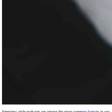
Interview-style podcasts are among the most common
formats
in our