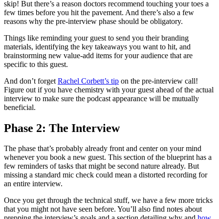
skip! But there’s a reason doctors recommend touching your toes a
few times before you hit the pavement. And there’s also a few
reasons why the pre-interview phase should be obligatory.
Things like reminding your guest to send you their branding
materials, identifying the key takeaways you want to hit, and
brainstorming new value-add items for your audience that are
specific to this guest.
And don’t forget
Rachel Corbett’s tip
on the pre-interview call!
Figure out if you have chemistry with your guest ahead of the actual
interview to make sure the podcast appearance will be mutually
beneficial.
Phase 2: The Interview
The phase that’s probably already front and center on your mind
whenever you book a new guest. This section of the blueprint has a
few reminders of tasks that might be second nature already. But
missing a standard mic check could mean a distorted recording for
an entire interview.
Once you get through the technical stuff, we have a few more tricks
that you might not have seen before. You’ll also find notes about
prepping the interview’s goals and a section detailing why and
how