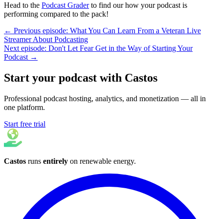
Head to the
Podcast Grader
to find our how your podcast is
performing compared to the pack!
← Previous episode: What You Can Learn From a Veteran Live
Streamer About Podcasting
Next episode: Don't Let Fear Get in the Way of Starting Your
Podcast →
Start your podcast with Castos
Professional podcast hosting, analytics, and monetization — all in
one platform.
Start free trial
Castos
runs
entirely
on
renewable energy
.