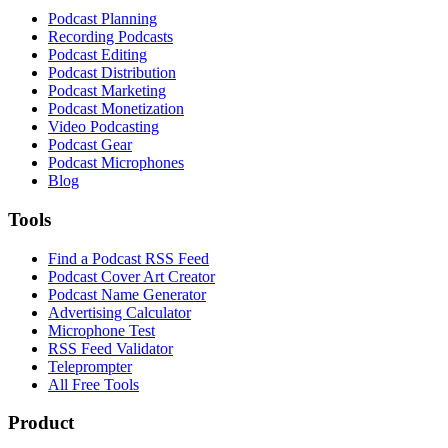
Podcast Planning
Recording Podcasts
Podcast Editing
Podcast Distribution
Podcast Marketing
Podcast Monetization
Video Podcasting
Podcast Gear
Podcast Microphones
Blog
Tools
Find a Podcast RSS Feed
Podcast Cover Art Creator
Podcast Name Generator
Advertising Calculator
Microphone Test
RSS Feed Validator
Teleprompter
All Free Tools
Product