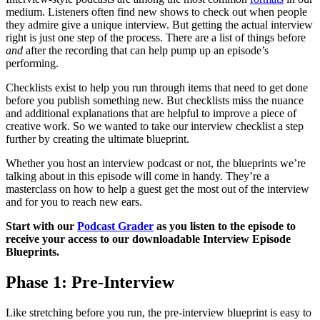
medium. Listeners often find new shows to check out when people
they admire give a unique interview. But getting the actual interview
right is just one step of the process. There are a list of things before
and
after the recording that can help pump up an episode’s
performing.
Checklists exist to help you run through items that need to get done
before you publish something new. But checklists miss the nuance
and additional explanations that are helpful to improve a piece of
creative work. So we wanted to take our interview checklist a step
further by creating the ultimate blueprint.
Whether you host an interview podcast or not, the blueprints we’re
talking about in this episode will come in handy. They’re a
masterclass on how to help a guest get the most out of the interview
and for you to reach new ears.
Start with our
Podcast Grader
as you listen to the episode to
receive your access to our downloadable Interview Episode
Blueprints.
Phase 1: Pre-Interview
Like stretching before you run, the pre-interview blueprint is easy to