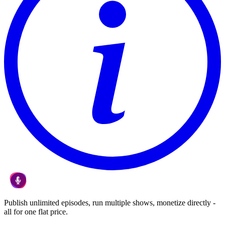
Publish unlimited episodes, run multiple shows, monetize directly -
all for one flat price.