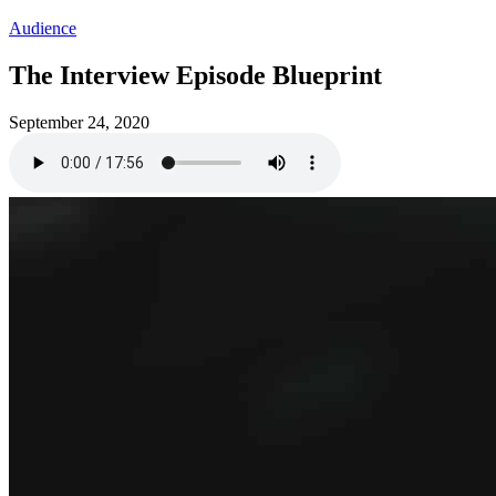
Audience
The Interview Episode Blueprint
September 24, 2020