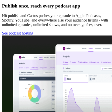
Publish once, reach every podcast app
Hit publish and Castos pushes your episode to Apple Podcasts,
Spotify, YouTube, and everywhere else your audience listens - with
unlimited episodes, unlimited shows, and no overage fees, ever.
See podcast hosting
→