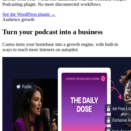
Podcasting plugin. No more disconnected workflows.
See the WordPress plugin
→
Audience growth
Turn your podcast into a business
Castos turns your homebase into a growth engine, with built-in
ways to reach more listeners on autopilot.