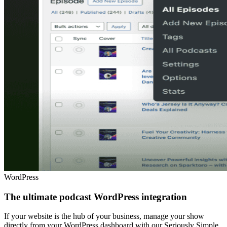
WordPress
The ultimate podcast WordPress integration
If your website is the hub of your business, manage your show
directly from your WordPress dashboard with our Seriously Simple