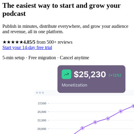
The easiest way to start and grow your
podcast
Publish in minutes, distribute everywhere, and grow your audience
and revenue, all in one platform.
★★★★★
4.85/5
from 500+ reviews
Start your 14-day free trial
5-min setup · Free migration · Cancel anytime