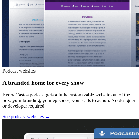
Podcast websites
A branded home for every show
Every Castos podcast gets a fully customizable website out of the
box: your branding, your episodes, your calls to action. No designer
or developer required.
See podcast websites
→