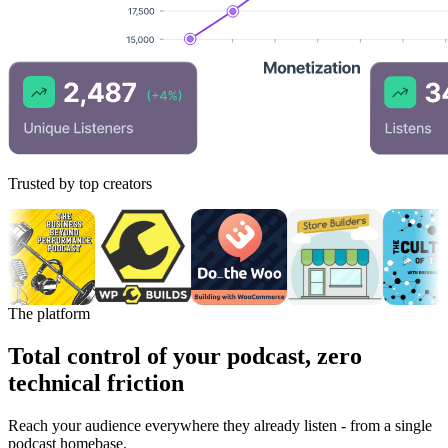
Trusted by top creators
The platform
Total control of your podcast, zero
technical friction
Reach your audience everywhere they already listen - from a single
podcast homebase.