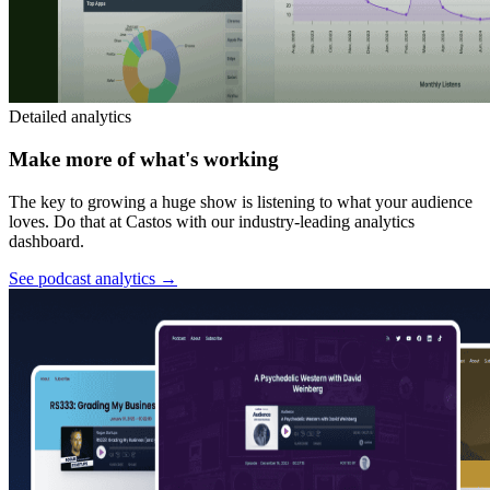
Detailed analytics
Make more of what's working
The key to growing a huge show is listening to what your audience
loves. Do that at Castos with our industry-leading analytics
dashboard.
See podcast analytics
→