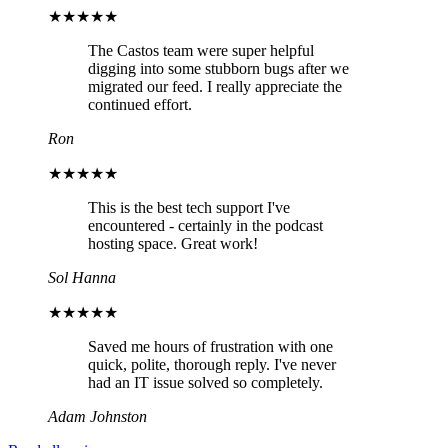
★★★★★
The Castos team were super helpful
digging into some stubborn bugs after we
migrated our feed. I really appreciate the
continued effort.
Ron
★★★★★
This is the best tech support I've
encountered - certainly in the podcast
hosting space. Great work!
Sol Hanna
★★★★★
Saved me hours of frustration with one
quick, polite, thorough reply. I've never
had an IT issue solved so completely.
Adam Johnston