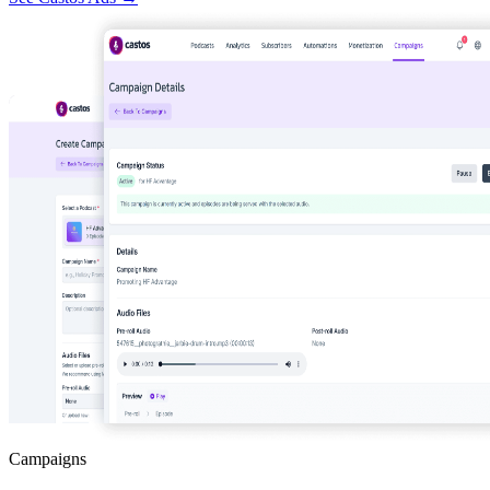
Campaigns