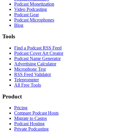
Podcast Monetization
Video Podcasting
Podcast Gear
Podcast Microphones
Blog
Tools
Find a Podcast RSS Feed
Podcast Cover Art Creator
Podcast Name Generator
Advertising Calculator
Microphone Test
RSS Feed Validator
Teleprompter
All Free Tools
Product
Pricing
Compare Podcast Hosts
Migrate to Castos
Podcast Hosting
Private Podcasting