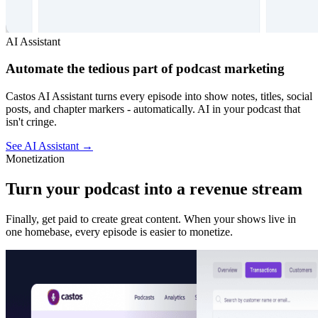
AI Assistant
Automate the tedious part of podcast marketing
Castos AI Assistant turns every episode into show notes, titles, social
posts, and chapter markers - automatically. AI in your podcast that
isn't cringe.
See AI Assistant
→
Monetization
Turn your podcast into a revenue stream
Finally, get paid to create great content. When your shows live in
one homebase, every episode is easier to monetize.