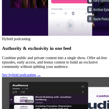
Hybrid podcasting
Authority & exclusivity in one feed
Combine public and private content into a single show. Offer ad-free
episodes, early access, and bonus content to build an exclusive
community without splitting your audience.
See hybrid podcasting
→