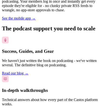
podcasting. Your members log in once and instantly get every
episode they're eligible for - no clunky private RSS feeds to
wrangle, no app-store approvals to chase.
See the mobile app
→
The podcast support you need to scale
Success, Guides, and Gear
We haven't just written the book on podcasting - we've written
several. The definitive blog on podcasting.
Read our blog
→
In-depth walkthroughs
Technical answers about how every part of the Castos platform
works.