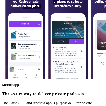
Mobile app
The secure way to deliver private podcasts
The Castos iOS and Android app is purpose-built for private