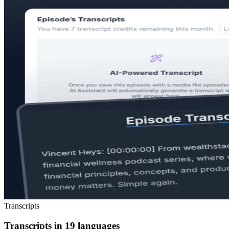
Transcripts
Transcripts in 19 languages