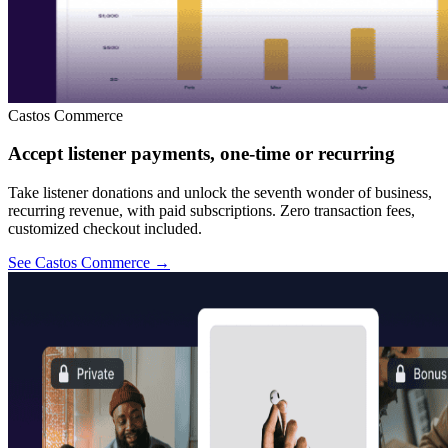
Castos Commerce
Accept listener payments, one-time or recurring
Take listener donations and unlock the seventh wonder of business,
recurring revenue, with paid subscriptions. Zero transaction fees,
customized checkout included.
See Castos Commerce
→