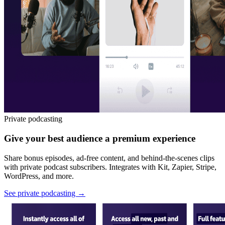
Private podcasting
Give your best audience a premium experience
Share bonus episodes, ad-free content, and behind-the-scenes clips
with private podcast subscribers. Integrates with Kit, Zapier, Stripe,
WordPress, and more.
See private podcasting
→