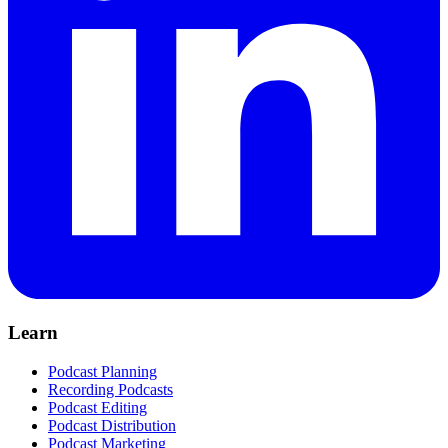
Learn
Podcast Planning
Recording Podcasts
Podcast Editing
Podcast Distribution
Podcast Marketing