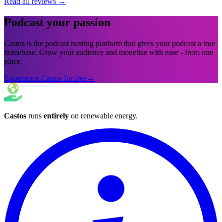
Read all reviews
→
Podcast your passion
Castos is the podcast hosting platform that gives your podcast a true
homebase. Grow your audience and monetize with ease - from one
place.
Experience Castos for free
→
Castos
runs
entirely
on
renewable energy
.