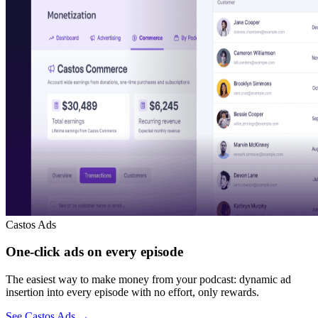
Castos Ads
One-click ads on every episode
The easiest way to make money from your podcast: dynamic ad
insertion into every episode with no effort, only rewards.
See Castos Ads
→