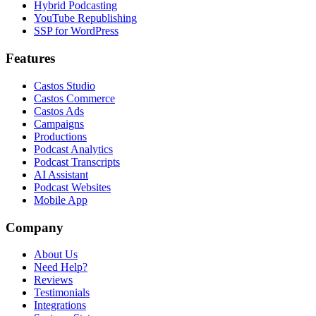
Hybrid Podcasting
YouTube Republishing
SSP for WordPress
Features
Castos Studio
Castos Commerce
Castos Ads
Campaigns
Productions
Podcast Analytics
Podcast Transcripts
AI Assistant
Podcast Websites
Mobile App
Company
About Us
Need Help?
Reviews
Testimonials
Integrations