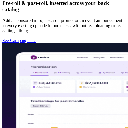
Pre-roll & post-roll, inserted across your back
catalog
Add a sponsored intro, a season promo, or an event announcement
to every existing episode in one click - without re-uploading or re-
editing a thing.
See Campaigns
→