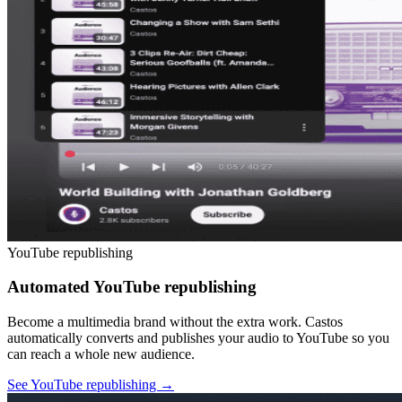
YouTube republishing
Automated YouTube republishing
Become a multimedia brand without the extra work. Castos
automatically converts and publishes your audio to YouTube so you
can reach a whole new audience.
See YouTube republishing
→