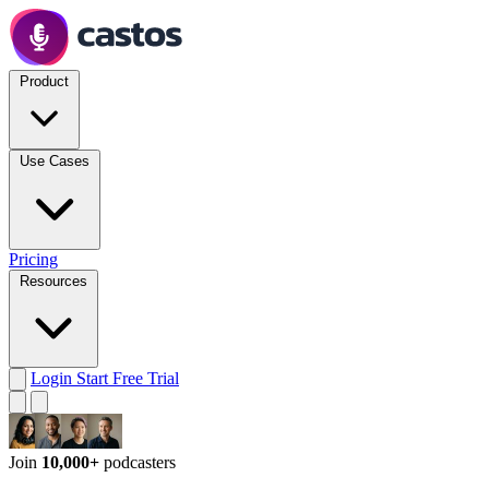
Product
Use Cases
Pricing
Resources
Login
Start Free Trial
Join
10,000+
podcasters