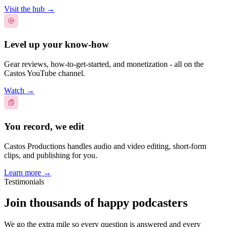
Visit the hub
→
Level up your know-how
Gear reviews, how-to-get-started, and monetization - all on the
Castos YouTube channel.
Watch
→
You record, we edit
Castos Productions handles audio and video editing, short-form
clips, and publishing for you.
Learn more
→
Testimonials
Join thousands of happy podcasters
We go the extra mile so every question is answered and every