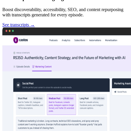
Boost discoverability, accessibility, SEO, and content repurposing
with transcripts generated for every episode.
See transcripts
→