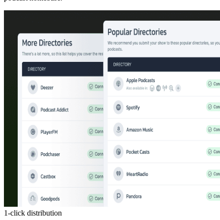
1-click distribution