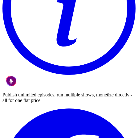
Publish unlimited episodes, run multiple shows, monetize directly -
all for one flat price.