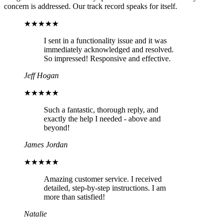
concern is addressed. Our track record speaks for itself.
★★★★★
I sent in a functionality issue and it was
immediately acknowledged and resolved.
So impressed! Responsive and effective.
Jeff Hogan
★★★★★
Such a fantastic, thorough reply, and
exactly the help I needed - above and
beyond!
James Jordan
★★★★★
Amazing customer service. I received
detailed, step-by-step instructions. I am
more than satisfied!
Natalie