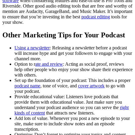
software
when considering features and ease-of-use is Pro Tools and
Riverside. Other good audio editing tools that are free and worthy of
mention are Audacity, GarageBand, and Music Maker. It’s important
to ensure that you’re investing in the best
podcast editing
tools for
your show.
Other Marketing Tips for Your Podcast
Using a newsletter
: Releasing a newsletter before a podcast
will increase hype and get your followers to engage with your
channel more.
Option to r
ate and review
: Acting as social proof, reviews
help other people who enjoy your show share their experience
with others.
Set up the foundation of your podcast: This includes a proper
podcast name
, tone of voice, and
cover artwork
to go with
your podcast.
Provide educational value: Listeners love podcasts that
provide them with educational value. Just make sure you
understand your podcast audience so you can serve the
right
kinds of content
that attracts new listeners.
Add lots of value. Whenever you post a new episode to your
site, make sure to include show notes and an episode
transcription.
Optimize: Don’t forget to optimize your topics and content,