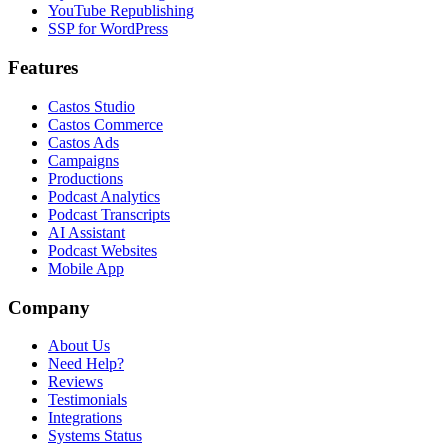
YouTube Republishing
SSP for WordPress
Features
Castos Studio
Castos Commerce
Castos Ads
Campaigns
Productions
Podcast Analytics
Podcast Transcripts
AI Assistant
Podcast Websites
Mobile App
Company
About Us
Need Help?
Reviews
Testimonials
Integrations
Systems Status