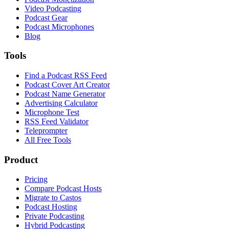
Video Podcasting
Podcast Gear
Podcast Microphones
Blog
Tools
Find a Podcast RSS Feed
Podcast Cover Art Creator
Podcast Name Generator
Advertising Calculator
Microphone Test
RSS Feed Validator
Teleprompter
All Free Tools
Product
Pricing
Compare Podcast Hosts
Migrate to Castos
Podcast Hosting
Private Podcasting
Hybrid Podcasting