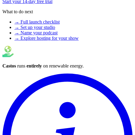
Start your 14-day free trial
What to do next
→ Full launch checklist
→ Set up your studio
→ Name your podcast
→ Explore hosting for your show
Castos
runs
entirely
on
renewable energy
.