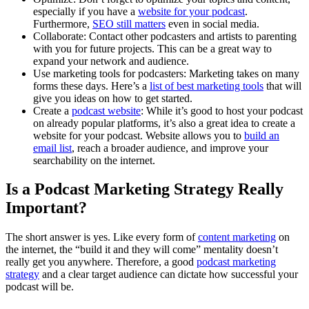
especially if you have a
website for your podcast
.
Furthermore,
SEO still matters
even in social media.
Collaborate: Contact other podcasters and artists to parenting
with you for future projects. This can be a great way to
expand your network and audience.
Use marketing tools for podcasters: Marketing takes on many
forms these days. Here’s a
list of best marketing tools
that will
give you ideas on how to get started.
Create a
podcast website
: While it’s good to host your podcast
on already popular platforms, it’s also a great idea to create a
website for your podcast. Website allows you to
build an
email list
, reach a broader audience, and improve your
searchability on the internet.
Is a Podcast Marketing Strategy Really
Important?
The short answer is yes. Like every form of
content marketing
on
the internet, the “build it and they will come” mentality doesn’t
really get you anywhere. Therefore, a good
podcast marketing
strategy
and a clear target audience can dictate how successful your
podcast will be.