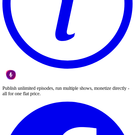
Publish unlimited episodes, run multiple shows, monetize directly -
all for one flat price.