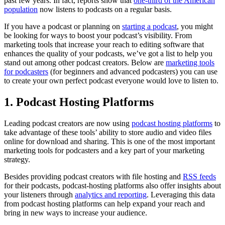
past few years. In fact, reports show that
one-third of the American
population
now listens to podcasts on a regular basis.
If you have a podcast or planning on
starting a podcast
, you might
be looking for ways to boost your podcast’s visibility. From
marketing tools that increase your reach to editing software that
enhances the quality of your podcasts, we’ve got a list to help you
stand out among other podcast creators. Below are
marketing tools
for podcasters
(for beginners and advanced podcasters) you can use
to create your own perfect podcast everyone would love to listen to.
1. Podcast Hosting Platforms
Leading podcast creators are now using
podcast hosting platforms
to
take advantage of these tools’ ability to store audio and video files
online for download and sharing. This is one of the most important
marketing tools for podcasters and a key part of your marketing
strategy.
Besides providing podcast creators with file hosting and
RSS feeds
for their podcasts, podcast-hosting platforms also offer insights about
your listeners through
analytics and reporting
. Leveraging this data
from podcast hosting platforms can help expand your reach and
bring in new ways to increase your audience.