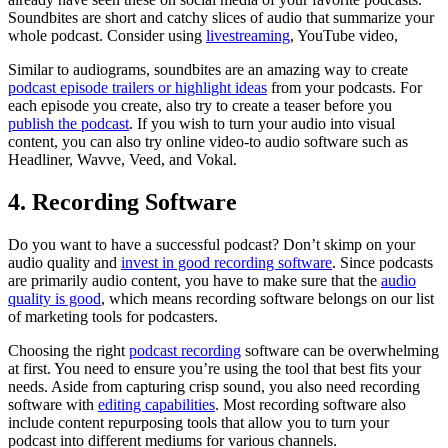
Soundbites are short and catchy slices of audio that summarize your
whole podcast. Consider using
livestreaming
, YouTube video,
Similar to audiograms, soundbites are an amazing way to create
podcast episode trailers or highlight ideas
from your podcasts. For
each episode you create, also try to create a teaser before you
publish the podcast
. If you wish to turn your audio into visual
content, you can also try online video-to audio software such as
Headliner, Wavve, Veed, and Vokal.
4. Recording Software
Do you want to have a successful podcast? Don’t skimp on your
audio quality and
invest in good recording software
. Since podcasts
are primarily audio content, you have to make sure that the
audio
quality is good
, which means recording software belongs on our list
of marketing tools for podcasters.
Choosing the right
podcast recording
software can be overwhelming
at first. You need to ensure you’re using the tool that best fits your
needs. Aside from capturing crisp sound, you also need recording
software with
editing capabilities
. Most recording software also
include content repurposing tools that allow you to turn your
podcast into different mediums for various channels.