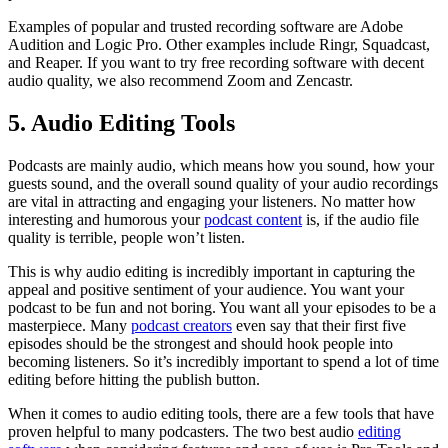
Examples of popular and trusted recording software are Adobe
Audition and Logic Pro. Other examples include Ringr, Squadcast,
and Reaper. If you want to try free recording software with decent
audio quality, we also recommend Zoom and Zencastr.
5. Audio Editing Tools
Podcasts are mainly audio, which means how you sound, how your
guests sound, and the overall sound quality of your audio recordings
are vital in attracting and engaging your listeners. No matter how
interesting and humorous your
podcast content
is, if the audio file
quality is terrible, people won’t listen.
This is why audio editing is incredibly important in capturing the
appeal and positive sentiment of your audience. You want your
podcast to be fun and not boring. You want all your episodes to be a
masterpiece. Many
podcast creators
even say that their first five
episodes should be the strongest and should hook people into
becoming listeners. So it’s incredibly important to spend a lot of time
editing before hitting the publish button.
When it comes to audio editing tools, there are a few tools that have
proven helpful to many podcasters. The two best audio
editing