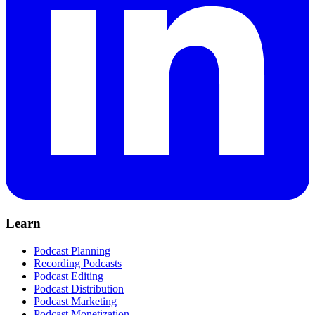
Learn
Podcast Planning
Recording Podcasts
Podcast Editing
Podcast Distribution
Podcast Marketing
Podcast Monetization