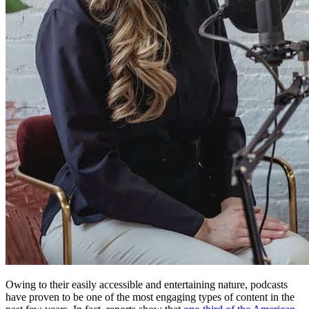
Owing to their easily accessible and entertaining nature, podcasts
have proven to be one of the most engaging types of content in the