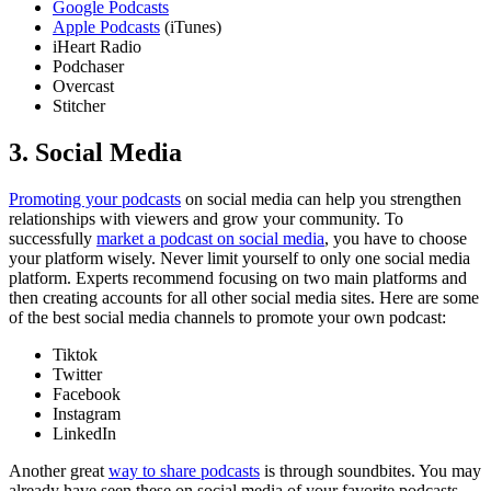
Google Podcasts
Apple Podcasts
(iTunes)
iHeart Radio
Podchaser
Overcast
Stitcher
3. Social Media
Promoting your podcasts
on social media can help you strengthen
relationships with viewers and grow your community. To
successfully
market a podcast on social media
, you have to choose
your platform wisely. Never limit yourself to only one social media
platform. Experts recommend focusing on two main platforms and
then creating accounts for all other social media sites. Here are some
of the best social media channels to promote your own podcast:
Tiktok
Twitter
Facebook
Instagram
LinkedIn
Another great
way to share podcasts
is through soundbites. You may
already have seen these on social media of your favorite podcasts.