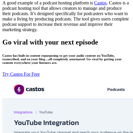
A good example of a podcast hosting platform is
Castos
. Castos is a
podcast hosting tool that allows creators to manage and produce
their podcasts. It’s designed specifically for podcasters who want to
make a living by producing podcasts. The tool gives users complete
podcast support to increase their revenue and improve their
marketing strategy.
Go viral with your next episode
Castos has built-in content repurposing to get your audio content on YouTube,
transcribed, and on your blog…all completely automated. Go viral by getting your
content everywhere your listeners are.
Try Castos For Free