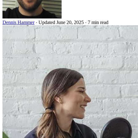
Dennis Hammer
·
Updated June 20, 2025
·
7 min read