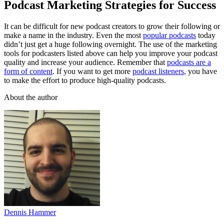
Podcast Marketing Strategies for Success
It can be difficult for new podcast creators to grow their following or
make a name in the industry. Even the most
popular podcasts
today
didn’t just get a huge following overnight. The use of the marketing
tools for podcasters listed above can help you improve your podcast
quality and increase your audience. Remember that
podcasts are a
form of content
. If you want to get more
podcast listeners
, you have
to make the effort to produce high-quality podcasts.
About the author
Dennis Hammer