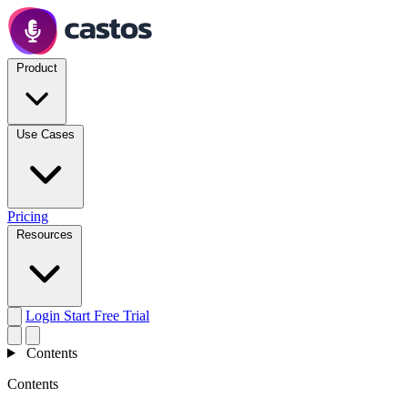
Product
Use Cases
Pricing
Resources
Login
Start Free Trial
Contents
Contents