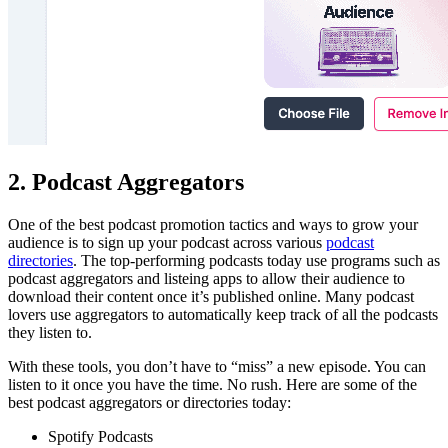
2. Podcast Aggregators
One of the best podcast promotion tactics and ways to grow your
audience is to sign up your podcast across various
podcast
directories
. The top-performing podcasts today use programs such as
podcast aggregators and listeing apps to allow their audience to
download their content once it’s published online. Many podcast
lovers use aggregators to automatically keep track of all the podcasts
they listen to.
With these tools, you don’t have to “miss” a new episode. You can
listen to it once you have the time. No rush. Here are some of the
best podcast aggregators or directories today:
Spotify Podcasts