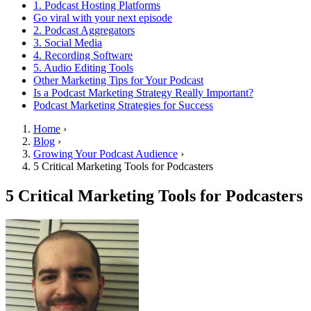
1. Podcast Hosting Platforms
Go viral with your next episode
2. Podcast Aggregators
3. Social Media
4. Recording Software
5. Audio Editing Tools
Other Marketing Tips for Your Podcast
Is a Podcast Marketing Strategy Really Important?
Podcast Marketing Strategies for Success
Home
›
Blog
›
Growing Your Podcast Audience
›
5 Critical Marketing Tools for Podcasters
5 Critical Marketing Tools for Podcasters