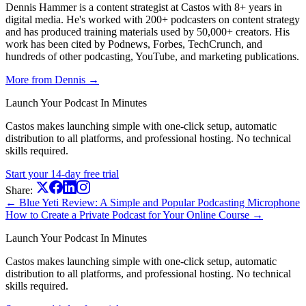
Dennis Hammer is a content strategist at Castos with 8+ years in
digital media. He's worked with 200+ podcasters on content strategy
and has produced training materials used by 50,000+ creators. His
work has been cited by Podnews, Forbes, TechCrunch, and
hundreds of other podcasting, YouTube, and marketing publications.
More from Dennis →
Launch Your Podcast In Minutes
Castos makes launching simple with one-click setup, automatic
distribution to all platforms, and professional hosting. No technical
skills required.
Start your 14-day free trial
Share:
← Blue Yeti Review: A Simple and Popular Podcasting Microphone
How to Create a Private Podcast for Your Online Course →
Launch Your Podcast In Minutes
Castos makes launching simple with one-click setup, automatic
distribution to all platforms, and professional hosting. No technical
skills required.