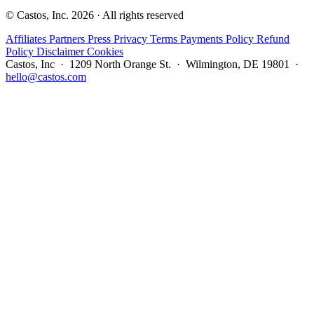
© Castos, Inc. 2026 · All rights reserved
Affiliates
Partners
Press
Privacy
Terms
Payments Policy
Refund
Policy
Disclaimer
Cookies
Castos, Inc · 1209 North Orange St. · Wilmington, DE 19801 ·
hello@castos.com