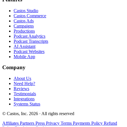
Castos Studio
Castos Commerce
Castos Ads
Campaigns
Productions
Podcast Analytics
Podcast Transcripts
AI Assistant
Podcast Websites
Mobile App
Company
About Us
Need Help?
Reviews
Testimonials
Integrations
Systems Status
© Castos, Inc. 2026 · All rights reserved
Affiliates
Partners
Press
Privacy
Terms
Payments Policy
Refund