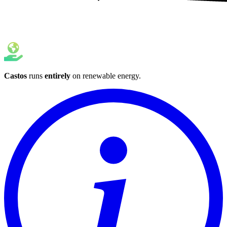
Castos
runs
entirely
on
renewable energy
.