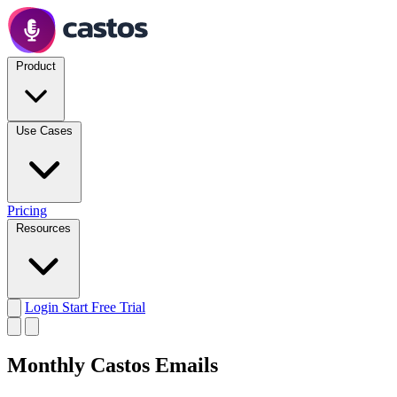
Product
Use Cases
Pricing
Resources
Login
Start Free Trial
Monthly Castos Emails