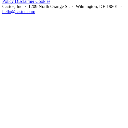
Policy
Disclaimer
Cookies
Castos, Inc · 1209 North Orange St. · Wilmington, DE 19801 ·
hello@castos.com