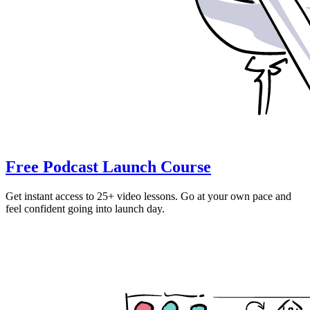
Free Podcast Launch Course
Get instant access to 25+ video lessons. Go at your own pace and
feel confident going into launch day.