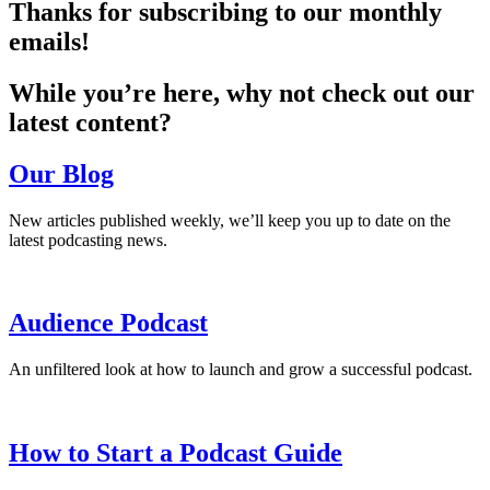
Thanks for subscribing to our monthly
emails!
While you’re here, why not check out our
latest content?
Our Blog
New articles published weekly, we’ll keep you up to date on the
latest podcasting news.
Audience Podcast
An unfiltered look at how to launch and grow a successful podcast.
How to Start a Podcast Guide