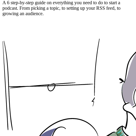
A 6 step-by-step guide on everything you need to do to start a
podcast. From picking a topic, to setting up your RSS feed, to
growing an audience.