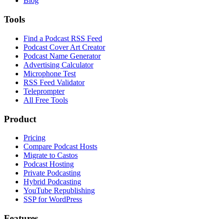
Blog
Tools
Find a Podcast RSS Feed
Podcast Cover Art Creator
Podcast Name Generator
Advertising Calculator
Microphone Test
RSS Feed Validator
Teleprompter
All Free Tools
Product
Pricing
Compare Podcast Hosts
Migrate to Castos
Podcast Hosting
Private Podcasting
Hybrid Podcasting
YouTube Republishing
SSP for WordPress
Features