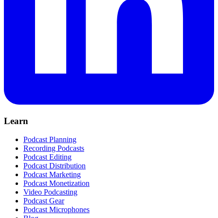
Learn
Podcast Planning
Recording Podcasts
Podcast Editing
Podcast Distribution
Podcast Marketing
Podcast Monetization
Video Podcasting
Podcast Gear
Podcast Microphones