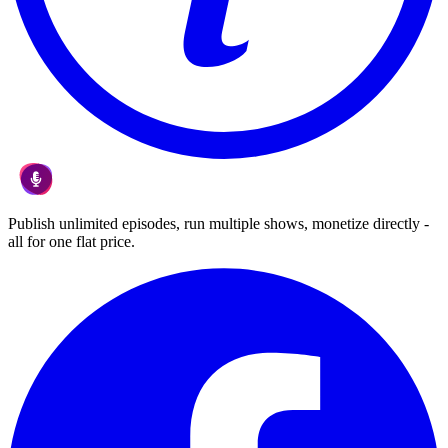
Publish unlimited episodes, run multiple shows, monetize directly -
all for one flat price.