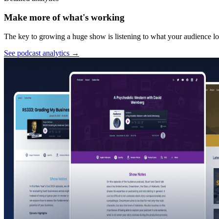
Make more of what's working
The key to growing a huge show is listening to what your audience lov
See podcast analytics
→