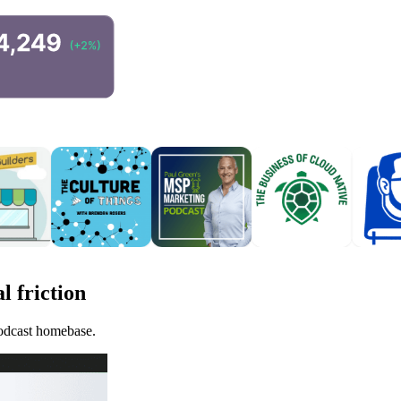
l friction
podcast homebase.