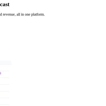
cast
 revenue, all in one platform.