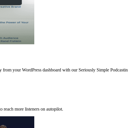
ctly from your WordPress dashboard with our Seriously Simple Podcast
o reach more listeners on autopilot.