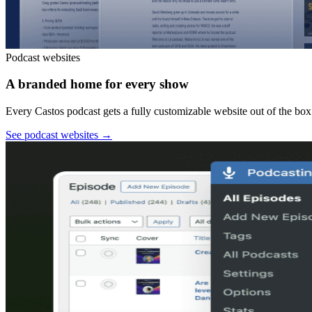
Podcast websites
A branded home for every show
Every Castos podcast gets a fully customizable website out of the box:
See podcast websites
→