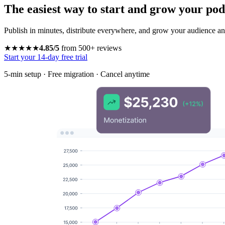
The easiest way to start and grow your pod
Publish in minutes, distribute everywhere, and grow your audience and
★★★★★
4.85/5
from 500+ reviews
Start your 14-day free trial
5-min setup · Free migration · Cancel anytime