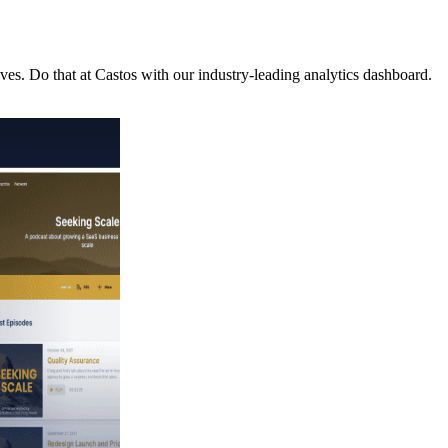
es. Do that at Castos with our industry-leading analytics dashboard.