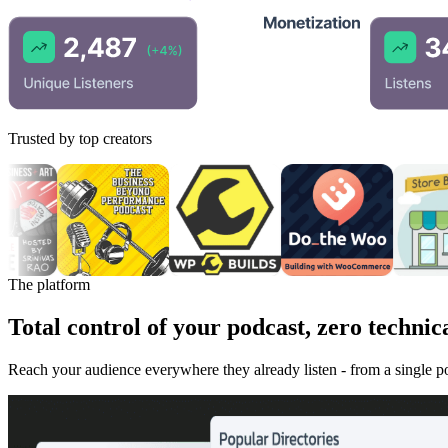
Trusted by top creators
The platform
Total control of your podcast, zero technica
Reach your audience everywhere they already listen - from a single 