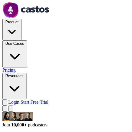
Product
Use Cases
Pricing
Resources
Login
Start Free Trial
Join
10,000+
podcasters