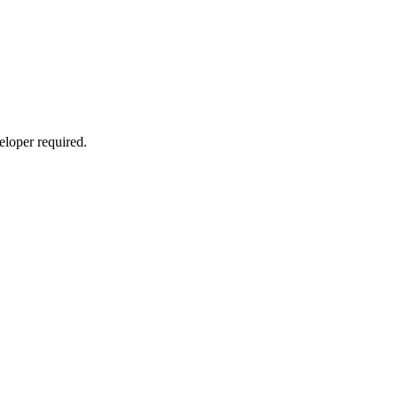
eloper required.