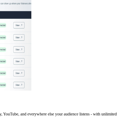
y, YouTube, and everywhere else your audience listens - with unlimited