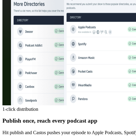
1-click distribution
Publish once, reach every podcast app
Hit publish and Castos pushes your episode to Apple Podcasts, Spotif