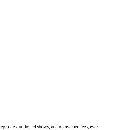
 episodes, unlimited shows, and no overage fees, ever.