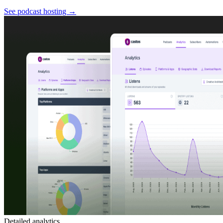
See podcast hosting
→
Detailed analytics