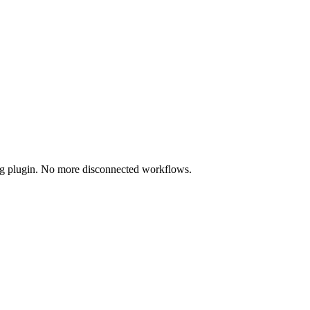
ing plugin. No more disconnected workflows.