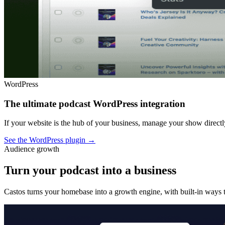
WordPress
The ultimate podcast WordPress integration
If your website is the hub of your business, manage your show dire
See the WordPress plugin
→
Audience growth
Turn your podcast into a business
Castos turns your homebase into a growth engine, with built-in ways t