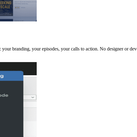
 your branding, your episodes, your calls to action. No designer or dev