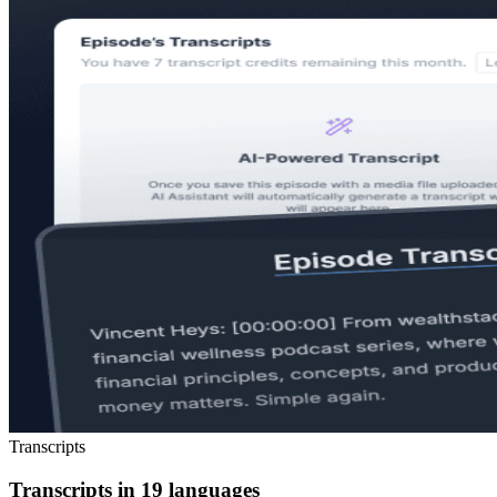
Transcripts
Transcripts in 19 languages