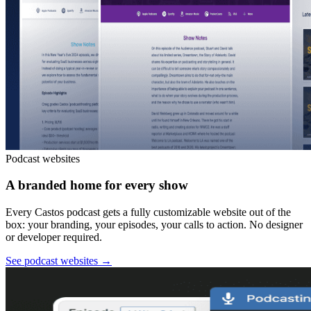
Podcast websites
A branded home for every show
Every Castos podcast gets a fully customizable website out of the
box: your branding, your episodes, your calls to action. No designer
or developer required.
See podcast websites
→