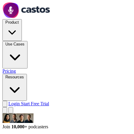
Product
Use Cases
Pricing
Resources
Login
Start Free Trial
Join
10,000+
podcasters