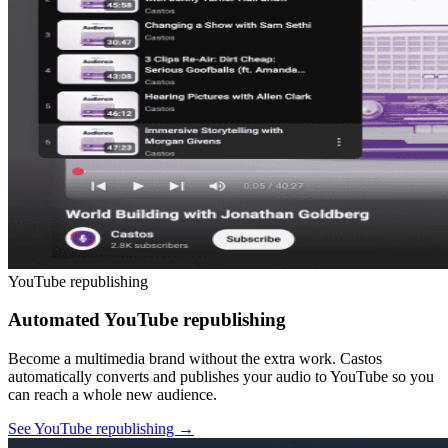
YouTube republishing
Automated YouTube republishing
Become a multimedia brand without the extra work. Castos
automatically converts and publishes your audio to YouTube so you
can reach a whole new audience.
See YouTube republishing
→