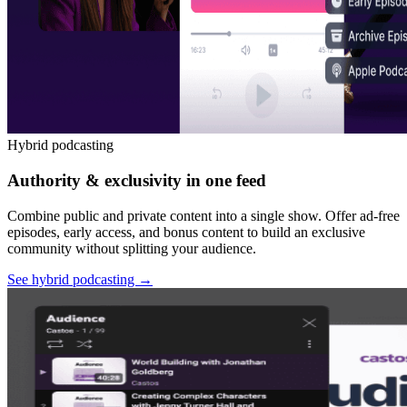
Hybrid podcasting
Authority & exclusivity in one feed
Combine public and private content into a single show. Offer ad-free
episodes, early access, and bonus content to build an exclusive
community without splitting your audience.
See hybrid podcasting
→