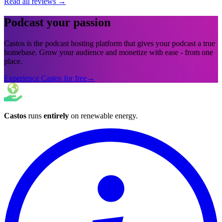
Read all reviews
→
Podcast your passion
Castos is the podcast hosting platform that gives your podcast a true
homebase. Grow your audience and monetize with ease - from one
place.
Experience Castos for free
→
Castos
runs
entirely
on
renewable energy
.