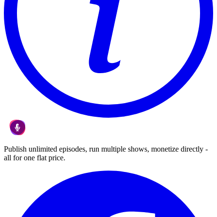
Publish unlimited episodes, run multiple shows, monetize directly -
all for one flat price.