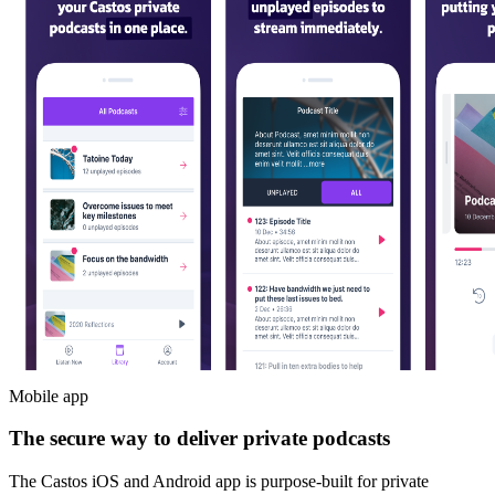
Mobile app
The secure way to deliver private podcasts
The Castos iOS and Android app is purpose-built for private