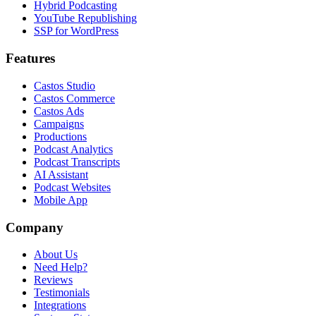
Hybrid Podcasting
YouTube Republishing
SSP for WordPress
Features
Castos Studio
Castos Commerce
Castos Ads
Campaigns
Productions
Podcast Analytics
Podcast Transcripts
AI Assistant
Podcast Websites
Mobile App
Company
About Us
Need Help?
Reviews
Testimonials
Integrations