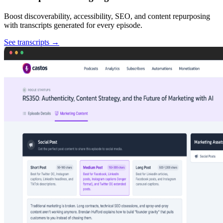
Boost discoverability, accessibility, SEO, and content repurposing
with transcripts generated for every episode.
See transcripts
→