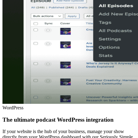
WordPress
The ultimate podcast WordPress integration
If your website is the hub of your business, manage your show
directly from your WordPress dashboard with our Seriously Simple