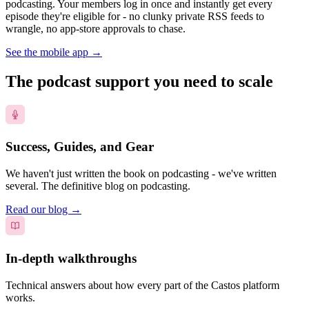
podcasting. Your members log in once and instantly get every
episode they're eligible for - no clunky private RSS feeds to
wrangle, no app-store approvals to chase.
See the mobile app
→
The podcast support you need to scale
Success, Guides, and Gear
We haven't just written the book on podcasting - we've written
several. The definitive blog on podcasting.
Read our blog
→
In-depth walkthroughs
Technical answers about how every part of the Castos platform
works.