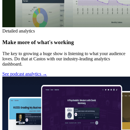
Detailed analytics
Make more of what's working
The key to growing a huge show is listening to what your audience
loves. Do that at Castos with our industry-leading analytics
dashboard.
See podcast analytics
→