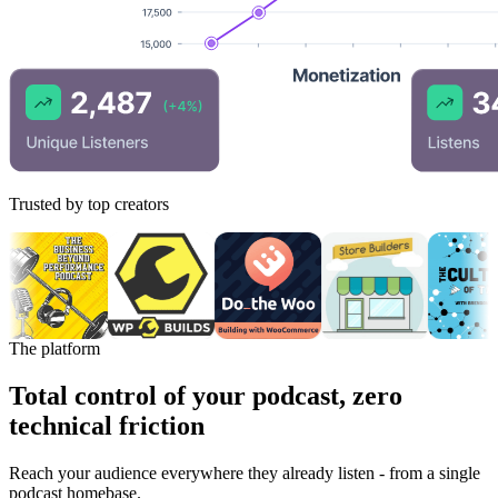
Trusted by top creators
The platform
Total control of your podcast, zero
technical friction
Reach your audience everywhere they already listen - from a single
podcast homebase.