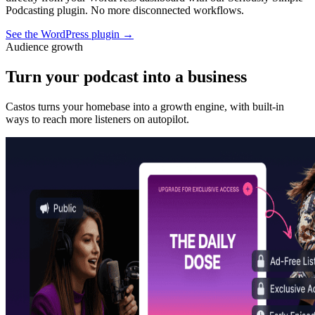
Podcasting plugin. No more disconnected workflows.
See the WordPress plugin
→
Audience growth
Turn your podcast into a business
Castos turns your homebase into a growth engine, with built-in
ways to reach more listeners on autopilot.