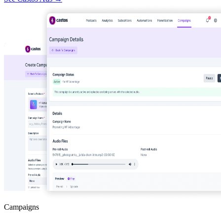
Campaigns