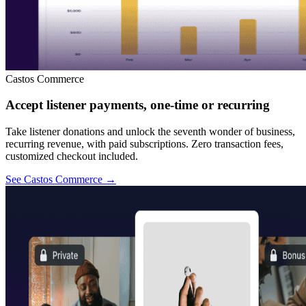
Castos Commerce
Accept listener payments, one-time or recurring
Take listener donations and unlock the seventh wonder of business,
recurring revenue, with paid subscriptions. Zero transaction fees,
customized checkout included.
See Castos Commerce
→