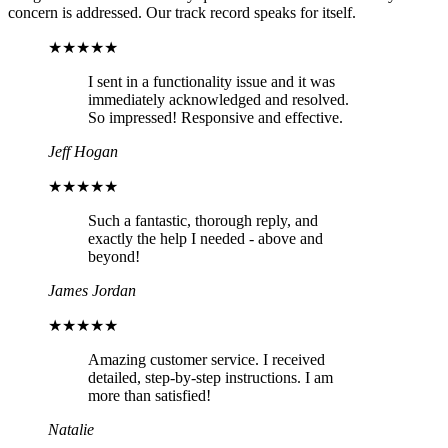
concern is addressed. Our track record speaks for itself.
★★★★★
I sent in a functionality issue and it was
immediately acknowledged and resolved.
So impressed! Responsive and effective.
Jeff Hogan
★★★★★
Such a fantastic, thorough reply, and
exactly the help I needed - above and
beyond!
James Jordan
★★★★★
Amazing customer service. I received
detailed, step-by-step instructions. I am
more than satisfied!
Natalie