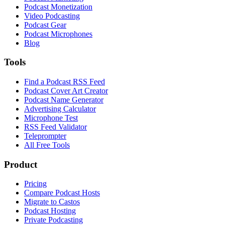
Podcast Monetization
Video Podcasting
Podcast Gear
Podcast Microphones
Blog
Tools
Find a Podcast RSS Feed
Podcast Cover Art Creator
Podcast Name Generator
Advertising Calculator
Microphone Test
RSS Feed Validator
Teleprompter
All Free Tools
Product
Pricing
Compare Podcast Hosts
Migrate to Castos
Podcast Hosting
Private Podcasting