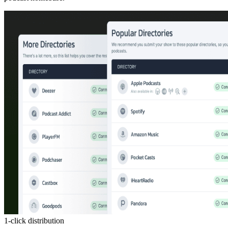
1-click distribution