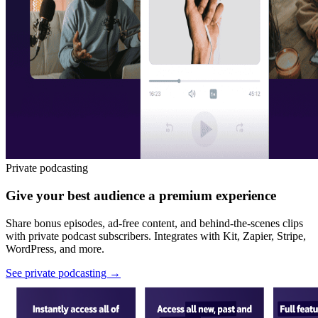
Private podcasting
Give your best audience a premium experience
Share bonus episodes, ad-free content, and behind-the-scenes clips
with private podcast subscribers. Integrates with Kit, Zapier, Stripe,
WordPress, and more.
See private podcasting
→