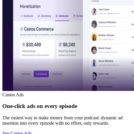
Castos Ads
One-click ads on every episode
The easiest way to make money from your podcast: dynamic ad
insertion into every episode with no effort, only rewards.
See Castos Ads
→