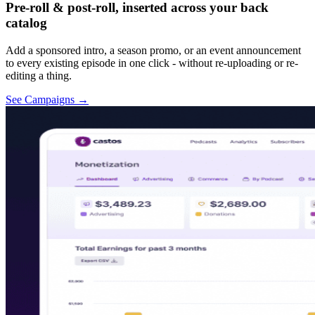
Pre-roll & post-roll, inserted across your back
catalog
Add a sponsored intro, a season promo, or an event announcement
to every existing episode in one click - without re-uploading or re-
editing a thing.
See Campaigns
→