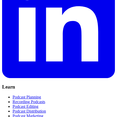
Learn
Podcast Planning
Recording Podcasts
Podcast Editing
Podcast Distribution
Podcast Marketing