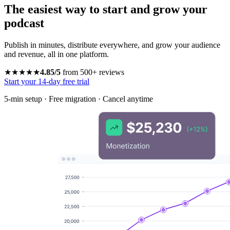
The easiest way to start and grow your
podcast
Publish in minutes, distribute everywhere, and grow your audience
and revenue, all in one platform.
★★★★★
4.85/5
from 500+ reviews
Start your 14-day free trial
5-min setup · Free migration · Cancel anytime