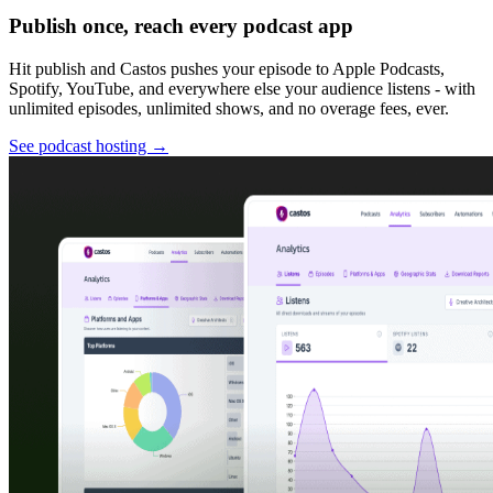
Publish once, reach every podcast app
Hit publish and Castos pushes your episode to Apple Podcasts,
Spotify, YouTube, and everywhere else your audience listens - with
unlimited episodes, unlimited shows, and no overage fees, ever.
See podcast hosting
→