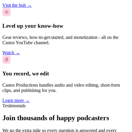
Visit the hub
→
Level up your know-how
Gear reviews, how-to-get-started, and monetization - all on the
Castos YouTube channel.
Watch
→
You record, we edit
Castos Productions handles audio and video editing, short-form
clips, and publishing for you.
Learn more
→
Testimonials
Join thousands of happy podcasters
We go the extra mile so every question is answered and every