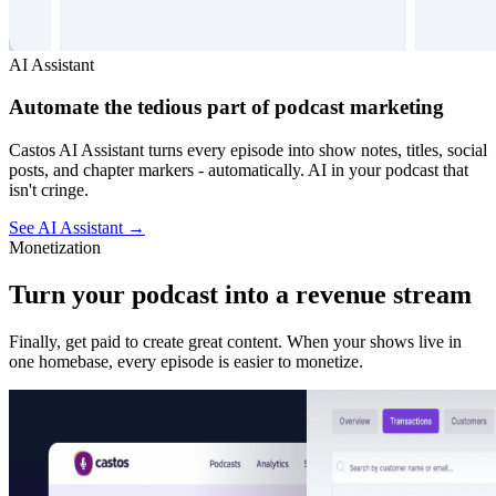
AI Assistant
Automate the tedious part of podcast marketing
Castos AI Assistant turns every episode into show notes, titles, social
posts, and chapter markers - automatically. AI in your podcast that
isn't cringe.
See AI Assistant
→
Monetization
Turn your podcast into a revenue stream
Finally, get paid to create great content. When your shows live in
one homebase, every episode is easier to monetize.