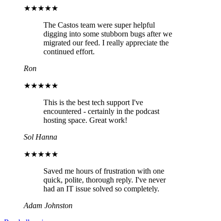
★★★★★
The Castos team were super helpful
digging into some stubborn bugs after we
migrated our feed. I really appreciate the
continued effort.
Ron
★★★★★
This is the best tech support I've
encountered - certainly in the podcast
hosting space. Great work!
Sol Hanna
★★★★★
Saved me hours of frustration with one
quick, polite, thorough reply. I've never
had an IT issue solved so completely.
Adam Johnston