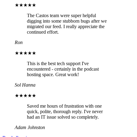
★★★★★
The Castos team were super helpful
digging into some stubborn bugs after we
migrated our feed. I really appreciate the
continued effort.
Ron
★★★★★
This is the best tech support I've
encountered - certainly in the podcast
hosting space. Great work!
Sol Hanna
★★★★★
Saved me hours of frustration with one
quick, polite, thorough reply. I've never
had an IT issue solved so completely.
Adam Johnston