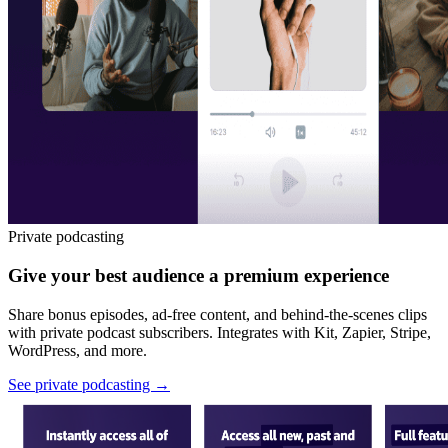
Private podcasting
Give your best audience a premium experience
Share bonus episodes, ad-free content, and behind-the-scenes clips
with private podcast subscribers. Integrates with Kit, Zapier, Stripe,
WordPress, and more.
See private podcasting
→