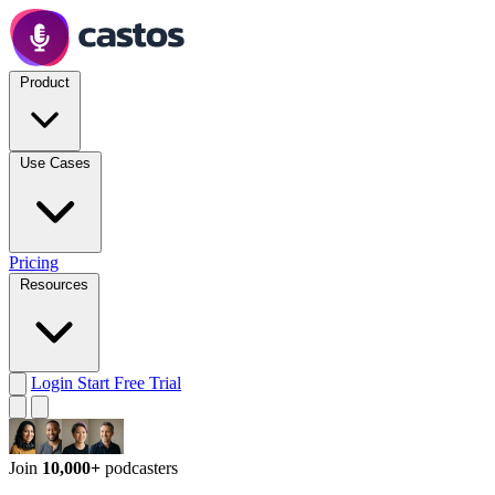
Product
Use Cases
Pricing
Resources
Login
Start Free Trial
Join
10,000+
podcasters