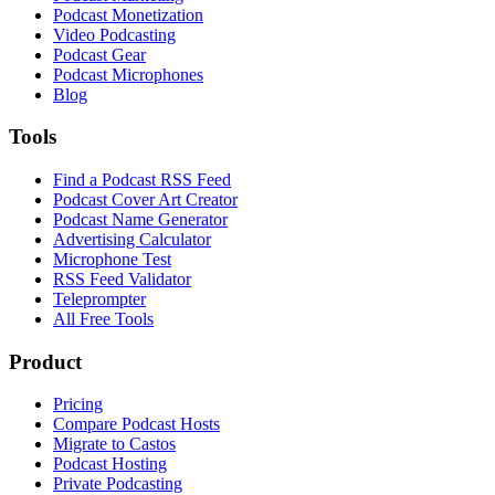
Podcast Monetization
Video Podcasting
Podcast Gear
Podcast Microphones
Blog
Tools
Find a Podcast RSS Feed
Podcast Cover Art Creator
Podcast Name Generator
Advertising Calculator
Microphone Test
RSS Feed Validator
Teleprompter
All Free Tools
Product
Pricing
Compare Podcast Hosts
Migrate to Castos
Podcast Hosting
Private Podcasting