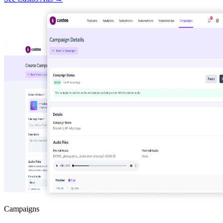
Campaigns