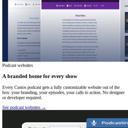
Podcast websites
A branded home for every show
Every Castos podcast gets a fully customizable website out of the
box: your branding, your episodes, your calls to action. No designer
or developer required.
See podcast websites
→