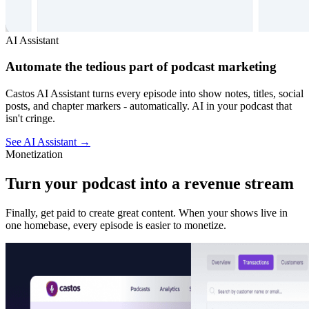
AI Assistant
Automate the tedious part of podcast marketing
Castos AI Assistant turns every episode into show notes, titles, social
posts, and chapter markers - automatically. AI in your podcast that
isn't cringe.
See AI Assistant
→
Monetization
Turn your podcast into a revenue stream
Finally, get paid to create great content. When your shows live in
one homebase, every episode is easier to monetize.