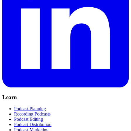
Learn
Podcast Planning
Recording Podcasts
Podcast Editing
Podcast Distribution
Podcast Marketing