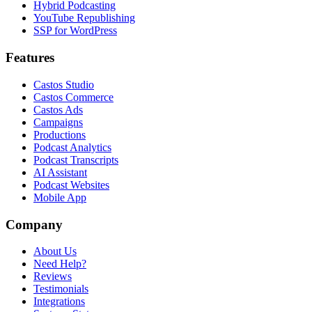
Hybrid Podcasting
YouTube Republishing
SSP for WordPress
Features
Castos Studio
Castos Commerce
Castos Ads
Campaigns
Productions
Podcast Analytics
Podcast Transcripts
AI Assistant
Podcast Websites
Mobile App
Company
About Us
Need Help?
Reviews
Testimonials
Integrations