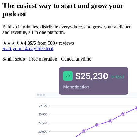
The easiest way to start and grow your
podcast
Publish in minutes, distribute everywhere, and grow your audience
and revenue, all in one platform.
★★★★★
4.85/5
from 500+ reviews
Start your 14-day free trial
5-min setup · Free migration · Cancel anytime