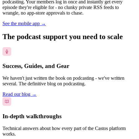
podcasting. Your members log in once and instantly get every
episode they're eligible for - no clunky private RSS feeds to
wrangle, no app-store approvals to chase.
See the mobile app
→
The podcast support you need to scale
Success, Guides, and Gear
We haven't just written the book on podcasting - we've written
several. The definitive blog on podcasting.
Read our blog
→
In-depth walkthroughs
Technical answers about how every part of the Castos platform
works.