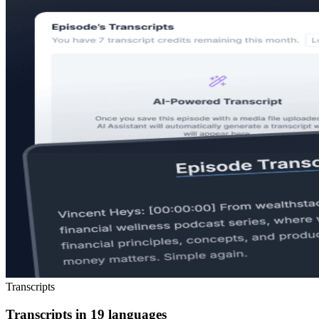
Transcripts
Transcripts in 19 languages