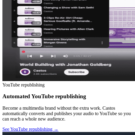
YouTube republishing
Automated YouTube republishing
Become a multimedia brand without the extra work. Castos
automatically converts and publishes your audio to YouTube so you
can reach a whole new audience.
See YouTube republishing
→