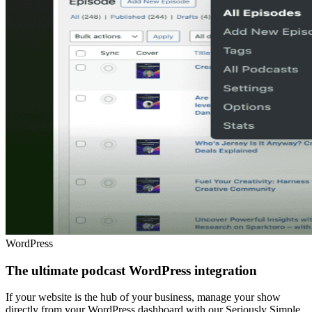
WordPress
The ultimate podcast WordPress integration
If your website is the hub of your business, manage your show
directly from your WordPress dashboard with our Seriously Simple