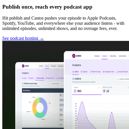
Publish once, reach every podcast app
Hit publish and Castos pushes your episode to Apple Podcasts,
Spotify, YouTube, and everywhere else your audience listens - with
unlimited episodes, unlimited shows, and no overage fees, ever.
See podcast hosting
→