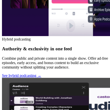
Hybrid podcasting
Authority & exclusivity in one feed
Combine public and private content into a single show. Offer ad-free
episodes, early access, and bonus content to build an exclusive
community without splitting your audience.
See hybrid podcasting
→