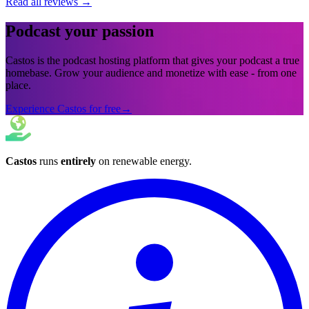
Read all reviews
→
Podcast your passion
Castos is the podcast hosting platform that gives your podcast a true
homebase. Grow your audience and monetize with ease - from one
place.
Experience Castos for free
→
Castos
runs
entirely
on
renewable energy
.