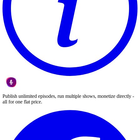
Publish unlimited episodes, run multiple shows, monetize directly -
all for one flat price.