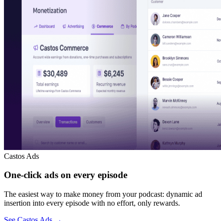
Castos Ads
One-click ads on every episode
The easiest way to make money from your podcast: dynamic ad
insertion into every episode with no effort, only rewards.
See Castos Ads
→