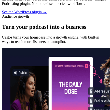
Podcasting plugin. No more disconnected workflows.
See the WordPress plugin
→
Audience growth
Turn your podcast into a business
Castos turns your homebase into a growth engine, with built-in
ways to reach more listeners on autopilot.