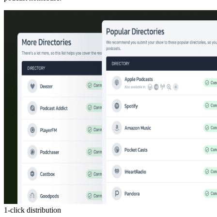
1-click distribution