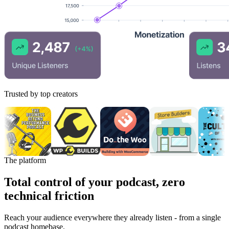
Trusted by top creators
The platform
Total control of your podcast, zero
technical friction
Reach your audience everywhere they already listen - from a single
podcast homebase.