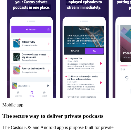
Mobile app
The secure way to deliver private podcasts
The Castos iOS and Android app is purpose-built for private