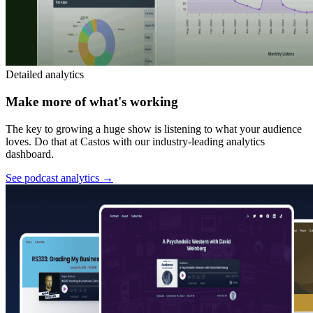
Detailed analytics
Make more of what's working
The key to growing a huge show is listening to what your audience
loves. Do that at Castos with our industry-leading analytics
dashboard.
See podcast analytics
→