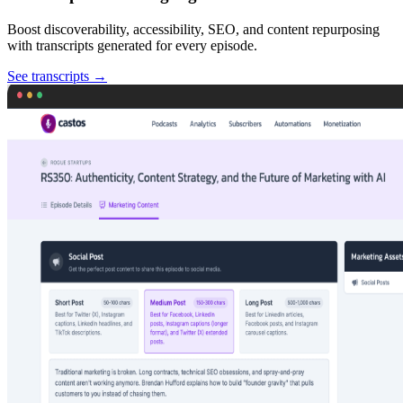
Boost discoverability, accessibility, SEO, and content repurposing
with transcripts generated for every episode.
See transcripts
→