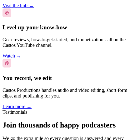
Visit the hub
→
Level up your know-how
Gear reviews, how-to-get-started, and monetization - all on the
Castos YouTube channel.
Watch
→
You record, we edit
Castos Productions handles audio and video editing, short-form
clips, and publishing for you.
Learn more
→
Testimonials
Join thousands of happy podcasters
We go the extra mile so every question is answered and every