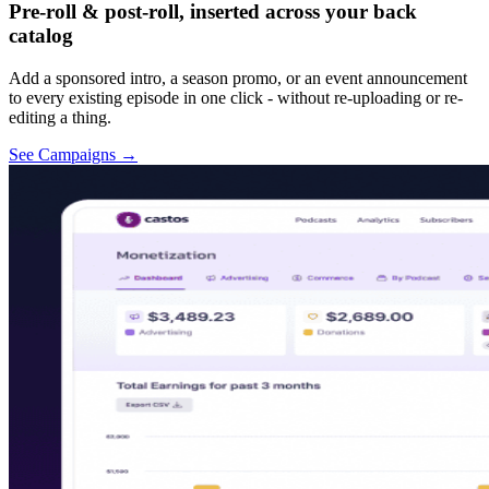
Pre-roll & post-roll, inserted across your back
catalog
Add a sponsored intro, a season promo, or an event announcement
to every existing episode in one click - without re-uploading or re-
editing a thing.
See Campaigns
→