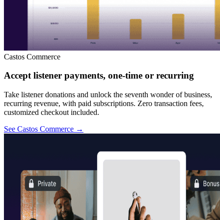
Castos Commerce
Accept listener payments, one-time or recurring
Take listener donations and unlock the seventh wonder of business,
recurring revenue, with paid subscriptions. Zero transaction fees,
customized checkout included.
See Castos Commerce
→