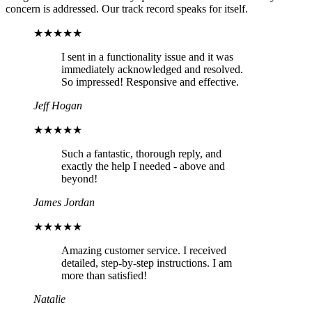
concern is addressed. Our track record speaks for itself.
★★★★★
I sent in a functionality issue and it was
immediately acknowledged and resolved.
So impressed! Responsive and effective.
Jeff Hogan
★★★★★
Such a fantastic, thorough reply, and
exactly the help I needed - above and
beyond!
James Jordan
★★★★★
Amazing customer service. I received
detailed, step-by-step instructions. I am
more than satisfied!
Natalie