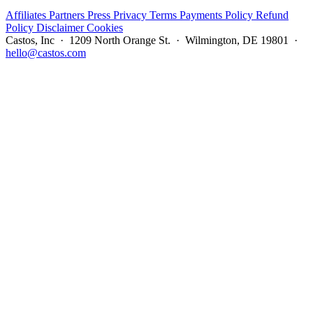
Affiliates
Partners
Press
Privacy
Terms
Payments Policy
Refund
Policy
Disclaimer
Cookies
Castos, Inc · 1209 North Orange St. · Wilmington, DE 19801 ·
hello@castos.com