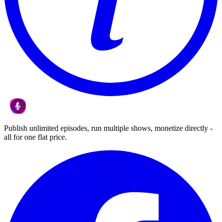
Publish unlimited episodes, run multiple shows, monetize directly -
all for one flat price.