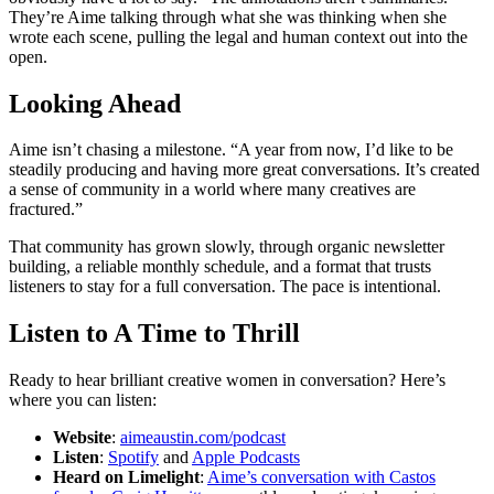
They’re Aime talking through what she was thinking when she
wrote each scene, pulling the legal and human context out into the
open.
Looking Ahead
Aime isn’t chasing a milestone. “A year from now, I’d like to be
steadily producing and having more great conversations. It’s created
a sense of community in a world where many creatives are
fractured.”
That community has grown slowly, through organic newsletter
building, a reliable monthly schedule, and a format that trusts
listeners to stay for a full conversation. The pace is intentional.
Listen to A Time to Thrill
Ready to hear brilliant creative women in conversation? Here’s
where you can listen:
Website
:
aimeaustin.com/podcast
Listen
:
Spotify
and
Apple Podcasts
Heard on Limelight
:
Aime’s conversation with Castos