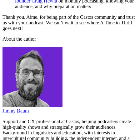
founder Craig Hewitt
on monthly podcasting, knowing your
audience, and why preparation matters
Thank you, Aime, for being part of the Castos community and trust
us with your podcast. We can’t wait to see where A Time to Thrill
goes next!
About the author
Jimmy Baum
Support and CX professional at Castos, helping podcasters create
high-quality shows and strategically grow their audiences.
Background in linguistics and education, with interests in
intercultural community building, the independent internet, and a