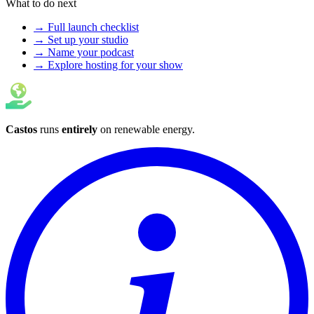
What to do next
→ Full launch checklist
→ Set up your studio
→ Name your podcast
→ Explore hosting for your show
Castos
runs
entirely
on
renewable energy
.