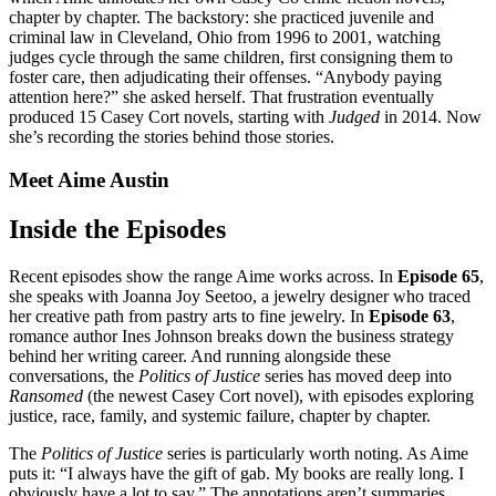
chapter by chapter. The backstory: she practiced juvenile and
criminal law in Cleveland, Ohio from 1996 to 2001, watching
judges cycle through the same children, first consigning them to
foster care, then adjudicating their offenses. “Anybody paying
attention here?” she asked herself. That frustration eventually
produced 15 Casey Cort novels, starting with
Judged
in 2014. Now
she’s recording the stories behind those stories.
Meet Aime Austin
Inside the Episodes
Recent episodes show the range Aime works across. In
Episode 65
,
she speaks with Joanna Joy Seetoo, a jewelry designer who traced
her creative path from pastry arts to fine jewelry. In
Episode 63
,
romance author Ines Johnson breaks down the business strategy
behind her writing career. And running alongside these
conversations, the
Politics of Justice
series has moved deep into
Ransomed
(the newest Casey Cort novel), with episodes exploring
justice, race, family, and systemic failure, chapter by chapter.
The
Politics of Justice
series is particularly worth noting. As Aime
puts it: “I always have the gift of gab. My books are really long. I
obviously have a lot to say.” The annotations aren’t summaries.