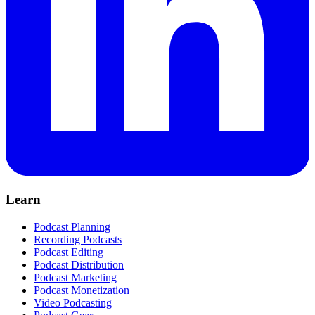
Learn
Podcast Planning
Recording Podcasts
Podcast Editing
Podcast Distribution
Podcast Marketing
Podcast Monetization
Video Podcasting