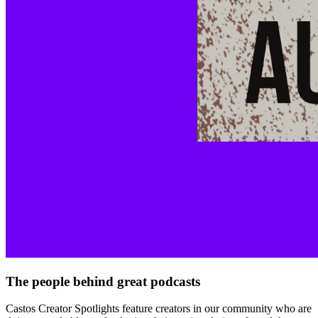
The people behind great podcasts
Castos Creator Spotlights feature creators in our community who are