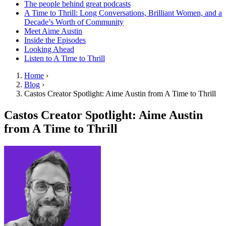
The people behind great podcasts
A Time to Thrill: Long Conversations, Brilliant Women, and a
Decade’s Worth of Community
Meet Aime Austin
Inside the Episodes
Looking Ahead
Listen to A Time to Thrill
Home
›
Blog
›
Castos Creator Spotlight: Aime Austin from A Time to Thrill
Castos Creator Spotlight: Aime Austin
from A Time to Thrill