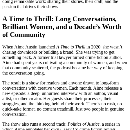
doing remarkable work: sharing their stories, their craft, and the
passion that drives their shows
A Time to Thrill: Long Conversations,
Brilliant Women, and a Decade’s Worth
of Community
When Aime Austin launched
A Time to Thrill
in 2020, she wasn’t
chasing downloads or building a brand. She was trying to get
something back. A former trial lawyer turned crime fiction author,
Aime had spent years cultivating a community of women, and when
that community scattered, the podcast became her way of keeping
the conversation going.
The result is a show for readers and anyone drawn to long-form
conversations with creative women. Each month, Aime releases a
new episode: a deep, unhurried interview with an author, visual
artist, or other creator. Her guests share their processes, their
struggles, and the thinking behind their work. There’s no rush, no
quick-take format, no content treadmill. Just two people in genuine
conversation.
The show also runs a second track:
Politics of Justice
, a series in
which Aime annotates her own Casey Co crime fiction novels,