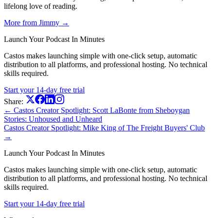
lifelong love of reading.
More from Jimmy →
Launch Your Podcast In Minutes
Castos makes launching simple with one-click setup, automatic
distribution to all platforms, and professional hosting. No technical
skills required.
Start your 14-day free trial
Share:
← Castos Creator Spotlight: Scott LaBonte from Sheboygan
Stories: Unhoused and Unheard
Castos Creator Spotlight: Mike King of The Freight Buyers' Club
→
Launch Your Podcast In Minutes
Castos makes launching simple with one-click setup, automatic
distribution to all platforms, and professional hosting. No technical
skills required.
Start your 14-day free trial