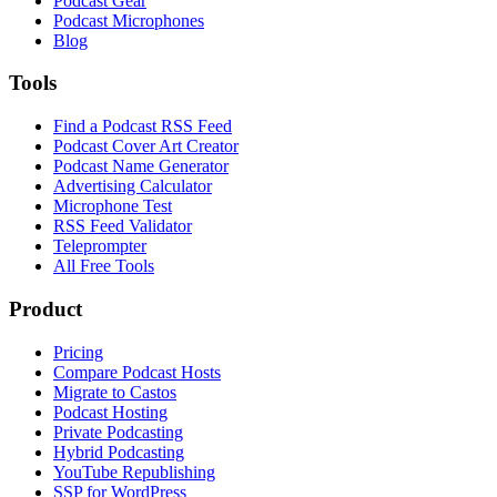
Podcast Gear
Podcast Microphones
Blog
Tools
Find a Podcast RSS Feed
Podcast Cover Art Creator
Podcast Name Generator
Advertising Calculator
Microphone Test
RSS Feed Validator
Teleprompter
All Free Tools
Product
Pricing
Compare Podcast Hosts
Migrate to Castos
Podcast Hosting
Private Podcasting
Hybrid Podcasting
YouTube Republishing
SSP for WordPress