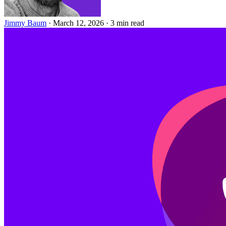
Jimmy Baum
·
March 12, 2026
·
3 min read