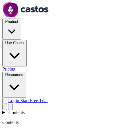
Product
Use Cases
Pricing
Resources
Login
Start Free Trial
Contents
Contents