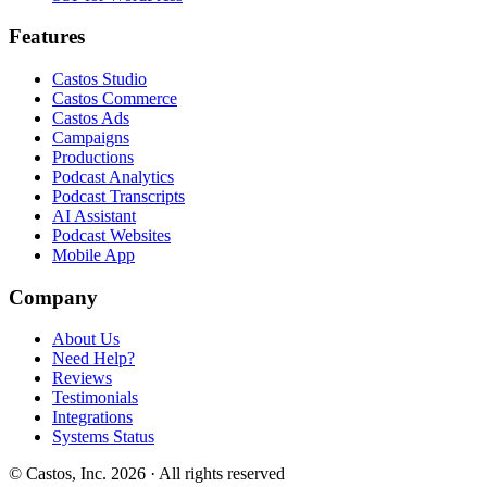
Features
Castos Studio
Castos Commerce
Castos Ads
Campaigns
Productions
Podcast Analytics
Podcast Transcripts
AI Assistant
Podcast Websites
Mobile App
Company
About Us
Need Help?
Reviews
Testimonials
Integrations
Systems Status
© Castos, Inc. 2026 · All rights reserved