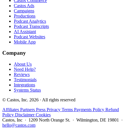
Castos Commerce
Castos Ads
Campaigns
Productions
Podcast Analytics
Podcast Transcripts
AI Assistant
Podcast Websites
Mobile App
Company
About Us
Need Help?
Reviews
Testimonials
Integrations
Systems Status
© Castos, Inc. 2026 · All rights reserved
Affiliates
Partners
Press
Privacy
Terms
Payments Policy
Refund
Policy
Disclaimer
Cookies
Castos, Inc · 1209 North Orange St. · Wilmington, DE 19801 ·
hello@castos.com