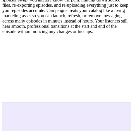
files, re-exporting episodes, and re-uploading everything just to keep
your episodes accurate. Campaigns treats your catalog like a living
marketing asset so you can launch, refresh, or remove messaging
across many episodes in minutes instead of hours. Your listeners still
hear smooth, professional transitions at the start and end of the
episode without noticing any changes or hiccups.