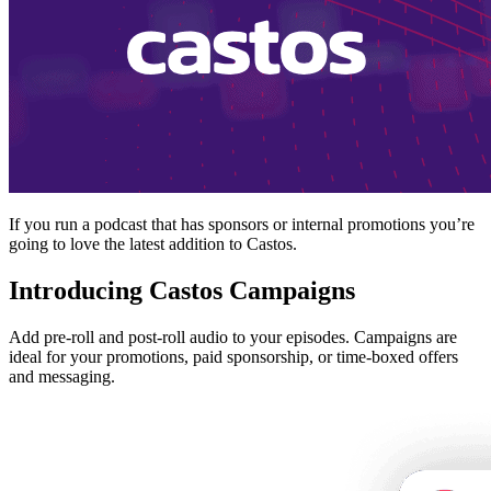
If you run a podcast that has sponsors or internal promotions you’re
going to love the latest addition to Castos.
Introducing Castos Campaigns
Add pre-roll and post-roll audio to your episodes. Campaigns are
ideal for your promotions, paid sponsorship, or time-boxed offers
and messaging.