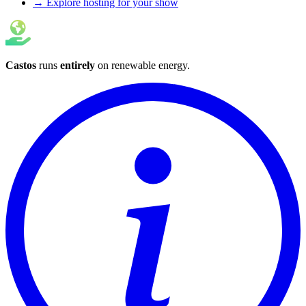
→ Explore hosting for your show
Castos
runs
entirely
on
renewable energy
.