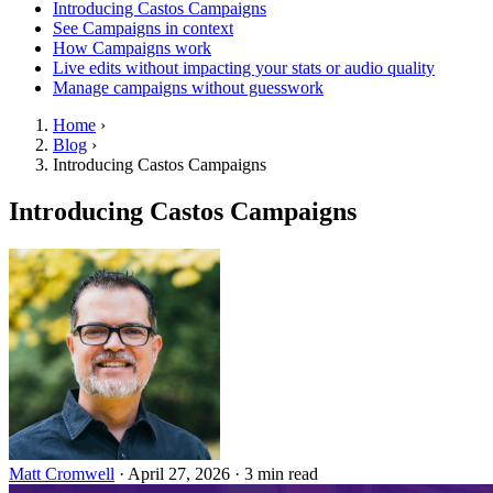
Introducing Castos Campaigns
See Campaigns in context
How Campaigns work
Live edits without impacting your stats or audio quality
Manage campaigns without guesswork
Home
›
Blog
›
Introducing Castos Campaigns
Introducing Castos Campaigns
Matt Cromwell
·
April 27, 2026
·
3 min read