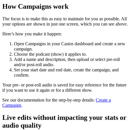
How Campaigns work
The focus is to make this as easy to maintain for you as possible. All
your options are shown in just one screen, which you can see above.
Here’s how you make it happen:
Open Campaigns in your Castos dashboard and create a new
campaign.
Choose the podcast (show) it applies to.
Add a name and description, then upload or select pre-roll
and/or post-roll audio.
Set your start date and end date, create the campaign, and
confirm.
Your pre- or post-roll audio is saved for easy reference for the future
if you want to use it again or for a different show.
See our documentation for the step-by-step details:
Create a
Campaign
.
Live edits without impacting your stats or
audio quality