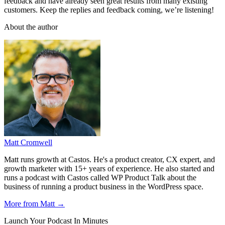
feedback and have already seen great results from many existing
customers. Keep the replies and feedback coming, we’re listening!
About the author
Matt Cromwell
Matt runs growth at Castos. He's a product creator, CX expert, and
growth marketer with 15+ years of experience. He also started and
runs a podcast with Castos called WP Product Talk about the
business of running a product business in the WordPress space.
More from Matt →
Launch Your Podcast In Minutes