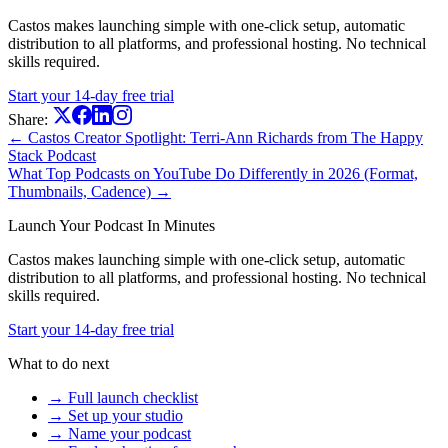
Castos makes launching simple with one-click setup, automatic
distribution to all platforms, and professional hosting. No technical
skills required.
Start your 14-day free trial
Share:
← Castos Creator Spotlight: Terri-Ann Richards from The Happy
Stack Podcast
What Top Podcasts on YouTube Do Differently in 2026 (Format,
Thumbnails, Cadence) →
Launch Your Podcast In Minutes
Castos makes launching simple with one-click setup, automatic
distribution to all platforms, and professional hosting. No technical
skills required.
Start your 14-day free trial
What to do next
→ Full launch checklist
→ Set up your studio
→ Name your podcast