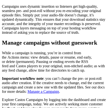
Campaigns uses dynamic insertion so listeners get high-quality,
seamless pre- and post-roll without you re-encoding your original
episode files. Simply put: your audio-file doesn’t change, it’s
updated dynamically. This ensures that your download statistics stay
accurate, and the integrity of your master recordings is preserved.
Campaigns layers messaging on top of your hosting workflow
instead of asking you to replace the source of truth.
Manage campaigns without guesswork
While a campaign is running, you’re in control from
the Actions menu: view details, pause or resume, end early,
or delete (permanent). Pausing or ending reverts the RSS
feed and Castos players to your original, non-stitched audio; as with
any feed change, allow time for directories to catch up.
Important workflow note
: you can’t change the pre- or post-roll
audio after creation. If the creative needs to change, end the current
campaign and create a new one with the updated files. See our docs
for more details:
Manage a Campaign
.
Explore Castos Campaigns by logging into the dashboard and create
your first campaign, today. We are actively seeking more customer