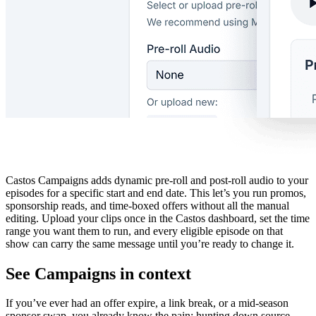
Castos Campaigns adds dynamic pre-roll and post-roll audio to your
episodes for a specific start and end date. This let’s you run promos,
sponsorship reads, and time-boxed offers without all the manual
editing. Upload your clips once in the Castos dashboard, set the time
range you want them to run, and every eligible episode on that
show can carry the same message until you’re ready to change it.
See Campaigns in context
If you’ve ever had an offer expire, a link break, or a mid-season
sponsor swap, you already know the pain: hunting down source