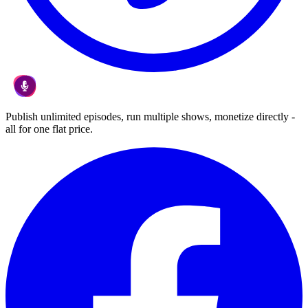
Publish unlimited episodes, run multiple shows, monetize directly -
all for one flat price.