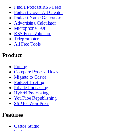
Find a Podcast RSS Feed
Podcast Cover Art Creator
Podcast Name Generator
Advertising Calculator
Microphone Test
RSS Feed Validator
Teleprompter
All Free Tools
Product
Pricing
Compare Podcast Hosts
Migrate to Castos
Podcast Hosting
Private Podcasting
Hybrid Podcasting
YouTube Republishing
SSP for WordPress
Features
Castos Studio