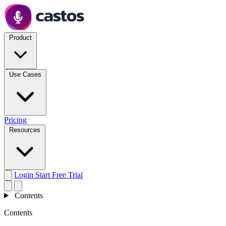
Product
Use Cases
Pricing
Resources
Login
Start Free Trial
Contents
Contents