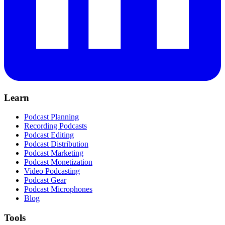
Learn
Podcast Planning
Recording Podcasts
Podcast Editing
Podcast Distribution
Podcast Marketing
Podcast Monetization
Video Podcasting
Podcast Gear
Podcast Microphones
Blog
Tools