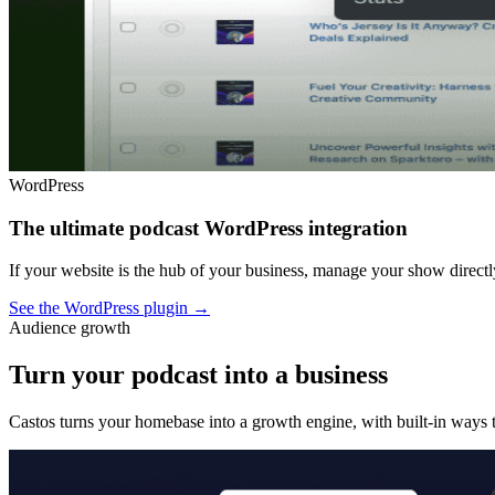
WordPress
The ultimate podcast WordPress integration
If your website is the hub of your business, manage your show dire
See the WordPress plugin
→
Audience growth
Turn your podcast into a business
Castos turns your homebase into a growth engine, with built-in ways t