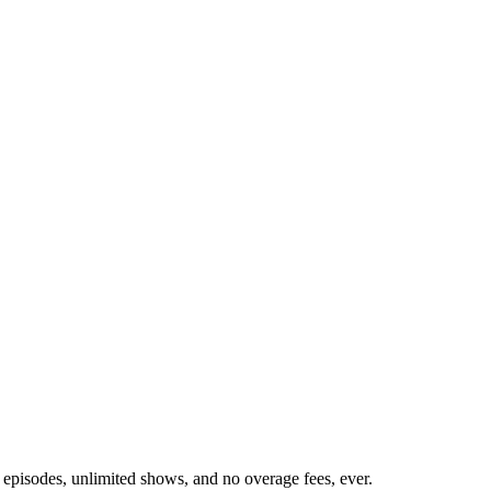
 episodes, unlimited shows, and no overage fees, ever.