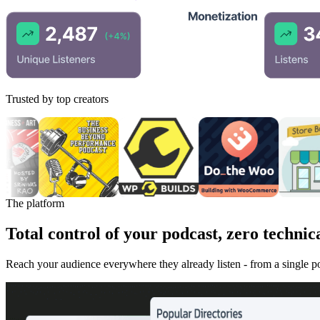
Trusted by top creators
The platform
Total control of your podcast, zero technica
Reach your audience everywhere they already listen - from a single 