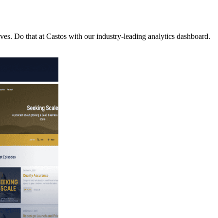
es. Do that at Castos with our industry-leading analytics dashboard.