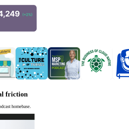
l friction
podcast homebase.