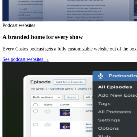
Podcast websites
A branded home for every show
Every Castos podcast gets a fully customizable website out of the box:
See podcast websites
→