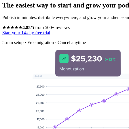
The easiest way to start and grow your pod
Publish in minutes, distribute everywhere, and grow your audience and
★★★★★
4.85/5
from 500+ reviews
Start your 14-day free trial
5-min setup · Free migration · Cancel anytime