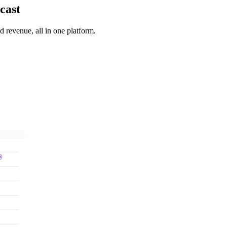
cast
 revenue, all in one platform.