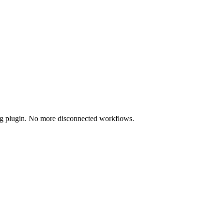
ing plugin. No more disconnected workflows.