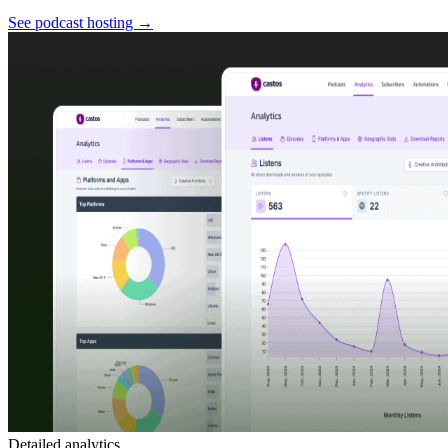
See podcast hosting
→
Detailed analytics