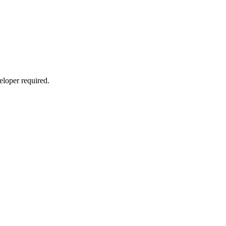
eloper required.