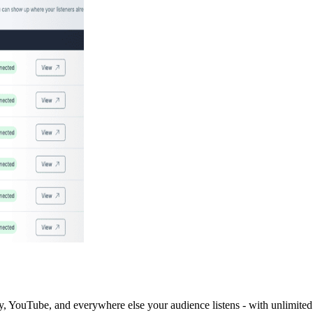
y, YouTube, and everywhere else your audience listens - with unlimited