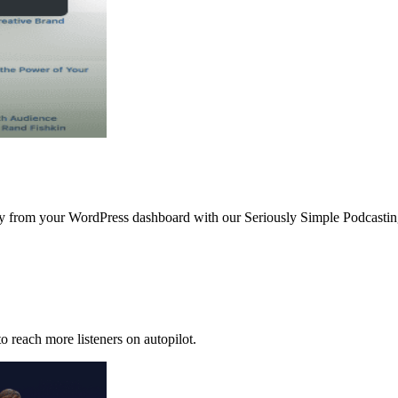
ctly from your WordPress dashboard with our Seriously Simple Podcast
o reach more listeners on autopilot.