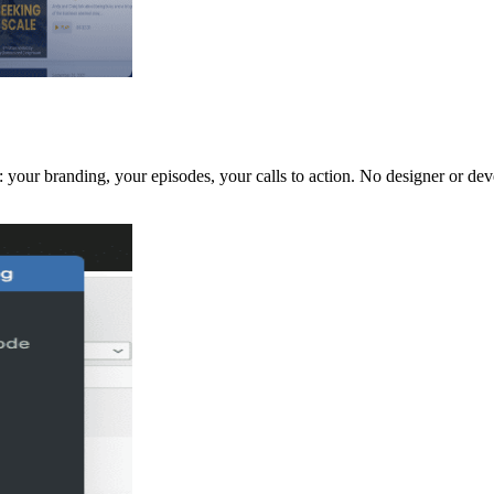
 your branding, your episodes, your calls to action. No designer or dev