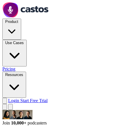
Product
Use Cases
Pricing
Resources
Login
Start Free Trial
Join
10,000+
podcasters