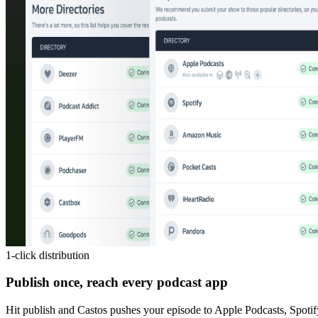
1-click distribution
Publish once, reach every podcast app
Hit publish and Castos pushes your episode to Apple Podcasts, Spotif