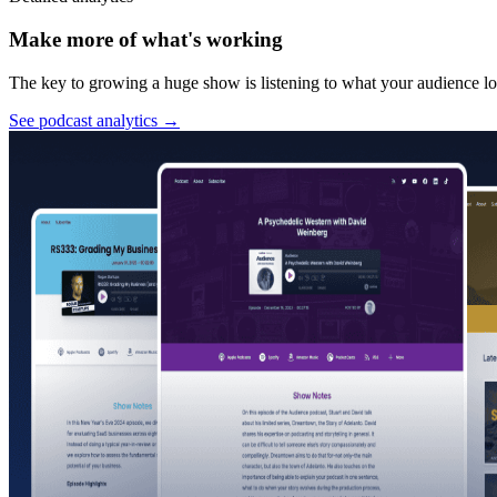
Make more of what's working
The key to growing a huge show is listening to what your audience lov
See podcast analytics
→