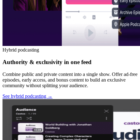
Hybrid podcasting
Authority & exclusivity in one feed
Combine public and private content into a single show. Offer ad-free
episodes, early access, and bonus content to build an exclusive
community without splitting your audience.
See hybrid podcasting
→