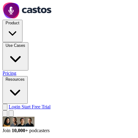
Product
Use Cases
Pricing
Resources
Login
Start Free Trial
Join
10,000+
podcasters