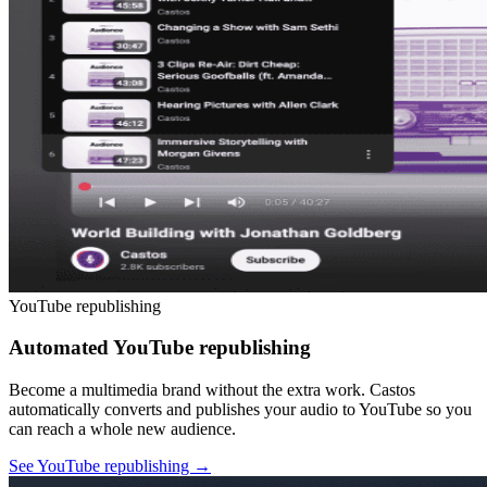
YouTube republishing
Automated YouTube republishing
Become a multimedia brand without the extra work. Castos
automatically converts and publishes your audio to YouTube so you
can reach a whole new audience.
See YouTube republishing
→