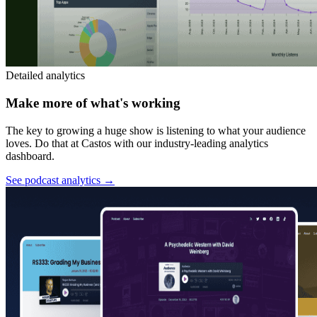
Detailed analytics
Make more of what's working
The key to growing a huge show is listening to what your audience
loves. Do that at Castos with our industry-leading analytics
dashboard.
See podcast analytics
→