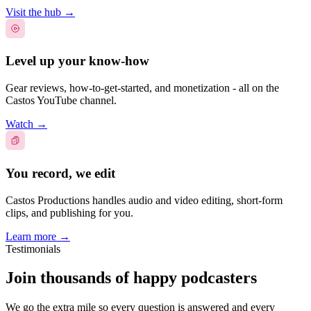
Visit the hub
→
Level up your know-how
Gear reviews, how-to-get-started, and monetization - all on the
Castos YouTube channel.
Watch
→
You record, we edit
Castos Productions handles audio and video editing, short-form
clips, and publishing for you.
Learn more
→
Testimonials
Join thousands of happy podcasters
We go the extra mile so every question is answered and every