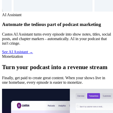
AI Assistant
Automate the tedious part of podcast marketing
Castos AI Assistant turns every episode into show notes, titles, social
posts, and chapter markers - automatically. AI in your podcast that
isn't cringe.
See AI Assistant
→
Monetization
Turn your podcast into a revenue stream
Finally, get paid to create great content. When your shows live in
one homebase, every episode is easier to monetize.