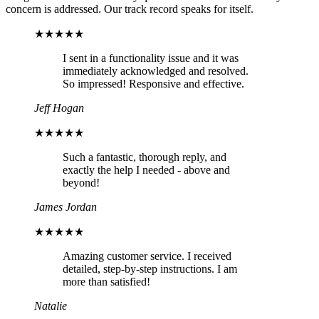
concern is addressed. Our track record speaks for itself.
★★★★★
I sent in a functionality issue and it was
immediately acknowledged and resolved.
So impressed! Responsive and effective.
Jeff Hogan
★★★★★
Such a fantastic, thorough reply, and
exactly the help I needed - above and
beyond!
James Jordan
★★★★★
Amazing customer service. I received
detailed, step-by-step instructions. I am
more than satisfied!
Natalie