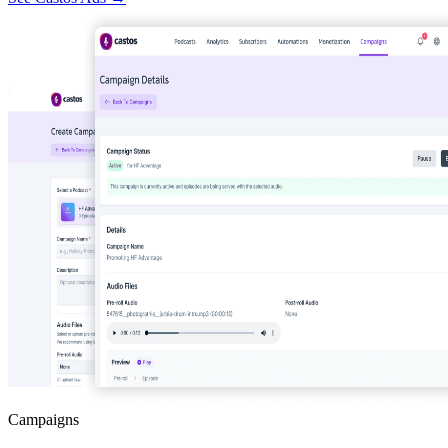
Campaigns