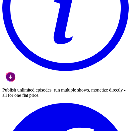
Publish unlimited episodes, run multiple shows, monetize directly -
all for one flat price.