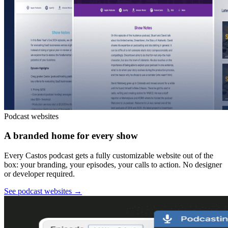
Podcast websites
A branded home for every show
Every Castos podcast gets a fully customizable website out of the
box: your branding, your episodes, your calls to action. No designer
or developer required.
See podcast websites
→