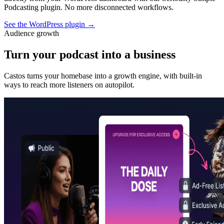
Podcasting plugin. No more disconnected workflows.
See the WordPress plugin
→
Audience growth
Turn your podcast into a business
Castos turns your homebase into a growth engine, with built-in
ways to reach more listeners on autopilot.