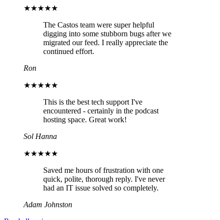
★★★★★
The Castos team were super helpful
digging into some stubborn bugs after we
migrated our feed. I really appreciate the
continued effort.
Ron
★★★★★
This is the best tech support I've
encountered - certainly in the podcast
hosting space. Great work!
Sol Hanna
★★★★★
Saved me hours of frustration with one
quick, polite, thorough reply. I've never
had an IT issue solved so completely.
Adam Johnston