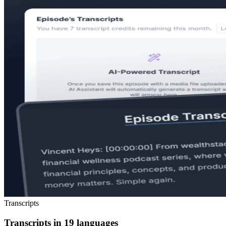
Transcripts
Transcripts in 19 languages