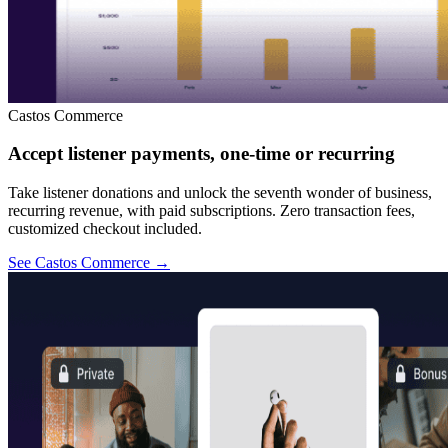
Castos Commerce
Accept listener payments, one-time or recurring
Take listener donations and unlock the seventh wonder of business,
recurring revenue, with paid subscriptions. Zero transaction fees,
customized checkout included.
See Castos Commerce
→