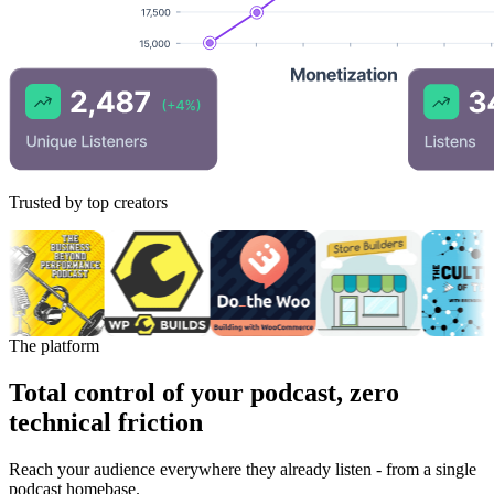
Trusted by top creators
The platform
Total control of your podcast, zero
technical friction
Reach your audience everywhere they already listen - from a single
podcast homebase.