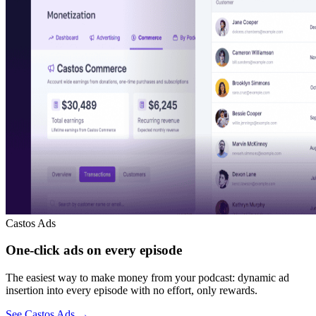
Castos Ads
One-click ads on every episode
The easiest way to make money from your podcast: dynamic ad
insertion into every episode with no effort, only rewards.
See Castos Ads
→