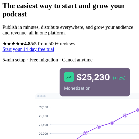
The easiest way to start and grow your
podcast
Publish in minutes, distribute everywhere, and grow your audience
and revenue, all in one platform.
★★★★★
4.85/5
from 500+ reviews
Start your 14-day free trial
5-min setup · Free migration · Cancel anytime