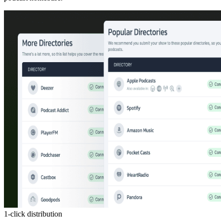
1-click distribution