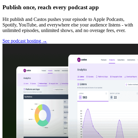
Publish once, reach every podcast app
Hit publish and Castos pushes your episode to Apple Podcasts,
Spotify, YouTube, and everywhere else your audience listens - with
unlimited episodes, unlimited shows, and no overage fees, ever.
See podcast hosting
→