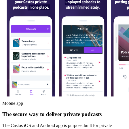
Mobile app
The secure way to deliver private podcasts
The Castos iOS and Android app is purpose-built for private