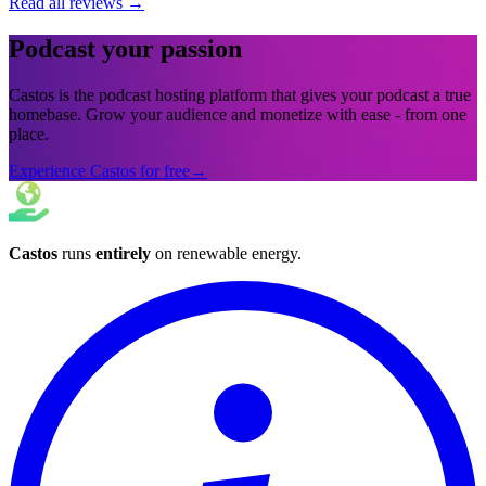
Read all reviews
→
Podcast your passion
Castos is the podcast hosting platform that gives your podcast a true
homebase. Grow your audience and monetize with ease - from one
place.
Experience Castos for free
→
Castos
runs
entirely
on
renewable energy
.