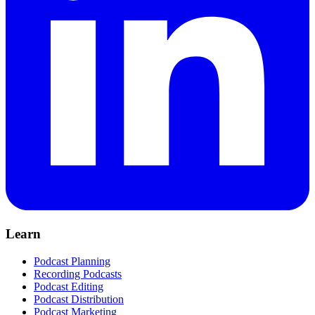
Learn
Podcast Planning
Recording Podcasts
Podcast Editing
Podcast Distribution
Podcast Marketing