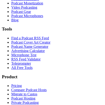
Podcast Monetization
Video Podcasting
Podcast Gear
Podcast Microphones
Blog
Tools
Find a Podcast RSS Feed
Podcast Cover Art Creator
Podcast Name Generator
Advertising Calculator
Microphone Test
RSS Feed Validator
Teleprompter
All Free Tools
Product
Pricing
Compare Podcast Hosts
Migrate to Castos
Podcast Hosting
Private Podcasting