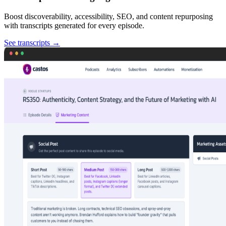
Boost discoverability, accessibility, SEO, and content repurposing
with transcripts generated for every episode.
See transcripts
→