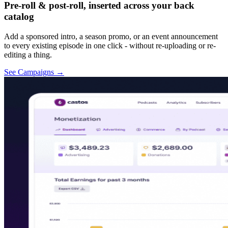
Pre-roll & post-roll, inserted across your back
catalog
Add a sponsored intro, a season promo, or an event announcement
to every existing episode in one click - without re-uploading or re-
editing a thing.
See Campaigns
→