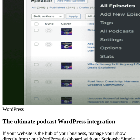
WordPress
The ultimate podcast WordPress integration
If your website is the hub of your business, manage your show
directly from your WordPress dashboard with our Seriously Simple