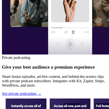
Private podcasting
Give your best audience a premium experience
Share bonus episodes, ad-free content, and behind-the-scenes clips
with private podcast subscribers. Integrates with Kit, Zapier, Stripe,
WordPress, and more.
See private podcasting
→