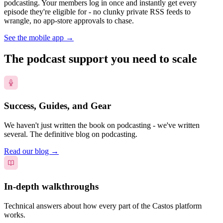
podcasting. Your members log in once and instantly get every
episode they're eligible for - no clunky private RSS feeds to
wrangle, no app-store approvals to chase.
See the mobile app
→
The podcast support you need to scale
Success, Guides, and Gear
We haven't just written the book on podcasting - we've written
several. The definitive blog on podcasting.
Read our blog
→
In-depth walkthroughs
Technical answers about how every part of the Castos platform
works.