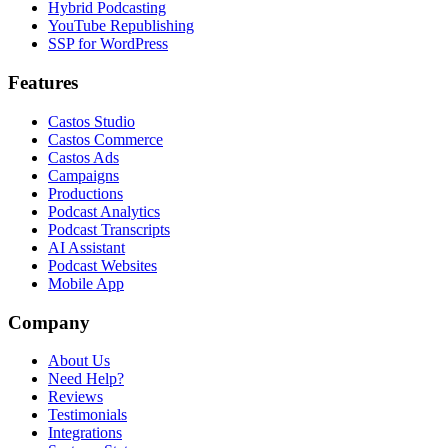
Hybrid Podcasting
YouTube Republishing
SSP for WordPress
Features
Castos Studio
Castos Commerce
Castos Ads
Campaigns
Productions
Podcast Analytics
Podcast Transcripts
AI Assistant
Podcast Websites
Mobile App
Company
About Us
Need Help?
Reviews
Testimonials
Integrations