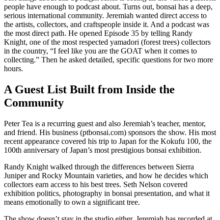
people have enough to podcast about. Turns out, bonsai has a deep,
serious international community. Jeremiah wanted direct access to
the artists, collectors, and craftspeople inside it. And a podcast was
the most direct path. He opened Episode 35 by telling Randy
Knight, one of the most respected yamadori (forest trees) collectors
in the country, “I feel like you are the GOAT when it comes to
collecting.” Then he asked detailed, specific questions for two more
hours.
A Guest List Built from Inside the
Community
Peter Tea is a recurring guest and also Jeremiah’s teacher, mentor,
and friend. His business (ptbonsai.com) sponsors the show. His most
recent appearance covered his trip to Japan for the Kokufu 100, the
100th anniversary of Japan’s most prestigious bonsai exhibition.
Randy Knight walked through the differences between Sierra
Juniper and Rocky Mountain varieties, and how he decides which
collectors earn access to his best trees. Seth Nelson covered
exhibition politics, photography in bonsai presentation, and what it
means emotionally to own a significant tree.
The show doesn’t stay in the studio either. Jeremiah has recorded at