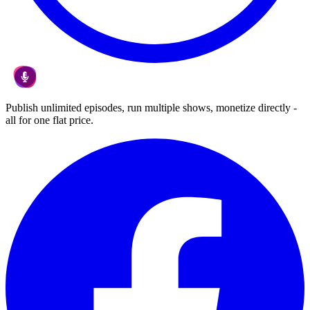
Publish unlimited episodes, run multiple shows, monetize directly -
all for one flat price.