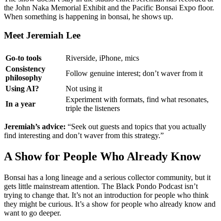
the John Naka Memorial Exhibit and the Pacific Bonsai Expo floor.
When something is happening in bonsai, he shows up.
Meet Jeremiah Lee
Go-to tools
Riverside, iPhone, mics
Consistency
Follow genuine interest; don’t waver from it
philosophy
Using AI?
Not using it
Experiment with formats, find what resonates,
In a year
triple the listeners
Jeremiah’s advice:
“Seek out guests and topics that you actually
find interesting and don’t waver from this strategy.”
A Show for People Who Already Know
Bonsai has a long lineage and a serious collector community, but it
gets little mainstream attention. The Black Pondo Podcast isn’t
trying to change that. It’s not an introduction for people who think
they might be curious. It’s a show for people who already know and
want to go deeper.