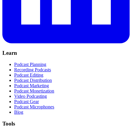
Learn
Podcast Planning
Recording Podcasts
Podcast Editing
Podcast Distribution
Podcast Marketing
Podcast Monetization
Video Podcasting
Podcast Gear
Podcast Microphones
Blog
Tools