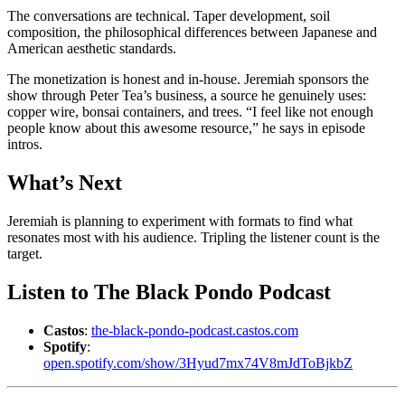
The conversations are technical. Taper development, soil
composition, the philosophical differences between Japanese and
American aesthetic standards.
The monetization is honest and in-house. Jeremiah sponsors the
show through Peter Tea’s business, a source he genuinely uses:
copper wire, bonsai containers, and trees. “I feel like not enough
people know about this awesome resource,” he says in episode
intros.
What’s Next
Jeremiah is planning to experiment with formats to find what
resonates most with his audience. Tripling the listener count is the
target.
Listen to The Black Pondo Podcast
Castos
:
the-black-pondo-podcast.castos.com
Spotify
:
open.spotify.com/show/3Hyud7mx74V8mJdToBjkbZ