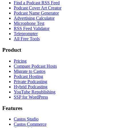
Find a Podcast RSS Feed
Podcast Cover Art Creator
Podcast Name Generator
Advertising Calculator
Microphone Test
RSS Feed Validator
Teleprompter
All Free Tools
Product
Pricing
Compare Podcast Hosts
Migrate to Castos
Podcast Hosting
Private Podcasting
Hybrid Podcasting
YouTube Republishing
SSP for WordPress
Features
Castos Studio
Castos Commerce