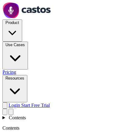
Product
Use Cases
Pricing
Resources
Login
Start Free Trial
Contents
Contents