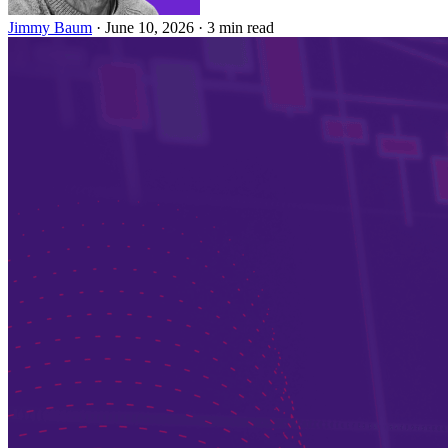
Jimmy Baum
·
June 10, 2026
·
3 min read