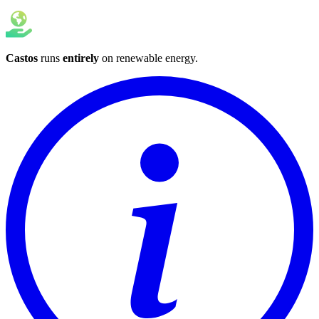
Castos
runs
entirely
on
renewable energy
.