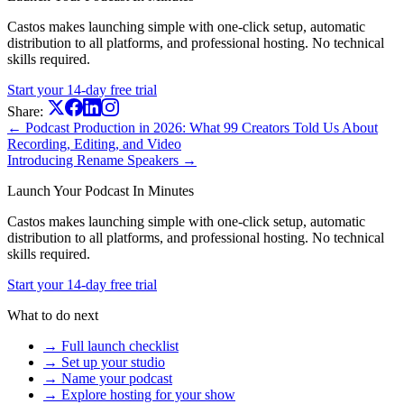
Castos makes launching simple with one-click setup, automatic
distribution to all platforms, and professional hosting. No technical
skills required.
Start your 14-day free trial
Share:
← Podcast Production in 2026: What 99 Creators Told Us About
Recording, Editing, and Video
Introducing Rename Speakers →
Launch Your Podcast In Minutes
Castos makes launching simple with one-click setup, automatic
distribution to all platforms, and professional hosting. No technical
skills required.
Start your 14-day free trial
What to do next
→ Full launch checklist
→ Set up your studio
→ Name your podcast
→ Explore hosting for your show