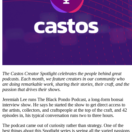
The Castos Creator Spotlight celebrates the people behind great
podcasts. Each month, we feature creators in our community who
are doing remarkable work, sharing their stories, their craft, and the
passion that drives their shows.
Jeremiah Lee runs The Black Pondo Podcast, a long-form bonsai
interview show. He says he started the show to get direct access to
the artists, collectors, and craftspeople at the top of the craft, and 42
episodes in, his typical conversation runs two to three hours.
The podcast came out of curiosity rather than strategy. One of the
best things about this Spotlight series is seeing all the varied passions