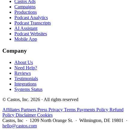
Castos Ads
Campaigns
Productions
Podcast Analytics
Podcast Transcripts
AI Assistant
Podcast Websites
Mobile App
Company
About Us
Need Help?
Reviews
Testimonials
Integrations
Systems Status
© Castos, Inc. 2026 · All rights reserved
Affiliates
Partners
Press
Privacy
Terms
Payments Policy
Refund
Policy
Disclaimer
Cookies
Castos, Inc · 1209 North Orange St. · Wilmington, DE 19801 ·
hello@castos.com