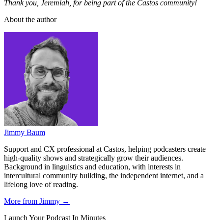
Thank you, Jeremiah, for being part of the Castos community!
About the author
Jimmy Baum
Support and CX professional at Castos, helping podcasters create
high-quality shows and strategically grow their audiences.
Background in linguistics and education, with interests in
intercultural community building, the independent internet, and a
lifelong love of reading.
More from Jimmy →
Launch Your Podcast In Minutes