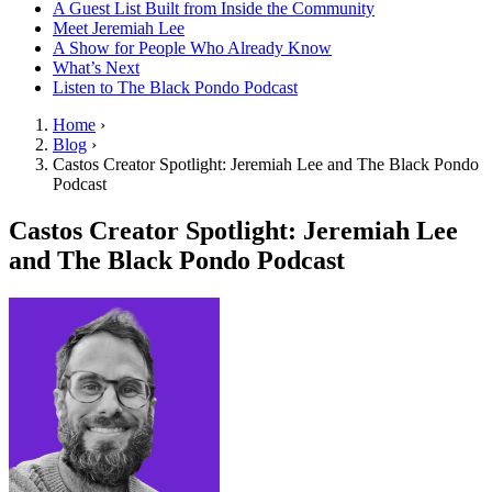
A Guest List Built from Inside the Community
Meet Jeremiah Lee
A Show for People Who Already Know
What’s Next
Listen to The Black Pondo Podcast
Home
›
Blog
›
Castos Creator Spotlight: Jeremiah Lee and The Black Pondo
Podcast
Castos Creator Spotlight: Jeremiah Lee
and The Black Pondo Podcast