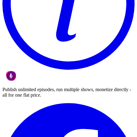
Publish unlimited episodes, run multiple shows, monetize directly -
all for one flat price.