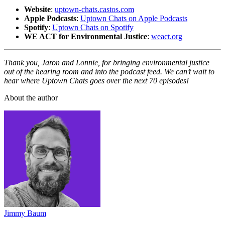
Website
:
uptown-chats.castos.com
Apple Podcasts
:
Uptown Chats on Apple Podcasts
Spotify
:
Uptown Chats on Spotify
WE ACT for Environmental Justice
:
weact.org
Thank you, Jaron and Lonnie, for bringing environmental justice
out of the hearing room and into the podcast feed. We can’t wait to
hear where Uptown Chats goes over the next 70 episodes!
About the author
Jimmy Baum