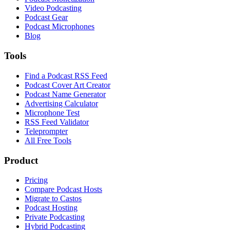
Video Podcasting
Podcast Gear
Podcast Microphones
Blog
Tools
Find a Podcast RSS Feed
Podcast Cover Art Creator
Podcast Name Generator
Advertising Calculator
Microphone Test
RSS Feed Validator
Teleprompter
All Free Tools
Product
Pricing
Compare Podcast Hosts
Migrate to Castos
Podcast Hosting
Private Podcasting
Hybrid Podcasting