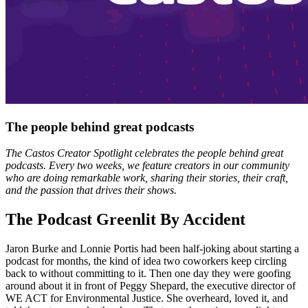
The people behind great podcasts
The Castos Creator Spotlight celebrates the people behind great
podcasts. Every two weeks, we feature creators in our community
who are doing remarkable work, sharing their stories, their craft,
and the passion that drives their shows.
The Podcast Greenlit By Accident
Jaron Burke and Lonnie Portis had been half-joking about starting a
podcast for months, the kind of idea two coworkers keep circling
back to without committing to it. Then one day they were goofing
around about it in front of Peggy Shepard, the executive director of
WE ACT for Environmental Justice. She overheard, loved it, and