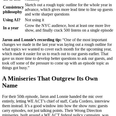
Sketch out a rough topic outline for the whole year in
Consistency
advance, which gives more lead time to line up guests
philosophy
and write sharper questions
Using AI?
Not using it
Grow the NYC audience, host at least one more live
In a year
show, and finally crack 500 listens on a single episode
Jaron and Lonnie’s recording tip:
“One of the most important
changes we made in the last year was laying out a rough outline for
what topics we wanted to cover each month for the upcoming year,
which made it easier for us to reach out to our guests earlier. That
gave us more time to develop better questions to ask our guests, and
took off some of the pressure to come up with an episode topic as
things got busy.”
A Miniseries That Outgrew Its Own
Name
For their 50th episode, Jaron and Lonnie handed the mic over
entirely, letting WE ACT’s chief of staff, Carla Cordero, interview
them instead. It’s a good window into how the show runs: guests
carry episodes, not just talking points. Their Wrong Direction
miniseries, built around a WE ACT federal policy campaign, was