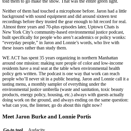
told them to go make the show. That was the entire green light.
Neither of them had touched a microphone before. Jaron had a little
background with sound equipment and did around sixteen test
recordings before they trusted the gear enough to hit record for real.
Almost three years and 70-plus episodes later, Uptown Chats is
New York City’s community-based environmental justice podcast,
built specifically for people who aren’t academics or policy wonks:
“everyday people,” in Jaron and Lonnie’s words, who live with
these issues rather than study them.
WE ACT has spent 35 years organizing in northern Manhattan
around one mission: making sure people of color and low-income
residents have a real seat at the table when environmental health
policy gets written. The podcast is one way that work can reach
people who’ll never sit in a public hearing. Jaron and Lonnie call it a
tasting menu, a monthly sampler of everything under the
environmental justice umbrella (waste and sanitation, toxic beauty
products, energy policy, housing, etc.) always with guests actually
doing work on the ground, and always ending on the same question:
what can you, the listener, go do about this right now?
Meet Jaron Burke and Lonnie Portis
Go-to tool
Audacity