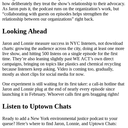
how deliberately they treat the show’s relationship to their advocacy.
As Jaron puts it, the podcast runs on the organization’s work, but
“collaborating with guests on episodes helps strengthen the
relationship between our organizations” right back.
Looking Ahead
Jaron and Lonnie measure success in NYC listeners, not download
charts: growing the audience across the city, doing at least one more
live show, and hitting 500 listens on a single episode for the first
time. They’re also leaning slightly past WE ACT’s own direct
campaigns, bringing on topics like plastics and chemical recycling
because listeners keep asking. Video is coming too, gradually,
mostly as short clips for social media for now.
One experiment is still waiting for its first taker: a call-in hotline that
Jaron and Lonnie plug at the end of nearly every episode since
launching it in February. Whoever calls first gets bragging rights!
Listen to Uptown Chats
Ready to add a New York environmental justice podcast to your
queue? Here’s where to find Jaron, Lonnie, and Uptown Chats: