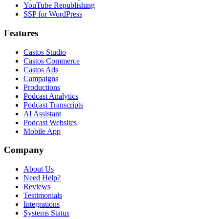
YouTube Republishing
SSP for WordPress
Features
Castos Studio
Castos Commerce
Castos Ads
Campaigns
Productions
Podcast Analytics
Podcast Transcripts
AI Assistant
Podcast Websites
Mobile App
Company
About Us
Need Help?
Reviews
Testimonials
Integrations
Systems Status