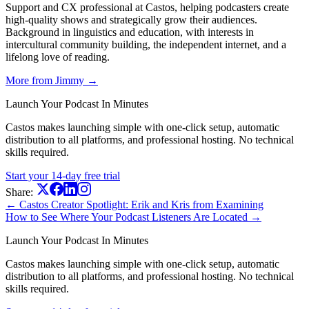
Support and CX professional at Castos, helping podcasters create
high-quality shows and strategically grow their audiences.
Background in linguistics and education, with interests in
intercultural community building, the independent internet, and a
lifelong love of reading.
More from Jimmy →
Launch Your Podcast In Minutes
Castos makes launching simple with one-click setup, automatic
distribution to all platforms, and professional hosting. No technical
skills required.
Start your 14-day free trial
Share:
← Castos Creator Spotlight: Erik and Kris from Examining
How to See Where Your Podcast Listeners Are Located →
Launch Your Podcast In Minutes
Castos makes launching simple with one-click setup, automatic
distribution to all platforms, and professional hosting. No technical
skills required.