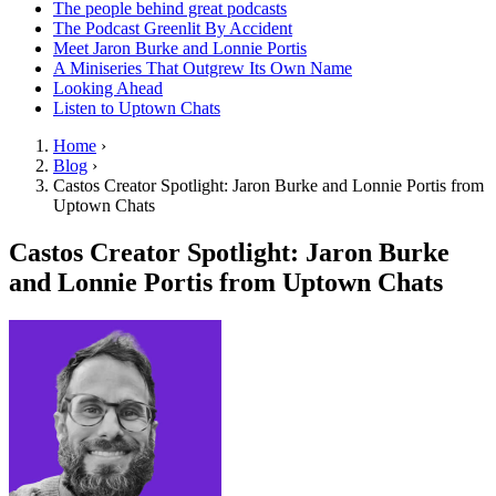
The people behind great podcasts
The Podcast Greenlit By Accident
Meet Jaron Burke and Lonnie Portis
A Miniseries That Outgrew Its Own Name
Looking Ahead
Listen to Uptown Chats
Home
›
Blog
›
Castos Creator Spotlight: Jaron Burke and Lonnie Portis from
Uptown Chats
Castos Creator Spotlight: Jaron Burke
and Lonnie Portis from Uptown Chats