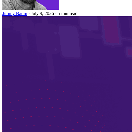
Jimmy Baum
·
July 9, 2026
·
5 min read