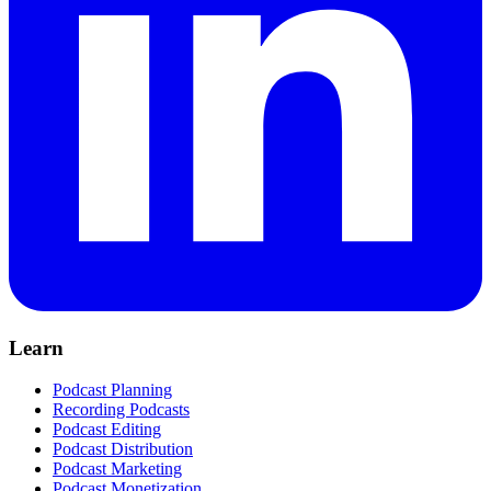
Learn
Podcast Planning
Recording Podcasts
Podcast Editing
Podcast Distribution
Podcast Marketing
Podcast Monetization