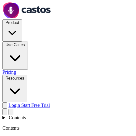
Product
Use Cases
Pricing
Resources
Login
Start Free Trial
Contents
Contents