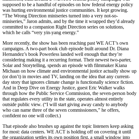
supposed to be a handful of episodes on how federal energy policy
was hurting environmental justice communities. It kept growing.
“The Wrong Direction miniseries turned into a very not-so-
miniseries,” Jaron admits, and by the time it wrapped they’d already
committed to a companion Right Direction series on solutions,
which he calls “very yin-yang energy.”
More recently, the show has been reaching past WE ACT’s own
campaigns. A two-part book club episode built around Dr. Diana
Hernandez’s book Powerless landed well enough that they’re
considering making it a recurring format. Their newest two-parter,
Solar and Storytelling, spends an episode with filmmaker Kiana
Michaan on how climate and environmental justice actually show up
(or don’t) in movies and TV, landing on the idea that any current-
day story that ignores climate change is functionally science fiction.
And in Deep Dive on Energy Justice, guest Eric Walker walks
through how the Public Service Commission, the seven-person body
that regulates every utility in the state, operates almost entirely
outside public view. (“I will start giving away candy to anybody
who can name three of the seven commissioners,” he offers,
confident no one will collect.)
That episode also brushes up against the topic listeners keep asking
for most: data centers. WE ACT is holding off on covering it until
the organization settles its own position first, a small window into