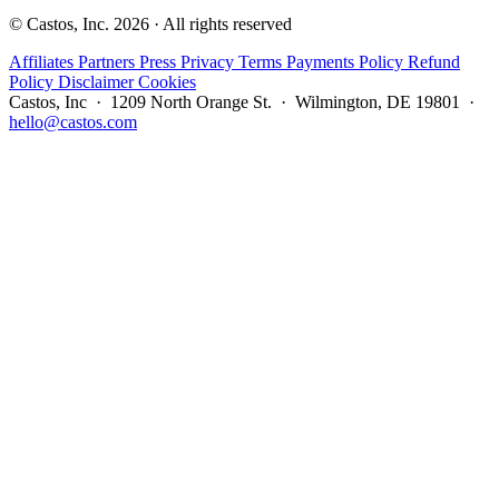
© Castos, Inc. 2026 · All rights reserved
Affiliates
Partners
Press
Privacy
Terms
Payments Policy
Refund
Policy
Disclaimer
Cookies
Castos, Inc · 1209 North Orange St. · Wilmington, DE 19801 ·
hello@castos.com