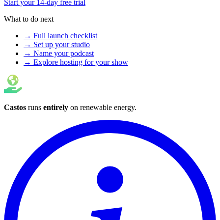
Start your 14-day free trial
What to do next
→ Full launch checklist
→ Set up your studio
→ Name your podcast
→ Explore hosting for your show
Castos
runs
entirely
on
renewable energy
.