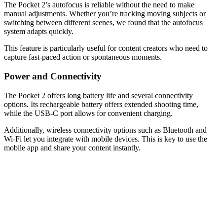
The Pocket 2’s autofocus is reliable without the need to make
manual adjustments. Whether you’re tracking moving subjects or
switching between different scenes, we found that the autofocus
system adapts quickly.
This feature is particularly useful for content creators who need to
capture fast-paced action or spontaneous moments.
Power and Connectivity
The Pocket 2 offers long battery life and several connectivity
options. Its rechargeable battery offers extended shooting time,
while the USB-C port allows for convenient charging.
Additionally, wireless connectivity options such as Bluetooth and
Wi-Fi let you integrate with mobile devices. This is key to use the
mobile app and share your content instantly.