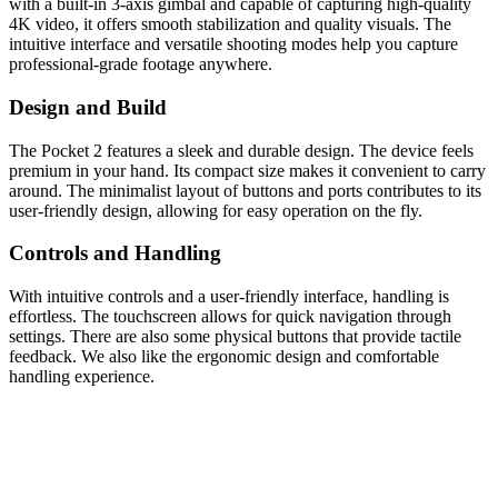
with a built-in 3-axis gimbal and capable of capturing high-quality
4K video, it offers smooth stabilization and quality visuals. The
intuitive interface and versatile shooting modes help you capture
professional-grade footage anywhere.
Design and Build
The Pocket 2 features a sleek and durable design. The device feels
premium in your hand. Its compact size makes it convenient to carry
around. The minimalist layout of buttons and ports contributes to its
user-friendly design, allowing for easy operation on the fly.
Controls and Handling
With intuitive controls and a user-friendly interface, handling is
effortless. The touchscreen allows for quick navigation through
settings. There are also some physical buttons that provide tactile
feedback. We also like the ergonomic design and comfortable
handling experience.