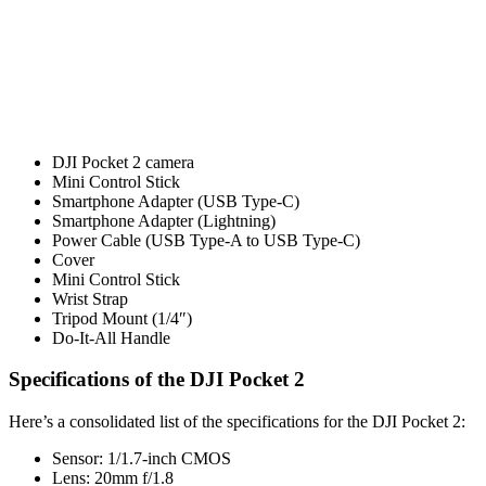
DJI Pocket 2 camera
Mini Control Stick
Smartphone Adapter (USB Type-C)
Smartphone Adapter (Lightning)
Power Cable (USB Type-A to USB Type-C)
Cover
Mini Control Stick
Wrist Strap
Tripod Mount (1/4″)
Do-It-All Handle
Specifications of the DJI Pocket 2
Here’s a consolidated list of the specifications for the DJI Pocket 2:
Sensor: 1/1.7-inch CMOS
Lens: 20mm f/1.8