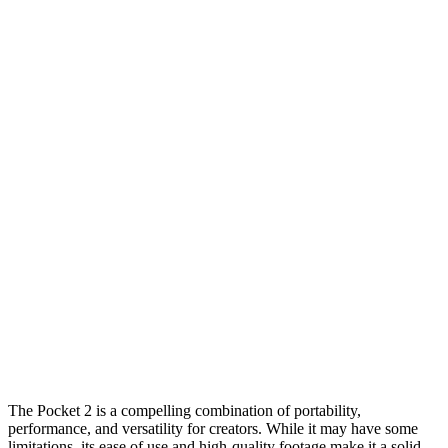
The Pocket 2 is a compelling combination of portability,
performance, and versatility for creators. While it may have some
limitations, its ease of use and high-quality footage make it a solid