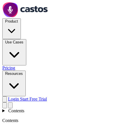
Product
Use Cases
Pricing
Resources
Login
Start Free Trial
Contents
Contents