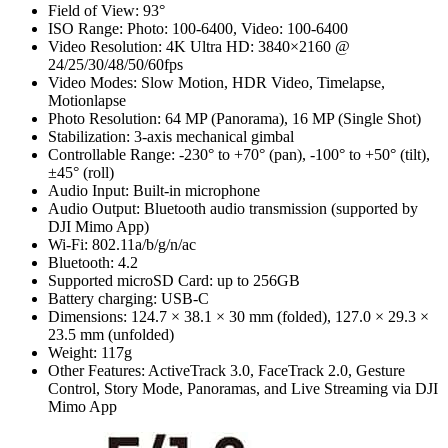
Field of View: 93°
ISO Range: Photo: 100-6400, Video: 100-6400
Video Resolution: 4K Ultra HD: 3840×2160 @
24/25/30/48/50/60fps
Video Modes: Slow Motion, HDR Video, Timelapse,
Motionlapse
Photo Resolution: 64 MP (Panorama), 16 MP (Single Shot)
Stabilization: 3-axis mechanical gimbal
Controllable Range: -230° to +70° (pan), -100° to +50° (tilt),
±45° (roll)
Audio Input: Built-in microphone
Audio Output: Bluetooth audio transmission (supported by
DJI Mimo App)
Wi-Fi: 802.11a/b/g/n/ac
Bluetooth: 4.2
Supported microSD Card: up to 256GB
Battery charging: USB-C
Dimensions: 124.7 × 38.1 × 30 mm (folded), 127.0 × 29.3 ×
23.5 mm (unfolded)
Weight: 117g
Other Features: ActiveTrack 3.0, FaceTrack 2.0, Gesture
Control, Story Mode, Panoramas, and Live Streaming via DJI
Mimo App