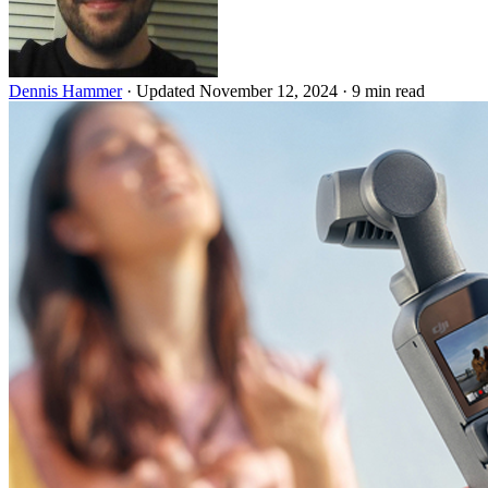
Dennis Hammer
·
Updated November 12, 2024
·
9 min read