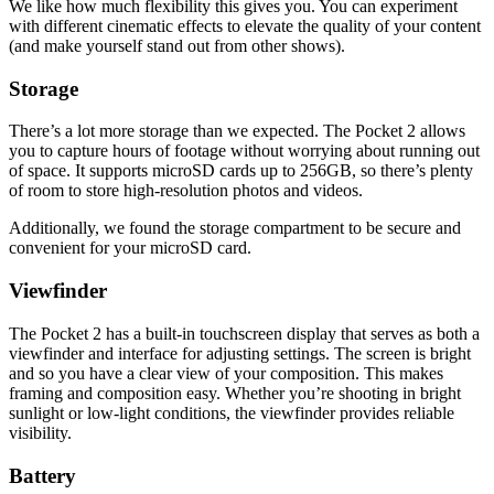
We like how much flexibility this gives you. You can experiment
with different cinematic effects to elevate the quality of your content
(and make yourself stand out from other shows).
Storage
There’s a lot more storage than we expected. The Pocket 2 allows
you to capture hours of footage without worrying about running out
of space. It supports microSD cards up to 256GB, so there’s plenty
of room to store high-resolution photos and videos.
Additionally, we found the storage compartment to be secure and
convenient for your microSD card.
Viewfinder
The Pocket 2 has a built-in touchscreen display that serves as both a
viewfinder and interface for adjusting settings. The screen is bright
and so you have a clear view of your composition. This makes
framing and composition easy. Whether you’re shooting in bright
sunlight or low-light conditions, the viewfinder provides reliable
visibility.
Battery