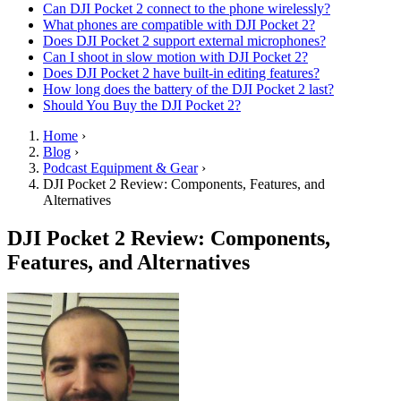
Can DJI Pocket 2 connect to the phone wirelessly?
What phones are compatible with DJI Pocket 2?
Does DJI Pocket 2 support external microphones?
Can I shoot in slow motion with DJI Pocket 2?
Does DJI Pocket 2 have built-in editing features?
How long does the battery of the DJI Pocket 2 last?
Should You Buy the DJI Pocket 2?
Home
›
Blog
›
Podcast Equipment & Gear
›
DJI Pocket 2 Review: Components, Features, and
Alternatives
DJI Pocket 2 Review: Components,
Features, and Alternatives