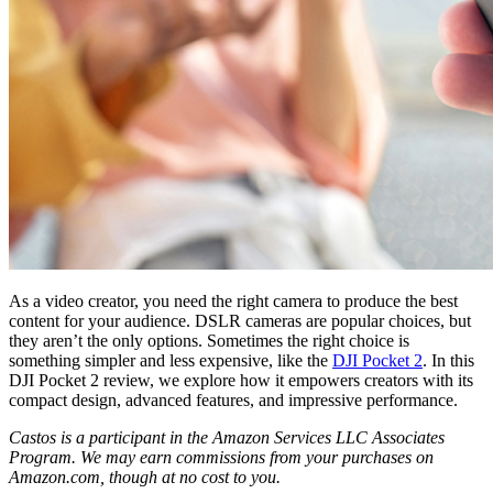
As a video creator, you need the right camera to produce the best
content for your audience. DSLR cameras are popular choices, but
they aren’t the only options. Sometimes the right choice is
something simpler and less expensive, like the
DJI Pocket 2
. In this
DJI Pocket 2 review, we explore how it empowers creators with its
compact design, advanced features, and impressive performance.
Castos is a participant in the Amazon Services LLC Associates
Program. We may earn commissions from your purchases on
Amazon.com, though at no cost to you.