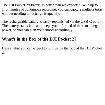
The DJI Pocket 2’s battery is better than we expected. With up to
140 minutes of continuous recording, you can capture multiple takes
without needing to recharge frequently.
The rechargeable battery is easily replenished via the USB-C port.
The battery status indicator keeps you informed of the remaining
power, so you can plan your shoots accordingly.
What’s in the Box of the DJI Pocket 2?
Here’s what you can expect to find inside the box of the DJI Pocket
2: