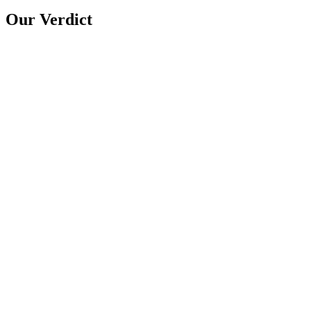
Our Verdict