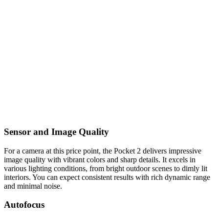
Sensor and Image Quality
For a camera at this price point, the Pocket 2 delivers impressive
image quality with vibrant colors and sharp details. It excels in
various lighting conditions, from bright outdoor scenes to dimly lit
interiors. You can expect consistent results with rich dynamic range
and minimal noise.
Autofocus