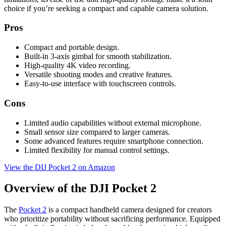
choice if you’re seeking a compact and capable camera solution.
Pros
Compact and portable design.
Built-in 3-axis gimbal for smooth stabilization.
High-quality 4K video recording.
Versatile shooting modes and creative features.
Easy-to-use interface with touchscreen controls.
Cons
Limited audio capabilities without external microphone.
Small sensor size compared to larger cameras.
Some advanced features require smartphone connection.
Limited flexibility for manual control settings.
View the DIJ Pocket 2 on Amazon
Overview of the DJI Pocket 2
The
Pocket 2
is a compact handheld camera designed for creators
who prioritize portability without sacrificing performance. Equipped