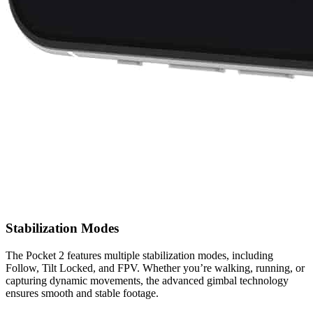
Stabilization Modes
The Pocket 2 features multiple stabilization modes, including
Follow, Tilt Locked, and FPV. Whether you’re walking, running, or
capturing dynamic movements, the advanced gimbal technology
ensures smooth and stable footage.