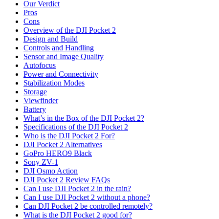
Our Verdict
Pros
Cons
Overview of the DJI Pocket 2
Design and Build
Controls and Handling
Sensor and Image Quality
Autofocus
Power and Connectivity
Stabilization Modes
Storage
Viewfinder
Battery
What’s in the Box of the DJI Pocket 2?
Specifications of the DJI Pocket 2
Who is the DJI Pocket 2 For?
DJI Pocket 2 Alternatives
GoPro HERO9 Black
Sony ZV-1
DJI Osmo Action
DJI Pocket 2 Review FAQs
Can I use DJI Pocket 2 in the rain?
Can I use DJI Pocket 2 without a phone?
Can DJI Pocket 2 be controlled remotely?
What is the DJI Pocket 2 good for?