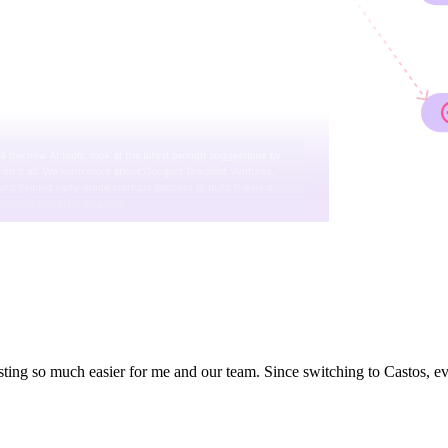
ting so much easier for me and our team. Since switching to Castos, e