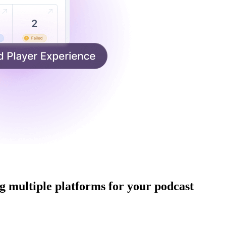
 multiple platforms for your podcast