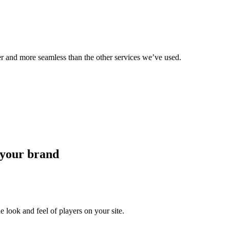
er and more seamless than the other services we’ve used.
 your brand
 look and feel of players on your site.