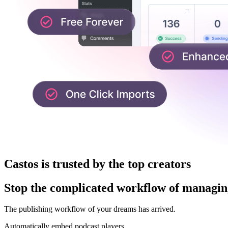
Castos is trusted by the top creators
Stop the complicated workflow of managing
The publishing workflow of your dreams has arrived.
Automatically embed podcast players