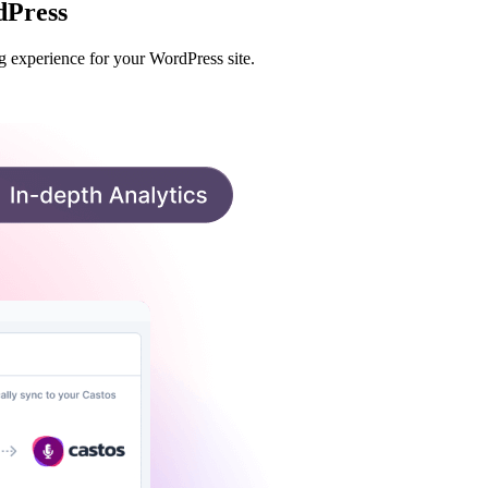
dPress
g experience for your WordPress site.