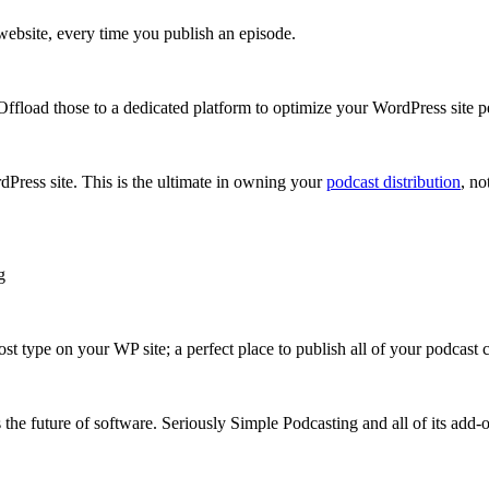
ebsite, every time you publish an episode.
ffload those to a dedicated platform to optimize your WordPress site 
Press site. This is the ultimate in owning your
podcast distribution
, n
g
t type on your WP site; a perfect place to publish all of your podcast c
s the future of software. Seriously Simple Podcasting and all of its add