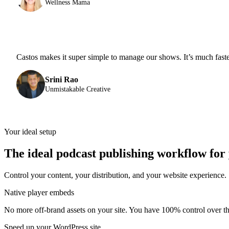
Wellness Mama
Castos makes it super simple to manage our shows. It’s much fast
Srini Rao
Unmistakable Creative
Your ideal setup
The ideal podcast publishing workflow for
Control your content, your distribution, and your website experience.
Native player embeds
No more off-brand assets on your site. You have 100% control over the
Speed up your WordPress site