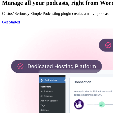
Manage all your podcasts, right from Wor
Castos’ Seriously Simple Podcasting plugin creates a native podcastin
Get Started