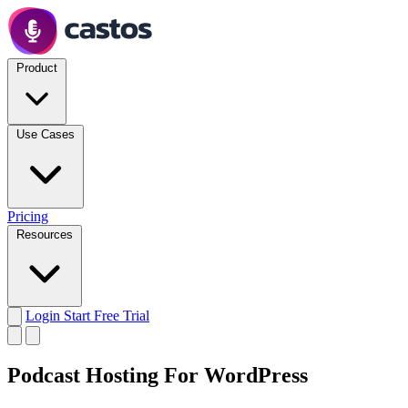
Product
Use Cases
Pricing
Resources
Login
Start Free Trial
Podcast Hosting For WordPress