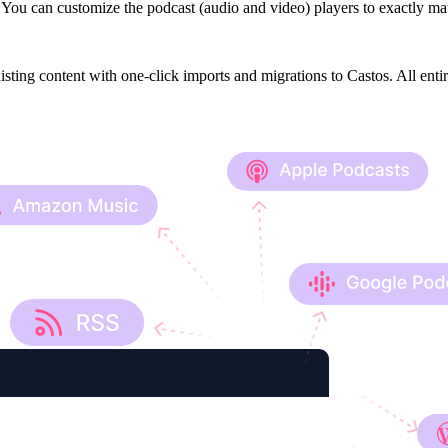
You can customize the podcast (audio and video) players to exactly mat
isting content with one-click imports and migrations to Castos. All enti