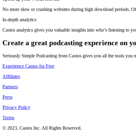
No more slow or crashing websites during high download periods. Offl
In-depth analytics
Castos analytics gives you valuable insights into who’s listening to y
Create a great podcasting experience on y
Seriously Simple Podcasting from Castos gives you all the tools you 
Experience Castos for Free
Affiliates
Partners
Press
Privacy Policy
Terms
© 2023, Castos Inc. All Rights Reserved.