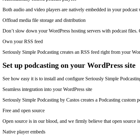
Both audio and video players are natively embedded in your podcast w
Offload media file storage and distribution
Don’t slow down your WordPress hosting servers with podcast files. O
Own your RSS feed
Seriously Simple Podcasting creates an RSS feed right from your Word
Set up podcasting on your WordPress site
See how easy it is to install and configure Seriously Simple Podcastin
Seamless integration into your WordPress site
Seriously Simple Podcasting by Castos creates a Podcasting custom pos
Free and open source
Open source is in our blood, and we firmly believe that open source i
Native player embeds