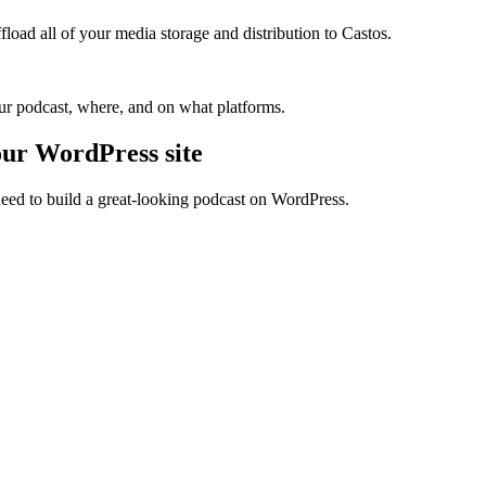
oad all of your media storage and distribution to Castos.
our podcast, where, and on what platforms.
our WordPress site
need to build a great-looking podcast on WordPress.