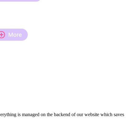
verything is managed on the backend of our website which saves