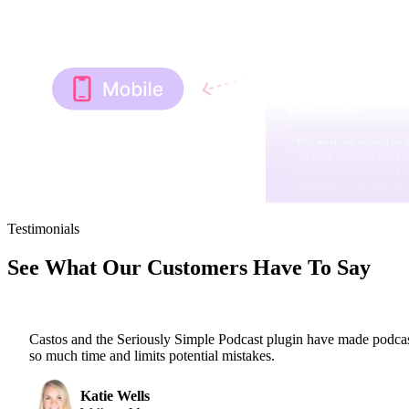
Testimonials
See What Our Customers Have To Say
Castos and the Seriously Simple Podcast plugin have made podcas
so much time and limits potential mistakes.
Katie Wells