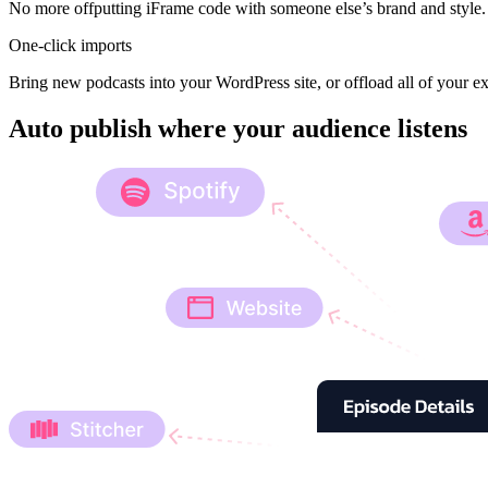
No more offputting iFrame code with someone else’s brand and style. 
One-click imports
Bring new podcasts into your WordPress site, or offload all of your ex
Auto publish where your audience listens