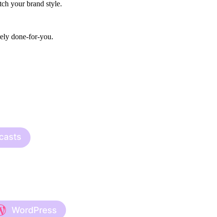
ch your brand style.
rely done-for-you.