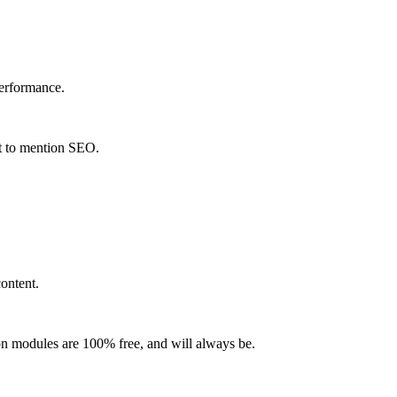
performance.
ot to mention SEO.
ontent.
-on modules are 100% free, and will always be.