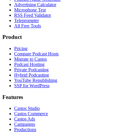
Advertising Calculator
Microphone Test
RSS Feed Validator
Teleprompter
All Free Tools
Product
Pricing
Compare Podcast Hosts
Migrate to Castos
Podcast Hosting
Private Podcasting
Hybrid Podcasting
YouTube Republishing
SSP for WordPress
Features
Castos Studio
Castos Commerce
Castos Ads
Campaigns
Productions