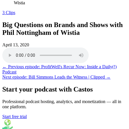
Wistia
3 Clips
Big Questions on Brands and Shows with
Phil Nottingham of Wistia
April 13, 2020
← Previous episode: ProfitWell's Recur Now: Inside a Daily(!)
Podcast
Next episode: Bill Simmons Leads the Witness | Clipped →
Start your podcast with Castos
Professional podcast hosting, analytics, and monetization — all in
one platform.
Start free trial