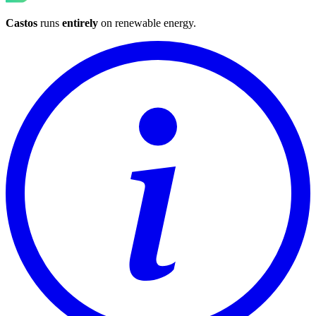
Castos
runs
entirely
on
renewable energy
.