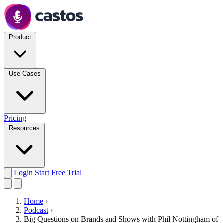
Product
Use Cases
Pricing
Resources
Login
Start Free Trial
Home
›
Podcast
›
Big Questions on Brands and Shows with Phil Nottingham of