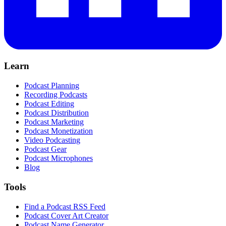
Learn
Podcast Planning
Recording Podcasts
Podcast Editing
Podcast Distribution
Podcast Marketing
Podcast Monetization
Video Podcasting
Podcast Gear
Podcast Microphones
Blog
Tools
Find a Podcast RSS Feed
Podcast Cover Art Creator
Podcast Name Generator