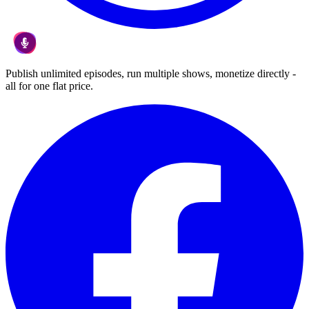
Publish unlimited episodes, run multiple shows, monetize directly -
all for one flat price.