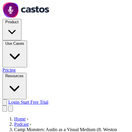
Product
Use Cases
Pricing
Resources
Login
Start Free Trial
Home
›
Podcast
›
Camp Monsters: Audio as a Visual Medium (ft. Weston