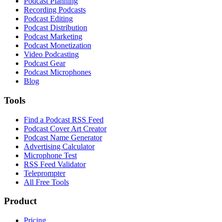
Podcast Planning
Recording Podcasts
Podcast Editing
Podcast Distribution
Podcast Marketing
Podcast Monetization
Video Podcasting
Podcast Gear
Podcast Microphones
Blog
Tools
Find a Podcast RSS Feed
Podcast Cover Art Creator
Podcast Name Generator
Advertising Calculator
Microphone Test
RSS Feed Validator
Teleprompter
All Free Tools
Product
Pricing