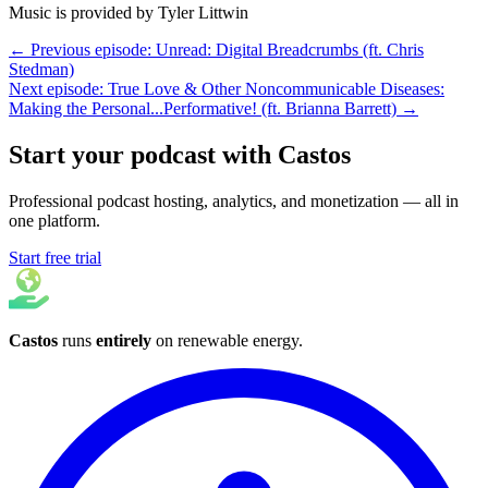
Music is provided by Tyler Littwin
← Previous episode: Unread: Digital Breadcrumbs (ft. Chris
Stedman)
Next episode: True Love & Other Noncommunicable Diseases:
Making the Personal...Performative! (ft. Brianna Barrett) →
Start your podcast with Castos
Professional podcast hosting, analytics, and monetization — all in
one platform.
Start free trial
Castos
runs
entirely
on
renewable energy
.