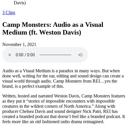
Davis)
3 Clips
Camp Monsters: Audio as a Visual
Medium (ft. Weston Davis)
November 1, 2021
Audio as a Visual Medium is a paradox in many ways. But when
done well, writing for the ear, editing and sound design can create a
visual world through audio. Camp Monsters from REI…yes the
brand, is a perfect example of this.
Written, hosted and narrated Weston Davis, Camp Monsters features
as they put it “stories of impossible encounters with impossible
creatures in the wildest corners of North America.” Along with
producer Chelsea Davis and sound designer Nick Patri, REI has
created a branded podcast that doesn’t feel like a branded podcast. It
feels more like an old fashioned radio drama reimagined.