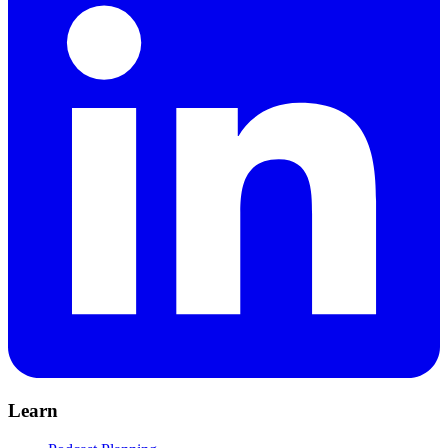
Learn