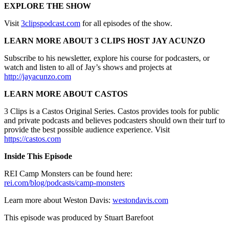
EXPLORE THE SHOW
Visit
3clipspodcast.com
for all episodes of the show.
LEARN MORE ABOUT 3 CLIPS HOST JAY ACUNZO
Subscribe to his newsletter, explore his course for podcasters, or
watch and listen to all of Jay’s shows and projects at
http://jayacunzo.com
LEARN MORE ABOUT CASTOS
3 Clips is a Castos Original Series. Castos provides tools for public
and private podcasts and believes podcasters should own their turf to
provide the best possible audience experience. Visit
https://castos.com
Inside This Episode
REI Camp Monsters can be found here:
rei.com/blog/podcasts/camp-monsters
Learn more about Weston Davis:
westondavis.com
This episode was produced by Stuart Barefoot