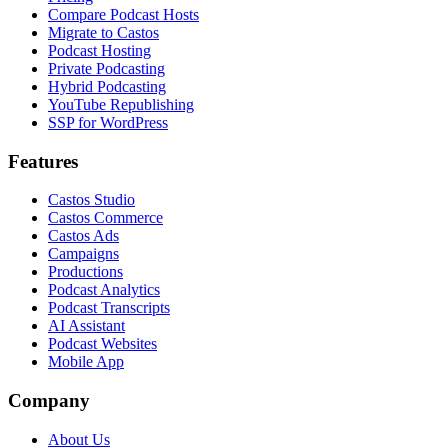
Compare Podcast Hosts
Migrate to Castos
Podcast Hosting
Private Podcasting
Hybrid Podcasting
YouTube Republishing
SSP for WordPress
Features
Castos Studio
Castos Commerce
Castos Ads
Campaigns
Productions
Podcast Analytics
Podcast Transcripts
AI Assistant
Podcast Websites
Mobile App
Company
About Us