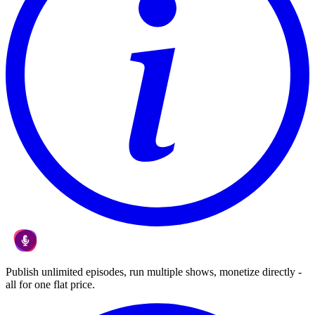
Publish unlimited episodes, run multiple shows, monetize directly -
all for one flat price.