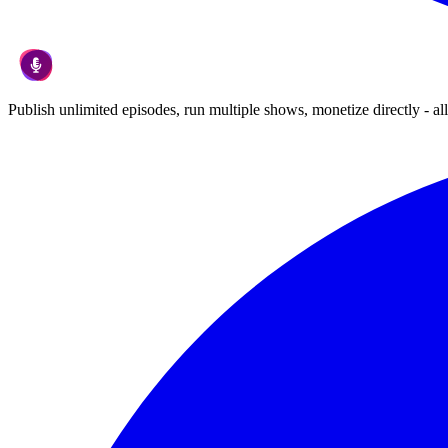
Publish unlimited episodes, run multiple shows, monetize directly - all 