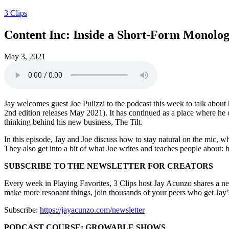
3 Clips
Content Inc: Inside a Short-Form Monolo
May 3, 2021
Jay welcomes guest Joe Pulizzi to the podcast this week to talk about
2nd edition releases May 2021). It has continued as a place where he 
thinking behind his new business, The Tilt.
In this episode, Jay and Joe discuss how to stay natural on the mic, w
They also get into a bit of what Joe writes and teaches people about: 
SUBSCRIBE TO THE NEWSLETTER FOR CREATORS
Every week in Playing Favorites, 3 Clips host Jay Acunzo shares a new i
make more resonant things, join thousands of your peers who get Jay’s
Subscribe:
https://jayacunzo.com/newsletter
PODCAST COURSE: GROWABLE SHOWS