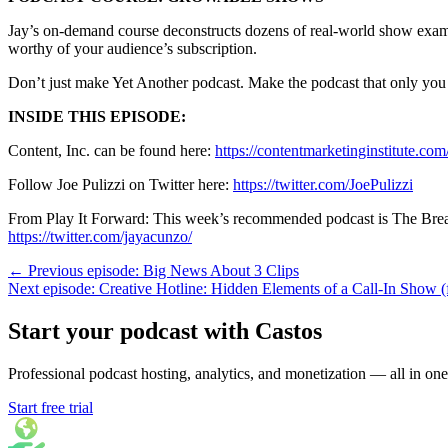
Jay’s on-demand course deconstructs dozens of real-world show exampl
worthy of your audience’s subscription.
Don’t just make Yet Another podcast. Make the podcast that only yo
INSIDE THIS EPISODE:
Content, Inc. can be found here:
https://contentmarketinginstitute.com
Follow Joe Pulizzi on Twitter here:
https://twitter.com/JoePulizzi
From Play It Forward: This week’s recommended podcast is The B
https://twitter.com/jayacunzo/
← Previous episode: Big News About 3 Clips
Next episode: Creative Hotline: Hidden Elements of a Call-In Show (
Start your podcast with Castos
Professional podcast hosting, analytics, and monetization — all in one
Start free trial