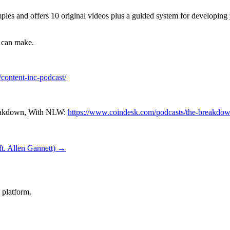
es and offers 10 original videos plus a guided system for developing y
u can make.
/content-inc-podcast/
reakdown, With NLW:
https://www.coindesk.com/podcasts/the-breakdo
ft. Allen Gannett) →
 platform.