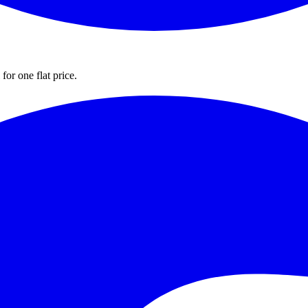
for one flat price.