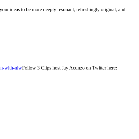
our ideas to be more deeply resonant, refreshingly original, and
wn-with-nlw
Follow 3 Clips host Jay Acunzo on Twitter here: