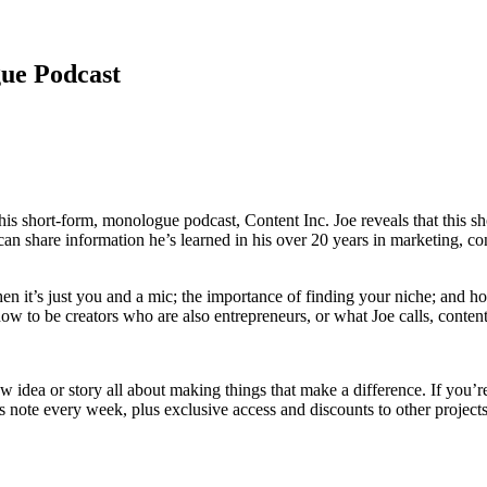
gue Podcast
 his short-form, monologue podcast, Content Inc. Joe reveals that this 
can share information he’s learned in his over 20 years in marketing, c
hen it’s just you and a mic; the importance of finding your niche; and 
how to be creators who are also entrepreneurs, or what Joe calls, conten
dea or story all about making things that make a difference. If you’re ti
 note every week, plus exclusive access and discounts to other projects