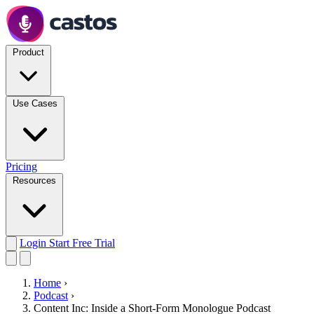
Product
Use Cases
Pricing
Resources
Login
Start Free Trial
Home
›
Podcast
›
Content Inc: Inside a Short-Form Monologue Podcast