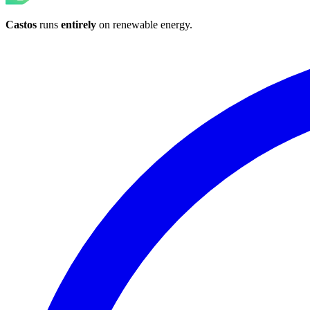
Castos
runs
entirely
on
renewable energy
.