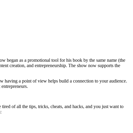
show began as a promotional tool for his book by the same name (the
ontent creation, and entrepreneurship. The show now supports the
how having a point of view helps build a connection to your audience.
t entrepreneurs.
red of all the tips, tricks, cheats, and hacks, and you just want to
: