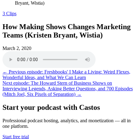
Bryant, Wistia)
3 Clips
How Making Shows Changes Marketing
Teams (Kristen Bryant, Wistia)
March 2, 2020
← Previous episode: Freshbooks' I Make a Living: Weird Flexes,
Wonderful Ideas, and What We Can Learn
Next episode: The Howard Stern of Business Shows on
Interviewing Legends, Asking Better Questions, and 700 Episodes
(Mitch Joel, Six Pixels of Separation) →
Start your podcast with Castos
Professional podcast hosting, analytics, and monetization — all in
one platform.
Start free trial