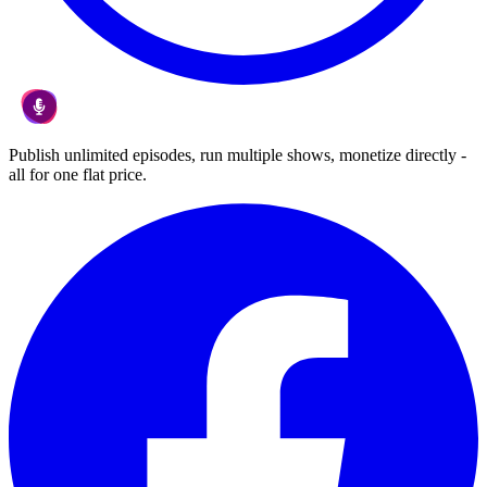
Publish unlimited episodes, run multiple shows, monetize directly -
all for one flat price.