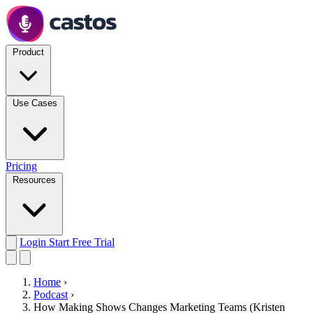
Product
Use Cases
Pricing
Resources
Login
Start Free Trial
Home
›
Podcast
›
How Making Shows Changes Marketing Teams (Kristen