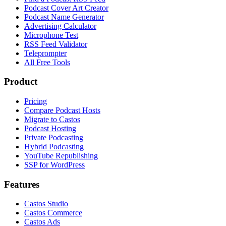
Podcast Cover Art Creator
Podcast Name Generator
Advertising Calculator
Microphone Test
RSS Feed Validator
Teleprompter
All Free Tools
Product
Pricing
Compare Podcast Hosts
Migrate to Castos
Podcast Hosting
Private Podcasting
Hybrid Podcasting
YouTube Republishing
SSP for WordPress
Features
Castos Studio
Castos Commerce
Castos Ads