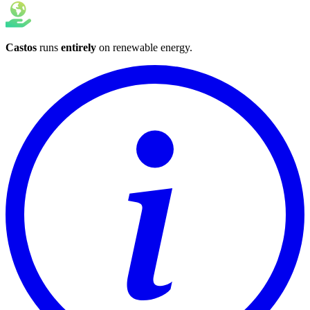
Castos
runs
entirely
on
renewable energy
.