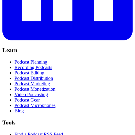
Learn
Podcast Planning
Recording Podcasts
Podcast Editing
Podcast Distribution
Podcast Marketing
Podcast Monetization
Video Podcasting
Podcast Gear
Podcast Microphones
Blog
Tools
Find a Podcast RSS Feed