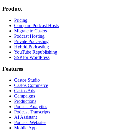
Product
Pricing
Compare Podcast Hosts
Migrate to Castos
Podcast Hosting
Private Podcasting
Hybrid Podcasting
YouTube Republishing
SSP for WordPress
Features
Castos Studio
Castos Commerce
Castos Ads
Campaigns
Productions
Podcast Analytics
Podcast Transcripts
AI Assistant
Podcast Websites
Mobile App