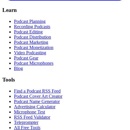
Learn
Podcast Planning
Recording Podcasts
Podcast Editing
Podcast Distribution
Podcast Marketing
Podcast Monetization
Video Podcasting
Podcast Gear
Podcast Microphones
Blog
Tools
Find a Podcast RSS Feed
Podcast Cover Art Creator
Podcast Name Generator
Advertising Calculator
Microphone Test
RSS Feed Validator
Teleprompter
All Free Tools