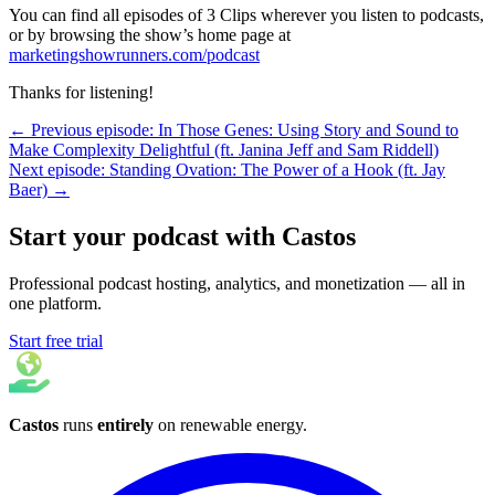
You can find all episodes of 3 Clips wherever you listen to podcasts,
or by browsing the show’s home page at
marketingshowrunners.com/podcast
Thanks for listening!
← Previous episode: In Those Genes: Using Story and Sound to
Make Complexity Delightful (ft. Janina Jeff and Sam Riddell)
Next episode: Standing Ovation: The Power of a Hook (ft. Jay
Baer) →
Start your podcast with Castos
Professional podcast hosting, analytics, and monetization — all in
one platform.
Start free trial
Castos
runs
entirely
on
renewable energy
.