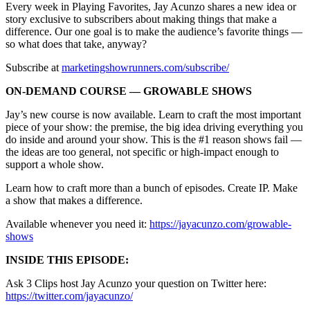
Every week in Playing Favorites, Jay Acunzo shares a new idea or
story exclusive to subscribers about making things that make a
difference. Our one goal is to make the audience’s favorite things —
so what does that take, anyway?
Subscribe at
marketingshowrunners.com/subscribe/
ON-DEMAND COURSE — GROWABLE SHOWS
Jay’s new course is now available. Learn to craft the most important
piece of your show: the premise, the big idea driving everything you
do inside and around your show. This is the #1 reason shows fail —
the ideas are too general, not specific or high-impact enough to
support a whole show.
Learn how to craft more than a bunch of episodes. Create IP. Make
a show that makes a difference.
Available whenever you need it:
https://jayacunzo.com/growable-
shows
INSIDE THIS EPISODE:
Ask 3 Clips host Jay Acunzo your question on Twitter here:
https://twitter.com/jayacunzo/