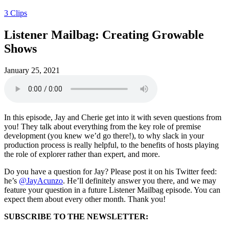
3 Clips
Listener Mailbag: Creating Growable
Shows
January 25, 2021
In this episode, Jay and Cherie get into it with seven questions from
you! They talk about everything from the key role of premise
development (you knew we’d go there!), to why slack in your
production process is really helpful, to the benefits of hosts playing
the role of explorer rather than expert, and more.
Do you have a question for Jay? Please post it on his Twitter feed:
he’s
@JayAcunzo
. He’ll definitely answer you there, and we may
feature your question in a future Listener Mailbag episode. You can
expect them about every other month. Thank you!
SUBSCRIBE TO THE NEWSLETTER: