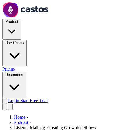
Product
Use Cases
Pricing
Resources
Login
Start Free Trial
Home
›
Podcast
›
Listener Mailbag: Creating Growable Shows