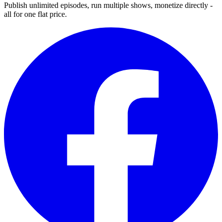
Publish unlimited episodes, run multiple shows, monetize directly -
all for one flat price.