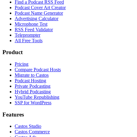
Find a Podcast RSS Feed
Podcast Cover Art Creator
Podcast Name Generator
Advertising Calculator
Microphone Test
RSS Feed Validator
Teleprompter
All Free Tools
Product
Pricing
Compare Podcast Hosts
Migrate to Castos
Podcast Hosting
Private Podcasting
Hybrid Podcasting
YouTube Republishing
SSP for WordPress
Features
Castos Studio
Castos Commerce