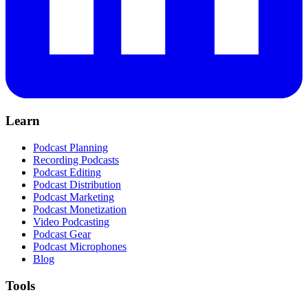
Learn
Podcast Planning
Recording Podcasts
Podcast Editing
Podcast Distribution
Podcast Marketing
Podcast Monetization
Video Podcasting
Podcast Gear
Podcast Microphones
Blog
Tools