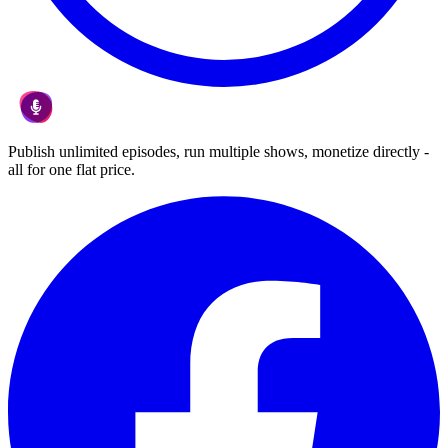
Publish unlimited episodes, run multiple shows, monetize directly -
all for one flat price.