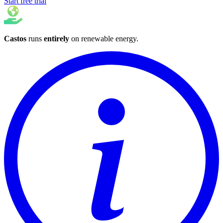
Start free trial
Castos
runs
entirely
on
renewable energy
.