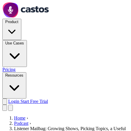
Product
Use Cases
Pricing
Resources
Login
Start Free Trial
Home
›
Podcast
›
Listener Mailbag: Growing Shows, Picking Topics, a Useful