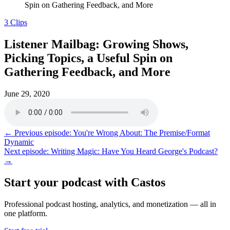
Spin on Gathering Feedback, and More
3 Clips
Listener Mailbag: Growing Shows,
Picking Topics, a Useful Spin on
Gathering Feedback, and More
June 29, 2020
← Previous episode: You're Wrong About: The Premise/Format
Dynamic
Next episode: Writing Magic: Have You Heard George's Podcast?
→
Start your podcast with Castos
Professional podcast hosting, analytics, and monetization — all in
one platform.