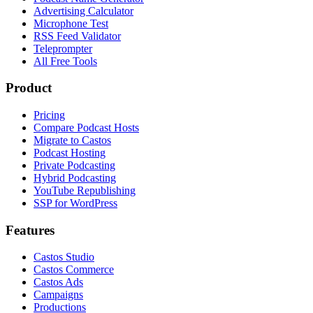
Advertising Calculator
Microphone Test
RSS Feed Validator
Teleprompter
All Free Tools
Product
Pricing
Compare Podcast Hosts
Migrate to Castos
Podcast Hosting
Private Podcasting
Hybrid Podcasting
YouTube Republishing
SSP for WordPress
Features
Castos Studio
Castos Commerce
Castos Ads
Campaigns
Productions