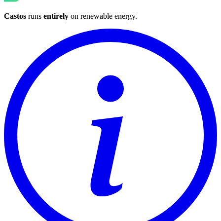
Castos
runs
entirely
on
renewable energy
.