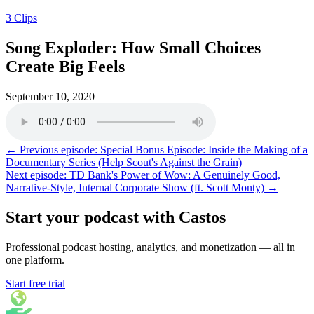
3 Clips
Song Exploder: How Small Choices
Create Big Feels
September 10, 2020
← Previous episode: Special Bonus Episode: Inside the Making of a
Documentary Series (Help Scout's Against the Grain)
Next episode: TD Bank's Power of Wow: A Genuinely Good,
Narrative-Style, Internal Corporate Show (ft. Scott Monty) →
Start your podcast with Castos
Professional podcast hosting, analytics, and monetization — all in
one platform.
Start free trial