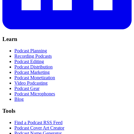
Learn
Podcast Planning
Recording Podcasts
Podcast Editing
Podcast Distribution
Podcast Marketing
Podcast Monetization
Video Podcasting
Podcast Gear
Podcast Microphones
Blog
Tools
Find a Podcast RSS Feed
Podcast Cover Art Creator
Podcast Name Generator