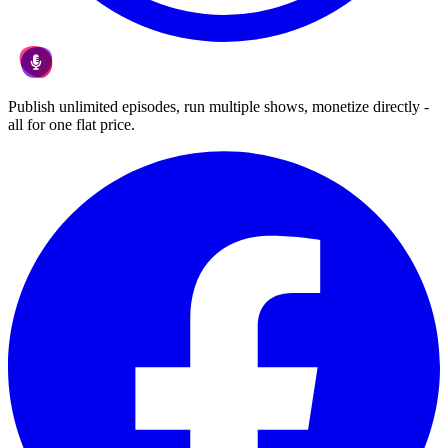
Publish unlimited episodes, run multiple shows, monetize directly -
all for one flat price.