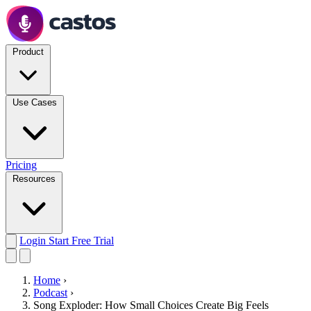
Product
Use Cases
Pricing
Resources
Login
Start Free Trial
Home
›
Podcast
›
Song Exploder: How Small Choices Create Big Feels