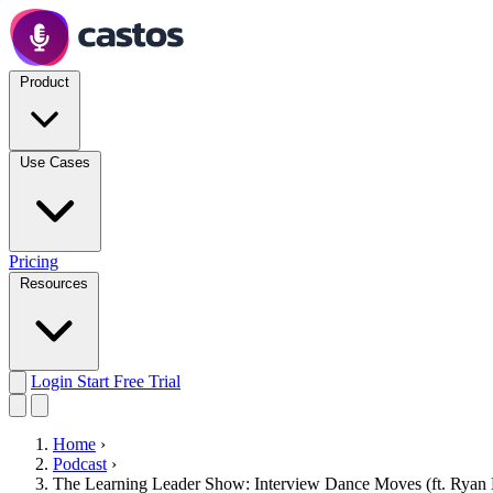
Product
Use Cases
Pricing
Resources
Login
Start Free Trial
Home
›
Podcast
›
The Learning Leader Show: Interview Dance Moves (ft. Ryan