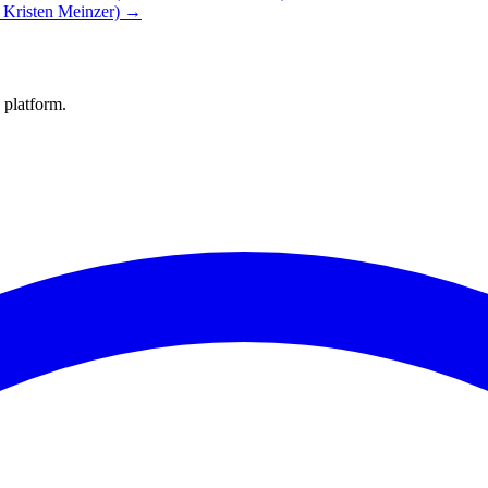
. Kristen Meinzer) →
 platform.