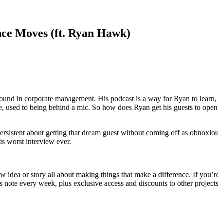
ce Moves (ft. Ryan Hawk)
und in corporate management. His podcast is a way for Ryan to learn, alo
ople, used to being behind a mic. So how does Ryan get his guests to ope
rsistent about getting that dream guest without coming off as obnoxiou
is worst interview ever.
dea or story all about making things that make a difference. If you’re ti
 note every week, plus exclusive access and discounts to other projects