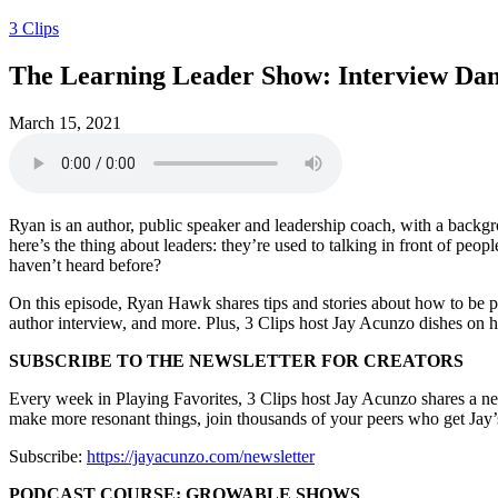
3 Clips
The Learning Leader Show: Interview Dan
March 15, 2021
Ryan is an author, public speaker and leadership coach, with a backgro
here’s the thing about leaders: they’re used to talking in front of pe
haven’t heard before?
On this episode, Ryan Hawk shares tips and stories about how to be pe
author interview, and more. Plus, 3 Clips host Jay Acunzo dishes on h
SUBSCRIBE TO THE NEWSLETTER FOR CREATORS
Every week in Playing Favorites, 3 Clips host Jay Acunzo shares a new i
make more resonant things, join thousands of your peers who get Jay’s
Subscribe:
https://jayacunzo.com/newsletter
PODCAST COURSE: GROWABLE SHOWS