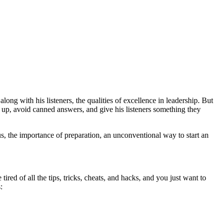
ng with his listeners, the qualities of excellence in leadership. But
n up, avoid canned answers, and give his listeners something they
s, the importance of preparation, an unconventional way to start an
red of all the tips, tricks, cheats, and hacks, and you just want to
: