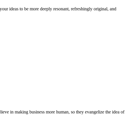
our ideas to be more deeply resonant, refreshingly original, and
elieve in making business more human, so they evangelize the idea of