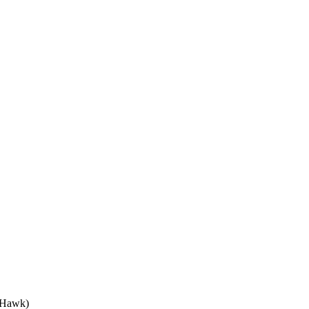
 Hawk)