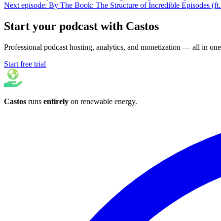
Next episode: By The Book: The Structure of Incredible Episodes (ft
Start your podcast with Castos
Professional podcast hosting, analytics, and monetization — all in one
Start free trial
Castos
runs
entirely
on
renewable energy
.