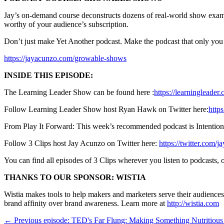
Jay’s on-demand course deconstructs dozens of real-world show exampl
worthy of your audience’s subscription.
Don’t just make Yet Another podcast. Make the podcast that only yo
https://jayacunzo.com/growable-shows
INSIDE THIS EPISODE:
The Learning Leader Show can be found here :
https://learningleader
Follow Learning Leader Show host Ryan Hawk on Twitter here:
http
From Play It Forward: This week’s recommended podcast is Intentio
Follow 3 Clips host Jay Acunzo on Twitter here:
https://twitter.com/j
You can find all episodes of 3 Clips wherever you listen to podcasts
THANKS TO OUR SPONSOR: WISTIA
Wistia makes tools to help makers and marketers serve their audience
brand affinity over brand awareness. Learn more at
http://wistia.com
← Previous episode: TED's Far Flung: Making Something Nutritiou