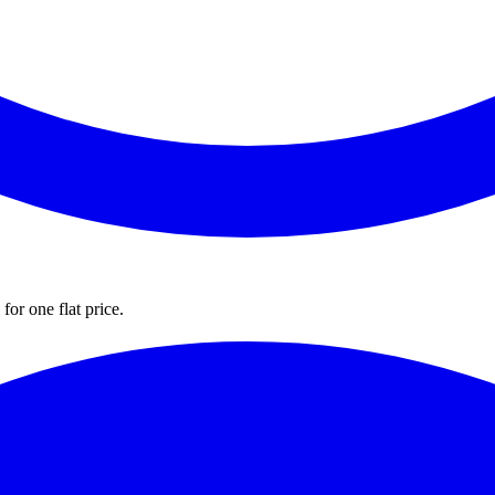
for one flat price.