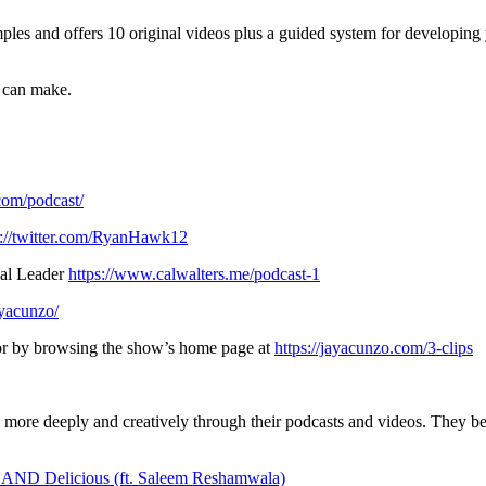
es and offers 10 original videos plus a guided system for developing y
u can make.
.com/podcast/
s://twitter.com/RyanHawk12
nal Leader
https://www.calwalters.me/podcast-1
ayacunzo/
, or by browsing the show’s home page at
https://jayacunzo.com/3-clips
s more deeply and creatively through their podcasts and videos. They b
s AND Delicious (ft. Saleem Reshamwala)