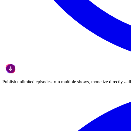
Publish unlimited episodes, run multiple shows, monetize directly - all 