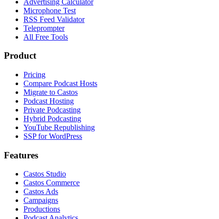
Advertising Calculator
Microphone Test
RSS Feed Validator
Teleprompter
All Free Tools
Product
Pricing
Compare Podcast Hosts
Migrate to Castos
Podcast Hosting
Private Podcasting
Hybrid Podcasting
YouTube Republishing
SSP for WordPress
Features
Castos Studio
Castos Commerce
Castos Ads
Campaigns
Productions
Podcast Analytics