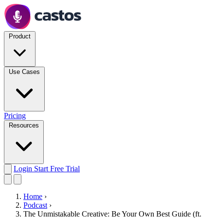
Product
Use Cases
Pricing
Resources
Login
Start Free Trial
Home
›
Podcast
›
The Unmistakable Creative: Be Your Own Best Guide (ft.