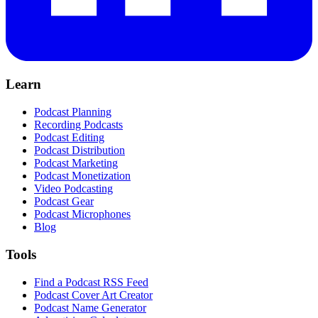
Learn
Podcast Planning
Recording Podcasts
Podcast Editing
Podcast Distribution
Podcast Marketing
Podcast Monetization
Video Podcasting
Podcast Gear
Podcast Microphones
Blog
Tools
Find a Podcast RSS Feed
Podcast Cover Art Creator
Podcast Name Generator