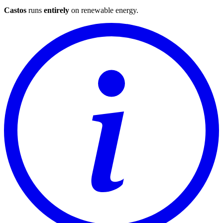
Castos
runs
entirely
on
renewable energy
.