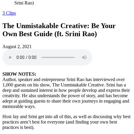
Srini Rao)
3 Clips
The Unmistakable Creative: Be Your
Own Best Guide (ft. Srini Rao)
August 2, 2021
SHOW NOTES:
Author, speaker and entrepreneur Srini Rao has interviewed over
1,000 guests on his show, The Unmistakable Creative. Srini has a
deep and sustained interest in how people develop and express their
creativity. He also understands the power of story, and has become
adept at guiding guests to share their own journeys in engaging and
memorable ways.
Host Jay and Srini get into all of this, as well as discussing why best
practices aren’t best for everyone (and finding your own best
practices is best).