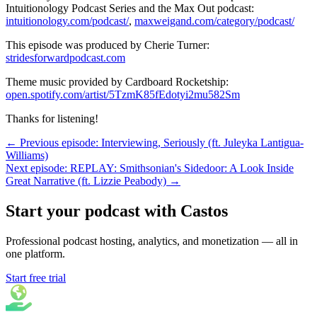
Intuitionology Podcast Series and the Max Out podcast:
intuitionology.com/podcast/
,
maxweigand.com/category/podcast/
This episode was produced by Cherie Turner:
stridesforwardpodcast.com
Theme music provided by Cardboard Rocketship:
open.spotify.com/artist/5TzmK85fEdotyi2mu582Sm
Thanks for listening!
← Previous episode: Interviewing, Seriously (ft. Juleyka Lantigua-
Williams)
Next episode: REPLAY: Smithsonian's Sidedoor: A Look Inside
Great Narrative (ft. Lizzie Peabody) →
Start your podcast with Castos
Professional podcast hosting, analytics, and monetization — all in
one platform.
Start free trial