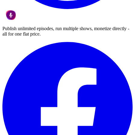
Publish unlimited episodes, run multiple shows, monetize directly -
all for one flat price.