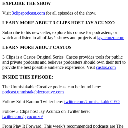
EXPLORE THE SHOW
Visit
3clipspodcast.com
for all episodes of the show.
LEARN MORE ABOUT 3 CLIPS HOST JAY ACUNZO
Subscribe to his newsletter, explore his course for podcasters, or
watch and listen to all of Jay’s shows and projects at
jayacunzo.com
LEARN MORE ABOUT CASTOS
3 Clips is a Castos Original Series. Castos provides tools for public
and private podcasts and believes podcasters should own their turf to
provide the best possible audience experience. Visit
castos.com
INSIDE THIS EPISODE:
The Unmistakable Creative podcast can be found here:
podcast.unmistakablecreative.com
Follow Srini Rao on Twitter here:
twitter.com/UnmistakableCEO
Follow 3 Clips host Jay Acunzo on Twitter here:
twitter.com/jayacunzo/
From Play It Forward: This week’s recommended podcasts are The