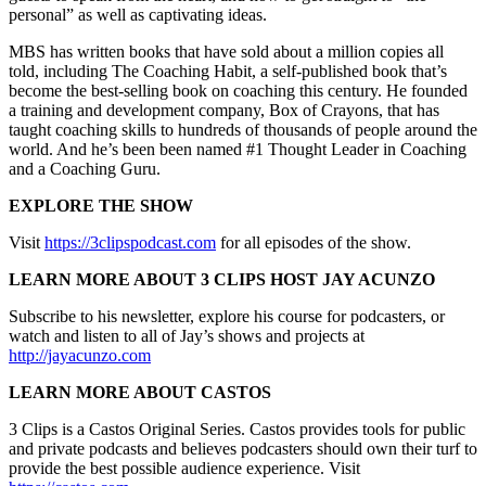
personal” as well as captivating ideas.
MBS has written books that have sold about a million copies all
told, including The Coaching Habit, a self-published book that’s
become the best-selling book on coaching this century. He founded
a training and development company, Box of Crayons, that has
taught coaching skills to hundreds of thousands of people around the
world. And he’s been been named #1 Thought Leader in Coaching
and a Coaching Guru.
EXPLORE THE SHOW
Visit
https://3clipspodcast.com
for all episodes of the show.
LEARN MORE ABOUT 3 CLIPS HOST JAY ACUNZO
Subscribe to his newsletter, explore his course for podcasters, or
watch and listen to all of Jay’s shows and projects at
http://jayacunzo.com
LEARN MORE ABOUT CASTOS
3 Clips is a Castos Original Series. Castos provides tools for public
and private podcasts and believes podcasters should own their turf to
provide the best possible audience experience. Visit