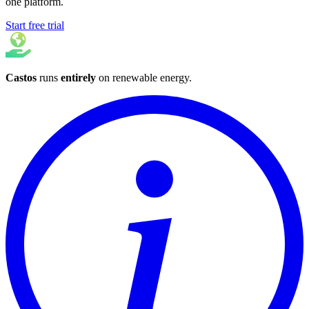
one platform.
Start free trial
Castos
runs
entirely
on
renewable energy
.