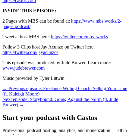
https://castos.com
INSIDE THIS EPISODE:
2 Pages with MBS can be found at:
https://www.mbs.works/2-
pages-podcast/
Tweet at host MBS here:
https://twitter.com/mbs_works
Follow 3 Clips host Jay Acunzo on Twitter here:
https://twitter.com/jayacunzo/
This episode was produced by Jude Brewer. Learn more:
www.judebrewer.com
Music provided by Tyler Littwin
← Previous episode: Freelance Writing Coach: Selling Your Time
(ft. Kaleigh Moore)
Next episode: Storybound: Going Against the Norm (ft. Jude
Brewer) →
Start your podcast with Castos
Professional podcast hosting, analytics, and monetization — all in