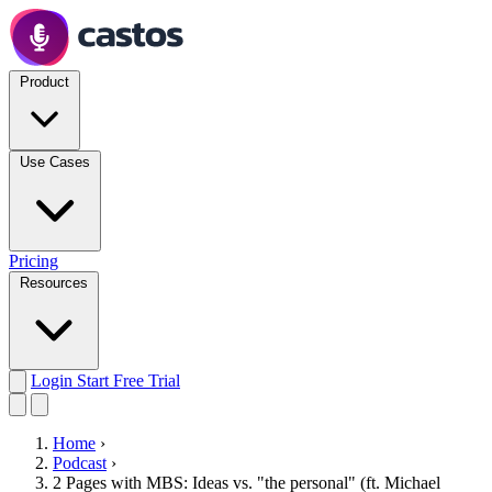
Product
Use Cases
Pricing
Resources
Login
Start Free Trial
Home
›
Podcast
›
2 Pages with MBS: Ideas vs. "the personal" (ft. Michael