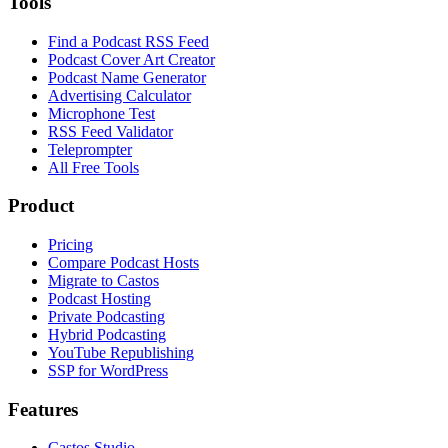
Tools
Find a Podcast RSS Feed
Podcast Cover Art Creator
Podcast Name Generator
Advertising Calculator
Microphone Test
RSS Feed Validator
Teleprompter
All Free Tools
Product
Pricing
Compare Podcast Hosts
Migrate to Castos
Podcast Hosting
Private Podcasting
Hybrid Podcasting
YouTube Republishing
SSP for WordPress
Features
Castos Studio