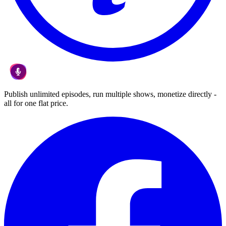
Publish unlimited episodes, run multiple shows, monetize directly -
all for one flat price.