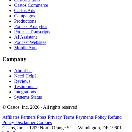
Castos Commerce
Castos Ads
Campaigns
Productions
Podcast Analytics
Podcast Transcripts
AI Assistant
Podcast Websites
Mobile App
Company
About Us
Need Help?
Reviews
Testimonials
Integrations
Systems Status
© Castos, Inc. 2026 · All rights reserved
Affiliates
Partners
Press
Privacy
Terms
Payments Policy
Refund
Policy
Disclaimer
Cookies
Castos, Inc · 1209 North Orange St. · Wilmington, DE 19801 ·