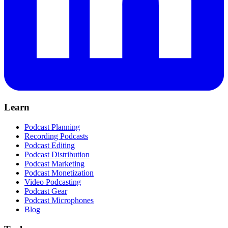
Learn
Podcast Planning
Recording Podcasts
Podcast Editing
Podcast Distribution
Podcast Marketing
Podcast Monetization
Video Podcasting
Podcast Gear
Podcast Microphones
Blog