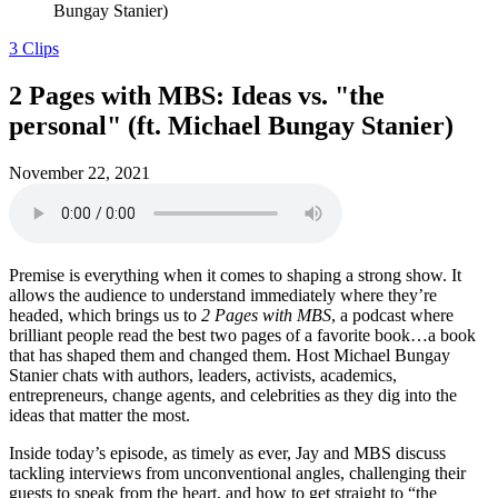
Bungay Stanier)
3 Clips
2 Pages with MBS: Ideas vs. "the
personal" (ft. Michael Bungay Stanier)
November 22, 2021
Premise is everything when it comes to shaping a strong show. It
allows the audience to understand immediately where they’re
headed, which brings us to
2 Pages with MBS
, a podcast where
brilliant people read the best two pages of a favorite book…a book
that has shaped them and changed them. Host Michael Bungay
Stanier chats with authors, leaders, activists, academics,
entrepreneurs, change agents, and celebrities as they dig into the
ideas that matter the most.
Inside today’s episode, as timely as ever, Jay and MBS discuss
tackling interviews from unconventional angles, challenging their
guests to speak from the heart, and how to get straight to “the