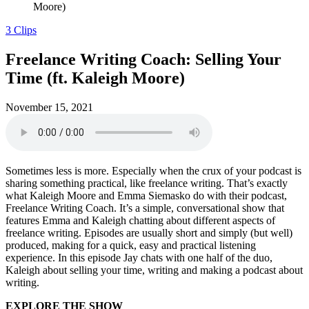
Moore)
3 Clips
Freelance Writing Coach: Selling Your
Time (ft. Kaleigh Moore)
November 15, 2021
Sometimes less is more. Especially when the crux of your podcast is
sharing something practical, like freelance writing. That’s exactly
what Kaleigh Moore and Emma Siemasko do with their podcast,
Freelance Writing Coach. It’s a simple, conversational show that
features Emma and Kaleigh chatting about different aspects of
freelance writing. Episodes are usually short and simply (but well)
produced, making for a quick, easy and practical listening
experience. In this episode Jay chats with one half of the duo,
Kaleigh about selling your time, writing and making a podcast about
writing.
EXPLORE THE SHOW