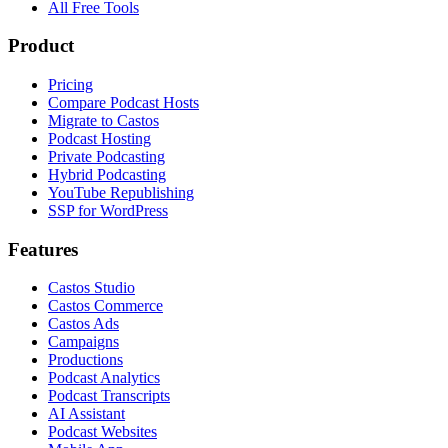
All Free Tools
Product
Pricing
Compare Podcast Hosts
Migrate to Castos
Podcast Hosting
Private Podcasting
Hybrid Podcasting
YouTube Republishing
SSP for WordPress
Features
Castos Studio
Castos Commerce
Castos Ads
Campaigns
Productions
Podcast Analytics
Podcast Transcripts
AI Assistant
Podcast Websites