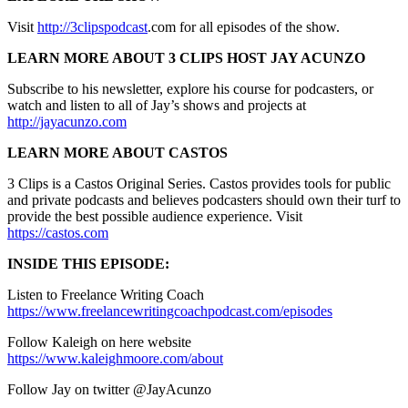
Visit
http://3clipspodcast
.com for all episodes of the show.
LEARN MORE ABOUT 3 CLIPS HOST JAY ACUNZO
Subscribe to his newsletter, explore his course for podcasters, or
watch and listen to all of Jay’s shows and projects at
http://jayacunzo.com
LEARN MORE ABOUT CASTOS
3 Clips is a Castos Original Series. Castos provides tools for public
and private podcasts and believes podcasters should own their turf to
provide the best possible audience experience. Visit
https://castos.com
INSIDE THIS EPISODE:
Listen to Freelance Writing Coach
https://www.freelancewritingcoachpodcast.com/episodes
Follow Kaleigh on here website
https://www.kaleighmoore.com/about
Follow Jay on twitter @JayAcunzo