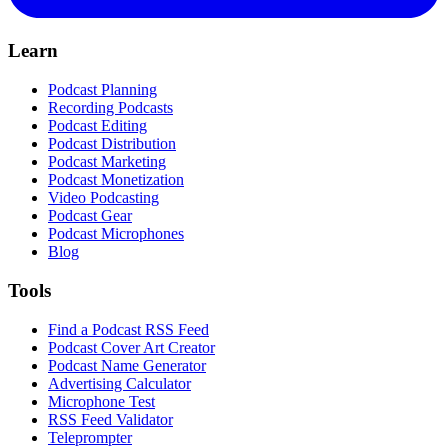
Learn
Podcast Planning
Recording Podcasts
Podcast Editing
Podcast Distribution
Podcast Marketing
Podcast Monetization
Video Podcasting
Podcast Gear
Podcast Microphones
Blog
Tools
Find a Podcast RSS Feed
Podcast Cover Art Creator
Podcast Name Generator
Advertising Calculator
Microphone Test
RSS Feed Validator
Teleprompter