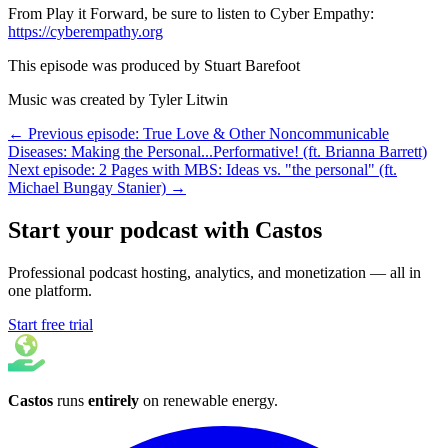
From Play it Forward, be sure to listen to Cyber Empathy:
https://cyberempathy.org
This episode was produced by Stuart Barefoot
Music was created by Tyler Litwin
← Previous episode: True Love & Other Noncommunicable
Diseases: Making the Personal...Performative! (ft. Brianna Barrett)
Next episode: 2 Pages with MBS: Ideas vs. "the personal" (ft.
Michael Bungay Stanier) →
Start your podcast with Castos
Professional podcast hosting, analytics, and monetization — all in
one platform.
Start free trial
Castos
runs
entirely
on
renewable energy
.