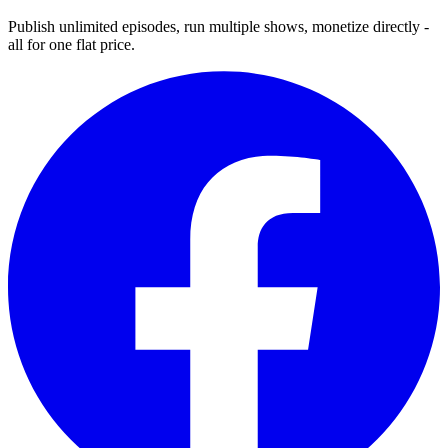
Publish unlimited episodes, run multiple shows, monetize directly -
all for one flat price.