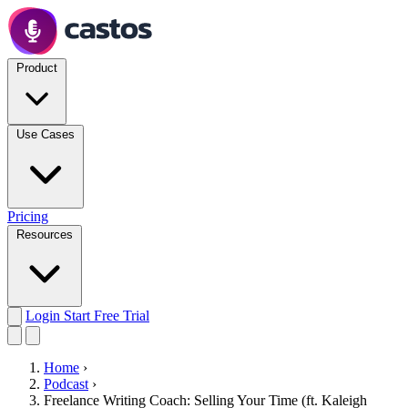
Product
Use Cases
Pricing
Resources
Login
Start Free Trial
Home
›
Podcast
›
Freelance Writing Coach: Selling Your Time (ft. Kaleigh