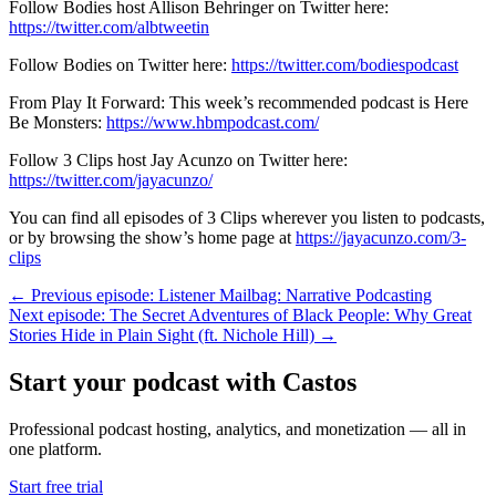
Follow Bodies host Allison Behringer on Twitter here:
https://twitter.com/albtweetin
Follow Bodies on Twitter here:
https://twitter.com/bodiespodcast
From Play It Forward: This week’s recommended podcast is Here
Be Monsters:
https://www.hbmpodcast.com/
Follow 3 Clips host Jay Acunzo on Twitter here:
https://twitter.com/jayacunzo/
You can find all episodes of 3 Clips wherever you listen to podcasts,
or by browsing the show’s home page at
https://jayacunzo.com/3-
clips
← Previous episode: Listener Mailbag: Narrative Podcasting
Next episode: The Secret Adventures of Black People: Why Great
Stories Hide in Plain Sight (ft. Nichole Hill) →
Start your podcast with Castos
Professional podcast hosting, analytics, and monetization — all in
one platform.
Start free trial