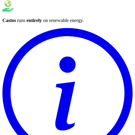
Castos
runs
entirely
on
renewable energy
.