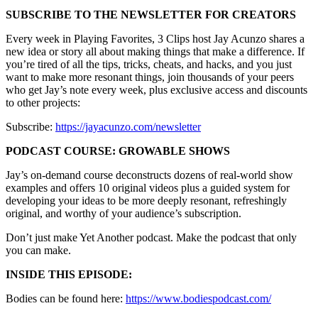
SUBSCRIBE TO THE NEWSLETTER FOR CREATORS
Every week in Playing Favorites, 3 Clips host Jay Acunzo shares a
new idea or story all about making things that make a difference. If
you’re tired of all the tips, tricks, cheats, and hacks, and you just
want to make more resonant things, join thousands of your peers
who get Jay’s note every week, plus exclusive access and discounts
to other projects:
Subscribe:
https://jayacunzo.com/newsletter
PODCAST COURSE: GROWABLE SHOWS
Jay’s on-demand course deconstructs dozens of real-world show
examples and offers 10 original videos plus a guided system for
developing your ideas to be more deeply resonant, refreshingly
original, and worthy of your audience’s subscription.
Don’t just make Yet Another podcast. Make the podcast that only
you can make.
INSIDE THIS EPISODE:
Bodies can be found here:
https://www.bodiespodcast.com/