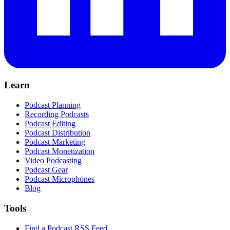
Learn
Podcast Planning
Recording Podcasts
Podcast Editing
Podcast Distribution
Podcast Marketing
Podcast Monetization
Video Podcasting
Podcast Gear
Podcast Microphones
Blog
Tools
Find a Podcast RSS Feed