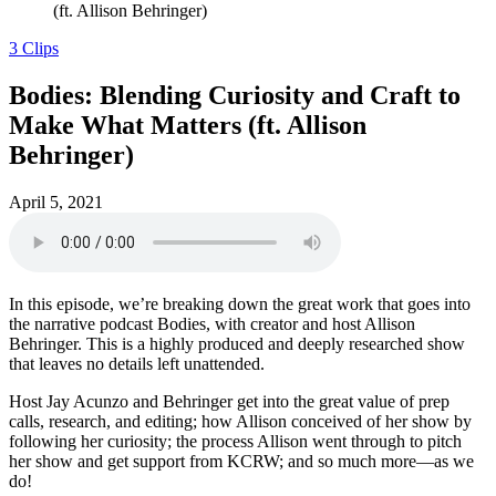
(ft. Allison Behringer)
3 Clips
Bodies: Blending Curiosity and Craft to
Make What Matters (ft. Allison
Behringer)
April 5, 2021
In this episode, we’re breaking down the great work that goes into
the narrative podcast Bodies, with creator and host Allison
Behringer. This is a highly produced and deeply researched show
that leaves no details left unattended.
Host Jay Acunzo and Behringer get into the great value of prep
calls, research, and editing; how Allison conceived of her show by
following her curiosity; the process Allison went through to pitch
her show and get support from KCRW; and so much more—as we
do!