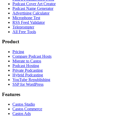
Podcast Cover Art Creator
Podcast Name Generator
Advertising Calculator
Microphone Test
RSS Feed Validator
Teleprompter
All Free Tools
Product
Pricing
Compare Podcast Hosts
Migrate to Castos
Podcast Hosting
Private Podcasting
Hybrid Podcasting
YouTube Republishing
SSP for WordPress
Features
Castos Studio
Castos Commerce
Castos Ads