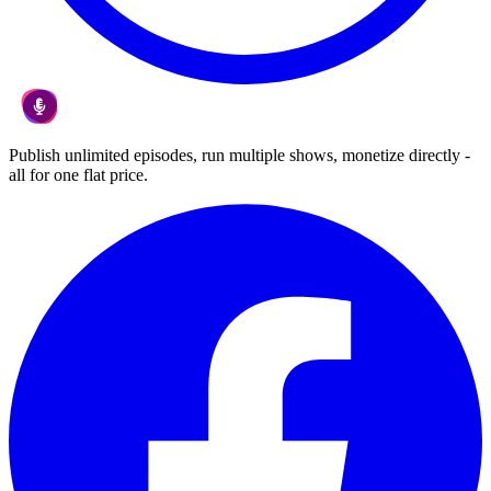
Publish unlimited episodes, run multiple shows, monetize directly -
all for one flat price.