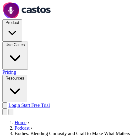
Product
Use Cases
Pricing
Resources
Login
Start Free Trial
Home
›
Podcast
›
Bodies: Blending Curiosity and Craft to Make What Matters