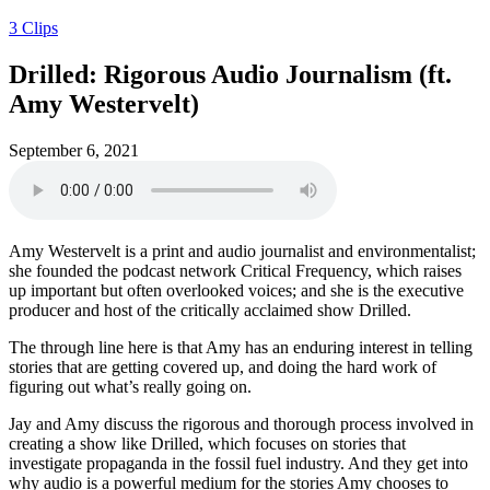
3 Clips
Drilled: Rigorous Audio Journalism (ft.
Amy Westervelt)
September 6, 2021
Amy Westervelt is a print and audio journalist and environmentalist;
she founded the podcast network Critical Frequency, which raises
up important but often overlooked voices; and she is the executive
producer and host of the critically acclaimed show Drilled.
The through line here is that Amy has an enduring interest in telling
stories that are getting covered up, and doing the hard work of
figuring out what’s really going on.
Jay and Amy discuss the rigorous and thorough process involved in
creating a show like Drilled, which focuses on stories that
investigate propaganda in the fossil fuel industry. And they get into
why audio is a powerful medium for the stories Amy chooses to