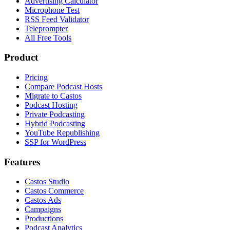
Advertising Calculator
Microphone Test
RSS Feed Validator
Teleprompter
All Free Tools
Product
Pricing
Compare Podcast Hosts
Migrate to Castos
Podcast Hosting
Private Podcasting
Hybrid Podcasting
YouTube Republishing
SSP for WordPress
Features
Castos Studio
Castos Commerce
Castos Ads
Campaigns
Productions
Podcast Analytics