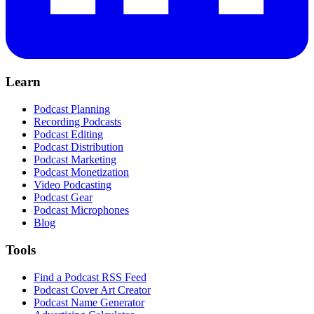
Learn
Podcast Planning
Recording Podcasts
Podcast Editing
Podcast Distribution
Podcast Marketing
Podcast Monetization
Video Podcasting
Podcast Gear
Podcast Microphones
Blog
Tools
Find a Podcast RSS Feed
Podcast Cover Art Creator
Podcast Name Generator