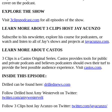
cover on the podcast.
EXPLORE THE SHOW
Visit
3clipspodcast.com
for all episodes of the show.
LEARN MORE ABOUT 3 CLIPS HOST JAY ACUNZO
Subscribe to his newsletter, explore his course for podcasters, or
watch and listen to all of Jay’s shows and projects at
jayacunzo.com
.
LEARN MORE ABOUT CASTOS
3 Clips is a Castos Original Series. Castos provides tools for public
and private podcasts and believes podcasters should own their turf to
provide the best possible audience experience. Visit
castos.com
.
INSIDE THIS EPISODE:
Drilled can be found here:
drillednews.com
Follow Drilled host Amy Westervelt on Twitter:
twitter.com/amywestervelt
Follow 3 Clips host Jay Acunzo on Twitter:
twitter.com/jayacunzo/