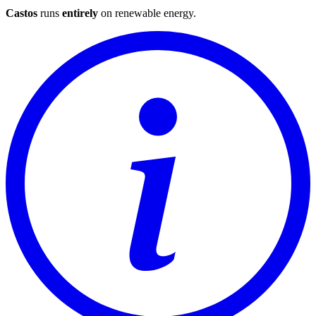
Castos
runs
entirely
on
renewable energy
.