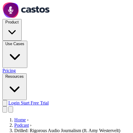
Product
Use Cases
Pricing
Resources
Login
Start Free Trial
Home
›
Podcast
›
Drilled: Rigorous Audio Journalism (ft. Amy Westervelt)