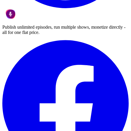
Publish unlimited episodes, run multiple shows, monetize directly -
all for one flat price.