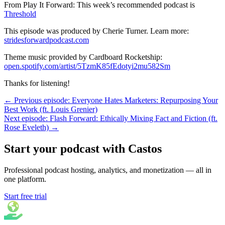
From Play It Forward: This week’s recommended podcast is
Threshold
This episode was produced by Cherie Turner. Learn more:
stridesforwardpodcast.com
Theme music provided by Cardboard Rocketship:
open.spotify.com/artist/5TzmK85fEdotyi2mu582Sm
Thanks for listening!
← Previous episode: Everyone Hates Marketers: Repurposing Your
Best Work (ft. Louis Grenier)
Next episode: Flash Forward: Ethically Mixing Fact and Fiction (ft.
Rose Eveleth) →
Start your podcast with Castos
Professional podcast hosting, analytics, and monetization — all in
one platform.
Start free trial