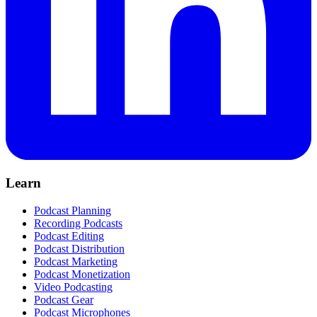
Learn
Podcast Planning
Recording Podcasts
Podcast Editing
Podcast Distribution
Podcast Marketing
Podcast Monetization
Video Podcasting
Podcast Gear
Podcast Microphones