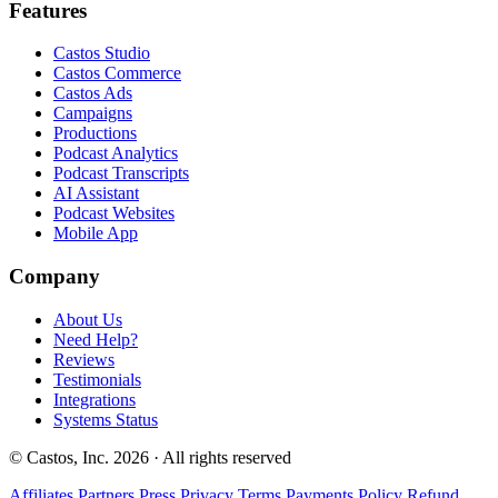
Features
Castos Studio
Castos Commerce
Castos Ads
Campaigns
Productions
Podcast Analytics
Podcast Transcripts
AI Assistant
Podcast Websites
Mobile App
Company
About Us
Need Help?
Reviews
Testimonials
Integrations
Systems Status
© Castos, Inc. 2026 · All rights reserved
Affiliates
Partners
Press
Privacy
Terms
Payments Policy
Refund