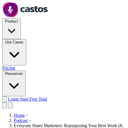
Product
Use Cases
Pricing
Resources
Login
Start Free Trial
Home
›
Podcast
›
Everyone Hates Marketers: Repurposing Your Best Work (ft.