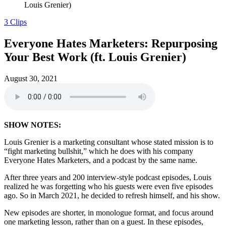
Louis Grenier)
3 Clips
Everyone Hates Marketers: Repurposing
Your Best Work (ft. Louis Grenier)
August 30, 2021
SHOW NOTES:
Louis Grenier is a marketing consultant whose stated mission is to
“fight marketing bullshit,” which he does with his company
Everyone Hates Marketers, and a podcast by the same name.
After three years and 200 interview-style podcast episodes, Louis
realized he was forgetting who his guests were even five episodes
ago. So in March 2021, he decided to refresh himself, and his show.
New episodes are shorter, in monologue format, and focus around
one marketing lesson, rather than on a guest. In these episodes,