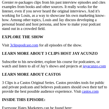
Grenier re-packages clips from his past interview episodes and cites
examples from books and other sources. It really works for the
listener, even if you never heard the original interviews. And it’s
working for Louis, as a way to showcase his own marketing know-
how. Among other topics, Louis and Jay discuss developing a
personal brand and host persona, and how to make your podcast
stand out in a crowded field.
EXPLORE THE SHOW
Visit
3clipspodcast.com
for all episodes of the show.
LEARN MORE ABOUT 3 CLIPS HOST JAY ACUNZO
Subscribe to his newsletter, explore his course for podcasters, or
watch and listen to all of Jay’s shows and projects at
jayacunzo.com
LEARN MORE ABOUT CASTOS
3 Clips is a Castos Original Series. Castos provides tools for public
and private podcasts and believes podcasters should own their turf to
provide the best possible audience experience. Visit
castos.com
INSIDE THIS EPISODE:
Everyone Hates Marketers can be found here: