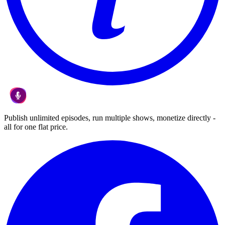
Publish unlimited episodes, run multiple shows, monetize directly -
all for one flat price.