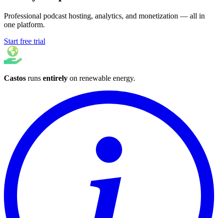
Professional podcast hosting, analytics, and monetization — all in
one platform.
Start free trial
Castos
runs
entirely
on
renewable energy
.