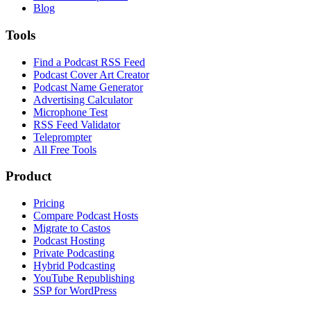
Blog
Tools
Find a Podcast RSS Feed
Podcast Cover Art Creator
Podcast Name Generator
Advertising Calculator
Microphone Test
RSS Feed Validator
Teleprompter
All Free Tools
Product
Pricing
Compare Podcast Hosts
Migrate to Castos
Podcast Hosting
Private Podcasting
Hybrid Podcasting
YouTube Republishing
SSP for WordPress