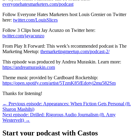
everyonehatesmarketers.com/podcast
Follow Everyone Hates Marketers host Louis Grenier on Twitter
here:
twitter.com/LouisSlices
Follow 3 Clips host Jay Acunzo on Twitter here:
twitter.com/jayacunzo
From Play It Forward: This week’s recommended podcast is The
Marketing Meetup:
themarketingmeetup.com/podcast-2/
This episode was produced by Andrea Muraskin. Learn more:
https://andreamuraskin.com
Theme music provided by Cardboard Rocketship:
https://open.spotify.com/artist/5TzmK85fEdotyi2mu582Sm
Thanks for listening!
← Previous episode: Appearances: When Fiction Gets Personal (ft.
Sharon Mashihi)
Next episode: Drilled: Rigorous Audio Journalism (ft. Amy
Westervelt) →
Start your podcast with Castos