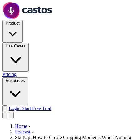
Product
Use Cases
Pricing
Resources
Login
Start Free Trial
Home
›
Podcast
›
StartUp: How to Create Gripping Moments When Nothing