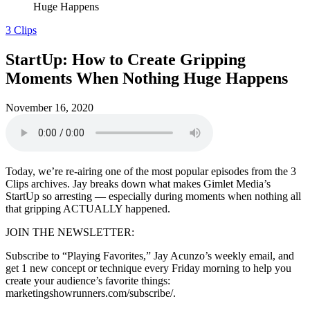
Huge Happens
3 Clips
StartUp: How to Create Gripping
Moments When Nothing Huge Happens
November 16, 2020
Today, we’re re-airing one of the most popular episodes from the 3
Clips archives. Jay breaks down what makes Gimlet Media’s
StartUp so arresting — especially during moments when nothing all
that gripping ACTUALLY happened.
JOIN THE NEWSLETTER:
Subscribe to “Playing Favorites,” Jay Acunzo’s weekly email, and
get 1 new concept or technique every Friday morning to help you
create your audience’s favorite things:
marketingshowrunners.com/subscribe/.