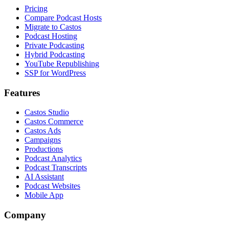
Pricing
Compare Podcast Hosts
Migrate to Castos
Podcast Hosting
Private Podcasting
Hybrid Podcasting
YouTube Republishing
SSP for WordPress
Features
Castos Studio
Castos Commerce
Castos Ads
Campaigns
Productions
Podcast Analytics
Podcast Transcripts
AI Assistant
Podcast Websites
Mobile App
Company