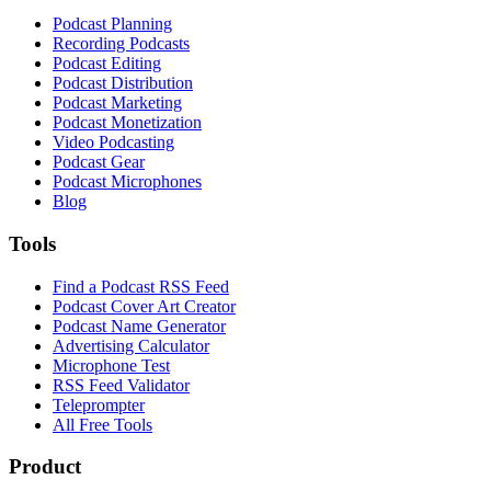
Podcast Planning
Recording Podcasts
Podcast Editing
Podcast Distribution
Podcast Marketing
Podcast Monetization
Video Podcasting
Podcast Gear
Podcast Microphones
Blog
Tools
Find a Podcast RSS Feed
Podcast Cover Art Creator
Podcast Name Generator
Advertising Calculator
Microphone Test
RSS Feed Validator
Teleprompter
All Free Tools
Product