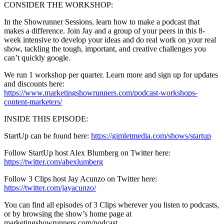
CONSIDER THE WORKSHOP:
In the Showrunner Sessions, learn how to make a podcast that
makes a difference. Join Jay and a group of your peers in this 8-
week intensive to develop your ideas and do real work on your real
show, tackling the tough, important, and creative challenges you
can’t quickly google.
We run 1 workshop per quarter. Learn more and sign up for updates
and discounts here:
https://www.marketingshowrunners.com/podcast-workshops-
content-marketers/
INSIDE THIS EPISODE:
StartUp can be found here:
https://gimletmedia.com/shows/startup
Follow StartUp host Alex Blumberg on Twitter here:
https://twitter.com/abexlumberg
Follow 3 Clips host Jay Acunzo on Twitter here:
https://twitter.com/jayacunzo/
You can find all episodes of 3 Clips wherever you listen to podcasts,
or by browsing the show’s home page at
marketingshowrunners.com/podcast