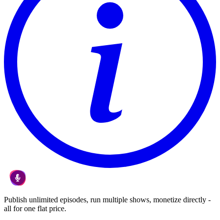
Publish unlimited episodes, run multiple shows, monetize directly -
all for one flat price.