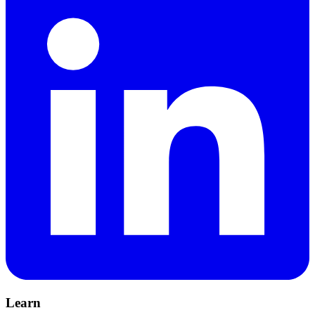
Learn