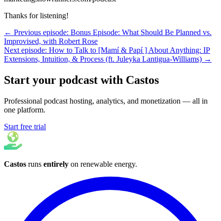
Thanks for listening!
← Previous episode: Bonus Episode: What Should Be Planned vs.
Improvised, with Robert Rose
Next episode: How to Talk to [Mamí & Papí ] About Anything: IP
Extensions, Intuition, & Process (ft. Juleyka Lantigua-Williams) →
Start your podcast with Castos
Professional podcast hosting, analytics, and monetization — all in
one platform.
Start free trial
Castos
runs
entirely
on
renewable energy
.