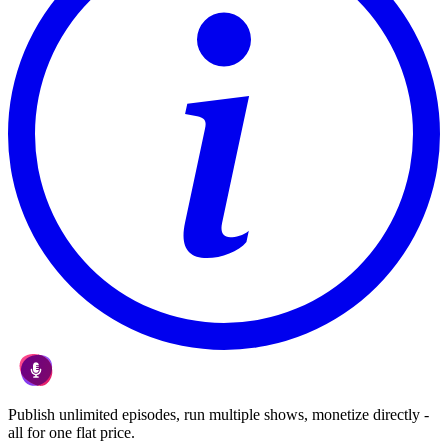
Publish unlimited episodes, run multiple shows, monetize directly -
all for one flat price.