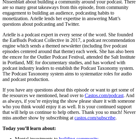
Nissenblatt about building a community around your podcast. There
are so many great takeaways from this episode, from community
engagement to building an audience, podcasting habits to
monetization. Arielle lends her expertise in answering Matt’s
questions about podcasting and Twitter.
Arielle is a podcast expert in every sense of the word. She founded
the EarBuds Podcast Collective in 2017, a podcast recommendation
engine which sends a themed newsletter (including five podcast
episodes centered around that theme) each week. She has also been
the emcee for the Outlier Podcast Festival, attended the Salt Institute
in Portland, ME for documentary studies, and has worked with
podcast industry leaders to establish the Podcast Taxonomy system.
The Podcast Taxonomy system aims to systematize roles for audio
and podcast production.
If you have any questions about this episode or want to get some of
the resources we mentioned, head over to
Castos.com/podcast
. And
as always, if you’re enjoying the show please share it with someone
who you think would enjoy it as well. It is your continued support
that will help us continue to help others. Thank you so much! Never
miss another show by subscribing at
castos.com/subscribe
.
Today you’ll learn about:
Mental investments to
building community