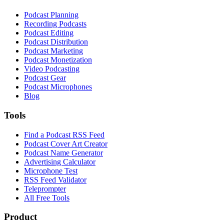
Podcast Planning
Recording Podcasts
Podcast Editing
Podcast Distribution
Podcast Marketing
Podcast Monetization
Video Podcasting
Podcast Gear
Podcast Microphones
Blog
Tools
Find a Podcast RSS Feed
Podcast Cover Art Creator
Podcast Name Generator
Advertising Calculator
Microphone Test
RSS Feed Validator
Teleprompter
All Free Tools
Product