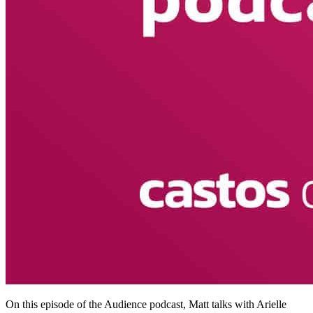
On this episode of the Audience podcast, Matt talks with Arielle