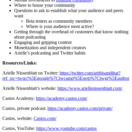
Where to house your community
Questions to ask to establish what your audience and peers
want
Beta testers as community members
Where is your audience most active?
Getting through the overhead of customers that know nothing
about podcasting
Engaging and gripping content
Monetization and independent creators
Arielle’s podcasting and Twitter habits
Resources/Links:
Arielle Nissenblatt on Twitter:
https://twitter.com/arithisandthat?
ref_src=twsrc%5Egoogle%7Ctwcamp%5Eserp%7Ctwgr%5Eauthor
Arielle Nissenblatt’s website:
https://www.ariellenissenblatt.com/
Castos Academy:
https://academy.castos.com/
Castos, private podcast:
https://academy.castos.com/private/
Castos, website:
Castos.com/
Castos, YouTube:
https://www.youtube.com/castos