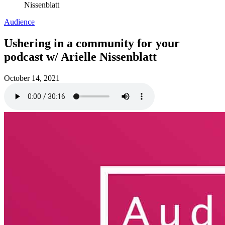
Nissenblatt
Audience
Ushering in a community for your
podcast w/ Arielle Nissenblatt
October 14, 2021