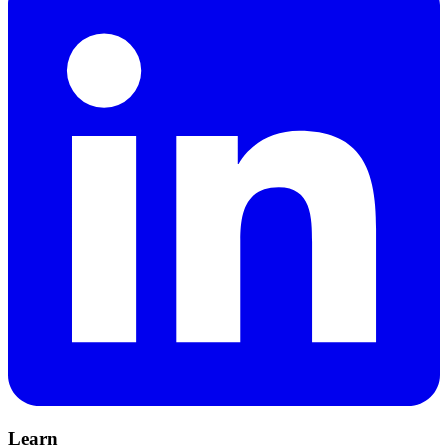
Learn