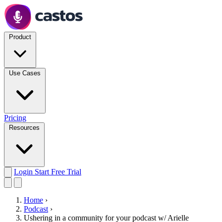
Product
Use Cases
Pricing
Resources
Login
Start Free Trial
Home
›
Podcast
›
Ushering in a community for your podcast w/ Arielle