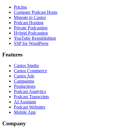
Pricing
Compare Podcast Hosts
Migrate to Castos
Podcast Hosting
Private Podcasting
Hybrid Podcasting
YouTube Republishing
SSP for WordPress
Features
Castos Studio
Castos Commerce
Castos Ads
Campaigns
Productions
Podcast Analytics
Podcast Transcripts
AI Assistant
Podcast Websites
Mobile App
Company