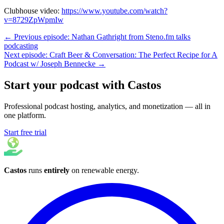
Clubhouse video:
https://www.youtube.com/watch?
v=8729ZpWpmIw
← Previous episode: Nathan Gathright from Steno.fm talks
podcasting
Next episode: Craft Beer & Conversation: The Perfect Recipe for A
Podcast w/ Joseph Bennecke →
Start your podcast with Castos
Professional podcast hosting, analytics, and monetization — all in
one platform.
Start free trial
Castos
runs
entirely
on
renewable energy
.