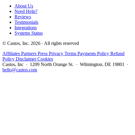
About Us
Need Help?
Reviews
Testimonials
Integrations
Systems Status
© Castos, Inc. 2026 · All rights reserved
Affiliates
Partners
Press
Privacy
Terms
Payments Policy
Refund
Policy
Disclaimer
Cookies
Castos, Inc · 1209 North Orange St. · Wilmington, DE 19801 ·
hello@castos.com