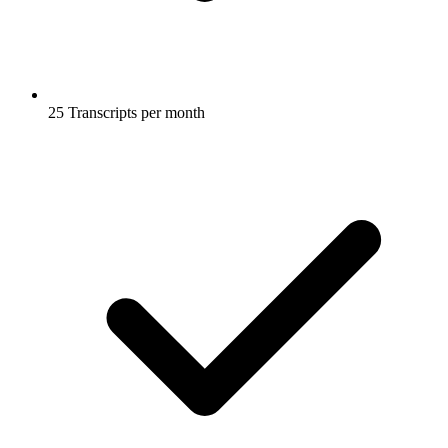
25 Transcripts per month