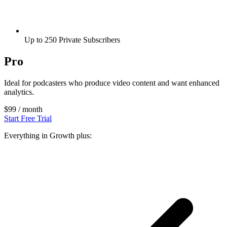
Up to 250 Private Subscribers
Pro
Ideal for podcasters who produce video content and want enhanced
analytics.
$99
/ month
Start Free Trial
Everything in Growth plus: