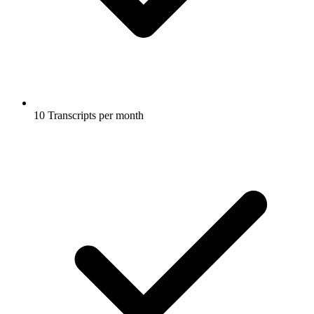
10 Transcripts per month