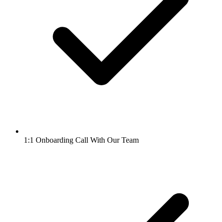
1:1 Onboarding Call With Our Team