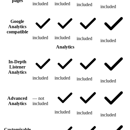
pages
included
included
included
included
Google
Analytics
compatible
included
included
included
included
Analytics
In-Depth
Listener
Analytics
included
included
included
included
Advanced
—
not
Analytics
included
included
included
included
Customizable