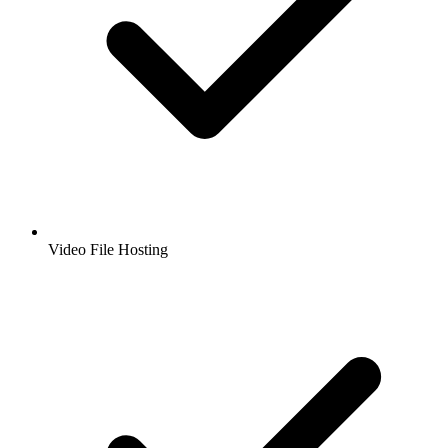
Video File Hosting