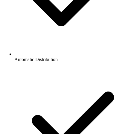
Automatic Distribution