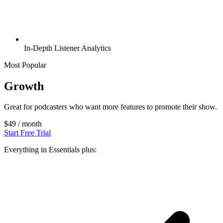
In-Depth Listener Analytics
Most Popular
Growth
Great for podcasters who want more features to promote their show.
$49
/ month
Start Free Trial
Everything in Essentials plus: