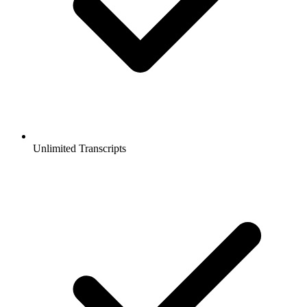
Unlimited Transcripts