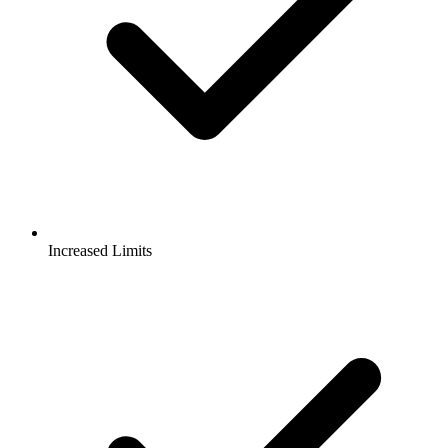
Increased Limits