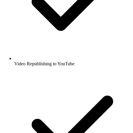
Video Republishing to YouTube