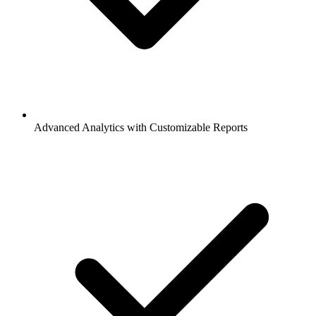
Advanced Analytics with Customizable Reports