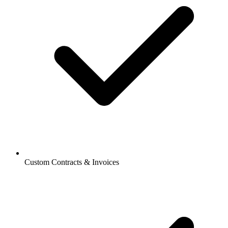
Custom Contracts & Invoices