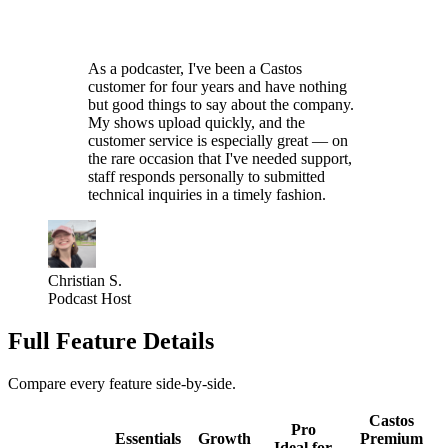
As a podcaster, I've been a Castos
customer for four years and have nothing
but good things to say about the company.
My shows upload quickly, and the
customer service is especially great — on
the rare occasion that I've needed support,
staff responds personally to submitted
technical inquiries in a timely fashion.
Christian S.
Podcast Host
Full Feature Details
Compare every feature side-by-side.
Castos
Pro
Essentials
Growth
Premium
Ideal for