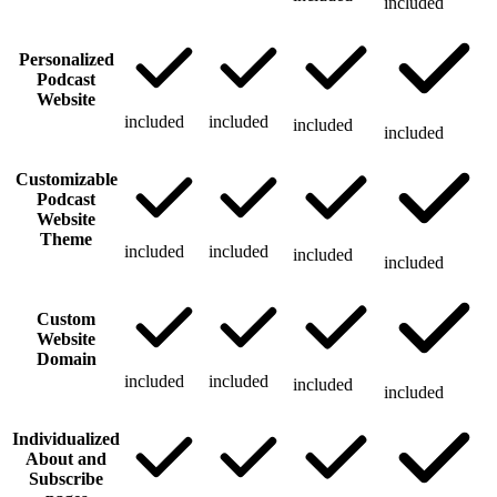
included
Personalized
Podcast
Website
included
included
included
included
Customizable
Podcast
Website
Theme
included
included
included
included
Custom
Website
Domain
included
included
included
included
Individualized
About and
Subscribe