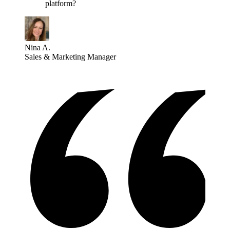
platform?
Nina A.
Sales & Marketing Manager