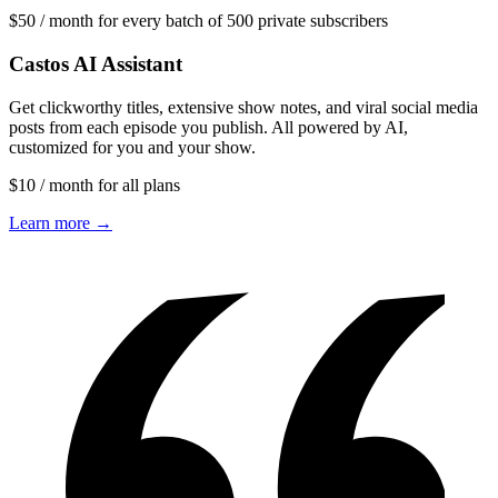
$50 / month for every batch of 500 private subscribers
Castos AI Assistant
Get clickworthy titles, extensive show notes, and viral social media
posts from each episode you publish. All powered by AI,
customized for you and your show.
$10 / month for all plans
Learn more →