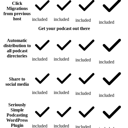
Click
Migrations
from previous
host
included
included
included
included
Get your podcast out there
Automatic
distribution to
all podcast
directories
included
included
included
included
Share to
social media
included
included
included
included
Seriously
Simple
Podcasting
WordPress
Plugin
included
included
included