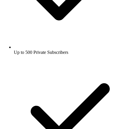
Up to 500 Private Subscribers