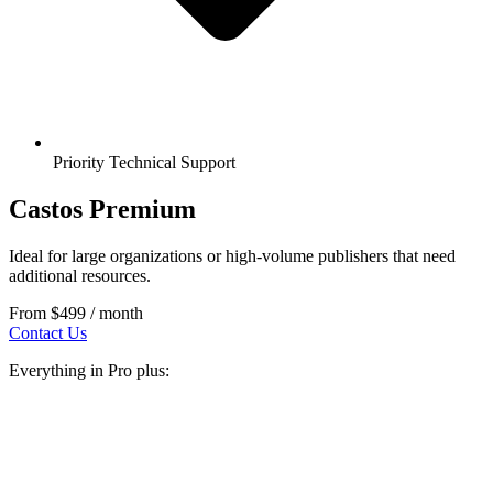
Priority Technical Support
Castos Premium
Ideal for large organizations or high-volume publishers that need
additional resources.
From
$499
/ month
Contact Us
Everything in Pro plus: