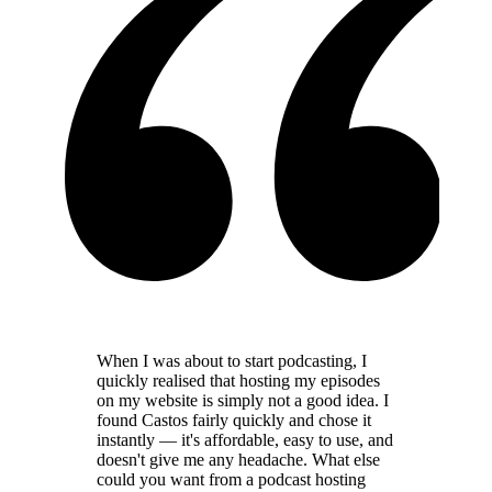
When I was about to start podcasting, I
quickly realised that hosting my episodes
on my website is simply not a good idea. I
found Castos fairly quickly and chose it
instantly — it's affordable, easy to use, and
doesn't give me any headache. What else
could you want from a podcast hosting