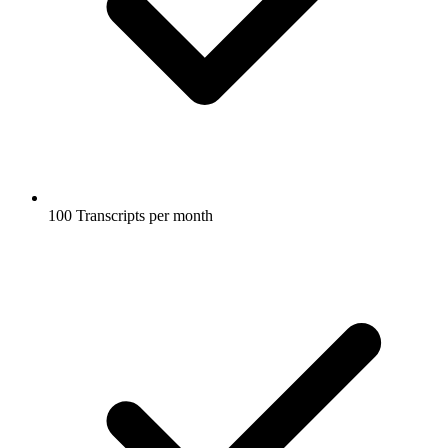
100 Transcripts per month