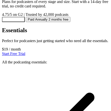
Plans for podcasters of every stage and size. Start with a 14-day free
trial, no credit card required.
4.75/5
on G2
|
Trusted by 42,000 podcasts
Paid Monthly
Paid Annually
2 months free
Essentials
Perfect for podcasters just getting started who need all the essentials.
$19
/ month
Start Free Trial
All the podcasting essentials: