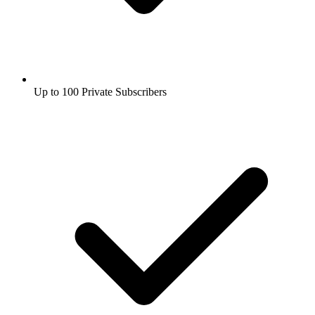
Up to 100 Private Subscribers