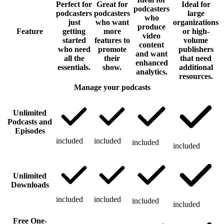
Perfect for
Great for
Ideal for
podcasters
podcasters
podcasters
large
who
just
who want
organizations
produce
Feature
getting
more
or high-
video
started
features to
volume
content
who need
promote
publishers
and want
all the
their
that need
enhanced
essentials.
show.
additional
analytics.
resources.
Manage your podcasts
Unlimited
Podcasts and
Episodes
included
included
included
included
Unlimited
Downloads
included
included
included
included
Free One-