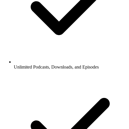
Unlimited Podcasts, Downloads, and Episodes