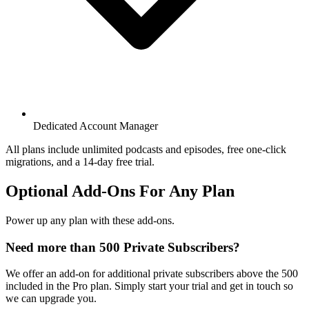
Dedicated Account Manager
All plans include unlimited podcasts and episodes, free one-click
migrations, and a 14-day free trial.
Optional Add-Ons For Any Plan
Power up any plan with these add-ons.
Need more than 500 Private Subscribers?
We offer an add-on for additional private subscribers above the 500
included in the Pro plan. Simply start your trial and get in touch so
we can upgrade you.