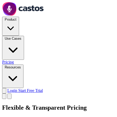
Product
Use Cases
Pricing
Resources
Login
Start Free Trial
Flexible & Transparent Pricing