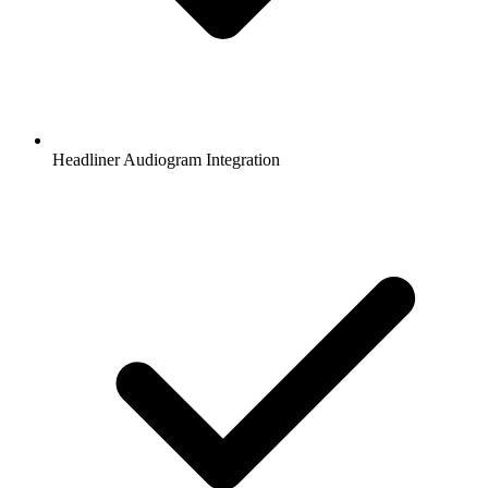
Headliner Audiogram Integration