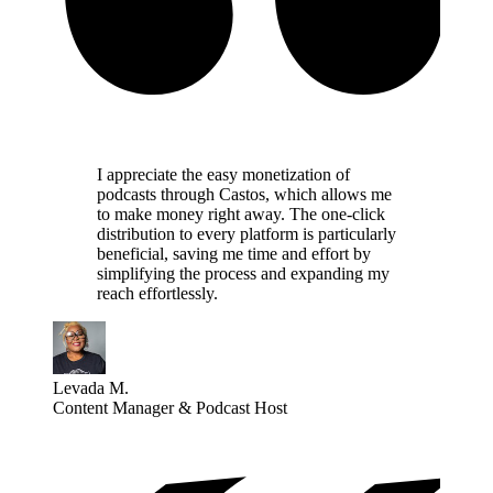
I appreciate the easy monetization of
podcasts through Castos, which allows me
to make money right away. The one-click
distribution to every platform is particularly
beneficial, saving me time and effort by
simplifying the process and expanding my
reach effortlessly.
Levada M.
Content Manager & Podcast Host