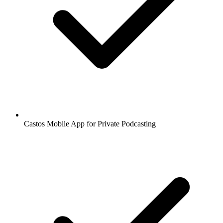
Castos Mobile App for Private Podcasting