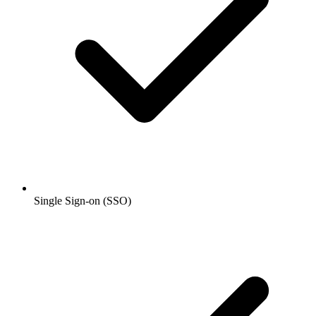
Single Sign-on (SSO)