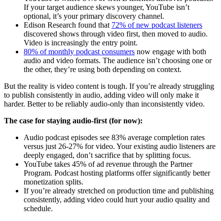
If your target audience skews younger, YouTube isn’t
optional, it’s your primary discovery channel.
Edison Research found that
72% of new podcast listeners
discovered shows through video first, then moved to audio.
Video is increasingly the entry point.
80% of monthly podcast consumers
now engage with both
audio and video formats. The audience isn’t choosing one or
the other, they’re using both depending on context.
But the reality is video content is tough. If you’re already struggling
to publish consistently in audio, adding video will only make it
harder. Better to be reliably audio-only than inconsistently video.
The case for staying audio-first (for now):
Audio podcast episodes see 83% average completion rates
versus just 26-27% for video. Your existing audio listeners are
deeply engaged, don’t sacrifice that by splitting focus.
YouTube takes 45% of ad revenue through the Partner
Program. Podcast hosting platforms offer significantly better
monetization splits.
If you’re already stretched on production time and publishing
consistently, adding video could hurt your audio quality and
schedule.