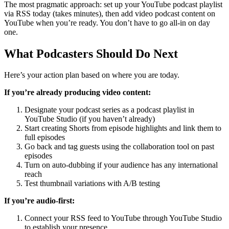
The most pragmatic approach: set up your YouTube podcast playlist
via RSS today (takes minutes), then add video podcast content on
YouTube when you’re ready. You don’t have to go all-in on day
one.
What Podcasters Should Do Next
Here’s your action plan based on where you are today.
If you’re already producing video content:
Designate your podcast series as a podcast playlist in
YouTube Studio (if you haven’t already)
Start creating Shorts from episode highlights and link them to
full episodes
Go back and tag guests using the collaboration tool on past
episodes
Turn on auto-dubbing if your audience has any international
reach
Test thumbnail variations with A/B testing
If you’re audio-first:
Connect your RSS feed to YouTube through YouTube Studio
to establish your presence