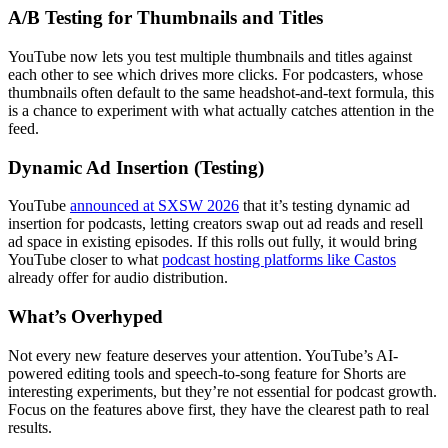
A/B Testing for Thumbnails and Titles
YouTube now lets you test multiple thumbnails and titles against
each other to see which drives more clicks. For podcasters, whose
thumbnails often default to the same headshot-and-text formula, this
is a chance to experiment with what actually catches attention in the
feed.
Dynamic Ad Insertion (Testing)
YouTube
announced at SXSW 2026
that it’s testing dynamic ad
insertion for podcasts, letting creators swap out ad reads and resell
ad space in existing episodes. If this rolls out fully, it would bring
YouTube closer to what
podcast hosting platforms like Castos
already offer for audio distribution.
What’s Overhyped
Not every new feature deserves your attention. YouTube’s AI-
powered editing tools and speech-to-song feature for Shorts are
interesting experiments, but they’re not essential for podcast growth.
Focus on the features above first, they have the clearest path to real
results.