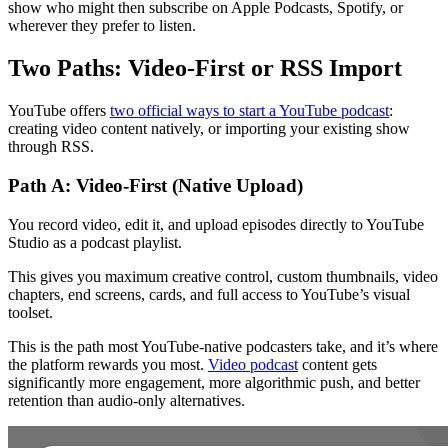
show who might then subscribe on Apple Podcasts, Spotify, or
wherever they prefer to listen.
Two Paths: Video-First or RSS Import
YouTube offers
two official ways to start a YouTube podcast
:
creating video content natively, or importing your existing show
through RSS.
Path A: Video-First (Native Upload)
You record video, edit it, and upload episodes directly to YouTube
Studio as a podcast playlist.
This gives you maximum creative control, custom thumbnails, video
chapters, end screens, cards, and full access to YouTube’s visual
toolset.
This is the path most YouTube-native podcasters take, and it’s where
the platform rewards you most.
Video podcast
content gets
significantly more engagement, more algorithmic push, and better
retention than audio-only alternatives.