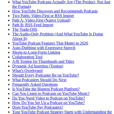
What YouTube Podcasts Actually Are (The Product, Not Just
the Format)
How YouTube Discovers and Recommends Podcasts
Two Paths: Video-First or RSS Import
Path A: Video-First (Native Upload)
Path B: RSS Feed Import
The Trade-Offs
The Audio-Only Problem (And What YouTube Is Doing
About It)
YouTube Podcast Features That Matter in 2026
Auto-Dubbing with Expressive Speech
Shorts-to-Long-Form Linking
Collaboration Tool
A/B Testing for Thumbnails and Titles
Dynamic Ad Insertion (Testing)
What’s Overhyped
Should Every Podcaster Be on YouTube?
What Podcasters Should Do Next
Frequently Asked Questions
Is YouTube the Biggest Podcast Platform?
Can You Listen to Podcasts on YouTube Music?
Do You Need Video to Podcast on YouTube?
How Do You Set Up a Podcast on YouTube?
Does YouTube Pay Podcasters?
Your YouTube Podcast Strategy Starts with Understanding the