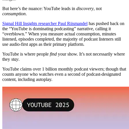
But here’s the nuance: YouTube leads in
discovery
, not
consumption
.
Signal Hill Insights researcher Paul Riismandel
has pushed back on
the “YouTube is dominating podcasting” narrative, calling it
“overblown.” When you measure actual consumption, minutes
listened, episodes completed, the majority of podcast listeners still
use audio-first apps as their primary platform.
YouTube is where people
find
your show. It’s not necessarily where
they
stay
.
YouTube claims over 1 billion monthly podcast viewers; though that
counts anyone who watches even a second of podcast-designated
content, including autoplay.