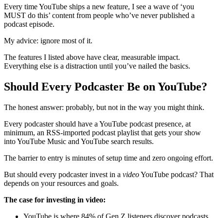
Every time YouTube ships a new feature, I see a wave of ‘you
MUST do this’ content from people who’ve never published a
podcast episode.
My advice: ignore most of it.
The features I listed above have clear, measurable impact.
Everything else is a distraction until you’ve nailed the basics.
Should Every Podcaster Be on YouTube?
The honest answer: probably, but not in the way you might think.
Every podcaster should have a YouTube podcast presence, at
minimum, an RSS-imported podcast playlist that gets your show
into YouTube Music and YouTube search results.
The barrier to entry is minutes of setup time and zero ongoing effort.
But should every podcaster invest in a
video
YouTube podcast? That
depends on your resources and goals.
The case for investing in video:
YouTube is where 84% of Gen Z listeners discover podcasts.