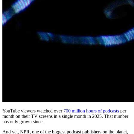
YouTube viewers watched over
700 million hours of podcasts
per
month on their TV screens in a single month in 2025. That number
has only grown since.
And yet, NPR, one of the biggest podcast publishers on the planet,