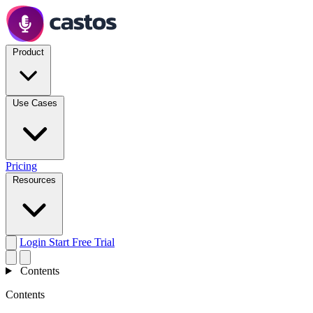
Product
Use Cases
Pricing
Resources
Login
Start Free Trial
Contents
Contents