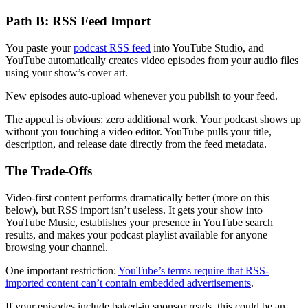
Path B: RSS Feed Import
You paste your
podcast RSS feed
into YouTube Studio, and
YouTube automatically creates video episodes from your audio files
using your show’s cover art.
New episodes auto-upload whenever you publish to your feed.
The appeal is obvious: zero additional work. Your podcast shows up
without you touching a video editor. YouTube pulls your title,
description, and release date directly from the feed metadata.
The Trade-Offs
Video-first content performs dramatically better (more on this
below), but RSS import isn’t useless. It gets your show into
YouTube Music, establishes your presence in YouTube search
results, and makes your podcast playlist available for anyone
browsing your channel.
One important restriction:
YouTube’s terms require that RSS-
imported content can’t contain embedded advertisements
.
If your episodes include baked-in sponsor reads, this could be an