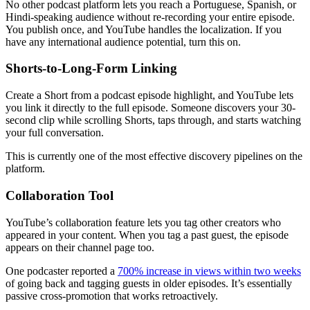
No other podcast platform lets you reach a Portuguese, Spanish, or
Hindi-speaking audience without re-recording your entire episode.
You publish once, and YouTube handles the localization. If you
have any international audience potential, turn this on.
Shorts-to-Long-Form Linking
Create a Short from a podcast episode highlight, and YouTube lets
you link it directly to the full episode. Someone discovers your 30-
second clip while scrolling Shorts, taps through, and starts watching
your full conversation.
This is currently one of the most effective discovery pipelines on the
platform.
Collaboration Tool
YouTube’s collaboration feature lets you tag other creators who
appeared in your content. When you tag a past guest, the episode
appears on their channel page too.
One podcaster reported a
700% increase in views within two weeks
of going back and tagging guests in older episodes. It’s essentially
passive cross-promotion that works retroactively.