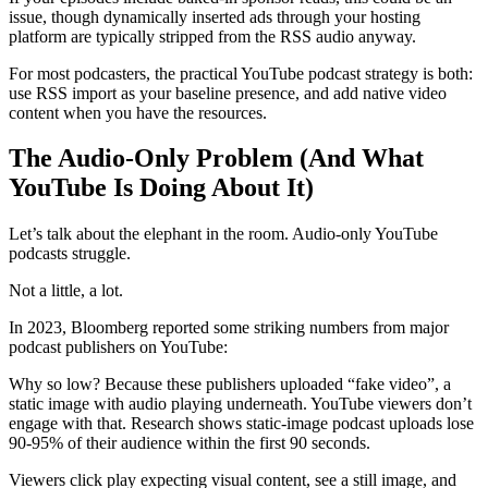
issue, though dynamically inserted ads through your hosting
platform are typically stripped from the RSS audio anyway.
For most podcasters, the practical YouTube podcast strategy is both:
use RSS import as your baseline presence, and add native video
content when you have the resources.
The Audio-Only Problem (And What
YouTube Is Doing About It)
Let’s talk about the elephant in the room. Audio-only YouTube
podcasts struggle.
Not a little, a lot.
In 2023, Bloomberg reported some striking numbers from major
podcast publishers on YouTube:
Why so low? Because these publishers uploaded “fake video”, a
static image with audio playing underneath. YouTube viewers don’t
engage with that. Research shows static-image podcast uploads lose
90-95% of their audience within the first 90 seconds.
Viewers click play expecting visual content, see a still image, and