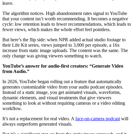
leave.
The algorithm notices. High abandonment rates signal to YouTube
that your content isn’t worth recommending. It becomes a negative
cycle: low retention leads to fewer recommendations, which leads to
fewer views, which makes the whole effort feel pointless.
But here’s the flip side: when NPR added actual studio footage to
their Life Kit series, views jumped to 3,000 per episode, a 16x
increase from static image uploads. The content was the same. The
only change was giving viewers something to watch.
YouTube’s answer for audio-first creators: “Generate Video
from Audio.”
In 2026, YouTube began rolling out a feature that automatically
generates customizable video from your audio podcast episodes.
Instead of a static image, you get animated visuals, waveforms,
dynamic elements, and visual treatments that give viewers
something to look at without requiring cameras or a video editing
workflow.
It’s not a replacement for real video. A
face-on-camera podcast
will
always outperform generated visuals.