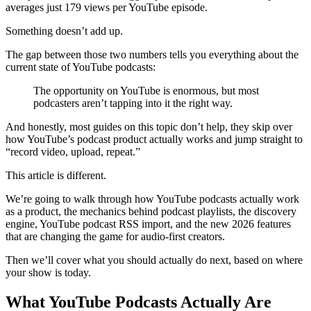
averages just 179 views per YouTube episode.
Something doesn’t add up.
The gap between those two numbers tells you everything about the
current state of YouTube podcasts:
The opportunity on YouTube is enormous, but most
podcasters aren’t tapping into it the right way.
And honestly, most guides on this topic don’t help, they skip over
how YouTube’s podcast product actually works and jump straight to
“record video, upload, repeat.”
This article is different.
We’re going to walk through how YouTube podcasts actually work
as a product, the mechanics behind podcast playlists, the discovery
engine, YouTube podcast RSS import, and the new 2026 features
that are changing the game for audio-first creators.
Then we’ll cover what you should actually do next, based on where
your show is today.
What YouTube Podcasts Actually Are