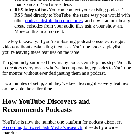
than standard YouTube videos.
RSS integration.
You can connect your existing podcast’s
RSS feed directly to YouTube, the same way you would with
other
podcast distribution directories
, and it will automatically
create episodes from your audio files using your show art.
More on this in a moment.
The key takeaway: if you’re uploading podcast episodes as regular
videos without designating them as a YouTube podcast playlist,
you’re leaving these features on the table.
I’m genuinely surprised how many podcasters skip this step. We talk
to creators every week who’ve been uploading episodes to YouTube
for months without ever designating them as a podcast.
Two minutes of setup, and they’ve been leaving discovery features
on the table the entire time.
How YouTube Discovers and
Recommends Podcasts
YouTube is now the number one platform for podcast discovery.
According to Sweet Fish Media’s research
, it leads by a wide
margin: