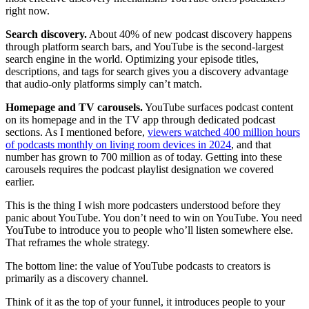
right now.
Search discovery.
About 40% of new podcast discovery happens
through platform search bars, and YouTube is the second-largest
search engine in the world. Optimizing your episode titles,
descriptions, and tags for search gives you a discovery advantage
that audio-only platforms simply can’t match.
Homepage and TV carousels.
YouTube surfaces podcast content
on its homepage and in the TV app through dedicated podcast
sections. As I mentioned before,
viewers watched 400 million hours
of podcasts monthly on living room devices in 2024
, and that
number has grown to 700 million as of today. Getting into these
carousels requires the podcast playlist designation we covered
earlier.
This is the thing I wish more podcasters understood before they
panic about YouTube. You don’t need to win on YouTube. You need
YouTube to introduce you to people who’ll listen somewhere else.
That reframes the whole strategy.
The bottom line: the value of YouTube podcasts to creators is
primarily as a discovery channel.
Think of it as the top of your funnel, it introduces people to your