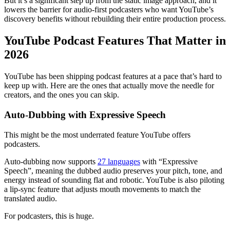
But it’s a significant step up from the static image approach, and it
lowers the barrier for audio-first podcasters who want YouTube’s
discovery benefits without rebuilding their entire production process.
YouTube Podcast Features That Matter in
2026
YouTube has been shipping podcast features at a pace that’s hard to
keep up with. Here are the ones that actually move the needle for
creators, and the ones you can skip.
Auto-Dubbing with Expressive Speech
This might be the most underrated feature YouTube offers
podcasters.
Auto-dubbing now supports
27 languages
with “Expressive
Speech”, meaning the dubbed audio preserves your pitch, tone, and
energy instead of sounding flat and robotic. YouTube is also piloting
a lip-sync feature that adjusts mouth movements to match the
translated audio.
For podcasters, this is huge.