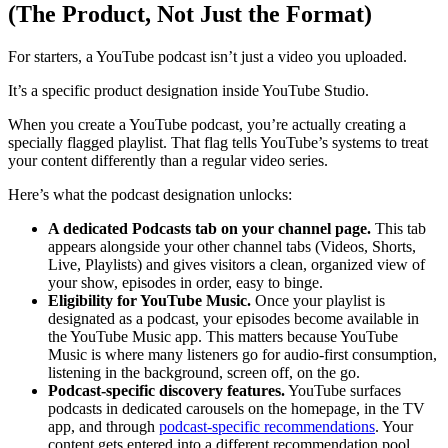
(The Product, Not Just the Format)
For starters, a YouTube podcast isn’t just a video you uploaded.
It’s a specific product designation inside YouTube Studio.
When you create a YouTube podcast, you’re actually creating a
specially flagged playlist. That flag tells YouTube’s systems to treat
your content differently than a regular video series.
Here’s what the podcast designation unlocks:
A dedicated Podcasts tab on your channel page.
This tab
appears alongside your other channel tabs (Videos, Shorts,
Live, Playlists) and gives visitors a clean, organized view of
your show, episodes in order, easy to binge.
Eligibility for YouTube Music.
Once your playlist is
designated as a podcast, your episodes become available in
the YouTube Music app. This matters because YouTube
Music is where many listeners go for audio-first consumption,
listening in the background, screen off, on the go.
Podcast-specific discovery features.
YouTube surfaces
podcasts in dedicated carousels on the homepage, in the TV
app, and through
podcast-specific recommendations
. Your
content gets entered into a different recommendation pool