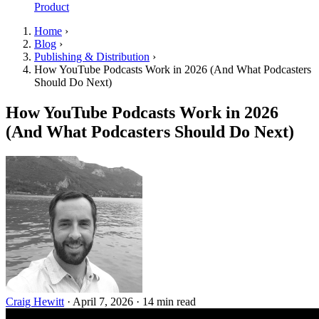
Product
Home
›
Blog
›
Publishing & Distribution
›
How YouTube Podcasts Work in 2026 (And What Podcasters
Should Do Next)
How YouTube Podcasts Work in 2026
(And What Podcasters Should Do Next)
Craig Hewitt
·
April 7, 2026
·
14 min read