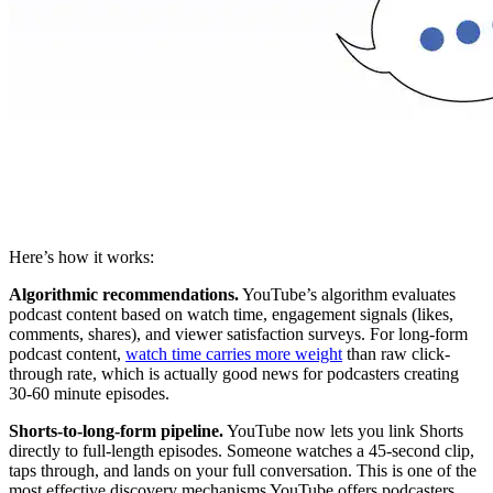
Here’s how it works:
Algorithmic recommendations.
YouTube’s algorithm evaluates
podcast content based on watch time, engagement signals (likes,
comments, shares), and viewer satisfaction surveys. For long-form
podcast content,
watch time carries more weight
than raw click-
through rate, which is actually good news for podcasters creating
30-60 minute episodes.
Shorts-to-long-form pipeline.
YouTube now lets you link Shorts
directly to full-length episodes. Someone watches a 45-second clip,
taps through, and lands on your full conversation. This is one of the
most effective discovery mechanisms YouTube offers podcasters