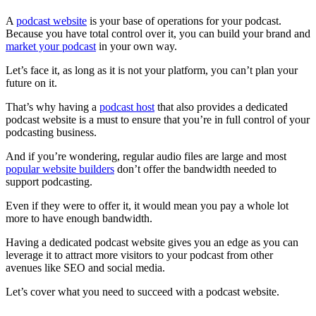
A
podcast website
is your base of operations for your podcast.
Because you have total control over it, you can build your brand and
market your podcast
in your own way.
Let’s face it, as long as it is not your platform, you can’t plan your
future on it.
That’s why having a
podcast host
that also provides a dedicated
podcast website is a must to ensure that you’re in full control of your
podcasting business.
And if you’re wondering, regular audio files are large and most
popular website builders
don’t offer the bandwidth needed to
support podcasting.
Even if they were to offer it, it would mean you pay a whole lot
more to have enough bandwidth.
Having a dedicated podcast website gives you an edge as you can
leverage it to attract more visitors to your podcast from other
avenues like SEO and social media.
Let’s cover what you need to succeed with a podcast website.