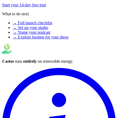
Start your 14-day free trial
What to do next
→ Full launch checklist
→ Set up your studio
→ Name your podcast
→ Explore hosting for your show
Castos
runs
entirely
on
renewable energy
.