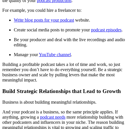
the quality of your
podcast production
.
For example, you could hire a freelancer to:
Write blog posts for your podcast
website.
Create social media posts to promote your
podcast episodes
.
Be your producer and deal with the live recordings and audio
editing.
Manage your
YouTube channel
.
Building a profitable podcast takes a lot of time and work, so just
remember you don’t have to do everything yourself. Be a strategic
business owner and scale by pulling levers that make the most
meaningful impact.
Build Strategic Relationships that Lead to Growth
Business is about building meaningful relationships.
And your podcast is a business, so the same principle applies. If
anything, growing a
podcast needs
more relationship building with
other podcasters and influencers in your niche. The reason building
meaningful relationships is vital to growing and scaling traffic to