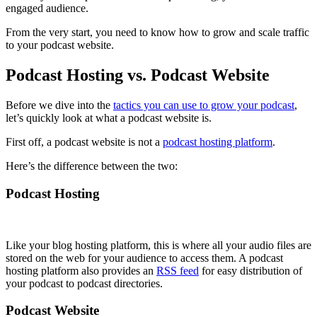
engaged audience.
From the very start, you need to know how to grow and scale traffic
to your podcast website.
Podcast Hosting vs. Podcast Website
Before we dive into the
tactics you can use to grow your podcast
,
let’s quickly look at what a podcast website is.
First off, a podcast website is not a
podcast hosting platform
.
Here’s the difference between the two:
Podcast Hosting
Like your blog hosting platform, this is where all your audio files are
stored on the web for your audience to access them. A podcast
hosting platform also provides an
RSS feed
for easy distribution of
your podcast to podcast directories.
Podcast Website