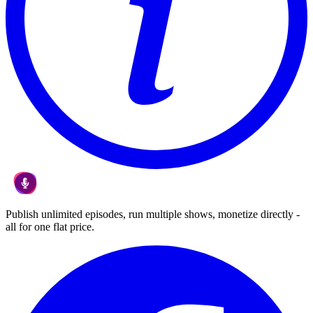
Publish unlimited episodes, run multiple shows, monetize directly -
all for one flat price.