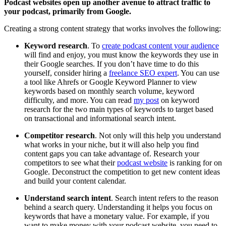
Podcast websites open up another avenue to attract traffic to
your podcast, primarily from Google.
Creating a strong content strategy that works involves the following:
Keyword research
. To
create podcast content your audience
will find and enjoy, you must know the keywords they use in
their Google searches. If you don’t have time to do this
yourself, consider hiring a
freelance SEO expert
. You can use
a tool like Ahrefs or Google Keyword Planner to view
keywords based on monthly search volume, keyword
difficulty, and more. You can read
my post
on keyword
research for the two main types of keywords to target based
on transactional and informational search intent.
Competitor research
. Not only will this help you understand
what works in your niche, but it will also help you find
content gaps you can take advantage of. Research your
competitors to see what their
podcast website
is ranking for on
Google. Deconstruct the competition to get new content ideas
and build your content calendar.
Understand search intent
. Search intent refers to the reason
behind a search query. Understanding it helps you focus on
keywords that have a monetary value. For example, if you
want to make money with your podcast website, you need to