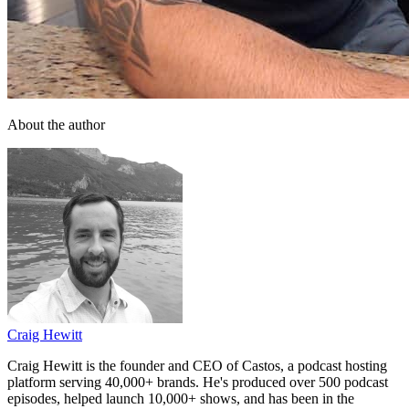
About the author
Craig Hewitt
Craig Hewitt is the founder and CEO of Castos, a podcast hosting
platform serving 40,000+ brands. He's produced over 500 podcast
episodes, helped launch 10,000+ shows, and has been in the