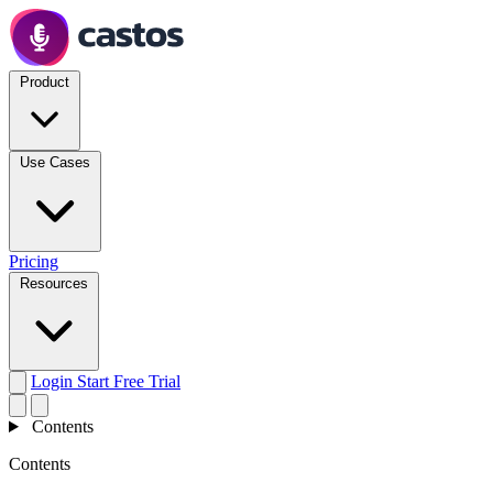
Product
Use Cases
Pricing
Resources
Login
Start Free Trial
Contents
Contents