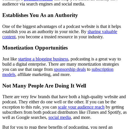
audience via search engines and social media.
Establishes You As an Authority
One of the biggest advantages of a podcast website is that it helps
establish you as an authority in your niche. By
sharing valuable
content
, you become a trusted resource in your industry.
Monetization Opportunities
Just like
starting a blogging business
, podcasting is a great way to
build a digital enterprise. There are many monetization strategies
you can use that range from
sponsorship deals
to
subscription
models
, affiliate marketing, and more.
Not Many People Are Doing It Well
There are very few brands that have both a high-quality website and
podcast. They either do one well or the other. If you can be the
exception to this rule, you can
scale your audience reach
by getting
subscribers from both podcast distributors like iTunes and Spotify, as
well as Google searches,
social media
, and more.
But for you to reap these benefits of podcasting, you need an