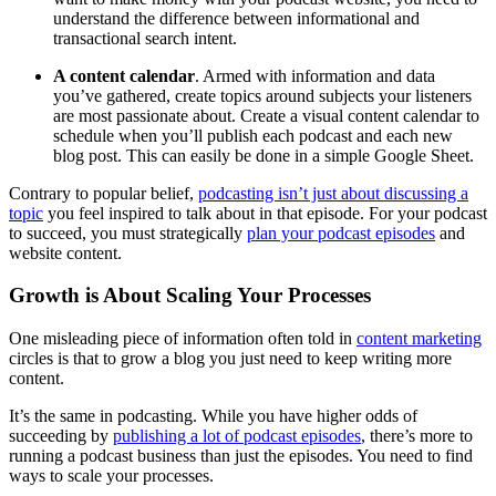
understand the difference between informational and
transactional search intent.
A content calendar
. Armed with information and data
you’ve gathered, create topics around subjects your listeners
are most passionate about. Create a visual content calendar to
schedule when you’ll publish each podcast and each new
blog post. This can easily be done in a simple Google Sheet.
Contrary to popular belief,
podcasting isn’t just about discussing a
topic
you feel inspired to talk about in that episode. For your podcast
to succeed, you must strategically
plan your podcast episodes
and
website content.
Growth is About Scaling Your Processes
One misleading piece of information often told in
content marketing
circles is that to grow a blog you just need to keep writing more
content.
It’s the same in podcasting. While you have higher odds of
succeeding by
publishing a lot of podcast episodes
, there’s more to
running a podcast business than just the episodes. You need to find
ways to scale your processes.