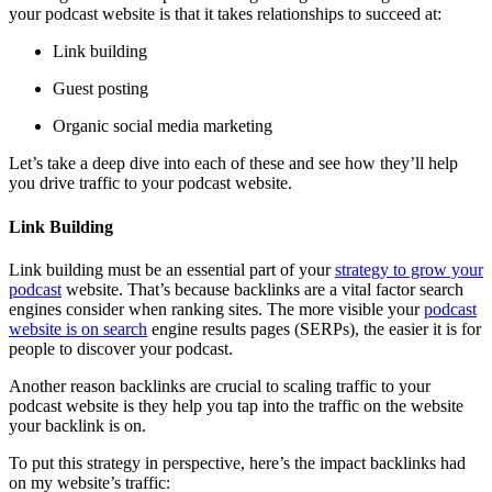
your podcast website is that it takes relationships to succeed at:
Link building
Guest posting
Organic social media marketing
Let’s take a deep dive into each of these and see how they’ll help
you drive traffic to your podcast website.
Link Building
Link building must be an essential part of your
strategy to grow your
podcast
website. That’s because backlinks are a vital factor search
engines consider when ranking sites. The more visible your
podcast
website is on search
engine results pages (SERPs), the easier it is for
people to discover your podcast.
Another reason backlinks are crucial to scaling traffic to your
podcast website is they help you tap into the traffic on the website
your backlink is on.
To put this strategy in perspective, here’s the impact backlinks had
on my website’s traffic: