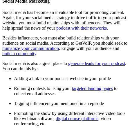
Social Media Marketing
Social media has become an invaluable tool for promoting content.
Again, for your social media strategy to drive traffic to your podcast
website, you must build relationships with influencers. They will
help spread the news of your
podcast with their networks
.
Besides influencers, you must also build relationships with your
audience on social media. According to GetVoIP, you should seek to
humanize your communication
. Engage with your audience and
build a community
.
Social media is also a great place to
generate leads for your podcast
.
You can do this by:
Adding a link to your podcast website in your profile
Running contests to using your
targeted landing pages
to
collect email addresses
Tagging influencers you mentioned in an episode
Promoting the show by using different interactive video tools
like webinar software,
digital course platforms
, video
conferencing, etc.