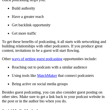
Build authority
Have a greater reach
Get backlink opportunity
Get more traffic
To get these benefits of podcasting, it all starts with networking and
building relationships with other podcasters. If you produce great
content, invitations to be a guest will start flowing.
Other
ways of getting guest podcasting
opportunities include:
Reaching out to podcasts with a similar audience
Using tools like
MatchMaker
that connect podcasters
Being active on social media groups
Besides guest podcasting, you can also consider guest posting on
other sites. Make sure to get a link back to your podcast website in
the post or in the author bio when you do.