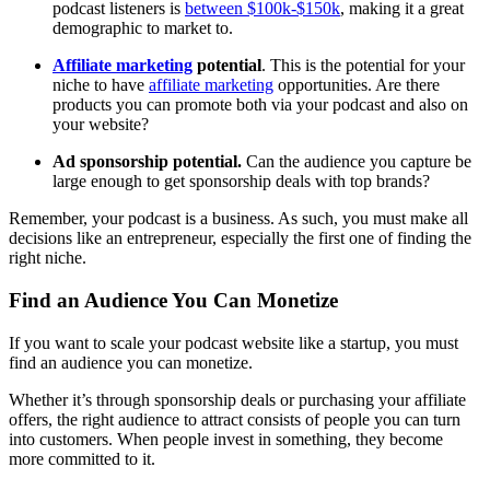
podcast listeners is
between $100k-$150k
, making it a great
demographic to market to.
Affiliate marketing
potential
. This is the potential for your
niche to have
affiliate marketing
opportunities. Are there
products you can promote both via your podcast and also on
your website?
Ad sponsorship potential.
Can the audience you capture be
large enough to get sponsorship deals with top brands?
Remember, your podcast is a business. As such, you must make all
decisions like an entrepreneur, especially the first one of finding the
right niche.
Find an Audience You Can Monetize
If you want to scale your podcast website like a startup, you must
find an audience you can monetize.
Whether it’s through sponsorship deals or purchasing your affiliate
offers, the right audience to attract consists of people you can turn
into customers. When people invest in something, they become
more committed to it.