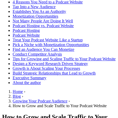
4 Reasons You Need to a Podcast Website
Tap Into a New Audience
Establishes You As an Authority
Monetization Opportunities
Not Many People Are Doing It Well
Podcast Hosting vs. Podcast Website
Podcast Hosting
Podcast Website
Treat Your Podcast Website Like a Startup
Pick a Niche with Monetization Opportunities
Find an Audience You Can Monetize
Conduct Competitor Analysis
Tips for Growing and Scaling Traffic to Your Podcast Website
Design a Keyword Research Driven Strategy
Growth is About Scaling Your Processes
Build Strategic Relationships that Lead to Growth
Executive Summary
About the author
Home
›
Blog
›
Growing Your Podcast Audience
›
How to Grow and Scale Traffic to Your Podcast Website
How to Grow and Scale Traffic to Your