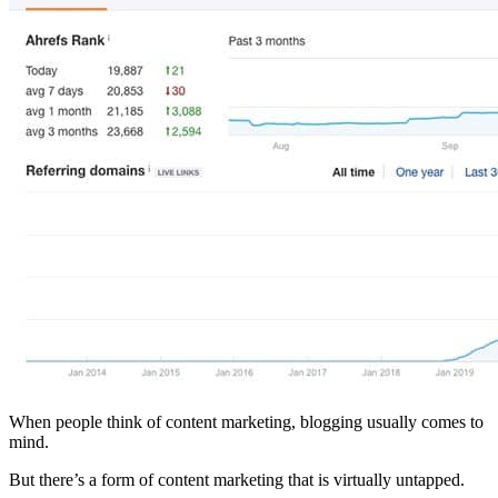
When people think of content marketing, blogging usually comes to
mind.
But there’s a form of content marketing that is virtually untapped.