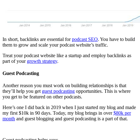
In short, backlinks are essential for
podcast SEO
. You have to build
them to grow and scale your podcast website’s traffic.
Treat your podcast website like a startup and employ backlinks as
part of your
growth strategy
.
Guest Podcasting
Another reason you must work on building relationships is that
they’ll help you get
guest podcasting
opportunities. This is where
you get to be featured on other podcasts.
Here’s one I did back in 2019 when I just started my blog and made
my first $10k in 90 days. Today, my blog brings in over
$80k per
month
and guest blogging and guest podcasting is a part of that.
Guest podcasting helps you: