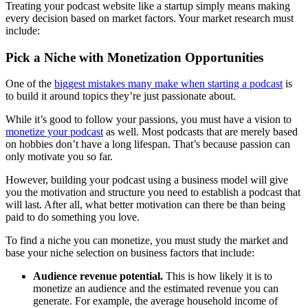
Treating your podcast website like a startup simply means making
every decision based on market factors. Your market research must
include:
Pick a Niche with Monetization Opportunities
One of the
biggest mistakes many make when starting a podcast
is
to build it around topics they’re just passionate about.
While it’s good to follow your passions, you must have a vision to
monetize your podcast
as well. Most podcasts that are merely based
on hobbies don’t have a long lifespan. That’s because passion can
only motivate you so far.
However, building your podcast using a business model will give
you the motivation and structure you need to establish a podcast that
will last. After all, what better motivation can there be than being
paid to do something you love.
To find a niche you can monetize, you must study the market and
base your niche selection on business factors that include:
Audience revenue potential.
This is how likely it is to
monetize an audience and the estimated revenue you can
generate. For example, the average household income of