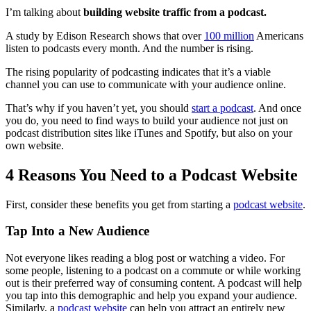
I’m talking about
building website traffic from a podcast.
A study by Edison Research shows that over
100 million
Americans
listen to podcasts every month. And the number is rising.
The rising popularity of podcasting indicates that it’s a viable
channel you can use to communicate with your audience online.
That’s why if you haven’t yet, you should
start a podcast
. And once
you do, you need to find ways to build your audience not just on
podcast distribution sites like iTunes and Spotify, but also on your
own website.
4 Reasons You Need to a Podcast Website
First, consider these benefits you get from starting a
podcast website
.
Tap Into a New Audience
Not everyone likes reading a blog post or watching a video. For
some people, listening to a podcast on a commute or while working
out is their preferred way of consuming content. A podcast will help
you tap into this demographic and help you expand your audience.
Similarly, a
podcast website
can help you attract an entirely new