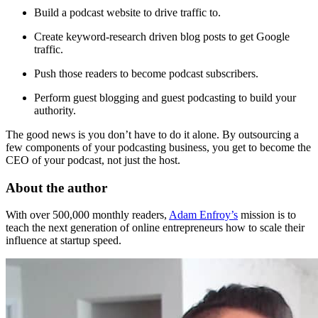
Build a podcast website to drive traffic to.
Create keyword-research driven blog posts to get Google
traffic.
Push those readers to become podcast subscribers.
Perform guest blogging and guest podcasting to build your
authority.
The good news is you don’t have to do it alone. By outsourcing a
few components of your podcasting business, you get to become the
CEO of your podcast, not just the host.
About the author
With over 500,000 monthly readers,
Adam Enfroy’s
mission is to
teach the next generation of online entrepreneurs how to scale their
influence at startup speed.