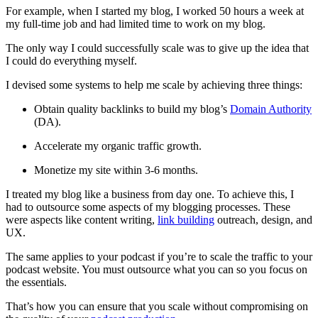
For example, when I started my blog, I worked 50 hours a week at
my full-time job and had limited time to work on my blog.
The only way I could successfully scale was to give up the idea that
I could do everything myself.
I devised some systems to help me scale by achieving three things:
Obtain quality backlinks to build my blog’s
Domain Authority
(DA).
Accelerate my organic traffic growth.
Monetize my site within 3-6 months.
I treated my blog like a business from day one. To achieve this, I
had to outsource some aspects of my blogging processes. These
were aspects like content writing,
link building
outreach, design, and
UX.
The same applies to your podcast if you’re to scale the traffic to your
podcast website. You must outsource what you can so you focus on
the essentials.
That’s how you can ensure that you scale without compromising on