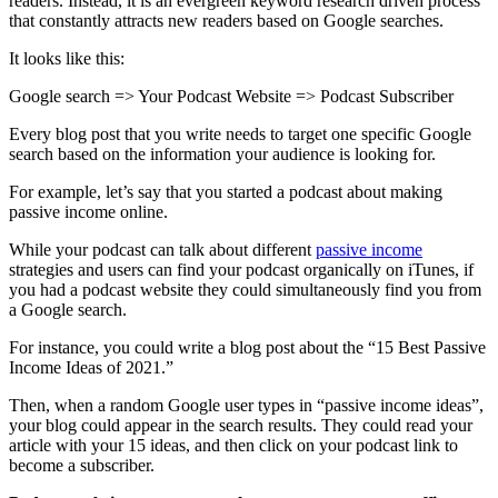
readers. Instead, it is an evergreen keyword research driven process
that constantly attracts new readers based on Google searches.
It looks like this:
Google search => Your Podcast Website => Podcast Subscriber
Every blog post that you write needs to target one specific Google
search based on the information your audience is looking for.
For example, let’s say that you started a podcast about making
passive income online.
While your podcast can talk about different
passive income
strategies and users can find your podcast organically on iTunes, if
you had a podcast website they could simultaneously find you from
a Google search.
For instance, you could write a blog post about the “15 Best Passive
Income Ideas of 2021.”
Then, when a random Google user types in “passive income ideas”,
your blog could appear in the search results. They could read your
article with your 15 ideas, and then click on your podcast link to
become a subscriber.