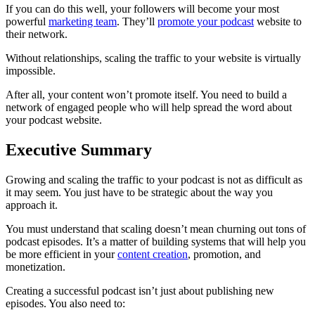
If you can do this well, your followers will become your most
powerful
marketing team
. They’ll
promote your podcast
website to
their network.
Without relationships, scaling the traffic to your website is virtually
impossible.
After all, your content won’t promote itself. You need to build a
network of engaged people who will help spread the word about
your podcast website.
Executive Summary
Growing and scaling the traffic to your podcast is not as difficult as
it may seem. You just have to be strategic about the way you
approach it.
You must understand that scaling doesn’t mean churning out tons of
podcast episodes. It’s a matter of building systems that will help you
be more efficient in your
content creation
, promotion, and
monetization.
Creating a successful podcast isn’t just about publishing new
episodes. You also need to: