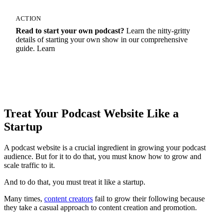
ACTION
Read to start your own podcast?
Learn the nitty-gritty
details of starting your own show in our comprehensive
guide. Learn
How To Start A Podcast
Treat Your Podcast Website Like a
Startup
A podcast website is a crucial ingredient in growing your podcast
audience. But for it to do that, you must know how to grow and
scale traffic to it.
And to do that, you must treat it like a startup.
Many times,
content creators
fail to grow their following because
they take a casual approach to content creation and promotion.