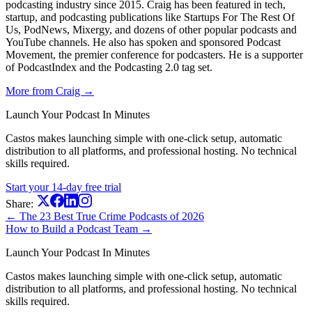
podcasting industry since 2015. Craig has been featured in tech,
startup, and podcasting publications like Startups For The Rest Of
Us, PodNews, Mixergy, and dozens of other popular podcasts and
YouTube channels. He also has spoken and sponsored Podcast
Movement, the premier conference for podcasters. He is a supporter
of PodcastIndex and the Podcasting 2.0 tag set.
More from Craig →
Launch Your Podcast In Minutes
Castos makes launching simple with one-click setup, automatic
distribution to all platforms, and professional hosting. No technical
skills required.
Start your 14-day free trial
Share:
← The 23 Best True Crime Podcasts of 2026
How to Build a Podcast Team →
Launch Your Podcast In Minutes
Castos makes launching simple with one-click setup, automatic
distribution to all platforms, and professional hosting. No technical
skills required.