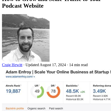
Podcast Website
Craig Hewitt
·
Updated August 17, 2024
·
14 min read