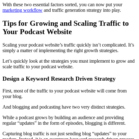
With these two essential factors sorted, you can now put your
marketing workflow
and traffic generation strategy into play.
Tips for Growing and Scaling Traffic to
Your Podcast Website
Scaling your podcast website’s traffic quickly isn’t complicated. It’s
simply a matter of implementing the right growth strategies.
Let’s quickly look at the strategies you must implement to grow and
scale traffic to your podcast website.
Design a Keyword Research Driven Strategy
First, most of the traffic to your podcast website will come from
your blog.
And blogging and podcasting have two very distinct strategies.
While a podcast grows by building an audience and providing
regular “updates” in the form of episodes, blogging is different.
Capturing blog traffic is not just sending blog “updates” to your