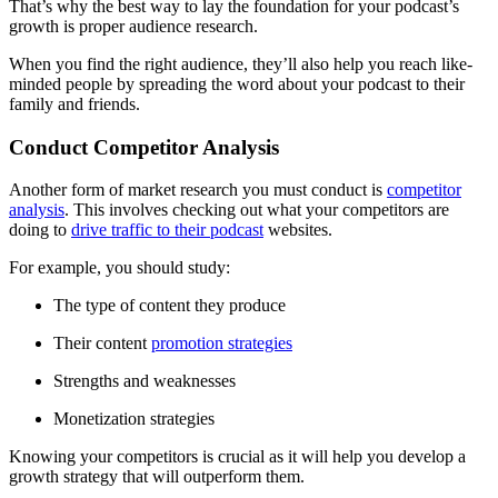
That’s why the best way to lay the foundation for your podcast’s
growth is proper audience research.
When you find the right audience, they’ll also help you reach like-
minded people by spreading the word about your podcast to their
family and friends.
Conduct Competitor Analysis
Another form of market research you must conduct is
competitor
analysis
. This involves checking out what your competitors are
doing to
drive traffic to their podcast
websites.
For example, you should study:
The type of content they produce
Their content
promotion strategies
Strengths and weaknesses
Monetization strategies
Knowing your competitors is crucial as it will help you develop a
growth strategy that will outperform them.