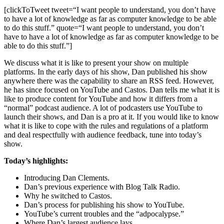
[clickToTweet tweet=“I want people to understand, you don’t have
to have a lot of knowledge as far as computer knowledge to be able
to do this stuff.” quote=“I want people to understand, you don’t
have to have a lot of knowledge as far as computer knowledge to be
able to do this stuff.”]
We discuss what it is like to present your show on multiple
platforms. In the early days of his show, Dan published his show
anywhere there was the capability to share an RSS feed. However,
he has since focused on YouTube and Castos. Dan tells me what it is
like to produce content for YouTube and how it differs from a
“normal” podcast audience. A lot of podcasters use YouTube to
launch their shows, and Dan is a pro at it. If you would like to know
what it is like to cope with the rules and regulations of a platform
and deal respectfully with audience feedback, tune into today’s
show.
Today’s highlights:
Introducing Dan Clements.
Dan’s previous experience with Blog Talk Radio.
Why he switched to Castos.
Dan’s process for publishing his show to YouTube.
YouTube’s current troubles and the “adpocalypse.”
Where Dan’s largest audience lays.