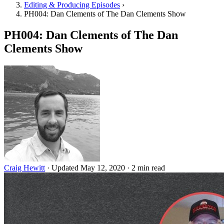
Editing & Producing Episodes
›
PH004: Dan Clements of The Dan Clements Show
PH004: Dan Clements of The Dan
Clements Show
Craig Hewitt
·
Updated May 12, 2020
·
2 min read