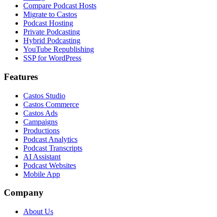
Compare Podcast Hosts
Migrate to Castos
Podcast Hosting
Private Podcasting
Hybrid Podcasting
YouTube Republishing
SSP for WordPress
Features
Castos Studio
Castos Commerce
Castos Ads
Campaigns
Productions
Podcast Analytics
Podcast Transcripts
AI Assistant
Podcast Websites
Mobile App
Company
About Us