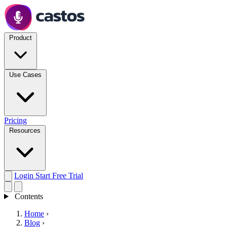
Product
Use Cases
Pricing
Resources
Login
Start Free Trial
Contents
Home
›
Blog
›