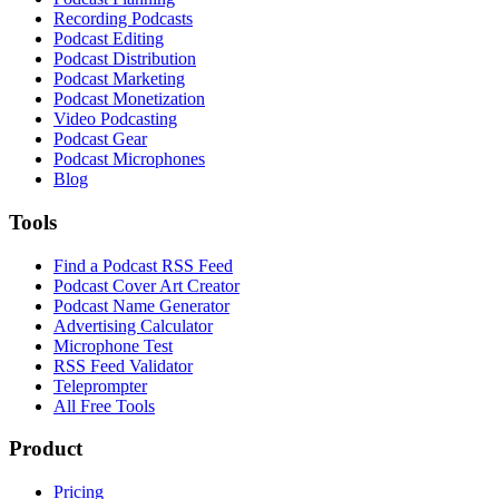
Recording Podcasts
Podcast Editing
Podcast Distribution
Podcast Marketing
Podcast Monetization
Video Podcasting
Podcast Gear
Podcast Microphones
Blog
Tools
Find a Podcast RSS Feed
Podcast Cover Art Creator
Podcast Name Generator
Advertising Calculator
Microphone Test
RSS Feed Validator
Teleprompter
All Free Tools
Product
Pricing