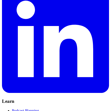
Learn
Podcast Planning