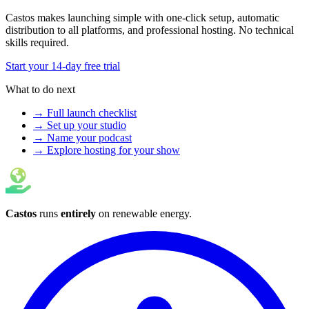
Castos makes launching simple with one-click setup, automatic
distribution to all platforms, and professional hosting. No technical
skills required.
Start your 14-day free trial
What to do next
→ Full launch checklist
→ Set up your studio
→ Name your podcast
→ Explore hosting for your show
Castos
runs
entirely
on
renewable energy
.