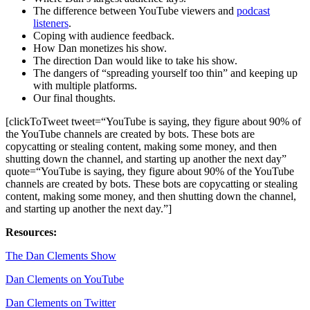
The difference between YouTube viewers and
podcast
listeners
.
Coping with audience feedback.
How Dan monetizes his show.
The direction Dan would like to take his show.
The dangers of “spreading yourself too thin” and keeping up
with multiple platforms.
Our final thoughts.
[clickToTweet tweet=“YouTube is saying, they figure about 90% of
the YouTube channels are created by bots. These bots are
copycatting or stealing content, making some money, and then
shutting down the channel, and starting up another the next day”
quote=“YouTube is saying, they figure about 90% of the YouTube
channels are created by bots. These bots are copycatting or stealing
content, making some money, and then shutting down the channel,
and starting up another the next day.”]
Resources:
The Dan Clements Show
Dan Clements on YouTube
Dan Clements on Twitter