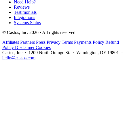
Need Help?
Reviews
Testimonials
Integrations
Systems Status
© Castos, Inc. 2026 · All rights reserved
Affiliates
Partners
Press
Privacy
Terms
Payments Policy
Refund
Policy
Disclaimer
Cookies
Castos, Inc · 1209 North Orange St. · Wilmington, DE 19801 ·
hello@castos.com