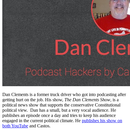
Dan Clements is a former truck driver who got into podcasting after
getting hurt on the job. His show,
The Dan Clements Show
, is a
political news show that supports the conservative Constitutional
political view. Dan has a small, but a very vocal audience. He
publishes an episode once a day and tries to keep his audience
engaged in the current political climate. He
publishes his show on
both YouTube
and Castos.