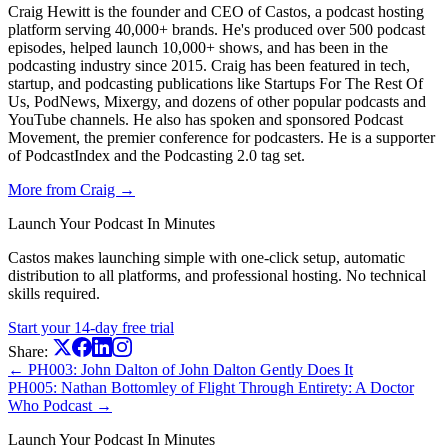
Craig Hewitt is the founder and CEO of Castos, a podcast hosting
platform serving 40,000+ brands. He's produced over 500 podcast
episodes, helped launch 10,000+ shows, and has been in the
podcasting industry since 2015. Craig has been featured in tech,
startup, and podcasting publications like Startups For The Rest Of
Us, PodNews, Mixergy, and dozens of other popular podcasts and
YouTube channels. He also has spoken and sponsored Podcast
Movement, the premier conference for podcasters. He is a supporter
of PodcastIndex and the Podcasting 2.0 tag set.
More from Craig →
Launch Your Podcast In Minutes
Castos makes launching simple with one-click setup, automatic
distribution to all platforms, and professional hosting. No technical
skills required.
Start your 14-day free trial
Share:
← PH003: John Dalton of John Dalton Gently Does It
PH005: Nathan Bottomley of Flight Through Entirety: A Doctor
Who Podcast →
Launch Your Podcast In Minutes