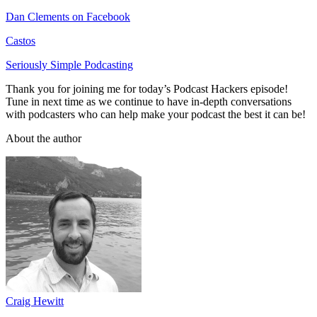
Dan Clements on Facebook
Castos
Seriously Simple Podcasting
Thank you for joining me for today’s Podcast Hackers episode!
Tune in next time as we continue to have in-depth conversations
with podcasters who can help make your podcast the best it can be!
About the author
Craig Hewitt