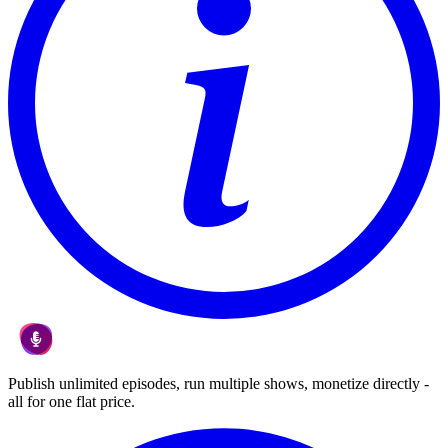
Publish unlimited episodes, run multiple shows, monetize directly -
all for one flat price.