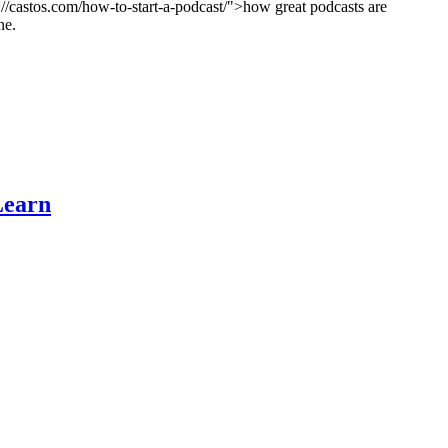
ps://castos.com/how-to-start-a-podcast/">how great podcasts are
ne.
Learn