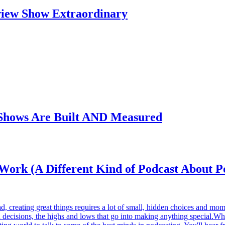
view Show Extraordinary
Shows Are Built AND Measured
t Work (A Different Kind of Podcast About P
, creating great things requires a lot of small, hidden choices and mom
gh decisions, the highs and lows that go into making anything special.