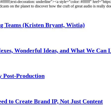
: #ffffff;text-decoration: underline"><a style="color: #ffffff" href="htt
asts on the planet to discover how the craft of great audio is really do
Teams (Kristen Bryant, Wistia)
lexes, Wonderful Ideas, and What We Can 
 Post-Production
ed to Create Brand IP, Not Just Content