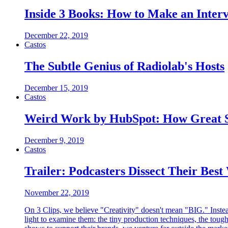
Inside 3 Books: How to Make an Inter
December 22, 2019
Castos
The Subtle Genius of Radiolab's Hosts
December 15, 2019
Castos
Weird Work by HubSpot: How Great 
December 9, 2019
Castos
Trailer: Podcasters Dissect Their Bes
November 22, 2019
On 3 Clips, we believe "Creativity" doesn't mean "BIG." Instead
light to examine them: the tiny production techniques, the tou