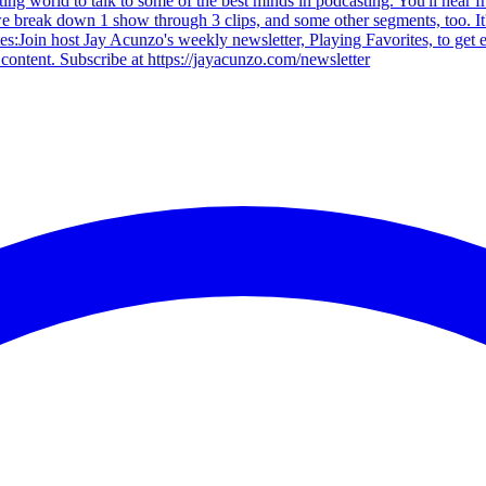
ting world to talk to some of the best minds in podcasting. You'll hear
 we break down 1 show through 3 clips, and some other segments, too. It
tes:Join host Jay Acunzo's weekly newsletter, Playing Favorites, to get
content. Subscribe at https://jayacunzo.com/newsletter