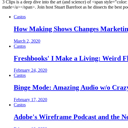
3 Clips is a deep dive into the art (and science) of <span style="color
made</a></span>. Join host Stuart Barefoot as he dissects the best podc
Castos
How Making Shows Changes Marketing 
March 2, 2020
Castos
Freshbooks' I Make a Living: Weird F
February 24, 2020
Castos
Binge Mode: Amazing Audio w/o Crazy
February 17, 2020
Castos
Adobe's Wireframe Podcast and the Ne