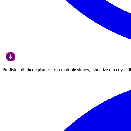
Publish unlimited episodes, run multiple shows, monetize directly - all 