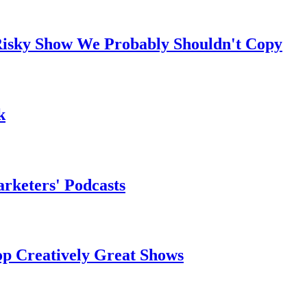
t Risky Show We Probably Shouldn't Copy
k
arketers' Podcasts
op Creatively Great Shows