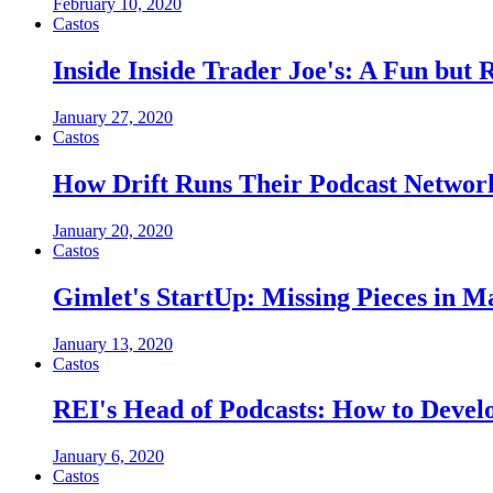
February 10, 2020
Castos
Inside Inside Trader Joe's: A Fun bu
January 27, 2020
Castos
How Drift Runs Their Podcast Networ
January 20, 2020
Castos
Gimlet's StartUp: Missing Pieces in M
January 13, 2020
Castos
REI's Head of Podcasts: How to Devel
January 6, 2020
Castos