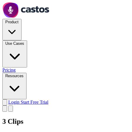
Product
Use Cases
Pricing
Resources
Login
Start Free Trial
3 Clips