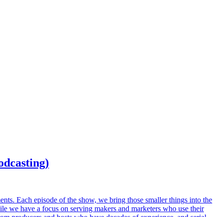
odcasting)
ents. Each episode of the show, we bring those smaller things into the
While we have a focus on serving makers and marketers who use their