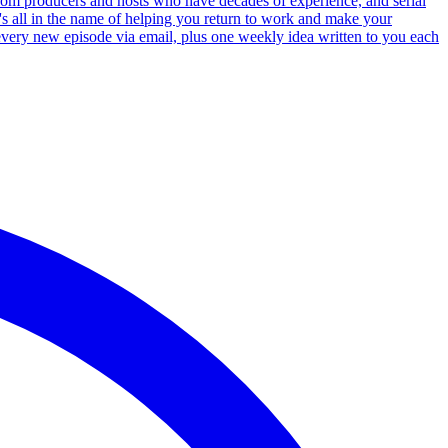
 from producers and hosts who have decades of experience, and serial
's all in the name of helping you return to work and make your
 every new episode via email, plus one weekly idea written to you each