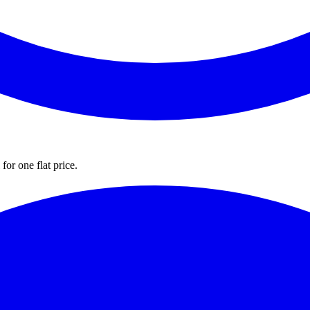
for one flat price.