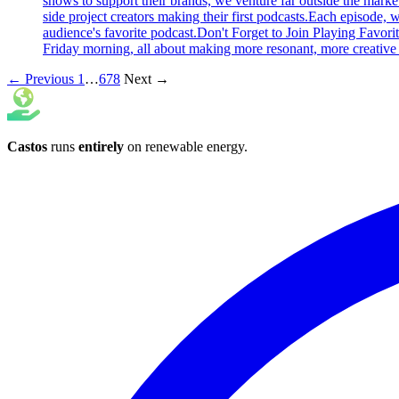
shows to support their brands, we venture far outside the marke
side project creators making their first podcasts.Each episode,
audience's favorite podcast.Don't Forget to Join Playing Favori
Friday morning, all about making more resonant, more creative 
← Previous
1
…
6
7
8
Next →
Castos
runs
entirely
on
renewable energy
.