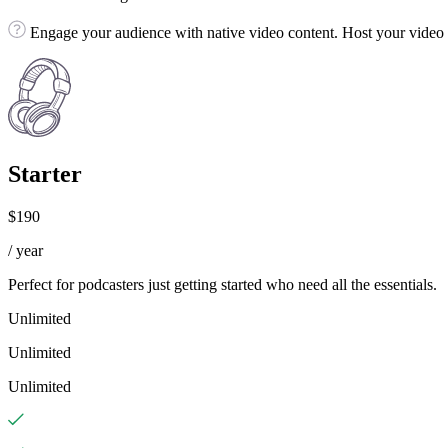
Engage your audience with native video content. Host your video fi
Starter
$190
/ year
Perfect for podcasters just getting started who need all the essentials.
Unlimited
Unlimited
Unlimited