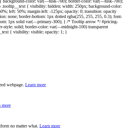
r { background-color: var(—tusk-700); border-color: var(—tusk-700);
ip .tooltip__text { visibility: hidden; width: 250px; background-color:
0%; left: 50%; margin-left: -125px; opacity: 0; transition: opacity
tion: none; border-bottom: 1px dotted rgba(255, 255, 255, 0.3); font-
ottom: 1px solid var(—primary-300); } /* Tooltip arrow */ #pricing-
der-style: solid; border-color: var(—midnight-100) transparent
xt { visibility: visible; opacity: 1; }
lized webpage.
Learn more
n more
atform no matter what.
Learn more