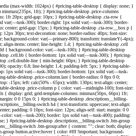
@media (max-width: 1024px) { #pricing-table-desktop { display: none; }
 minmax(235px, 1fr); } #pricing-table-desktop .price-columns
ns: 1fr 20px; grid-gap: 10px; } #pricing-table-desktop .cta-row {
id var(—tusk-300); border-right: 1px solid var(—tusk-300); border-
ign: center; grid-gap: 15px; } #pricing-table-desktop .cta-row__box p {
: 12px 30px; text-decoration: none; border-radius: 40px; font-size:
ter; background-color: var(—primary-800); transform: translateY(-4px);
 align-items: center; line-height: 1.4; } #pricing-table-desktop .cell
l.odd { background-color: var(—tusk-100); } #pricing-table-desktop
esktop .cell.bb { border-bottom: 1px solid var(—tusk-300); } #pricing-
sktop .cell.double-line { min-height: 60px; } #pricing-table-desktop
; opacity: 0.8; line-height: 1.4; padding-left: 5px; } #pricing-table-
r-top: 1px solid var(—tusk-300); border-bottom: 1px solid var(—tusk-
cing-table-desktop .price-column.last { border-radius: 0 8px 0 0;
op: -15px; left: calc(50% - 65px); width: 130px; text-align: center;
table-desktop .price-column p { color: var(—midnight-100); font-size:
ils { display: grid; grid-template-columns: minmax(50px, 66px) 1fr;
argin: 0 0 15px 0; } #pricing-table-desktop .descriptions__billing-
escriptions__billing-switch h4 { text-transform: uppercase; text-align:
enter; padding: 0 10px; font-size: 12px; align-self: start; margin: 0 0
d-color: var(—tusk-200); border: 1px solid var(—tusk-400); padding:
ase; } #pricing-table-desktop .descriptions__billing-switch .btn-group
ons__billing-switch .btn-group:after { content: ""; clear: both; display:
tn-group button.active:hover { color: #fff !important; background-