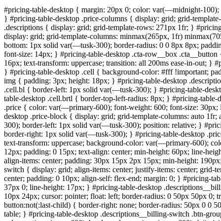
#pricing-table-desktop { margin: 20px 0; color: var(—midnight-100); f
} #pricing-table-desktop .price-columns { display: grid; grid-templ
.descriptions { display: grid; grid-template-rows: 271px 1fr; } #prici
display: grid; grid-template-columns: minmax(265px, 1fr) minmax(705p
bottom: 1px solid var(—tusk-300); border-radius: 0 0 8px 8px; padding: 
font-size: 14px; } #pricing-table-desktop .cta-row__box .cta__button 
16px; text-transform: uppercase; transition: all 200ms ease-in-out; }
} #pricing-table-desktop .cell { background-color: #fff !important; padd
img { padding: 3px; height: 18px; } #pricing-table-desktop .descripti
.cell.bl { border-left: 1px solid var(—tusk-300); } #pricing-table-des
table-desktop .cell.brtl { border-top-left-radius: 8px; } #pricing-table
.price { color: var(—primary-600); font-weight: 600; font-size: 30px; l
desktop .price-block { display: grid; grid-template-columns: auto 1fr
300); border-left: 1px solid var(—tusk-300); position: relative; } #pri
border-right: 1px solid var(—tusk-300); } #pricing-table-desktop .pric
text-transform: uppercase; background-color: var(—primary-600); colo
12px; padding: 0 15px; text-align: center; min-height: 60px; line-hei
align-items: center; padding: 30px 15px 2px 15px; min-height: 190px; 
switch { display: grid; align-items: center; justify-items: center; grid
center; padding: 0 10px; align-self: flex-end; margin: 0; } #pricing-tab
37px 0; line-height: 17px; } #pricing-table-desktop .descriptions__b
10px 24px; cursor: pointer; float: left; border-radius: 0 50px 50px 0; 
button:not(:last-child) { border-right: none; border-radius: 50px 0 0 50
table; } #pricing-table-desktop .descriptions__billing-switch .btn-gro