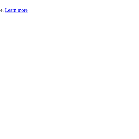
ce.
Learn more