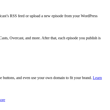
podcast’s RSS feed or upload a new episode from your WordPress
Casts, Overcast, and more. After that, each episode you publish is
be buttons, and even use your own domain to fit your brand.
Learn
ore