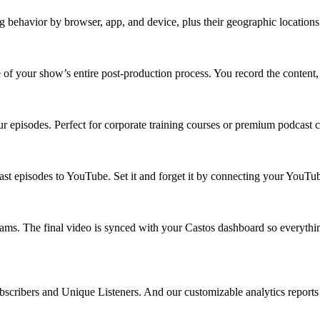
g behavior by browser, app, and device, plus their geographic location
of your show’s entire post-production process. You record the content, 
r episodes. Perfect for corporate training courses or premium podcast 
cast episodes to YouTube. Set it and forget it by connecting your You
ams. The final video is synced with your Castos dashboard so everythin
scribers and Unique Listeners. And our customizable analytics reports 