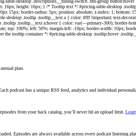
ng-table-desktop .descriptions__billing-switch .btn-group button:hove
dth: 16px; height: 16px; } /* Tooltip text */ #pricing-table-desktop .toolt
10px 15px; border-radius: 5px; position: absolute; z-index: 1; bottom: 15
e-desktop .tooltip .tooltip__text a { color: #fff !important; text-decora
op .tooltip .tooltip__text a:hover { color: var(—primary-300); border-b
bsolute; top: 100%; left: 50%; margin-left: -10px; border-width: 10px; bor
the tooltip container */ #pricing-table-desktop .tooltip:hover .tooltip__te
annual plan.
 Each podcast has a unique RSS feed, analytics and individual persona
episodes from your back catalog, you’ll never hit an upload limit.
Lear
aded. Episodes are always available across every podcast listening pl