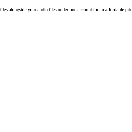
les alongside your audio files under one account for an affordable pri