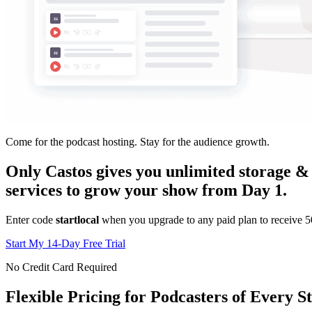
Come for the podcast hosting. Stay for the audience growth.
Only Castos gives you unlimited storage & 
services to grow your show from Day 1.
Enter code
startlocal
when you upgrade to any paid plan to receive 50%
Start My 14-Day Free Trial
No Credit Card Required
Flexible Pricing for Podcasters of Every S