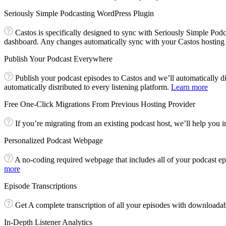
Seriously Simple Podcasting WordPress Plugin
Castos is specifically designed to sync with Seriously Simple Po
dashboard. Any changes automatically sync with your Castos hosting
Publish Your Podcast Everywhere
Publish your podcast episodes to Castos and we’ll automatically di
automatically distributed to every listening platform.
Learn more
Free One-Click Migrations From Previous Hosting Provider
If you’re migrating from an existing podcast host, we’ll help you im
Personalized Podcast Webpage
A no-coding required webpage that includes all of your podcast ep
more
Episode Transcriptions
Get A complete transcription of all your episodes with downloadab
In-Depth Listener Analytics