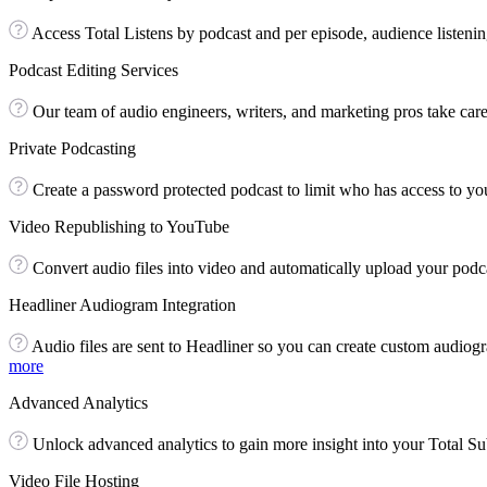
Access Total Listens by podcast and per episode, audience listenin
Podcast Editing Services
Our team of audio engineers, writers, and marketing pros take care 
Private Podcasting
Create a password protected podcast to limit who has access to you
Video Republishing to YouTube
Convert audio files into video and automatically upload your pod
Headliner Audiogram Integration
Audio files are sent to Headliner so you can create custom audiogr
more
Advanced Analytics
Unlock advanced analytics to gain more insight into your Total Sub
Video File Hosting