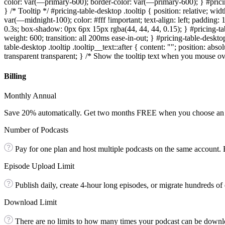
color: var(—primary-600); border-color: var(—primary-600); } #prici
} /* Tooltip */ #pricing-table-desktop .tooltip { position: relative; wi
var(—midnight-100); color: #fff !important; text-align: left; padding: 
0.3s; box-shadow: 0px 6px 15px rgba(44, 44, 44, 0.15); } #pricing-tabl
weight: 600; transition: all 200ms ease-in-out; } #pricing-table-deskt
table-desktop .tooltip .tooltip__text::after { content: ""; position: a
transparent transparent; } /* Show the tooltip text when you mouse over 
Billing
Monthly Annual
Save 20% automatically. Get two months FREE when you choose an 
Number of Podcasts
Pay for one plan and host multiple podcasts on the same account.
Episode Upload Limit
Publish daily, create 4-hour long episodes, or migrate hundreds of 
Download Limit
There are no limits to how many times your podcast can be downlo