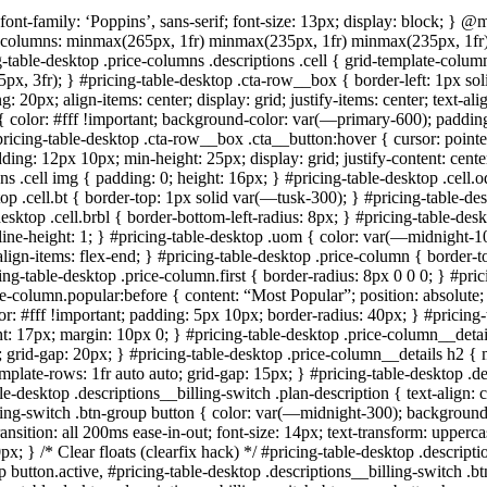
ont-family: ‘Poppins’, sans-serif; font-size: 13px; display: block; } 
ate-columns: minmax(265px, 1fr) minmax(235px, 1fr) minmax(235px, 1fr)
ng-table-desktop .price-columns .descriptions .cell { grid-template-colum
x, 3fr); } #pricing-table-desktop .cta-row__box { border-left: 1px sol
20px; align-items: center; display: grid; justify-items: center; text-al
{ color: #fff !important; background-color: var(—primary-600); padding
 #pricing-table-desktop .cta-row__box .cta__button:hover { cursor: poin
ing: 12px 10px; min-height: 25px; display: grid; justify-content: center;
ons .cell img { padding: 0; height: 16px; } #pricing-table-desktop .cel
ktop .cell.bt { border-top: 1px solid var(—tusk-300); } #pricing-table-d
-desktop .cell.brbl { border-bottom-left-radius: 8px; } #pricing-table-de
ine-height: 1; } #pricing-table-desktop .uom { color: var(—midnight-100)
; align-items: flex-end; } #pricing-table-desktop .price-column { borde
cing-table-desktop .price-column.first { border-radius: 8px 0 0 0; } #pri
e-column.popular:before { content: “Most Popular”; position: absolute; t
r: #fff !important; padding: 5px 10px; border-radius: 40px; } #pricing-
ght: 17px; margin: 10px 0; } #pricing-table-desktop .price-column__deta
grid-gap: 20px; } #pricing-table-desktop .price-column__details h2 { m
-template-rows: 1fr auto auto; grid-gap: 15px; } #pricing-table-desktop .d
le-desktop .descriptions__billing-switch .plan-description { text-align: c
illing-switch .btn-group button { color: var(—midnight-300); backgroun
transition: all 200ms ease-in-out; font-size: 14px; text-transform: upperc
px; } /* Clear floats (clearfix hack) */ #pricing-table-desktop .descripti
up button.active, #pricing-table-desktop .descriptions__billing-switch .b