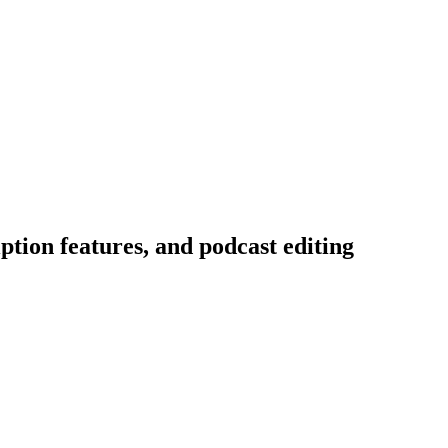
tion features, and podcast editing