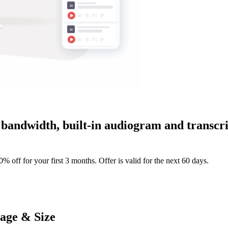
bandwidth, built-in audiogram and transcrip
 off for your first 3 months. Offer is valid for the next 60 days.
tage & Size