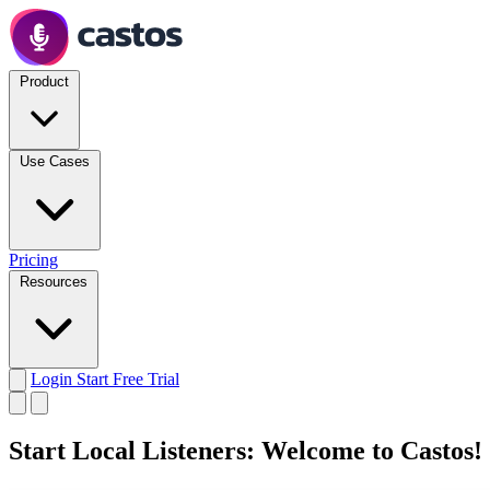
Product
Use Cases
Pricing
Resources
Login
Start Free Trial
Start Local Listeners: Welcome to Castos!