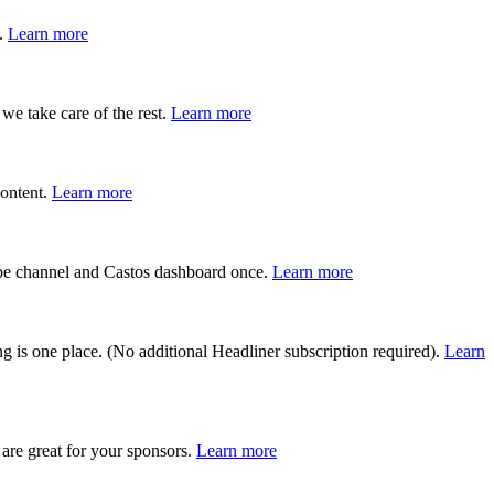
s.
Learn more
we take care of the rest.
Learn more
content.
Learn more
Tube channel and Castos dashboard once.
Learn more
g is one place. (No additional Headliner subscription required).
Learn
are great for your sponsors.
Learn more