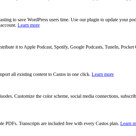
dcasting to save WordPress users time. Use our plugin to update your 
 account.
Learn more
stribute it to Apple Podcast, Spotify, Google Podcasts, TuneIn, Pocket 
port all existing content to Castos in one click.
Learn more
isodes. Customize the color scheme, social media connections, subscri
le PDFs. Transcripts are included free with every Castos plan.
Learn m