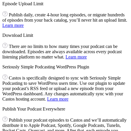
Episode Upload Limit
Publish daily, create 4-hour long episodes, or migrate hundreds
of episodes from your back catalog, you’ll never hit an upload limit.
Learn more
Download Limit
There are no limits to how many times your podcast can be
downloaded. Episodes are always available across every podcast
listening platform no matter what.
Learn more
Seriously Simple Podcasting WordPress Plugin
Castos is specifically designed to sync with Seriously Simple
Podcasting to save WordPress users time. Use our plugin to update
your podcast’s RSS feed or upload a new episode from your
WordPress dashboard. Any changes automatically sync with your
Castos hosting account.
Learn more
Publish Your Podcast Everywhere
Publish your podcast episodes to Castos and we’ll automatically
distribute it to Apple Podcast, Spotify, Google Podcasts, TuneIn,
Pocket Casts, Overcast, and more. After that, each episode you