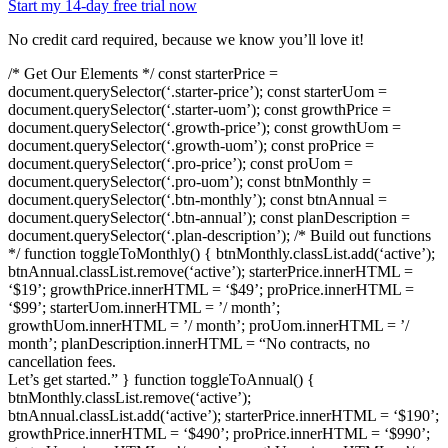
Start my 14-day free trial now
No credit card required, because we know you’ll love it!
/* Get Our Elements */ const starterPrice =
document.querySelector(‘.starter-price’); const starterUom =
document.querySelector(‘.starter-uom’); const growthPrice =
document.querySelector(‘.growth-price’); const growthUom =
document.querySelector(‘.growth-uom’); const proPrice =
document.querySelector(‘.pro-price’); const proUom =
document.querySelector(‘.pro-uom’); const btnMonthly =
document.querySelector(‘.btn-monthly’); const btnAnnual =
document.querySelector(‘.btn-annual’); const planDescription =
document.querySelector(‘.plan-description’); /* Build out functions
*/ function toggleToMonthly() { btnMonthly.classList.add(‘active’);
btnAnnual.classList.remove(‘active’); starterPrice.innerHTML =
‘$19’; growthPrice.innerHTML = ‘$49’; proPrice.innerHTML =
‘$99’; starterUom.innerHTML = ’/ month’;
growthUom.innerHTML = ’/ month’; proUom.innerHTML = ’/
month’; planDescription.innerHTML = “No contracts, no
cancellation fees.
Let’s get started.” } function toggleToAnnual() {
btnMonthly.classList.remove(‘active’);
btnAnnual.classList.add(‘active’); starterPrice.innerHTML = ‘$190’;
growthPrice.innerHTML = ‘$490’; proPrice.innerHTML = ‘$990’;