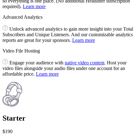
so everything is one place. (No additional Headliner subscription
required).
Learn more
Advanced Analytics
Unlock advanced analytics to gain more insight into your Total
Subscribers and Unique Listeners. And our customizable analytics
reports are great for your sponsors.
Learn more
Video File Hosting
Engage your audience with
native video content
. Host your
video files alongside your audio files under one account for an
affordable price.
Learn more
Starter
$190