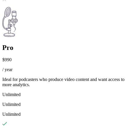
Pro
$990
/ year
Ideal for podcasters who produce video content and want access to
more analytics.
Unlimited
Unlimited
Unlimited