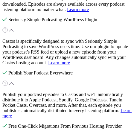
downloaded. Episodes are always available across every podcast
listening platform no matter what.
Learn more
Seriously Simple Podcasting WordPress Plugin
Castos is specifically designed to sync with Seriously Simple
Podcasting to save WordPress users time. Use our plugin to update
your podcast’s RSS feed or upload a new episode from your
WordPress dashboard. Any changes automatically sync with your
Castos hosting account.
Learn more
Publish Your Podcast Everywhere
Publish your podcast episodes to Castos and we’ll automatically
distribute it to Apple Podcast, Spotify, Google Podcasts, TuneIn,
Pocket Casts, Overcast, and more. After that, each episode you
publish is automatically distributed to every listening platform.
Learn
more
Free One-Click Migrations From Previous Hosting Provider