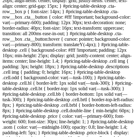
20px; align-items: center; display: grid; justify-items: center; text-
align: center; grid-gap: 15px; } #pricing-table-desktop .cta-
row__box p { font-size: 14px; } #pricing-table-desktop .cta-
row__box .cta__button { color: #fff !important; background-color:
var(—primary-600); padding: 12px 30px; text-decoration: none;
border-radius: 40px; font-size: 16px; text-transform: uppercase;
transition: all 200ms ease-in-out; } #pricing-table-desktop .cta-
row__box .cta__button:hover { cursor: pointer; background-color:
var(—primary-800); transform: translateY(-4px); } #pricing-table-
desktop .cell { background-color: #fff !important; padding: 12px
10px; min-height: 25px; display: grid; justify-content: center; align-
items: center; line-height: 1.4; } #pricing-table-desktop .cell img {
padding: 3px; height: 18px; } #pricing-table-desktop .descriptions
.cell img { padding: 0; height: 16px; } #pricing-table-desktop
.cell.odd { background-color: var(—tusk-100); } #pricing-table-
desktop .cell.bl { border-left: 1px solid var(—tusk-300); } #pricing-
table-desktop .cell.bt { border-top: 1px solid var(—tusk-300); }
#pricing-table-desktop .cell.bb { border-bottom: 1px solid var(—
tusk-300); } #pricing-table-desktop .cell.brtl { border-top-left-radius:
8px; } #pricing-table-desktop .cell.brbl { border-bottom-left-radius:
8px; } #pricing-table-desktop .cell.double-line { min-height: 60px; }
#pricing-table-desktop .price { color: var(—primary-600); font-
weight: 600; font-size: 30px; line-height: 1; } #pricing-table-desktop
.uom { color: var(—midnight-100); opacity: 0.8; line-height: 1.4;
padding-left: 5px; } #pricing-table-desktop .price-block { display: