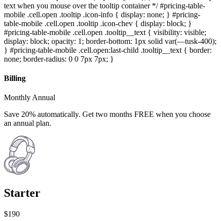
text when you mouse over the tooltip container */ #pricing-table-
mobile .cell.open .tooltip .icon-info { display: none; } #pricing-
table-mobile .cell.open .tooltip .icon-chev { display: block; }
#pricing-table-mobile .cell.open .tooltip__text { visibility: visible;
display: block; opacity: 1; border-bottom: 1px solid var(—tusk-400);
} #pricing-table-mobile .cell.open:last-child .tooltip__text { border:
none; border-radius: 0 0 7px 7px; }
Billing
Monthly Annual
Save 20% automatically. Get two months FREE when you choose
an annual plan.
Starter
$190