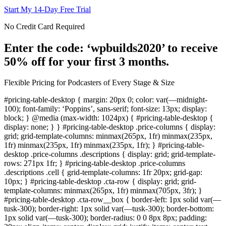
Start My 14-Day Free Trial
No Credit Card Required
Enter the code: ‘wpbuilds2020’ to receive
50% off for your first 3 months.
Flexible Pricing for Podcasters of Every Stage & Size
#pricing-table-desktop { margin: 20px 0; color: var(—midnight-
100); font-family: ‘Poppins’, sans-serif; font-size: 13px; display:
block; } @media (max-width: 1024px) { #pricing-table-desktop {
display: none; } } #pricing-table-desktop .price-columns { display:
grid; grid-template-columns: minmax(265px, 1fr) minmax(235px,
1fr) minmax(235px, 1fr) minmax(235px, 1fr); } #pricing-table-
desktop .price-columns .descriptions { display: grid; grid-template-
rows: 271px 1fr; } #pricing-table-desktop .price-columns
.descriptions .cell { grid-template-columns: 1fr 20px; grid-gap:
10px; } #pricing-table-desktop .cta-row { display: grid; grid-
template-columns: minmax(265px, 1fr) minmax(705px, 3fr); }
#pricing-table-desktop .cta-row__box { border-left: 1px solid var(—
tusk-300); border-right: 1px solid var(—tusk-300); border-bottom:
1px solid var(—tusk-300); border-radius: 0 0 8px 8px; padding: