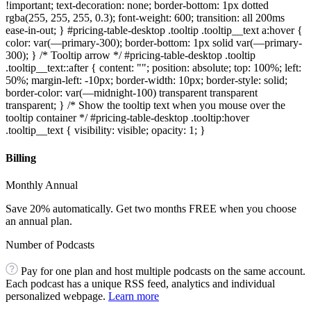
!important; text-decoration: none; border-bottom: 1px dotted
rgba(255, 255, 255, 0.3); font-weight: 600; transition: all 200ms
ease-in-out; } #pricing-table-desktop .tooltip .tooltip__text a:hover {
color: var(—primary-300); border-bottom: 1px solid var(—primary-
300); } /* Tooltip arrow */ #pricing-table-desktop .tooltip
.tooltip__text::after { content: ""; position: absolute; top: 100%; left:
50%; margin-left: -10px; border-width: 10px; border-style: solid;
border-color: var(—midnight-100) transparent transparent
transparent; } /* Show the tooltip text when you mouse over the
tooltip container */ #pricing-table-desktop .tooltip:hover
.tooltip__text { visibility: visible; opacity: 1; }
Billing
Monthly Annual
Save 20% automatically. Get two months FREE when you choose
an annual plan.
Number of Podcasts
Pay for one plan and host multiple podcasts on the same account.
Each podcast has a unique RSS feed, analytics and individual
personalized webpage.
Learn more