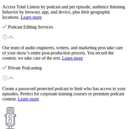
Access Total Listens by podcast and per episode, audience listening
behavior by browser, app, and device, plus their geographic
locations.
Learn more
Podcast Editing Services
Our team of audio engineers, writers, and marketing pros take care
of your show’s entire post-production process. You record the
content, we take care of the rest.
Learn more
Private Podcasting
Create a password protected podcast to limit who has access to your
episodes. Perfect for corporate training courses or premium podcast
content.
Learn more