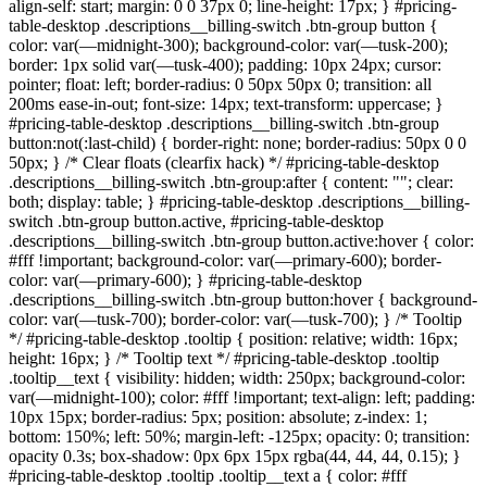
align-self: start; margin: 0 0 37px 0; line-height: 17px; } #pricing-
table-desktop .descriptions__billing-switch .btn-group button {
color: var(—midnight-300); background-color: var(—tusk-200);
border: 1px solid var(—tusk-400); padding: 10px 24px; cursor:
pointer; float: left; border-radius: 0 50px 50px 0; transition: all
200ms ease-in-out; font-size: 14px; text-transform: uppercase; }
#pricing-table-desktop .descriptions__billing-switch .btn-group
button:not(:last-child) { border-right: none; border-radius: 50px 0 0
50px; } /* Clear floats (clearfix hack) */ #pricing-table-desktop
.descriptions__billing-switch .btn-group:after { content: ""; clear:
both; display: table; } #pricing-table-desktop .descriptions__billing-
switch .btn-group button.active, #pricing-table-desktop
.descriptions__billing-switch .btn-group button.active:hover { color:
#fff !important; background-color: var(—primary-600); border-
color: var(—primary-600); } #pricing-table-desktop
.descriptions__billing-switch .btn-group button:hover { background-
color: var(—tusk-700); border-color: var(—tusk-700); } /* Tooltip
*/ #pricing-table-desktop .tooltip { position: relative; width: 16px;
height: 16px; } /* Tooltip text */ #pricing-table-desktop .tooltip
.tooltip__text { visibility: hidden; width: 250px; background-color:
var(—midnight-100); color: #fff !important; text-align: left; padding:
10px 15px; border-radius: 5px; position: absolute; z-index: 1;
bottom: 150%; left: 50%; margin-left: -125px; opacity: 0; transition:
opacity 0.3s; box-shadow: 0px 6px 15px rgba(44, 44, 44, 0.15); }
#pricing-table-desktop .tooltip .tooltip__text a { color: #fff