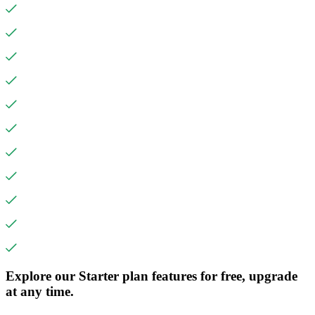
Explore our Starter plan features for free, upgrade
at any time.