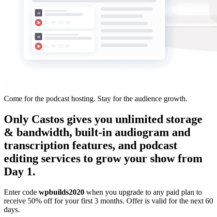
Come for the podcast hosting. Stay for the audience growth.
Only Castos gives you unlimited storage
& bandwidth, built-in audiogram and
transcription features, and podcast
editing services to grow your show from
Day 1.
Enter code
wpbuilds2020
when you upgrade to any paid plan to
receive 50% off for your first 3 months. Offer is valid for the next 60
days.