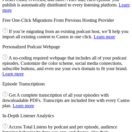
publish is automatically distributed to every listening platform.
Learn
more
Free One-Click Migrations From Previous Hosting Provider
If you’re migrating from an existing podcast host, we’ll help you
import all existing content to Castos in one click.
Learn more
Personalized Podcast Webpage
A no-coding required webpage that includes all of your podcast
episodes. Customize the color scheme, social media connections,
subscribe buttons, and even use your own domain to fit your brand.
Learn more
Episode Transcriptions
Get A complete transcription of all your episodes with
downloadable PDFs. Transcripts are included free with every Castos
plan.
Learn more
In-Depth Listener Analytics
Access Total Listens by podcast and per episode, audience