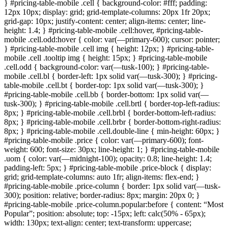
} #pricing-table-mobile .cell { background-color: #fff; padding:
12px 10px; display: grid; grid-template-columns: 20px 1fr 20px;
grid-gap: 10px; justify-content: center; align-items: center; line-
height: 1.4; } #pricing-table-mobile .cell:hover, #pricing-table-
mobile .cell.odd:hover { color: var(—primary-600); cursor: pointer;
} #pricing-table-mobile .cell img { height: 12px; } #pricing-table-
mobile .cell .tooltip img { height: 15px; } #pricing-table-mobile
.cell.odd { background-color: var(—tusk-100); } #pricing-table-
mobile .cell.bl { border-left: 1px solid var(—tusk-300); } #pricing-
table-mobile .cell.bt { border-top: 1px solid var(—tusk-300); }
#pricing-table-mobile .cell.bb { border-bottom: 1px solid var(—
tusk-300); } #pricing-table-mobile .cell.brtl { border-top-left-radius:
8px; } #pricing-table-mobile .cell.brbl { border-bottom-left-radius:
8px; } #pricing-table-mobile .cell.brbr { border-bottom-right-radius:
8px; } #pricing-table-mobile .cell.double-line { min-height: 60px; }
#pricing-table-mobile .price { color: var(—primary-600); font-
weight: 600; font-size: 30px; line-height: 1; } #pricing-table-mobile
.uom { color: var(—midnight-100); opacity: 0.8; line-height: 1.4;
padding-left: 5px; } #pricing-table-mobile .price-block { display:
grid; grid-template-columns: auto 1fr; align-items: flex-end; }
#pricing-table-mobile .price-column { border: 1px solid var(—tusk-
300); position: relative; border-radius: 8px; margin: 20px 0; }
#pricing-table-mobile .price-column.popular:before { content: “Most
Popular”; position: absolute; top: -15px; left: calc(50% - 65px);
width: 130px; text-align: center; text-transform: uppercase;