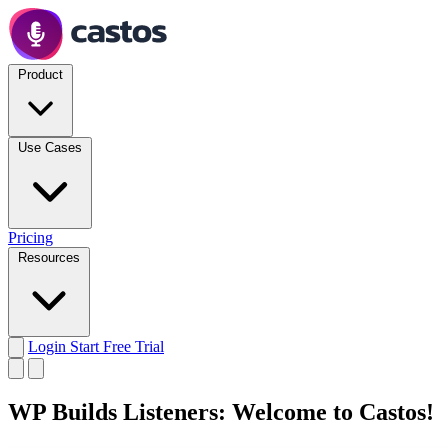
Product
Use Cases
Pricing
Resources
Login
Start Free Trial
WP Builds Listeners: Welcome to Castos!