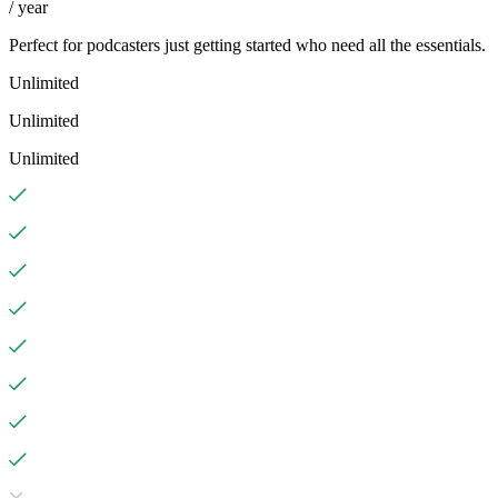
/ year
Perfect for podcasters just getting started who need all the essentials.
Unlimited
Unlimited
Unlimited