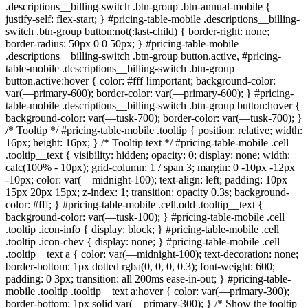
.descriptions__billing-switch .btn-group .btn-annual-mobile {
justify-self: flex-start; } #pricing-table-mobile .descriptions__billing-
switch .btn-group button:not(:last-child) { border-right: none;
border-radius: 50px 0 0 50px; } #pricing-table-mobile
.descriptions__billing-switch .btn-group button.active, #pricing-
table-mobile .descriptions__billing-switch .btn-group
button.active:hover { color: #fff !important; background-color:
var(—primary-600); border-color: var(—primary-600); } #pricing-
table-mobile .descriptions__billing-switch .btn-group button:hover {
background-color: var(—tusk-700); border-color: var(—tusk-700); }
/* Tooltip */ #pricing-table-mobile .tooltip { position: relative; width:
16px; height: 16px; } /* Tooltip text */ #pricing-table-mobile .cell
.tooltip__text { visibility: hidden; opacity: 0; display: none; width:
calc(100% - 10px); grid-column: 1 / span 3; margin: 0 -10px -12px
-10px; color: var(—midnight-100); text-align: left; padding: 10px
15px 20px 15px; z-index: 1; transition: opacity 0.3s; background-
color: #fff; } #pricing-table-mobile .cell.odd .tooltip__text {
background-color: var(—tusk-100); } #pricing-table-mobile .cell
.tooltip .icon-info { display: block; } #pricing-table-mobile .cell
.tooltip .icon-chev { display: none; } #pricing-table-mobile .cell
.tooltip__text a { color: var(—midnight-100); text-decoration: none;
border-bottom: 1px dotted rgba(0, 0, 0, 0.3); font-weight: 600;
padding: 0 3px; transition: all 200ms ease-in-out; } #pricing-table-
mobile .tooltip .tooltip__text a:hover { color: var(—primary-300);
border-bottom: 1px solid var(—primary-300); } /* Show the tooltip