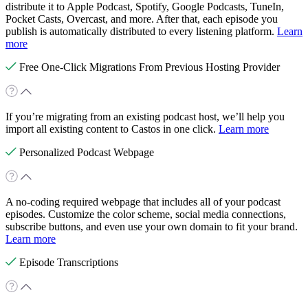
distribute it to Apple Podcast, Spotify, Google Podcasts, TuneIn,
Pocket Casts, Overcast, and more. After that, each episode you
publish is automatically distributed to every listening platform.
Learn
more
Free One-Click Migrations From Previous Hosting Provider
If you’re migrating from an existing podcast host, we’ll help you
import all existing content to Castos in one click.
Learn more
Personalized Podcast Webpage
A no-coding required webpage that includes all of your podcast
episodes. Customize the color scheme, social media connections,
subscribe buttons, and even use your own domain to fit your brand.
Learn more
Episode Transcriptions