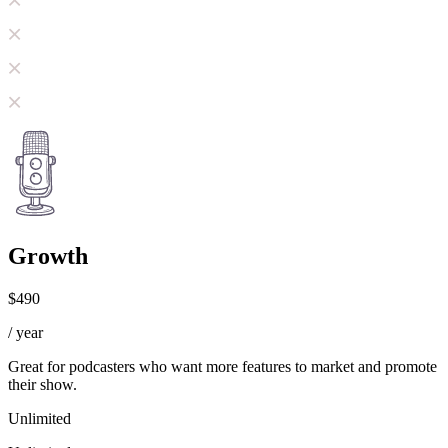
Growth
$490
/ year
Great for podcasters who want more features to market and promote
their show.
Unlimited