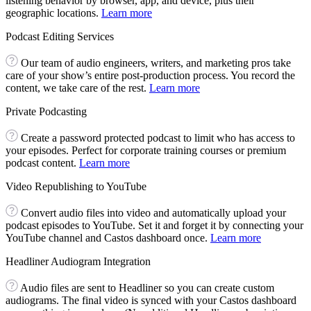
listening behavior by browser, app, and device, plus their
geographic locations.
Learn more
Podcast Editing Services
Our team of audio engineers, writers, and marketing pros take
care of your show’s entire post-production process. You record the
content, we take care of the rest.
Learn more
Private Podcasting
Create a password protected podcast to limit who has access to
your episodes. Perfect for corporate training courses or premium
podcast content.
Learn more
Video Republishing to YouTube
Convert audio files into video and automatically upload your
podcast episodes to YouTube. Set it and forget it by connecting your
YouTube channel and Castos dashboard once.
Learn more
Headliner Audiogram Integration
Audio files are sent to Headliner so you can create custom
audiograms. The final video is synced with your Castos dashboard