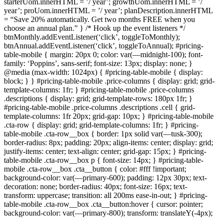
starterUom.innerHTML = ’/ year’; growthUom.innerHTML = ’/
year’; proUom.innerHTML = ’/ year’; planDescription.innerHTML
= “Save 20% automatically. Get two months FREE when you
choose an annual plan.” } /* Hook up the event listeners */
btnMonthly.addEventListener(‘click’, toggleToMonthly);
btnAnnual.addEventListener(‘click’, toggleToAnnual); #pricing-
table-mobile { margin: 20px 0; color: var(—midnight-100); font-
family: ‘Poppins’, sans-serif; font-size: 13px; display: none; }
@media (max-width: 1024px) { #pricing-table-mobile { display:
block; } } #pricing-table-mobile .price-columns { display: grid; grid-
template-columns: 1fr; } #pricing-table-mobile .price-columns
.descriptions { display: grid; grid-template-rows: 180px 1fr; }
#pricing-table-mobile .price-columns .descriptions .cell { grid-
template-columns: 1fr 20px; grid-gap: 10px; } #pricing-table-mobile
.cta-row { display: grid; grid-template-columns: 1fr; } #pricing-
table-mobile .cta-row__box { border: 1px solid var(—tusk-300);
border-radius: 8px; padding: 20px; align-items: center; display: grid;
justify-items: center; text-align: center; grid-gap: 15px; } #pricing-
table-mobile .cta-row__box p { font-size: 14px; } #pricing-table-
mobile .cta-row__box .cta__button { color: #fff !important;
background-color: var(—primary-600); padding: 12px 30px; text-
decoration: none; border-radius: 40px; font-size: 16px; text-
transform: uppercase; transition: all 200ms ease-in-out; } #pricing-
table-mobile .cta-row__box .cta__button:hover { cursor: pointer;
background-color: var(—primary-800); transform: translateY(-4px);