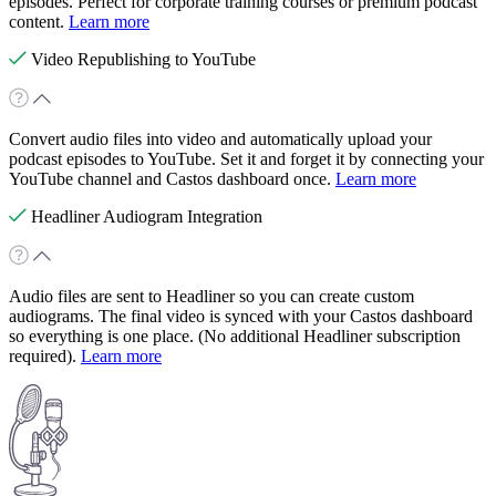
episodes. Perfect for corporate training courses or premium podcast
content.
Learn more
Video Republishing to YouTube
Convert audio files into video and automatically upload your
podcast episodes to YouTube. Set it and forget it by connecting your
YouTube channel and Castos dashboard once.
Learn more
Headliner Audiogram Integration
Audio files are sent to Headliner so you can create custom
audiograms. The final video is synced with your Castos dashboard
so everything is one place. (No additional Headliner subscription
required).
Learn more