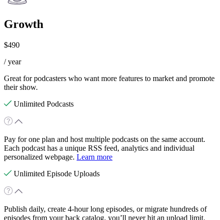
Growth
$490
/ year
Great for podcasters who want more features to market and promote
their show.
Unlimited Podcasts
Pay for one plan and host multiple podcasts on the same account.
Each podcast has a unique RSS feed, analytics and individual
personalized webpage.
Learn more
Unlimited Episode Uploads
Publish daily, create 4-hour long episodes, or migrate hundreds of
episodes from your back catalog, you’ll never hit an upload limit.