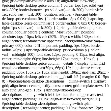
grid; grid-template-columns: auto 1fr; align-items: flex-end; }
#pricing-table-desktop .price-column { border-top: 1px solid var(—
tusk-300); border-bottom: 1px solid var(—tusk-300); border-left:
1px solid var(—tusk-300); position: relative; } #pricing-table-
desktop .price-column.first { border-radius: 8px 0 0 0; } #pricing-
table-desktop .price-column.last { border-radius: 0 8px 0 0; border-
right: 1px solid var(—tusk-300); } #pricing-table-desktop .price-
column.popular:before { content: “Most Popular”; position:
absolute; top: -15px; left: calc(50% - 65px); width: 130px; text-
align: center; text-transform: uppercase; background-color: var(—
primary-600); color: #fff !important; padding: 5px 10px; border-
radius: 40px; } #pricing-table-desktop .price-column p { color:
var(—midnight-100); font-size: 12px; padding: 0 15px; text-align:
center; min-height: 60px; line-height: 17px; margin: 10px 0; }
#pricing-table-desktop .price-column__details { display: grid; grid-
template-columns: minmax(50px, 66px) 1fr; align-items: center;
padding: 30px 15px 2px 15px; min-height: 190px; grid-gap: 20px; }
#pricing-table-desktop .price-column__details h2 { margin: 0 0 15px
0; } #pricing-table-desktop .descriptions__billing-switch { display:
grid; align-items: center; justify-items: center; grid-template-rows: 1fr
auto auto; grid-gap: 15px; } #pricing-table-desktop
.descriptions__billing-switch h4 { text-transform: uppercase; text-
align: center; padding: 0 10px; align-self: flex-end; margin: 0; }
#pricing-table-desktop .descriptions__billing-switch .plan-
description { text-align: center; padding: 0 10px; font-size: 12px;