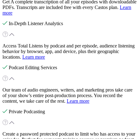
Get A complete transcription of all your episodes with downloadable
PDFs. Transcripts are included free with every Castos plan.
Learn
more
In-Depth Listener Analytics
Access Total Listens by podcast and per episode, audience listening
behavior by browser, app, and device, plus their geographic
locations.
Learn more
Podcast Editing Services
Our team of audio engineers, writers, and marketing pros take care
of your show’s entire post-production process. You record the
content, we take care of the rest.
Learn more
Private Podcasting
Create a password protected podcast to limit who has access to your