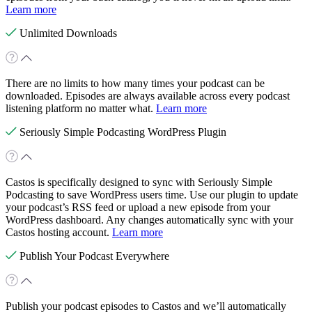
Learn more
Unlimited Downloads
There are no limits to how many times your podcast can be
downloaded. Episodes are always available across every podcast
listening platform no matter what.
Learn more
Seriously Simple Podcasting WordPress Plugin
Castos is specifically designed to sync with Seriously Simple
Podcasting to save WordPress users time. Use our plugin to update
your podcast’s RSS feed or upload a new episode from your
WordPress dashboard. Any changes automatically sync with your
Castos hosting account.
Learn more
Publish Your Podcast Everywhere
Publish your podcast episodes to Castos and we’ll automatically