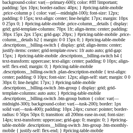
background-color: var(—primary-600); color: #fff !important;
padding: 5px 10px; border-radius: 40px; } #pricing-table-mobile
.price-column p { color: var(—midnight-100); font-size: 12px;
padding: 0 15px; text-align: center; line-height: 17px; margin: 10px
0 25px 0; } #pricing-table-mobile .price-column__details { display:
grid; grid-template-columns: 70px 1fr; align-items: center; padding:
30px 15px 2px 15px; grid-gap: 20px; } #pricing-table-mobile .price-
column__details h2 { margin: 0 0 15px 0; } #pricing-table-mobile
.descriptions__billing-switch { display: grid; align-items: center;
justify-items: center; grid-template-rows: 1fr auto auto; grid-gap:
15px; } #pricing-table-mobile .descriptions__billing-switch h4 {
text-transform: uppercase; text-align: center; padding: 0 10px; align-
self: flex-end; margin: 0; } #pricing-table-mobile
.descriptions__billing-switch .plan-description-mobile { text-align:
center; padding: 0 10px; font-size: 12px; align-self: start; margin: 0 0
30px 0; line-height: 17px; } #pricing-table-mobile
.descriptions__billing-switch .btn-group { display: grid; grid-
template-columns: auto auto; } #pricing-table-mobile
.descriptions__billing-switch .btn-group button { color: var(—
midnight-300); background-color: var(—tusk-200); border: 1px
solid var(—tusk-400); padding: 10px 24px; cursor: pointer; border-
radius: 0 50px 50px 0; transition: all 200ms ease-in-out; font-size:
14px; text-transform: uppercase; grid-gap: 0; margin: 0; } #pricing-
table-mobile .descriptions__billing-switch .btn-group .btn-monthly-
mobile { justify-self: flex-end; } #pricing-table-mobile