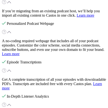
If you’re migrating from an existing podcast host, we’ll help you
import all existing content to Castos in one click.
Learn more
Personalized Podcast Webpage
A no-coding required webpage that includes all of your podcast
episodes. Customize the color scheme, social media connections,
subscribe buttons, and even use your own domain to fit your brand.
Learn more
Episode Transcriptions
Get A complete transcription of all your episodes with downloadable
PDFs. Transcripts are included free with every Castos plan.
Learn
more
In-Depth Listener Analytics