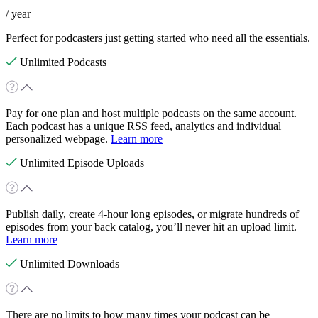
/ year
Perfect for podcasters just getting started who need all the essentials.
Unlimited Podcasts
Pay for one plan and host multiple podcasts on the same account.
Each podcast has a unique RSS feed, analytics and individual
personalized webpage.
Learn more
Unlimited Episode Uploads
Publish daily, create 4-hour long episodes, or migrate hundreds of
episodes from your back catalog, you’ll never hit an upload limit.
Learn more
Unlimited Downloads
There are no limits to how many times your podcast can be