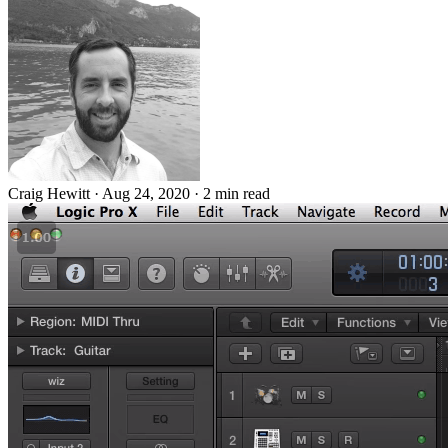
Craig Hewitt
·
Aug 24, 2020
·
2 min read