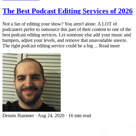
The Best Podcast Editing Services of 2026
Not a fan of editing your show? You aren't alone. A LOT of
podcasters prefer to outsource this part of their content to one of the
best podcast editing services. Let someone else add your music and
bumpers, adjust your levels, and remove that unavoidable sneeze.
The right podcast editing service could be a big ... Read more
Dennis Hammer
·
Aug 24, 2020
·
16 min read