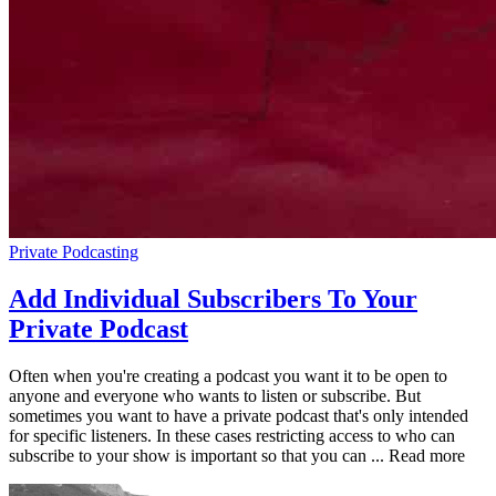
Private Podcasting
Add Individual Subscribers To Your
Private Podcast
Often when you're creating a podcast you want it to be open to
anyone and everyone who wants to listen or subscribe. But
sometimes you want to have a private podcast that's only intended
for specific listeners. In these cases restricting access to who can
subscribe to your show is important so that you can ... Read more