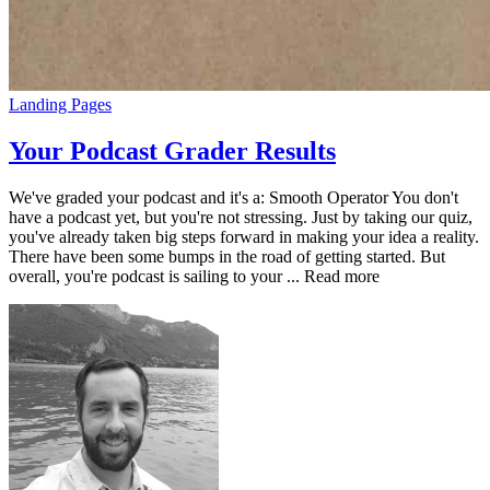
Landing Pages
Your Podcast Grader Results
We've graded your podcast and it's a: Smooth Operator You don't
have a podcast yet, but you're not stressing. Just by taking our quiz,
you've already taken big steps forward in making your idea a reality.
There have been some bumps in the road of getting started. But
overall, you're podcast is sailing to your ... Read more