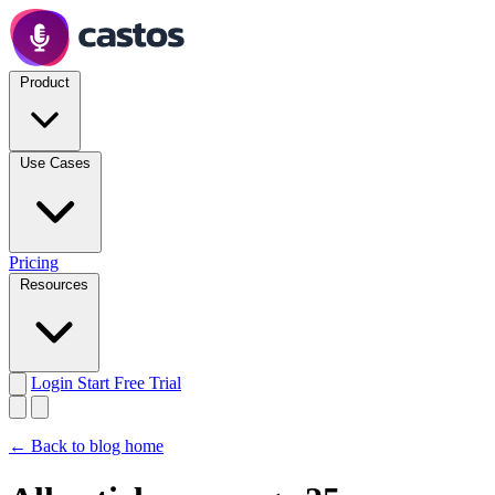
Product
Use Cases
Pricing
Resources
Login
Start Free Trial
← Back to blog home