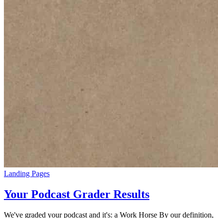
Landing Pages
Your Podcast Grader Results
We've graded your podcast and it's: a Work Horse By our definition,