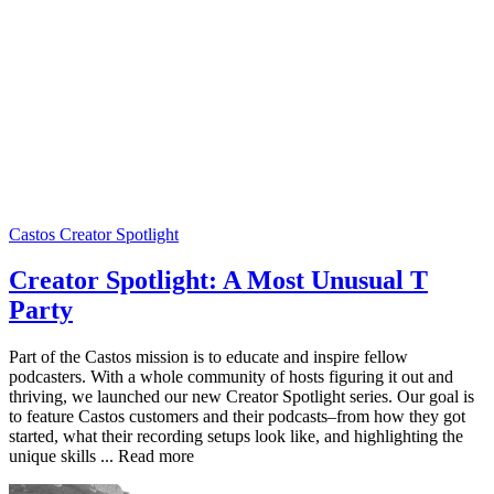
Castos Creator Spotlight
Creator Spotlight: A Most Unusual T
Party
Part of the Castos mission is to educate and inspire fellow
podcasters. With a whole community of hosts figuring it out and
thriving, we launched our new Creator Spotlight series. Our goal is
to feature Castos customers and their podcasts–from how they got
started, what their recording setups look like, and highlighting the
unique skills ... Read more