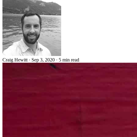
Craig Hewitt
·
Sep 3, 2020
·
5 min read