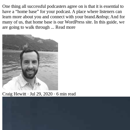
One thing all successful podcasters agree on is that it is essential to
have a “home base” for your podcast. A place where listeners can
learn more about you and connect with your brand.&nbsp; And for
many of us, that home base is our WordPress site. In this guide, we
are going to walk through ... Read more
Craig Hewitt
·
Jul 29, 2020
·
6 min read