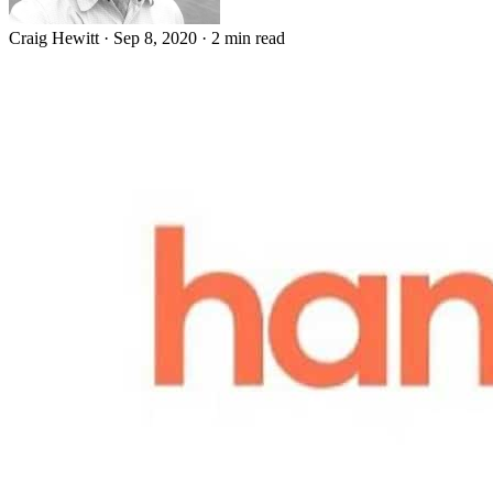
Craig Hewitt
·
Sep 8, 2020
·
2 min read