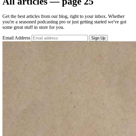
All articles — page 25
Get the best articles from our blog, right to your inbox. Whether
you're a seasoned podcasting pro or just getting started we've got
some great stuff in store for you.
Email Address
Sign Up