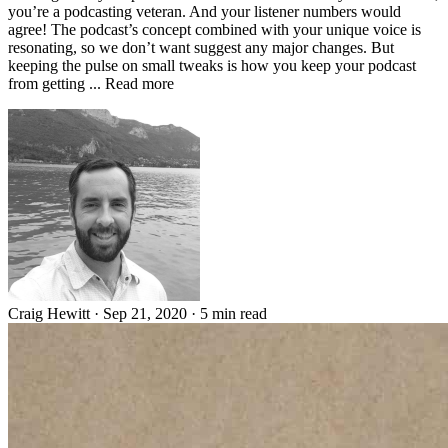
you’re a podcasting veteran. And your listener numbers would
agree! The podcast’s concept combined with your unique voice is
resonating, so we don’t want suggest any major changes. But
keeping the pulse on small tweaks is how you keep your podcast
from getting ... Read more
Craig Hewitt
·
Sep 21, 2020
·
5 min read