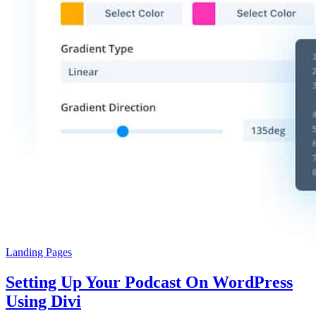
Landing Pages
Setting Up Your Podcast On WordPress
Using Divi