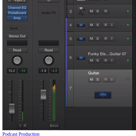
Podcast Production