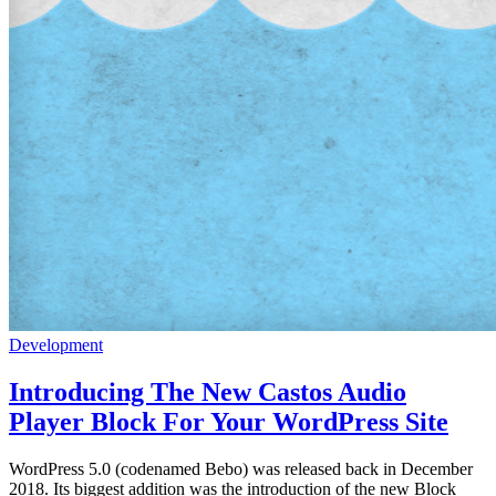
Development
Introducing The New Castos Audio
Player Block For Your WordPress Site
WordPress 5.0 (codenamed Bebo) was released back in December
2018. Its biggest addition was the introduction of the new Block