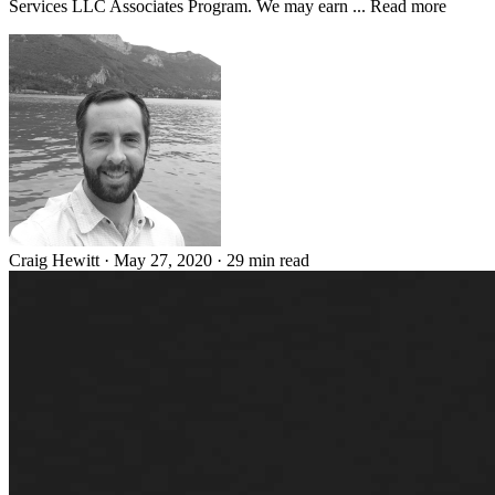
Services LLC Associates Program. We may earn ... Read more
Craig Hewitt
·
May 27, 2020
·
29 min read