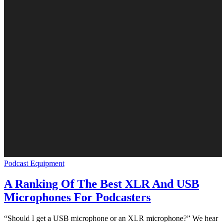
Podcast Equipment
A Ranking Of The Best XLR And USB
Microphones For Podcasters
“Should I get a USB microphone or an XLR microphone?” We hear