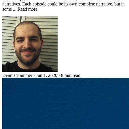
narratives. Each episode could be its own complete narrative, but in
some ... Read more
Dennis Hammer
·
Jun 1, 2020
·
8 min read