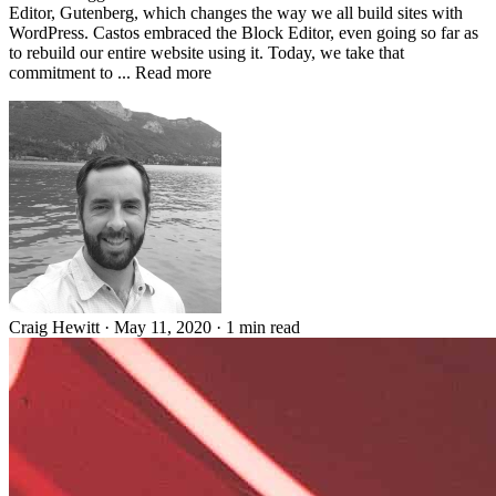
Editor, Gutenberg, which changes the way we all build sites with
WordPress. Castos embraced the Block Editor, even going so far as
to rebuild our entire website using it. Today, we take that
commitment to ... Read more
Craig Hewitt
·
May 11, 2020
·
1 min read