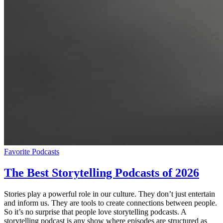
Favorite Podcasts
The Best Storytelling Podcasts of 2026
Stories play a powerful role in our culture. They don’t just entertain
and inform us. They are tools to create connections between people.
So it’s no surprise that people love storytelling podcasts. A
storytelling podcast is any show where episodes are structured as