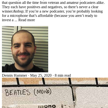
that question all the time from veteran and amateur podcasters alike.
They each have positives and negatives, so there’s never a clear
winner.&nbsp; If you’re a new podcaster, you’re probably looking
for a microphone that’s affordable (because you aren’t ready to
invest a ... Read more
Dennis Hammer
·
May 25, 2020
·
8 min read