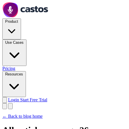
Product
Use Cases
Pricing
Resources
Login
Start Free Trial
← Back to blog home