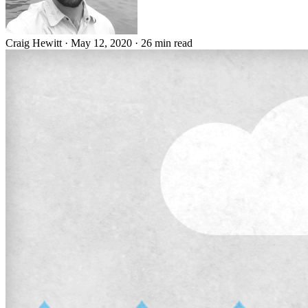
Craig Hewitt
·
May 12, 2020
·
26 min read