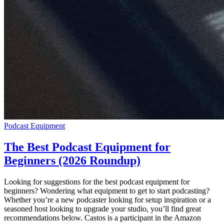
Podcast Equipment
The Best Podcast Equipment for
Beginners (2026 Roundup)
Looking for suggestions for the best podcast equipment for
beginners? Wondering what equipment to get to start podcasting?
Whether you’re a new podcaster looking for setup inspiration or a
seasoned host looking to upgrade your studio, you’ll find great
recommendations below. Castos is a participant in the Amazon