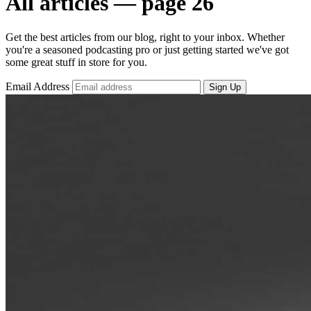
All articles — page 26
Get the best articles from our blog, right to your inbox. Whether
you're a seasoned podcasting pro or just getting started we've got
some great stuff in store for you.
Email Address
Sign Up