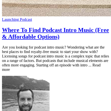
Launching Podcast
Where To Find Podcast Intro Music (Free
& Affordable Options)
Are you looking for podcast intro music? Wondering what are the
best places to find royalty-free music to start your show with?
Licensing songs for podcast intro music is a complex topic that relies
on a range of factors. But podcasts that include musical elements are
often more engaging. Starting off an episode with intro ... Read
more