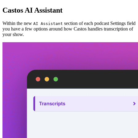
Castos AI Assistant
Within the new
section of each podcast Settings field
AI Assistant
you have a few options around how Castos handles transcription of
your show.