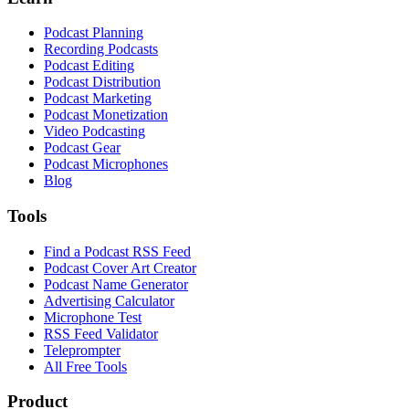
Podcast Planning
Recording Podcasts
Podcast Editing
Podcast Distribution
Podcast Marketing
Podcast Monetization
Video Podcasting
Podcast Gear
Podcast Microphones
Blog
Tools
Find a Podcast RSS Feed
Podcast Cover Art Creator
Podcast Name Generator
Advertising Calculator
Microphone Test
RSS Feed Validator
Teleprompter
All Free Tools
Product