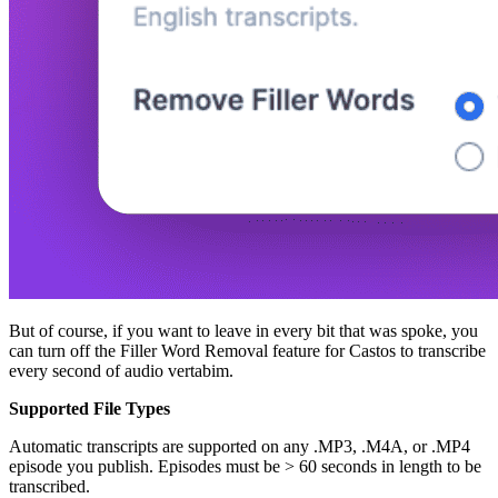
But of course, if you want to leave in every bit that was spoke, you
can turn off the Filler Word Removal feature for Castos to transcribe
every second of audio vertabim.
Supported File Types
Automatic transcripts are supported on any .MP3, .M4A, or .MP4
episode you publish. Episodes must be > 60 seconds in length to be
transcribed.