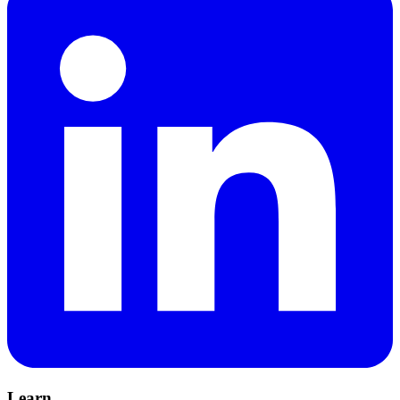
Learn