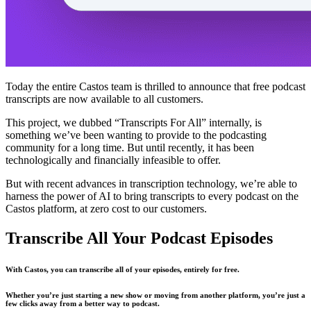
Today the entire Castos team is thrilled to announce that free podcast
transcripts are now available to all customers.
This project, we dubbed “Transcripts For All” internally, is
something we’ve been wanting to provide to the podcasting
community for a long time. But until recently, it has been
technologically and financially infeasible to offer.
But with recent advances in transcription technology, we’re able to
harness the power of AI to bring transcripts to every podcast on the
Castos platform, at zero cost to our customers.
Transcribe All Your Podcast Episodes
With Castos, you can transcribe all of your episodes, entirely for free.
Whether you’re just starting a new show or moving from another platform, you’re just a
few clicks away from a better way to podcast.