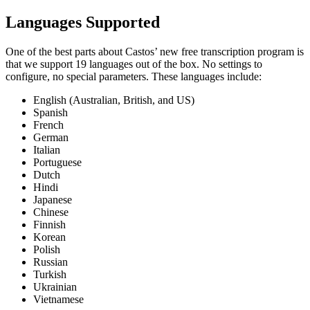
Languages Supported
One of the best parts about Castos’ new free transcription program is
that we support 19 languages out of the box. No settings to
configure, no special parameters. These languages include:
English (Australian, British, and US)
Spanish
French
German
Italian
Portuguese
Dutch
Hindi
Japanese
Chinese
Finnish
Korean
Polish
Russian
Turkish
Ukrainian
Vietnamese