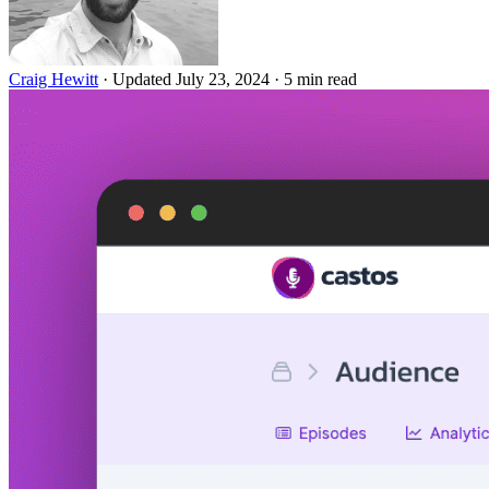
Craig Hewitt
·
Updated July 23, 2024
·
5 min read