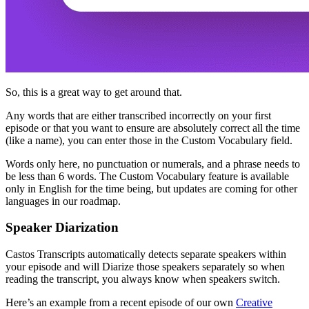
So, this is a great way to get around that.
Any words that are either transcribed incorrectly on your first
episode or that you want to ensure are absolutely correct all the time
(like a name), you can enter those in the Custom Vocabulary field.
Words only here, no punctuation or numerals, and a phrase needs to
be less than 6 words. The Custom Vocabulary feature is available
only in English for the time being, but updates are coming for other
languages in our roadmap.
Speaker Diarization
Castos Transcripts automatically detects separate speakers within
your episode and will Diarize those speakers separately so when
reading the transcript, you always know when speakers switch.
Here’s an example from a recent episode of our own
Creat
ive