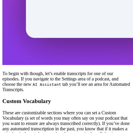
To begin with though, let’s enable transcripts for one of our
episodes. If you navigate to the Settings area of a podcast, and
choose the new
tab you’ll see an area for Automated
AI Assistant
Transcripts.
Custom Vocabulary
These are customizable sections where you can set a Custom
Vocabulary (a set of words you may often say on your podcast that
you want to ensure are always transcribed correctly). If you’ve done
any automated transcription in the past, you know that if it makes a