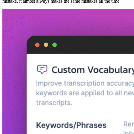
mistake, it almost always makes the same mistakes all the time.