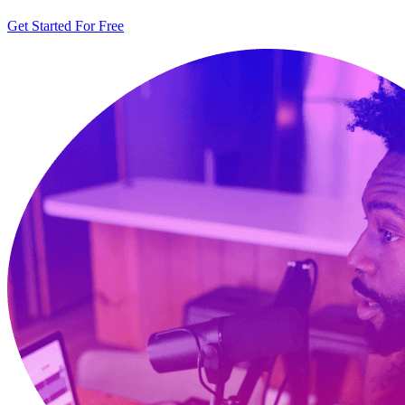
Get Started For Free