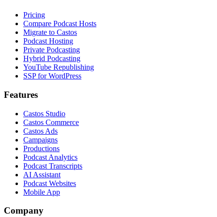
Pricing
Compare Podcast Hosts
Migrate to Castos
Podcast Hosting
Private Podcasting
Hybrid Podcasting
YouTube Republishing
SSP for WordPress
Features
Castos Studio
Castos Commerce
Castos Ads
Campaigns
Productions
Podcast Analytics
Podcast Transcripts
AI Assistant
Podcast Websites
Mobile App
Company