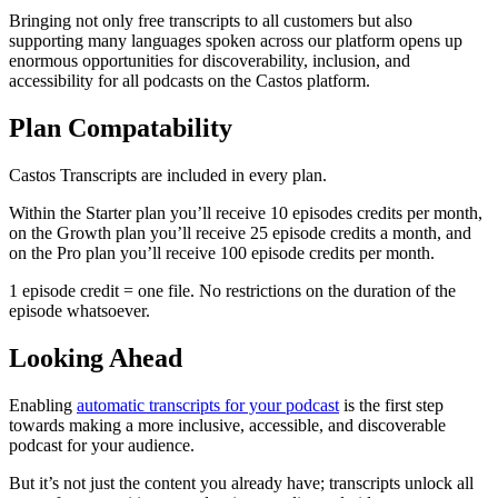
Bringing not only free transcripts to all customers but also
supporting many languages spoken across our platform opens up
enormous opportunities for discoverability, inclusion, and
accessibility for all podcasts on the Castos platform.
Plan Compatability
Castos Transcripts are included in every plan.
Within the Starter plan you’ll receive 10 episodes credits per month,
on the Growth plan you’ll receive 25 episode credits a month, and
on the Pro plan you’ll receive 100 episode credits per month.
1 episode credit = one file. No restrictions on the duration of the
episode whatsoever.
Looking Ahead
Enabling
automatic transcripts for your podcast
is the first step
towards making a more inclusive, accessible, and discoverable
podcast for your audience.
But it’s not just the content you already have; transcripts unlock all