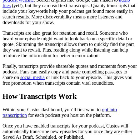
files
(yet!), but they can read text transcripts. Quality transcripts that
include your keywords help your podcast get found more easily in
search results. More discoverability means more listeners and
downloads for your show.
Transcripts are also great for retention and recall. Someone who
heard your episode might want to look back on a specific detail or
quote. Skimming the transcript allows them to quickly find the part
they want to revisit. Plus, reading along while listening can help
reinforce the information for better memorization.
Finally, transcripts provide shareable quotes and moments from your
podcast. Fans can easily copy and paste compelling passages to
share on
social media
or link back to your episode. This gives you
free promotion when transcripts contain viral soundbites.
How Transcripts Work
Within your Castos dashboard, you’ll first want to
opt into
transcription
for each podcast you host on the platform.
Once you have enabled transcripts for your podcast, Castos will
automatically transcribe new episodes for you once they are either
Saved As Draft, Scheduled, or Published.