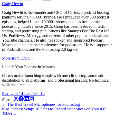
Craig Hewitt
Craig Hewitt is the founder and CEO of Castos, a podcast hosting
platform serving 40,000+ brands. He's produced over 500 podcast
episodes, helped launch 10,000+ shows, and has been in the
podcasting industry since 2015. Craig has been featured in tech,
startup, and podcasting publications like Startups For The Rest Of
Us, PodNews, Mixergy, and dozens of other popular podcasts and
YouTube channels. He also has spoken and sponsored Podcast
Movement, the premier conference for podcasters. He is a supporter
of PodcastIndex and the Podcasting 2.0 tag set.
More from Craig →
Launch Your Podcast In Minutes
Castos makes launching simple with one-click setup, automatic
distribution to all platforms, and professional hosting. No technical
skills required.
Start your 14-day free trial
Share:
← The Best Travel Microphones for Podcasting
iPad Podcast Setup: 10 Steps to Record Your Show on Your iOS
Tablet →