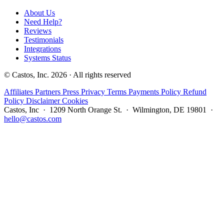
About Us
Need Help?
Reviews
Testimonials
Integrations
Systems Status
© Castos, Inc. 2026 · All rights reserved
Affiliates
Partners
Press
Privacy
Terms
Payments Policy
Refund
Policy
Disclaimer
Cookies
Castos, Inc · 1209 North Orange St. · Wilmington, DE 19801 ·
hello@castos.com