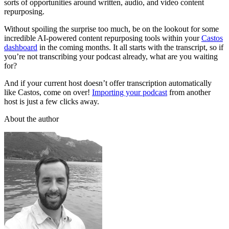
sorts of opportunities around written, audio, and video content
repurposing.
Without spoiling the surprise too much, be on the lookout for some
incredible AI-powered content repurposing tools within your
Castos
dashboard
in the coming months. It all starts with the transcript, so if
you’re not transcribing your podcast already, what are you waiting
for?
And if your current host doesn’t offer transcription automatically
like Castos, come on over!
Importing your podcast
from another
host is just a few clicks away.
About the author