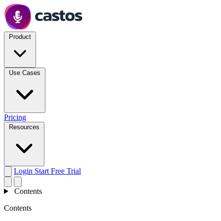
Product
Use Cases
Pricing
Resources
Login
Start Free Trial
Contents
Contents