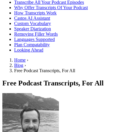
Transcribe All Your Podcast Episodes
Why Offer Transcripts Of Your Podcast
How Transcripts Work
Castos AI Assistant
Custom Vocabulary
Speaker Diarization
Removing Filler Words
Languages Supported
Plan Compatability
Looking Ahead
Home
›
Blog
›
Free Podcast Transcripts, For All
Free Podcast Transcripts, For All