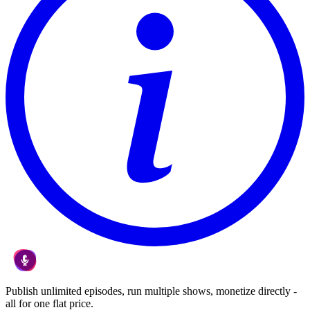
Publish unlimited episodes, run multiple shows, monetize directly -
all for one flat price.