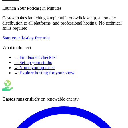
Launch Your Podcast In Minutes
Castos makes launching simple with one-click setup, automatic
distribution to all platforms, and professional hosting. No technical
skills required.
Start your 14-day free trial
What to do next
→ Full launch checklist
→ Set up your studio
→ Name your podcast
→ Explore hosting for your show
Castos
runs
entirely
on
renewable energy
.