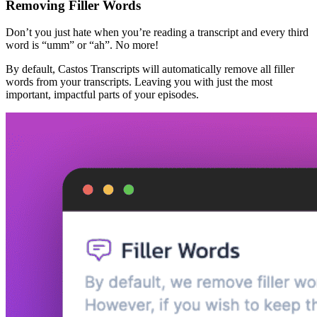
Removing Filler Words
Don’t you just hate when you’re reading a transcript and every third
word is “umm” or “ah”. No more!
By default, Castos Transcripts will automatically remove all filler
words from your transcripts. Leaving you with just the most
important, impactful parts of your episodes.