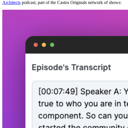
Architects
podcast, part of the Castos Originals network of shows: