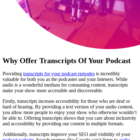
Why Offer Transcripts Of Your Podcast
Providing
transcripts for your podcast episodes
is incredibly
valuable for both you as the podcaster and your listeners. While
audio is a wonderful medium for consuming content, transcripts
make your show more accessible and discoverable.
Firstly, transcripts increase accessibility for those who are deaf or
hard of hearing. By providing a text version of your audio content,
you allow more people to enjoy your show who otherwise wouldn’t
be able to. Offering transcripts shows that you care about inclusivity
and accessibility by providing our content in multiple formats.
Additionally, transcripts improve your SEO and visibility of your
podcast website
. Search engines like Google can’t listen to
audio