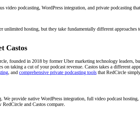
s video podcasting, WordPress integration, and private podcasting that
r unlimited hosting, but they take fundamentally different approaches 
t Castos
rcle, founded in 2018 by former Uber marketing technology leaders, buil
elies on taking a cut of your podcast revenue. Castos takes a different
sting
, and
comprehensive private podcasting tools
that RedCircle simply
g. We provide native WordPress integration, full video podcast hosting, 
ow RedCircle and Castos compare.