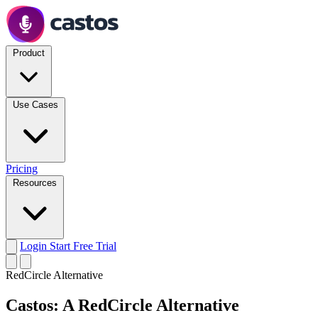
Product
Use Cases
Pricing
Resources
Login
Start Free Trial
RedCircle Alternative
Castos: A RedCircle Alternative