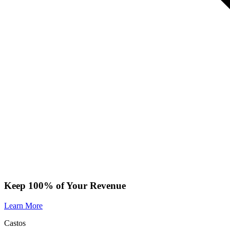
Keep 100% of Your Revenue
Learn More
Castos