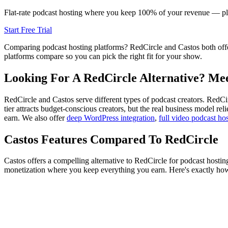
Flat-rate podcast hosting where you keep 100% of your revenue — plu
Start Free Trial
Comparing podcast hosting platforms? RedCircle and Castos both offe
platforms compare so you can pick the right fit for your show.
Looking For A RedCircle Alternative? Mee
RedCircle and Castos serve different types of podcast creators. RedCi
tier attracts budget-conscious creators, but the real business model r
earn. We also offer
deep WordPress integration
,
full video podcast ho
Castos Features Compared To RedCircle
Castos offers a compelling alternative to RedCircle for podcast hostin
monetization where you keep everything you earn. Here's exactly h