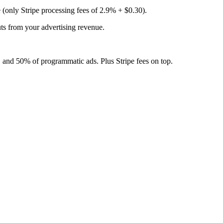
 (only Stripe processing fees of 2.9% + $0.30).
ts from your advertising revenue.
 and 50% of programmatic ads. Plus Stripe fees on top.