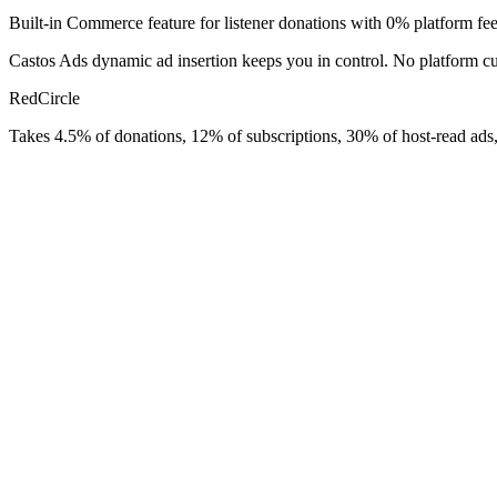
Built-in Commerce feature for listener donations with 0% platform fee
Castos Ads dynamic ad insertion keeps you in control. No platform cu
RedCircle
Takes 4.5% of donations, 12% of subscriptions, 30% of host-read ads,