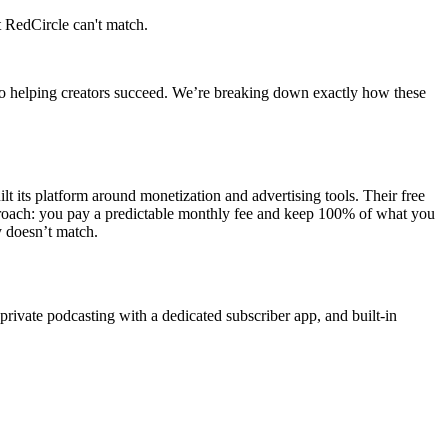
 RedCircle can't match.
to helping creators succeed. We’re breaking down exactly how these
t its platform around monetization and advertising tools. Their free
 approach: you pay a predictable monthly fee and keep 100% of what you
 doesn’t match.
private podcasting with a dedicated subscriber app, and built-in