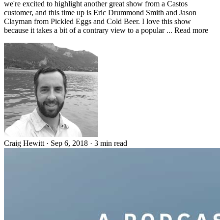
we're excited to highlight another great show from a Castos
customer, and this time up is Eric Drummond Smith and Jason
Clayman from Pickled Eggs and Cold Beer. I love this show
because it takes a bit of a contrary view to a popular ... Read more
Craig Hewitt
·
Sep 6, 2018
·
3 min read