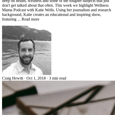
deep on health, wellness and some of the tougher subjects that just
don't get talked about that often. This week we highlight Wellness
Mama Podcast with Katie Wells. Using her journalism and research
background, Katie creates an educational and inspiring show,
featuring ... Read more
Craig Hewitt
·
Oct 1, 2018
·
3 min read