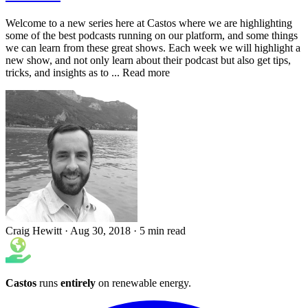
Welcome to a new series here at Castos where we are highlighting
some of the best podcasts running on our platform, and some things
we can learn from these great shows. Each week we will highlight a
new show, and not only learn about their podcast but also get tips,
tricks, and insights as to ... Read more
Craig Hewitt
·
Aug 30, 2018
·
5 min read
Castos
runs
entirely
on
renewable energy
.