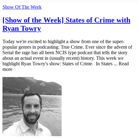
Show Of The Week
[Show of the Week] States of Crime with
Ryan Towry
Today we're excited to highlight a show from one of the super-
popular genres in podcasting: True Crime. Ever since the advent of
Serial the rage has all been NCIS type podcast that tells the story
about an actual event in (usually recent) history. This week we
highlight Ryan Towry's show: States of Crime. In States ... Read
more