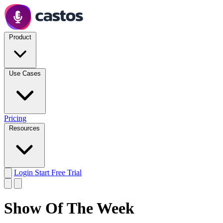
Product
Use Cases
Pricing
Resources
Login
Start Free Trial
Show Of The Week