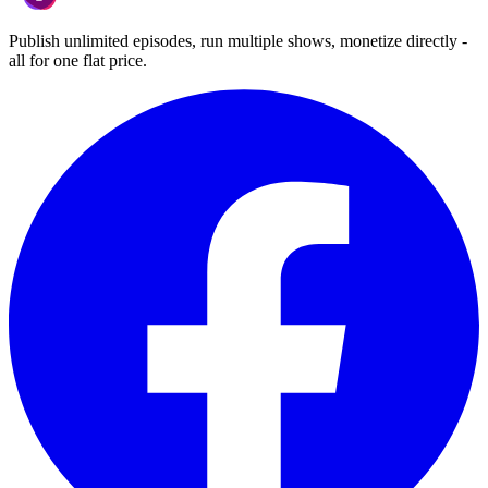
Publish unlimited episodes, run multiple shows, monetize directly -
all for one flat price.