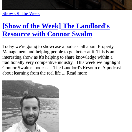
Show Of The Week
[Show of the Week] The Landlord's
Resource with Connor Swalm
Today we're going to showcase a podcast all about Property
Management and helping people to get better at it. This is an
interesting show as it's helping to share knowledge within a
traditionally very competitive industry. This week we highlight
Connor Swalm's podcast – The Landlord's Resource. A podcast
about learning from the real life ... Read more