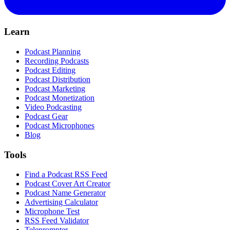
Learn
Podcast Planning
Recording Podcasts
Podcast Editing
Podcast Distribution
Podcast Marketing
Podcast Monetization
Video Podcasting
Podcast Gear
Podcast Microphones
Blog
Tools
Find a Podcast RSS Feed
Podcast Cover Art Creator
Podcast Name Generator
Advertising Calculator
Microphone Test
RSS Feed Validator
Teleprompter