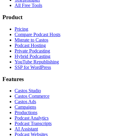
All Free Tools
Product
Pricing
Compare Podcast Hosts
Migrate to Castos
Podcast Hosting
Private Podcasting
Hybrid Podcasting
YouTube Republishing
SSP for WordPress
Features
Castos Studio
Castos Commerce
Castos Ads
Campaigns
Productions
Podcast Analytics
Podcast Transcripts
AI Assistant
Podcast Websites