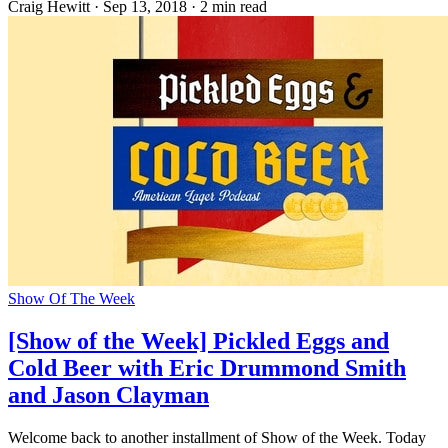
Craig Hewitt
·
Sep 13, 2018
·
2 min read
Show Of The Week
[Show of the Week] Pickled Eggs and
Cold Beer with Eric Drummond Smith
and Jason Clayman
Welcome back to another installment of Show of the Week. Today