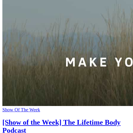
Show Of The Week
[Show of the Week] The Lifetime Body
Podcast