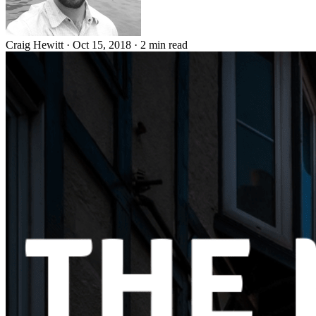
Craig Hewitt
·
Oct 15, 2018
·
2 min read