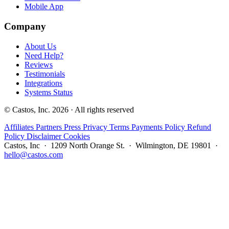
Mobile App
Company
About Us
Need Help?
Reviews
Testimonials
Integrations
Systems Status
© Castos, Inc. 2026 · All rights reserved
Affiliates
Partners
Press
Privacy
Terms
Payments Policy
Refund
Policy
Disclaimer
Cookies
Castos, Inc · 1209 North Orange St. · Wilmington, DE 19801 ·
hello@castos.com