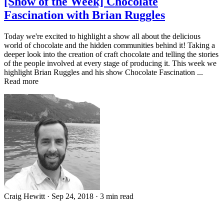
[Show of the Week] Chocolate
Fascination with Brian Ruggles
Today we're excited to highlight a show all about the delicious
world of chocolate and the hidden communities behind it! Taking a
deeper look into the creation of craft chocolate and telling the stories
of the people involved at every stage of producing it. This week we
highlight Brian Ruggles and his show Chocolate Fascination ...
Read more
Craig Hewitt
·
Sep 24, 2018
·
3 min read