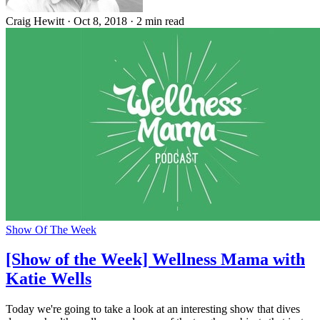
Craig Hewitt
·
Oct 8, 2018
·
2 min read
Show Of The Week
[Show of the Week] Wellness Mama with
Katie Wells
Today we're going to take a look at an interesting show that dives