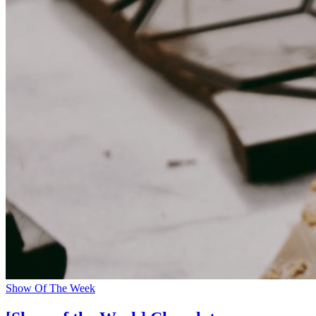
Show Of The Week