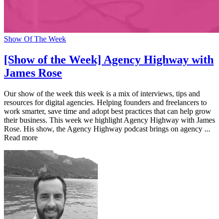
Show Of The Week
[Show of the Week] Agency Highway with
James Rose
Our show of the week this week is a mix of interviews, tips and
resources for digital agencies. Helping founders and freelancers to
work smarter, save time and adopt best practices that can help grow
their business. This week we highlight Agency Highway with James
Rose. His show, the Agency Highway podcast brings on agency ...
Read more