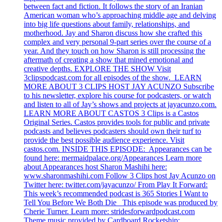
between fact and fiction. It follows the story of an Iranian
American woman who’s approaching middle age and delving
into big life questions about family, relationships, and
motherhood. Jay and Sharon discuss how she crafted this
complex and very personal 9-part series over the course of a
year. And they touch on how Sharon is still processing the
aftermath of creating a show that mined emotional and
creative depths. EXPLORE THE SHOW Visit
3clipspodcast.com for all episodes of the show. LEARN
MORE ABOUT 3 CLIPS HOST JAY ACUNZO Subscribe
to his newsletter, explore his course for podcasters, or watch
and listen to all of Jay’s shows and projects at jayacunzo.com.
LEARN MORE ABOUT CASTOS 3 Clips is a Castos
Original Series. Castos provides tools for public and private
podcasts and believes podcasters should own their turf to
provide the best possible audience experience. Visit
castos.com. INSIDE THIS EPISODE: Appearances can be
found here: mermaidpalace.org/Appearances Learn more
about Appearances host Sharon Mashihi here:
www.sharonmashihi.com Follow 3 Clips host Jay Acunzo on
Twitter here: twitter.com/jayacunzo/ From Play It Forward:
This week’s recommended podcast is 365 Stories I Want to
Tell You Before We Both Die This episode was produced by
Cherie Turner. Learn more: stridesforwardpodcast.com
Theme music provided by Cardboard Rocketship: