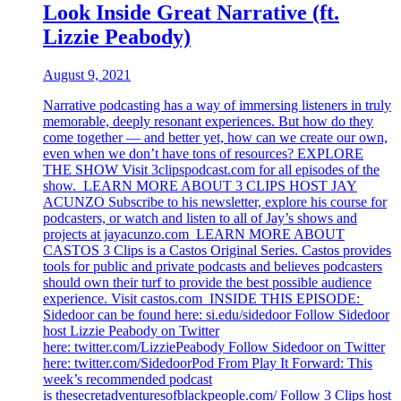
Look Inside Great Narrative (ft.
Lizzie Peabody)
August 9, 2021
Narrative podcasting has a way of immersing listeners in truly
memorable, deeply resonant experiences. But how do they
come together — and better yet, how can we create our own,
even when we don’t have tons of resources? EXPLORE
THE SHOW Visit 3clipspodcast.com for all episodes of the
show. LEARN MORE ABOUT 3 CLIPS HOST JAY
ACUNZO Subscribe to his newsletter, explore his course for
podcasters, or watch and listen to all of Jay’s shows and
projects at jayacunzo.com LEARN MORE ABOUT
CASTOS 3 Clips is a Castos Original Series. Castos provides
tools for public and private podcasts and believes podcasters
should own their turf to provide the best possible audience
experience. Visit castos.com INSIDE THIS EPISODE:
Sidedoor can be found here: si.edu/sidedoor Follow Sidedoor
host Lizzie Peabody on Twitter
here: twitter.com/LizziePeabody Follow Sidedoor on Twitter
here: twitter.com/SidedoorPod From Play It Forward: This
week’s recommended podcast
is thesecretadventuresofblackpeople.com/ Follow 3 Clips host