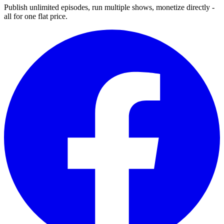
Publish unlimited episodes, run multiple shows, monetize directly -
all for one flat price.