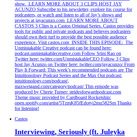
show. LEARN MORE ABOUT 3 CLIPS HOST JAY
ACUNZO Subscribe to his newsletter, explore his course for
podcasters, or watch and listen to all of Jay’s shows and
projects at jayacunzo.com LEARN MORE ABOUT
CASTOS 3 Clips is a Castos Original Series. Castos provides
tools for public and private podcasts and believes podcasters
should own their turf to provide the best possible audience
experience. Visit castos.com INSIDE THIS EPISODE: The
Unmistakable Creative podcast can be found here:
podcast.unmistakablecreative.com Follow Srini Rao on
Twitter here: twitter.com/UnmistakableCEO Follow 3 Clips
host Jay Acunzo on Twitter here: twitter.com/jayacunzo/ From
Play It Forward: This week’s recommended podcasts are The
Intuitionology Podcast Series and the Max Out podcast:
intuitionology.com/podcast/,
maxweigand.com/category/podcast/ This episode was
produced by Cherie Turner: stridesforwardpodcast.com
Theme music provided by Cardboard Rocketship:
open.spotify.com/artist/5TzmK85fEdotyi2mu582Sm Thanks
for listening!
Castos
Interviewing, Seriously (ft. Juleyka