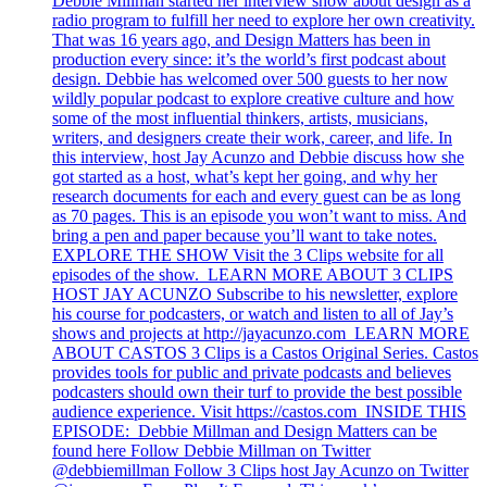
Debbie Millman started her interview show about design as a
radio program to fulfill her need to explore her own creativity.
That was 16 years ago, and Design Matters has been in
production every since: it’s the world’s first podcast about
design. Debbie has welcomed over 500 guests to her now
wildly popular podcast to explore creative culture and how
some of the most influential thinkers, artists, musicians,
writers, and designers create their work, career, and life. In
this interview, host Jay Acunzo and Debbie discuss how she
got started as a host, what’s kept her going, and why her
research documents for each and every guest can be as long
as 70 pages. This is an episode you won’t want to miss. And
bring a pen and paper because you’ll want to take notes.
EXPLORE THE SHOW Visit the 3 Clips website for all
episodes of the show. LEARN MORE ABOUT 3 CLIPS
HOST JAY ACUNZO Subscribe to his newsletter, explore
his course for podcasters, or watch and listen to all of Jay’s
shows and projects at http://jayacunzo.com LEARN MORE
ABOUT CASTOS 3 Clips is a Castos Original Series. Castos
provides tools for public and private podcasts and believes
podcasters should own their turf to provide the best possible
audience experience. Visit https://castos.com INSIDE THIS
EPISODE: Debbie Millman and Design Matters can be
found here Follow Debbie Millman on Twitter
@debbiemillman Follow 3 Clips host Jay Acunzo on Twitter