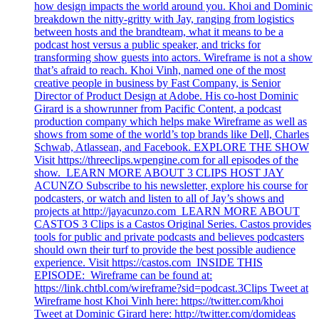
how design impacts the world around you. Khoi and Dominic
breakdown the nitty-gritty with Jay, ranging from logistics
between hosts and the brandteam, what it means to be a
podcast host versus a public speaker, and tricks for
transforming show guests into actors. Wireframe is not a show
that’s afraid to reach. Khoi Vinh, named one of the most
creative people in business by Fast Company, is Senior
Director of Product Design at Adobe. His co-host Dominic
Girard is a showrunner from Pacific Content, a podcast
production company which helps make Wireframe as well as
shows from some of the world’s top brands like Dell, Charles
Schwab, Atlassean, and Facebook. EXPLORE THE SHOW
Visit https://threeclips.wpengine.com for all episodes of the
show. LEARN MORE ABOUT 3 CLIPS HOST JAY
ACUNZO Subscribe to his newsletter, explore his course for
podcasters, or watch and listen to all of Jay’s shows and
projects at http://jayacunzo.com LEARN MORE ABOUT
CASTOS 3 Clips is a Castos Original Series. Castos provides
tools for public and private podcasts and believes podcasters
should own their turf to provide the best possible audience
experience. Visit https://castos.com INSIDE THIS
EPISODE: Wireframe can be found at:
https://link.chtbl.com/wireframe?sid=podcast.3Clips Tweet at
Wireframe host Khoi Vinh here: https://twitter.com/khoi
Tweet at Dominic Girard here: http://twitter.com/domideas