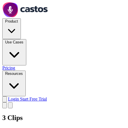
Product
Use Cases
Pricing
Resources
Login
Start Free Trial
3 Clips