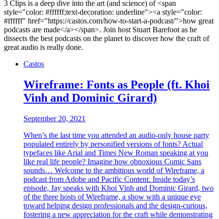
3 Clips is a deep dive into the art (and science) of <span
style="color: #ffffff;text-decoration: underline"><a style="color:
#ffffff" href="https://castos.com/how-to-start-a-podcast/">how great
podcasts are made</a></span>. Join host Stuart Barefoot as he
dissects the best podcasts on the planet to discover how the craft of
great audio is really done.
Castos
Wireframe: Fonts as People (ft. Khoi
Vinh and Dominic Girard)
September 20, 2021
When’s the last time you attended an audio-only house party
populated entirely by personified versions of fonts? Actual
typefaces like Arial and Times New Roman speaking at you
like real life people? Imagine how obnoxious Comic Sans
sounds… Welcome to the ambitious world of Wireframe, a
podcast from Adobe and Pacific Content. Inside today’s
episode, Jay speaks with Khoi Vinh and Dominic Girard, two
of the three hosts of Wireframe, a show with a unique eye
toward helping design professionals and the design-curious,
fostering a new appreciation for the craft while demonstrating