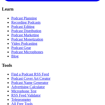
Learn
Podcast Planning
Recording Podcasts
Podcast Editing
Podcast Distribution
Podcast Marketing
Podcast Monetization
Video Podcasting
Podcast Gear
Podcast Microphones
Blog
Tools
Find a Podcast RSS Feed
Podcast Cover Art Creator
Podcast Name Generator
Advertising Calculator
Microphone Test
RSS Feed Validator
Teleprompter
All Free Tools