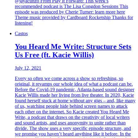
@jayacunzo From Play It Forward: This week’s
recommended podcast is The Lisa Congdon Sessions This
episode was produced by Cherie Turner: learn more here
Theme music provided by Cardboard Rocketship Thanks for
listening!
Castos
You Heard Me Write: Structure Sets
Us Free (ft. Kacie Willis)
July 12, 2021
Every so often we come across a show so refreshing, so
original, it revamps our whole idea of what a podcast can be.
Before the Covid-19 pandemic, Atlanta-based sound designer
Kacie Willis made her living from live theater. In 2020, Kacie
found herself stuck at home without any gigs – and, like many
of us, watching people hide behind screen names to attack
each other on the internet. So Kacie created You Heard Me
Write, a podcast that draws on the creativity of local writers
and sound artists, and uses anonymity to unite rather than
divide. The show uses a very specific episode structure, and
we promise you haven’t heard anything like it before. In the