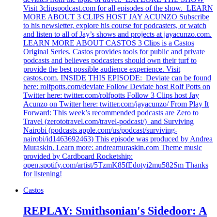
Visit 3clipspodcast.com for all episodes of the show. LEARN
MORE ABOUT 3 CLIPS HOST JAY ACUNZO Subscribe
to his newsletter, explore his course for podcasters, or watch
and listen to all of Jay’s shows and projects at jayacunzo.com.
LEARN MORE ABOUT CASTOS 3 Clips is a Castos
Original Series. Castos provides tools for public and private
podcasts and believes podcasters should own their turf to
provide the best possible audience experience. Visit
castos.com. INSIDE THIS EPISODE: Deviate can be found
here: rolfpotts.com/deviate Follow Deviate host Rolf Potts on
Twitter here: twitter.com/rolfpotts Follow 3 Clips host Jay
Acunzo on Twitter here: twitter.com/jayacunzo/ From Play It
Forward: This week’s recommended podcasts are Zero to
Travel (zerototravel.com/travel-podcast/) and Surviving
Nairobi (podcasts.apple.com/us/podcast/surviving-
nairobi/id1463692463) This episode was produced by Andrea
Muraskin. Learn more: andreamuraskin.com Theme music
provided by Cardboard Rocketship:
open.spotify.com/artist/5TzmK85fEdotyi2mu582Sm Thanks
for listening!
Castos
REPLAY: Smithsonian's Sidedoor: A