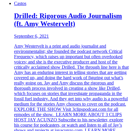
Castos
Drilled: Rigorous Audio Journalism
(ft. Amy Westervelt)
September 6, 2021
Amy Westervelt is a print and audio journalist and
environmentalist; she founded the podcast network Critical
Frequency, which raises up important but often overlooked
voices; and she is the executive producer and host of the
critically acclaimed show Drilled. The through line here is that
Amy has an enduring interest in telling stories that are getting
covered up, and doing the hard work of figuring out what’s
really going on. Jay and Amy discuss the rigorous and
thorough process involved in creating a show like Drilled,
which focuses on stories that investigate propaganda in the
fossil fuel industry. And they get into why audio is a powerful
medium for the stories Amy chooses to cover on the podcast.
EXPLORE THE SHOW Visit 3clipspodcast.com for all
episodes of the show. LEARN MORE ABOUT 3 CLIPS
HOST JAY ACUNZO Subscribe to his newsletter, explore
his course for podcasters, or watch and listen to all of Jay’s
shows and projects at jayacunzo.com. LEARN MORE