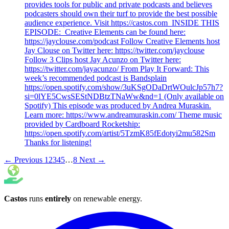
provides tools for public and private podcasts and believes
podcasters should own their turf to provide the best possible
audience experience. Visit https://castos.com INSIDE THIS
EPISODE: Creative Elements can be found here:
https://jayclouse.com/podcast Follow Creative Elements host
Jay Clouse on Twitter here: https://twitter.com/jayclouse
Follow 3 Clips host Jay Acunzo on Twitter here:
https://twitter.com/jayacunzo/ From Play It Forward: This
week’s recommended podcast is Bandsplain
https://open.spotify.com/show/3uKSgODaDrtWOulcJp57h7?
si=0lYE5CwsSEStNDBtzTNaWw&nd=1 (Only available on
Spotify) This episode was produced by Andrea Muraskin.
Learn more: https://www.andreamuraskin.com/ Theme music
provided by Cardboard Rocketship:
https://open.spotify.com/artist/5TzmK85fEdotyi2mu582Sm
Thanks for listening!
← Previous
1
2
3
4
5
…
8
Next →
Castos
runs
entirely
on
renewable energy
.