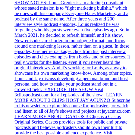
SHOW NOTES: Louis Grenier is a marketing consultant
whose stated mission is to “fight marketing bullshit,” which
he does with his company Everyone Hates Marketers, and a
podcast by the same name. After three years and 200
interview-style podcast episodes, Louis realized he was
forgetting who his guests were even five episodes ago. So in
March 2021, he decided to refresh himself, and his show.
New episodes are shorter, in monologue format, and focus
around one marketing lesson, rather than on a guest. In these
episodes, Grenier re-packages clips from his past interview
episodes and cites examples from books and other sources. It
really works for the listener, even if you never heard the
original interviews. And it’s working for Louis, as a way to
showcase his own marketing know-how. Among other topics,
Louis and Jay discuss developing a personal brand and host
persona, and how to make your podcast stand out in a
crowded field. EXPLORE THE SHOW Visit
3clipspodcast.com for all episodes of the show. LEARN
MORE ABOUT 3 CLIPS HOST JAY ACUNZO Subscribe
to his newsletter, explore his course for podcasters, or watch
and listen to all of Jay’s shows and projects at jayacunzo.com
LEARN MORE ABOUT CASTOS 3 Clips is a Castos
Original Series. Castos provides tools for public and private
podcasts and believes podcasters should own their turf to
provide the best possible audience experience. Visit