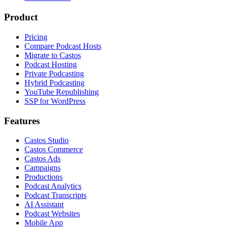
Product
Pricing
Compare Podcast Hosts
Migrate to Castos
Podcast Hosting
Private Podcasting
Hybrid Podcasting
YouTube Republishing
SSP for WordPress
Features
Castos Studio
Castos Commerce
Castos Ads
Campaigns
Productions
Podcast Analytics
Podcast Transcripts
AI Assistant
Podcast Websites
Mobile App