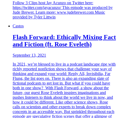
Follow 3 Clips host Jay Acunzo on Twitter here:
https://twitter.com/jayacunzo/ This episode was produced by
Jude Brewer. Learn more: www.judebrewer.com Music
provided by Tyler Littwin
Castos
Flash Forward: Ethically Mixing Fact
and Fiction (ft. Rose Eveleth)
September 13, 2021
In 2021, we’re blessed to live in a podcast landscape ripe with
richly reported nonfiction shows that challenge your way of
thinking and expand your world: Reply All, Invisibilia, Far
Flung, the list goes on. There is also an expanding slate of
fictional podcasts to get lost in. But what if you could have
both in one show? With Flash Forward, a show about the
future, our guest Rose Eveleth inspires imaginations and
pushes listeners to think about the world we live in now, and
how it could be different. Like other science shows, Rose
calls on scientists and other experts to break down complex
concepts in an accessible way. But sprinkled throughout each
episode are speculative fiction scenes that offer a glimpse of