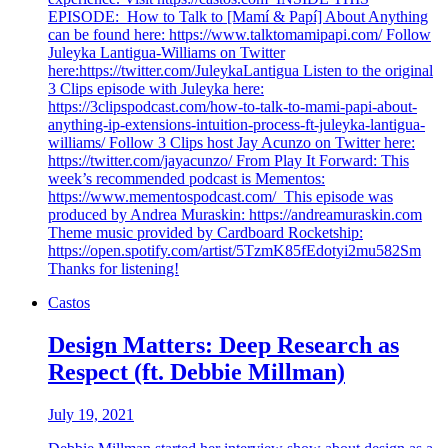
EPISODE: How to Talk to [Mamí & Papí] About Anything
can be found here: https://www.talktomamipapi.com/ Follow
Juleyka Lantigua-Williams on Twitter
here:https://twitter.com/JuleykaLantigua Listen to the original
3 Clips episode with Juleyka here:
https://3clipspodcast.com/how-to-talk-to-mami-papi-about-
anything-ip-extensions-intuition-process-ft-juleyka-lantigua-
williams/ Follow 3 Clips host Jay Acunzo on Twitter here:
https://twitter.com/jayacunzo/ From Play It Forward: This
week’s recommended podcast is Mementos:
https://www.mementospodcast.com/ This episode was
produced by Andrea Muraskin: https://andreamuraskin.com
Theme music provided by Cardboard Rocketship:
https://open.spotify.com/artist/5TzmK85fEdotyi2mu582Sm
Thanks for listening!
Castos
Design Matters: Deep Research as
Respect (ft. Debbie Millman)
July 19, 2021