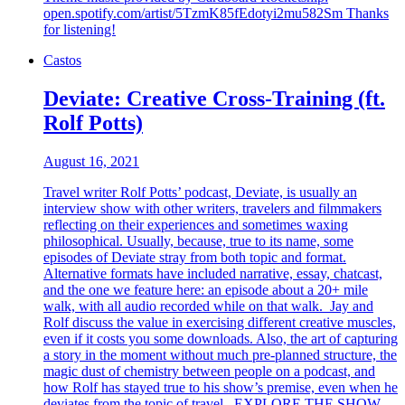
open.spotify.com/artist/5TzmK85fEdotyi2mu582Sm Thanks
for listening!
Castos
Deviate: Creative Cross-Training (ft.
Rolf Potts)
August 16, 2021
Travel writer Rolf Potts’ podcast, Deviate, is usually an
interview show with other writers, travelers and filmmakers
reflecting on their experiences and sometimes waxing
philosophical. Usually, because, true to its name, some
episodes of Deviate stray from both topic and format.
Alternative formats have included narrative, essay, chatcast,
and the one we feature here: an episode about a 20+ mile
walk, with all audio recorded while on that walk. Jay and
Rolf discuss the value in exercising different creative muscles,
even if it costs you some downloads. Also, the art of capturing
a story in the moment without much pre-planned structure, the
magic dust of chemistry between people on a podcast, and
how Rolf has stayed true to his show’s premise, even when he
deviates from the topic of travel. EXPLORE THE SHOW