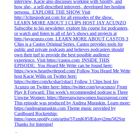
interview, Kacie also discusses working with Spotify, and
how she- a self-described introvert- developed her hosting
persona. EXPLORE THE SHOW Visit
http://3clipspodcast.com for all episodes of the show.
LEARN MORE ABOUT 3 CLIPS HOST JAY ACUNZO
Subscribe to his newsletter, explore his course for podcasters,
or watch and listen to all of Jay’s shows and projects at
http://jayacunzo.com LEARN MORE ABOUT CASTOS 3
Clips is a Castos Original Series. Castos provides tools for
public and private podcasts and believes podcasters should
own their turf to provide the best possible audience
experience. Visit https://castos.com INSIDE THIS
EPISODE: You Heard Me Write can be found here:
https://www.heardwritepod.com/ Follow You Heard Me Write
host Kacie Willis on Twitter here:
https://twitter.com/kcshar1shar1 Follow 3 Clips host Jay
Acunzo on Twitter here: https://twitter.com/jayacunzo/ From
Play It Forward: This week’s recommended podcast is Three
Unwise Women: https://threeunwisewomen.buzzsprout.com/
This episode was produced by Andrea Muraskin. Learn more:
https://andreamuraskin.com Theme music provided by
Cardboard Rocketship:
https://open.spotify.com/artist/5TzmK85fEdotyi2mu582Sm
Thanks for listening!