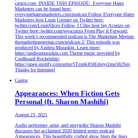
castos.com INSIDE THIS EPISODE: Everyone Hates
Marketers can be found here:
everyonehatesmarketers.com/podcast Follow Everyone Hates
Marketers host Louis Grenier on Twitter here:
twitter.com/LouisSlices Follow 3 Clips host Jay Acunzo on
Twitter here: twitter.com/jayacunzo From Play It Forward:
This week’s recommended podcast is The Marketing Meetup:
themarketingmeetup.com/podcast-2/ This episode was
produced by Andrea Muraskin. Learn more:
https://andreamuraskin.com Theme music provided by
Cardboard Rocketship:
https://open.spotify.com/artist/5TzmK85fEdotyi2mu582Sm
Thanks for listening!
Castos
Appearances: When Fiction Gets
Personal (ft. Sharon Mashihi)
August 23, 2021
Audio performer, artist, and storyteller Sharon Mashihi
discusses her acclaimed 2020 limited series podcast
Appearances. This beautifully crafted show blurs the lines