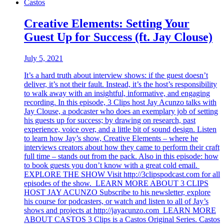
Castos
Creative Elements: Setting Your
Guest Up for Success (ft. Jay Clouse)
July 5, 2021
It’s a hard truth about interview shows: if the guest doesn’t
deliver, it’s not their fault. Instead, it’s the host’s responsibility
to walk away with an insightful, informative, and engaging
recording. In this episode, 3 Clips host Jay Acunzo talks with
Jay Clouse, a podcaster who does an exemplary job of setting
his guests up for success; by drawing on research, past
experience, voice over, and a little bit of sound design. Listen
to learn how Jay’s show, Creative Elements – where he
interviews creators about how they came to perform their craft
full time – stands out from the pack. Also in this episode: how
to book guests you don’t know with a great cold email.
EXPLORE THE SHOW Visit http://3clipspodcast.com for all
episodes of the show. LEARN MORE ABOUT 3 CLIPS
HOST JAY ACUNZO Subscribe to his newsletter, explore
his course for podcasters, or watch and listen to all of Jay’s
shows and projects at http://jayacunzo.com LEARN MORE
ABOUT CASTOS 3 Clips is a Castos Original Series. Castos