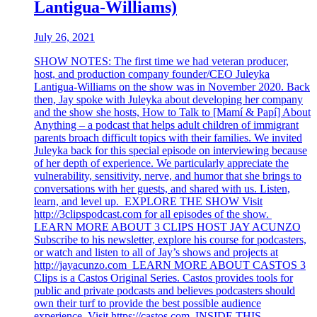
Lantigua-Williams)
July 26, 2021
SHOW NOTES: The first time we had veteran producer,
host, and production company founder/CEO Juleyka
Lantigua-Williams on the show was in November 2020. Back
then, Jay spoke with Juleyka about developing her company
and the show she hosts, How to Talk to [Mamí & Papí] About
Anything – a podcast that helps adult children of immigrant
parents broach difficult topics with their families. We invited
Juleyka back for this special episode on interviewing because
of her depth of experience. We particularly appreciate the
vulnerability, sensitivity, nerve, and humor that she brings to
conversations with her guests, and shared with us. Listen,
learn, and level up. EXPLORE THE SHOW Visit
http://3clipspodcast.com for all episodes of the show.
LEARN MORE ABOUT 3 CLIPS HOST JAY ACUNZO
Subscribe to his newsletter, explore his course for podcasters,
or watch and listen to all of Jay’s shows and projects at
http://jayacunzo.com LEARN MORE ABOUT CASTOS 3
Clips is a Castos Original Series. Castos provides tools for
public and private podcasts and believes podcasters should
own their turf to provide the best possible audience
experience. Visit https://castos.com INSIDE THIS