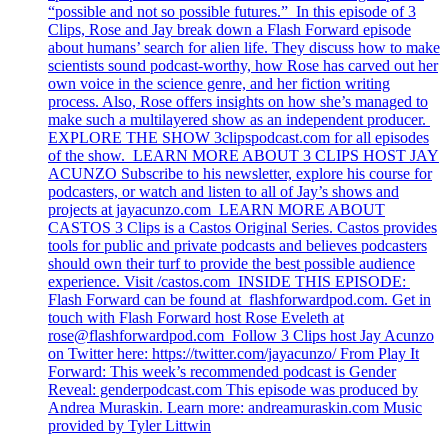
“possible and not so possible futures.” In this episode of 3
Clips, Rose and Jay break down a Flash Forward episode
about humans’ search for alien life. They discuss how to make
scientists sound podcast-worthy, how Rose has carved out her
own voice in the science genre, and her fiction writing
process. Also, Rose offers insights on how she’s managed to
make such a multilayered show as an independent producer.
EXPLORE THE SHOW 3clipspodcast.com for all episodes
of the show. LEARN MORE ABOUT 3 CLIPS HOST JAY
ACUNZO Subscribe to his newsletter, explore his course for
podcasters, or watch and listen to all of Jay’s shows and
projects at jayacunzo.com LEARN MORE ABOUT
CASTOS 3 Clips is a Castos Original Series. Castos provides
tools for public and private podcasts and believes podcasters
should own their turf to provide the best possible audience
experience. Visit /castos.com INSIDE THIS EPISODE:
Flash Forward can be found at flashforwardpod.com. Get in
touch with Flash Forward host Rose Eveleth at
rose@flashforwardpod.com
Follow 3 Clips host Jay Acunzo
on Twitter here: https://twitter.com/jayacunzo/ From Play It
Forward: This week’s recommended podcast is Gender
Reveal: genderpodcast.com This episode was produced by
Andrea Muraskin. Learn more: andreamuraskin.com Music
provided by Tyler Littwin