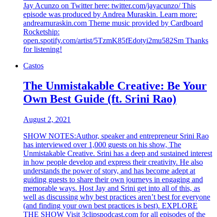
Jay Acunzo on Twitter here: twitter.com/jayacunzo/ This
episode was produced by Andrea Muraskin. Learn more:
andreamuraskin.com Theme music provided by Cardboard
Rocketship:
open.spotify.com/artist/5TzmK85fEdotyi2mu582Sm Thanks
for listening!
Castos
The Unmistakable Creative: Be Your
Own Best Guide (ft. Srini Rao)
August 2, 2021
SHOW NOTES:Author, speaker and entrepreneur Srini Rao
has interviewed over 1,000 guests on his show, The
Unmistakable Creative. Srini has a deep and sustained interest
in how people develop and express their creativity. He also
understands the power of story, and has become adept at
guiding guests to share their own journeys in engaging and
memorable ways. Host Jay and Srini get into all of this, as
well as discussing why best practices aren’t best for everyone
(and finding your own best practices is best). EXPLORE
THE SHOW Visit 3clipspodcast.com for all episodes of the