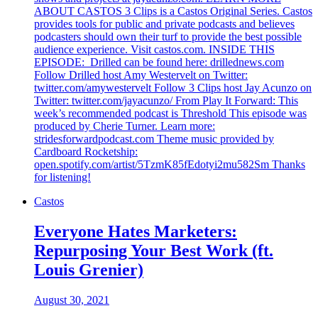
ABOUT CASTOS 3 Clips is a Castos Original Series. Castos
provides tools for public and private podcasts and believes
podcasters should own their turf to provide the best possible
audience experience. Visit castos.com. INSIDE THIS
EPISODE: Drilled can be found here: drillednews.com
Follow Drilled host Amy Westervelt on Twitter:
twitter.com/amywestervelt Follow 3 Clips host Jay Acunzo on
Twitter: twitter.com/jayacunzo/ From Play It Forward: This
week’s recommended podcast is Threshold This episode was
produced by Cherie Turner. Learn more:
stridesforwardpodcast.com Theme music provided by
Cardboard Rocketship:
open.spotify.com/artist/5TzmK85fEdotyi2mu582Sm Thanks
for listening!
Castos
Everyone Hates Marketers:
Repurposing Your Best Work (ft.
Louis Grenier)
August 30, 2021